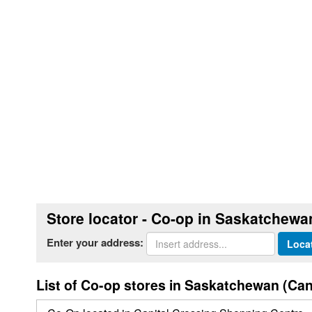
Store locator - Co-op in Saskatchewa
Enter your address:
Loca
List of Co-op stores in Saskatchewan (Ca