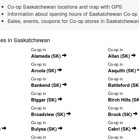
Co-op Saskatchewan locations and map with GPS
Information about opening hours of Saskatchewan Co-op 
Sales, events, coupons for Co-op stores in Saskatchewan
ties in Saskatchewan
Co-op in
Co-op in
Alameda (SK)
Allan (SK)
Co-op in
Co-op in
Arcola (SK)
Asquith (SK)
Co-op in
Co-op in
Bankend (SK)
Battleford (S
Co-op in
Co-op in
Biggar (SK)
Birch Hills (S
Co-op in
Co-op in
Broadview (SK)
Brock (SK)
Co-op in
Co-op in
)
Bulyea (SK)
Cabri (SK)
Co-op in
Co-op in