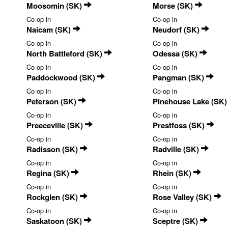
Moosomin (SK)
Morse (SK)
Co-op in
Co-op in
Naicam (SK)
Neudorf (SK)
Co-op in
Co-op in
North Battleford (SK)
Odessa (SK)
Co-op in
Co-op in
Paddockwood (SK)
Pangman (SK)
Co-op in
Co-op in
Peterson (SK)
Pinehouse Lake (SK
Co-op in
Co-op in
Preeceville (SK)
Prestfoss (SK)
Co-op in
Co-op in
Radisson (SK)
Radville (SK)
Co-op in
Co-op in
Regina (SK)
Rhein (SK)
Co-op in
Co-op in
Rockglen (SK)
Rose Valley (SK)
Co-op in
Co-op in
Saskatoon (SK)
Sceptre (SK)