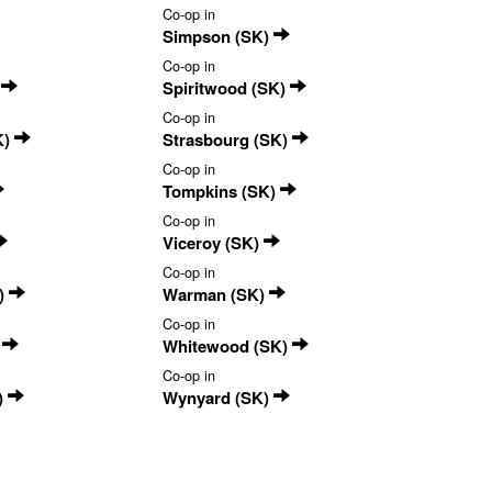
Co-op in
Simpson (SK)
Co-op in
)
Spiritwood (SK)
Co-op in
K)
Strasbourg (SK)
Co-op in
Tompkins (SK)
Co-op in
Viceroy (SK)
Co-op in
)
Warman (SK)
Co-op in
)
Whitewood (SK)
Co-op in
)
Wynyard (SK)