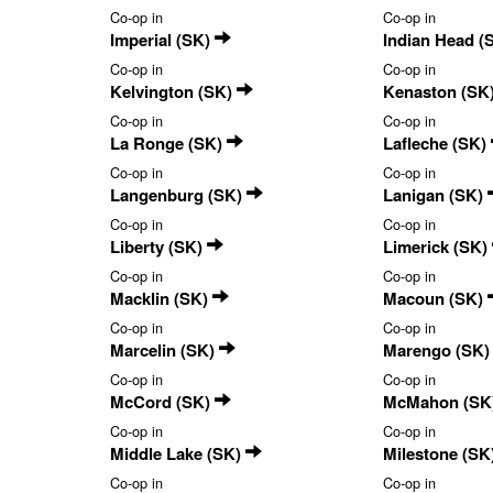
Co-op in
Co-op in
Imperial (SK)
Indian Head (
Co-op in
Co-op in
Kelvington (SK)
Kenaston (SK
Co-op in
Co-op in
La Ronge (SK)
Lafleche (SK)
Co-op in
Co-op in
Langenburg (SK)
Lanigan (SK)
Co-op in
Co-op in
Liberty (SK)
Limerick (SK)
Co-op in
Co-op in
Macklin (SK)
Macoun (SK)
Co-op in
Co-op in
Marcelin (SK)
Marengo (SK
Co-op in
Co-op in
McCord (SK)
McMahon (SK
Co-op in
Co-op in
Middle Lake (SK)
Milestone (SK
Co-op in
Co-op in