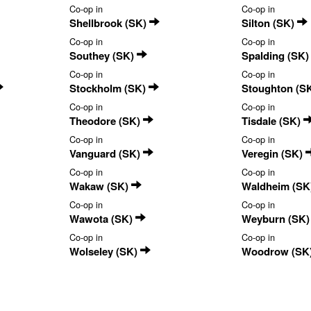
Co-op in
Co-op in
Shellbrook (SK)
Silton (SK)
Co-op in
Co-op in
Southey (SK)
Spalding (SK
Co-op in
Co-op in
Stockholm (SK)
Stoughton (S
Co-op in
Co-op in
Theodore (SK)
Tisdale (SK)
Co-op in
Co-op in
Vanguard (SK)
Veregin (SK)
Co-op in
Co-op in
Wakaw (SK)
Waldheim (SK
Co-op in
Co-op in
Wawota (SK)
Weyburn (SK
Co-op in
Co-op in
Wolseley (SK)
Woodrow (SK