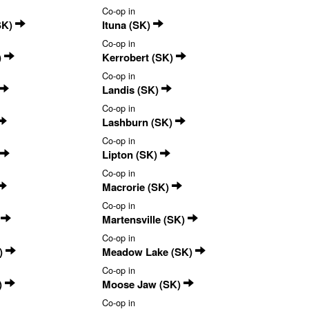
Co-op in
SK)
Ituna (SK)
Co-op in
)
Kerrobert (SK)
Co-op in
Landis (SK)
Co-op in
Lashburn (SK)
Co-op in
Lipton (SK)
Co-op in
Macrorie (SK)
Co-op in
)
Martensville (SK)
Co-op in
)
Meadow Lake (SK)
Co-op in
)
Moose Jaw (SK)
Co-op in