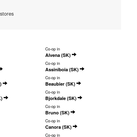
stores
Co-op in
Alvena (SK)
Co-op in
Assiniboia (SK)
Co-op in
K)
Beaubier (SK)
Co-op in
K)
Bjorkdale (SK)
Co-op in
Bruno (SK)
Co-op in
Canora (SK)
Co-op in