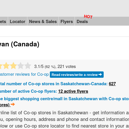
ets
Locator
News & Sales
Flyers
Deals
wan (Canada)
3.1
/5
, 221 votes
(
62
%)
stomer reviews for Co-op
Read reviews/write a review
tal number of Co-op stores in Saskatchewan-Canada:
627
mber of active Co-op flyers:
12 active flyers
e biggest shopping centre/mall in Saskatchewan with Co-op sto
ores)
line list of Co-op stores in Saskatchewan - get information
u, opening hours, address and phone and contact information
low or use Co-op store locator to find nearest store in your