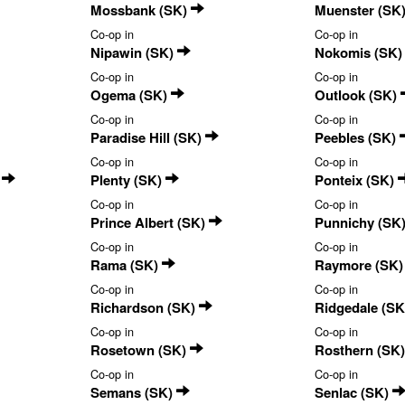
Mossbank (SK)
Muenster (SK
Co-op in
Co-op in
Nipawin (SK)
Nokomis (SK
Co-op in
Co-op in
Ogema (SK)
Outlook (SK)
Co-op in
Co-op in
Paradise Hill (SK)
Peebles (SK)
Co-op in
Co-op in
)
Plenty (SK)
Ponteix (SK)
Co-op in
Co-op in
Prince Albert (SK)
Punnichy (SK
Co-op in
Co-op in
Rama (SK)
Raymore (SK
Co-op in
Co-op in
Richardson (SK)
Ridgedale (S
Co-op in
Co-op in
Rosetown (SK)
Rosthern (SK
Co-op in
Co-op in
Semans (SK)
Senlac (SK)