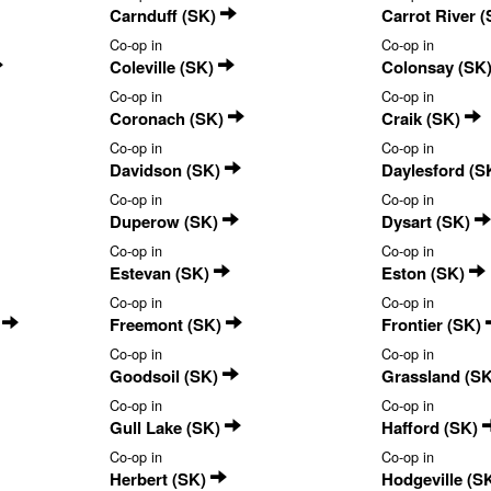
Carnduff (SK)
Carrot River 
Co-op in
Co-op in
Coleville (SK)
Colonsay (SK
Co-op in
Co-op in
Coronach (SK)
Craik (SK)
Co-op in
Co-op in
Davidson (SK)
Daylesford (S
Co-op in
Co-op in
Duperow (SK)
Dysart (SK)
Co-op in
Co-op in
Estevan (SK)
Eston (SK)
Co-op in
Co-op in
)
Freemont (SK)
Frontier (SK)
Co-op in
Co-op in
Goodsoil (SK)
Grassland (S
Co-op in
Co-op in
Gull Lake (SK)
Hafford (SK)
Co-op in
Co-op in
Herbert (SK)
Hodgeville (S