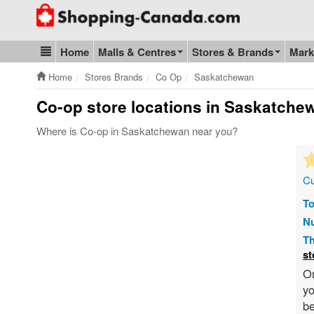
Go to homepage - click to logo image
Home
Malls & Centres
Stores & Brands
Mark
Blog & Update
Home
Stores Brands
Co Op
Saskatchewan
Co-op store locations in Saskatche
Where is Co-op in Saskatchewan near you?
Cu
To
Nu
Th
st
On
yo
be