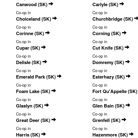
Canwood (SK)
Carlyle (SK)
Co-op in
Co-op in
Choiceland (SK)
Churchbridge (SK)
Co-op in
Co-op in
Corinne (SK)
Corning (SK)
Co-op in
Co-op in
Cupar (SK)
Cut Knife (SK)
Co-op in
Co-op in
Delisle (SK)
Domremy (SK)
Co-op in
Co-op in
Emerald Park (SK)
Esterhazy (SK)
Co-op in
Co-op in
Foam Lake (SK)
Fort Qu'Appelle (SK
Co-op in
Co-op in
Glaslyn (SK)
Glen Bain (SK)
Co-op in
Co-op in
Great Deer (SK)
Grenfell (SK)
Co-op in
Co-op in
Harris (SK)
Hazenmore (SK)