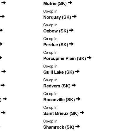
)
Mutrie (SK)
Co-op in
)
Norquay (SK)
Co-op in
Oxbow (SK)
Co-op in
Perdue (SK)
Co-op in
Porcupine Plain (SK)
Co-op in
)
Quill Lake (SK)
Co-op in
)
Redvers (SK)
Co-op in
K)
Rocanville (SK)
Co-op in
)
Saint Brieux (SK)
Co-op in
Shamrock (SK)