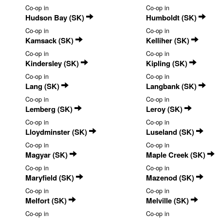
Co-op in
Co-op in
Hudson Bay (SK)
Humboldt (SK)
Co-op in
Co-op in
Kamsack (SK)
Kelliher (SK)
Co-op in
Co-op in
Kindersley (SK)
Kipling (SK)
Co-op in
Co-op in
Lang (SK)
Langbank (SK)
Co-op in
Co-op in
Lemberg (SK)
Leroy (SK)
Co-op in
Co-op in
Lloydminster (SK)
Luseland (SK)
Co-op in
Co-op in
Magyar (SK)
Maple Creek (SK)
Co-op in
Co-op in
Maryfield (SK)
Mazenod (SK)
Co-op in
Co-op in
Melfort (SK)
Melville (SK)
Co-op in
Co-op in