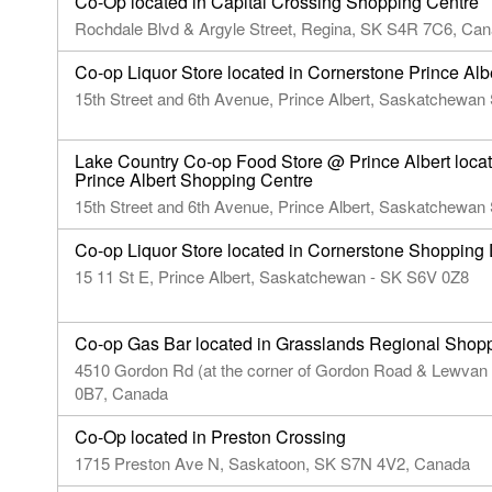
Co-Op located in Capital Crossing Shopping Centre
Rochdale Blvd & Argyle Street, Regina, SK S4R 7C6, Ca
Co-op Liquor Store located in Cornerstone Prince Al
15th Street and 6th Avenue, Prince Albert, Saskatchewa
Lake Country Co-op Food Store @ Prince Albert loca
Prince Albert Shopping Centre
15th Street and 6th Avenue, Prince Albert, Saskatchewa
Co-op Liquor Store located in Cornerstone Shopping D
15 11 St E, Prince Albert, Saskatchewan - SK S6V 0Z8
Co-op Gas Bar located in Grasslands Regional Shop
4510 Gordon Rd (at the corner of Gordon Road & Lewvan
0B7, Canada
Co-Op located in Preston Crossing
1715 Preston Ave N, Saskatoon, SK S7N 4V2, Canada