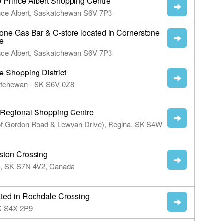
e Prince Albert Shopping Centre
ince Albert, Saskatchewan S6V 7P3
one Gas Bar & C-store located in Cornerstone
re
ince Albert, Saskatchewan S6V 7P3
 Shopping District
katchewan - SK S6V 0Z8
 Regional Shopping Centre
 of Gordon Road & Lewvan Drive), Regina, SK S4W
ston Crossing
n, SK S7N 4V2, Canada
d in Rochdale Crossing
SK S4X 2P9