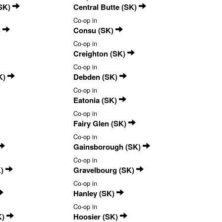
(SK)
Central Butte (SK)
Co-op in
)
Consu (SK)
Co-op in
Creighton (SK)
Co-op in
K)
Debden (SK)
Co-op in
Eatonia (SK)
Co-op in
Fairy Glen (SK)
Co-op in
Gainsborough (SK)
Co-op in
K)
Gravelbourg (SK)
Co-op in
Hanley (SK)
Co-op in
K)
Hoosier (SK)