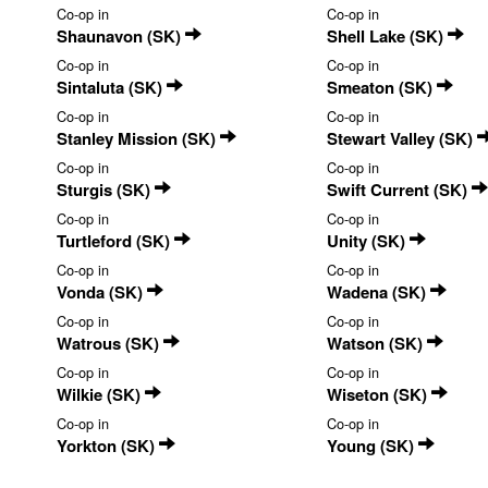
Co-op in
Co-op in
Shaunavon (SK)
Shell Lake (SK)
Co-op in
Co-op in
Sintaluta (SK)
Smeaton (SK)
Co-op in
Co-op in
Stanley Mission (SK)
Stewart Valley (SK)
Co-op in
Co-op in
Sturgis (SK)
Swift Current (SK)
Co-op in
Co-op in
Turtleford (SK)
Unity (SK)
Co-op in
Co-op in
Vonda (SK)
Wadena (SK)
Co-op in
Co-op in
Watrous (SK)
Watson (SK)
Co-op in
Co-op in
Wilkie (SK)
Wiseton (SK)
Co-op in
Co-op in
Yorkton (SK)
Young (SK)