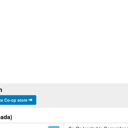
n
te Co-op store
nada)