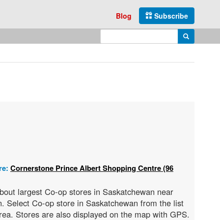
Blog
Subscribe
Enter search query
Search
re:
Cornerstone Prince Albert Shopping Centre (96
 about largest Co-op stores in Saskatchewan near
. Select Co-op store in Saskatchewan from the list
 area. Stores are also displayed on the map with GPS.