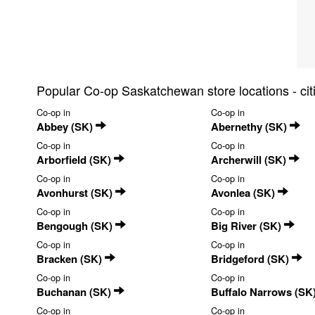
Popular Co-op Saskatchewan store locations - ci
Co-op in
Co-op in
Abbey (SK)
Abernethy (SK)
Co-op in
Co-op in
Arborfield (SK)
Archerwill (SK)
Co-op in
Co-op in
Avonhurst (SK)
Avonlea (SK)
Co-op in
Co-op in
Bengough (SK)
Big River (SK)
Co-op in
Co-op in
Bracken (SK)
Bridgeford (SK)
Co-op in
Co-op in
Buchanan (SK)
Buffalo Narrows (SK
Co-op in
Co-op in