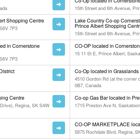
Co-Op located in Cornerston
nada
15th Street and 6th Avenue, Pr
bert Shopping Centre
Lake Country Co-op Cornerst
Prince Albert Shopping Cent
n S6V 7P3
15th Street and 6th Avenue, Pr
ted in Cornerstone
CO-OP located in Cornerstone
15 11 St E, Prince Albert, Sas
n S6V 7P3
istrict
Co-Op located in Grasslands
4510 Gordon Rd (at the corner
0B7, Canada
ping Centre
Co-op Gas Bar located in Pre
 Drive), Regina, SK S4W
1715 Preston Ave N, Saskatoo
CO-OP MARKETPLACE locate
5875 Rochdale Blvd, Regina, 