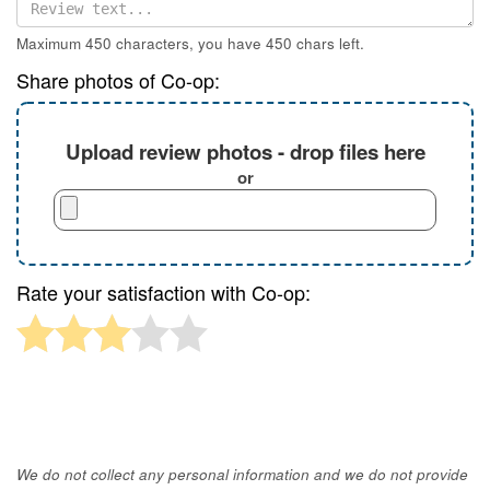
Maximum 450 characters, you have
450
chars left.
Share photos of Co-op:
Upload review photos - drop files here
or
Rate your satisfaction with Co-op:
We do not collect any personal information and we do not provide