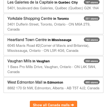
Les Galeries de la Capitale
in Quebec City
197 stores
5401, boulevard des Galeries, Québec (Québec) G2K 1N4
Yorkdale Shopping Centre
in Toronto
251 stores
3401 Dufferin Street, Toronto, Ontario - ON M6A 2T9,
Canada
Heartland Town Centre
in Mississauga
192 stores
6045 Mavis Road #2(Corner of Mavis and Britannia),
Mississauga, Ontario - ON L5R 4G6, Canada
Vaughan Mills
in Vaughan
250 stores
1 Bass Pro Mills Drive, Vaughan, Ontario - ON L4K 5W4,
Canada
West Edmonton Mall
in Edmonton
495 stores
8882 170 St NW, Edmonton, Alberta - AB T5T 4J2, Canada
Show all Canada malls