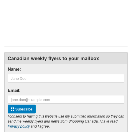
Canadian weekly flyers to your mailbox
Name:
Email:
Subscribe
I consent to having this website use my submitted information so they can
send me weekly flyers and news from Shopping Canada. I have read
Privacy policy
and I agree.