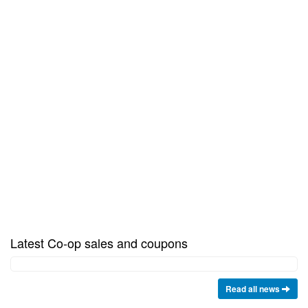
Latest Co-op sales and coupons
Read all news