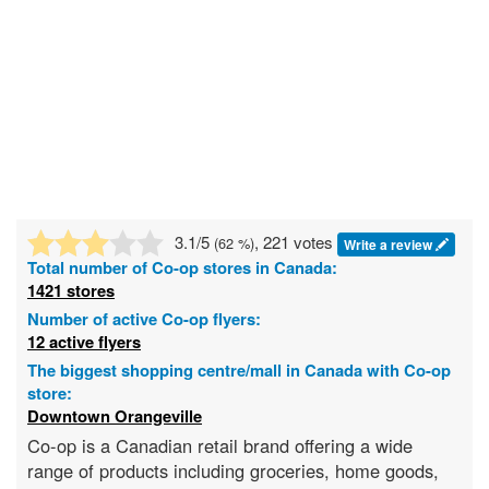
3.1
/5
, 221 votes
(
62
%)
Write a review
Total number of
Co-op
stores in Canada:
1421 stores
Number of active Co-op flyers:
12 active flyers
The biggest shopping centre/mall in Canada with Co-op
store:
Downtown Orangeville
Co-op is a Canadian retail brand offering a wide
range of products including groceries, home goods,