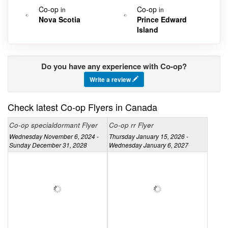
Co-op
Co-op
in
in
Nova Scotia
Prince Edward
Island
Do you have any experience with Co-op?
Write a review
Check latest Co-op Flyers in Canada
Co-op specialdormant Flyer
Co-op rr Flyer
Wednesday November 6, 2024 -
Thursday January 15, 2026 -
Sunday December 31, 2028
Wednesday January 6, 2027