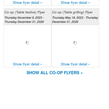
Show flyer detail »
Show flyer detail »
Co-op (Table festive) Flyer
Co-op (Table grilling) Flyer
Thursday November 9, 2023 -
Thursday May 18, 2023 - Thursday
Thursday December 31, 2026
December 31, 2026
Show flyer detail »
Show flyer detail »
SHOW ALL CO-OP FLYERS »