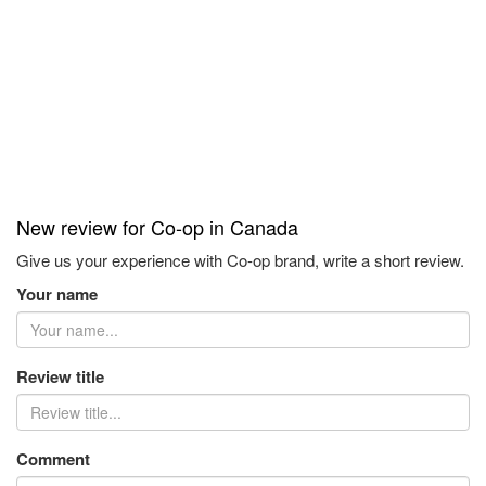
New review for Co-op in Canada
Give us your experience with Co-op brand, write a short review.
Your name
Review title
Comment