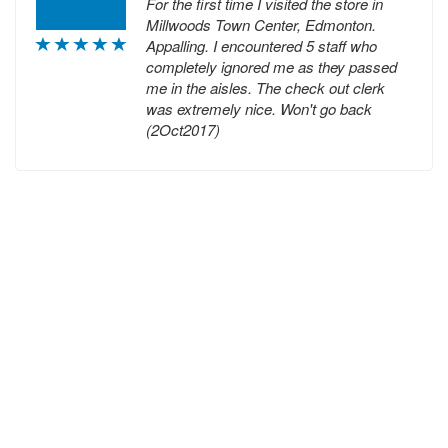
For the first time I visited the store in
Millwoods Town Center, Edmonton.
Appalling. I encountered 5 staff who
completely ignored me as they passed
me in the aisles. The check out clerk
was extremely nice. Won't go back
(2Oct2017)