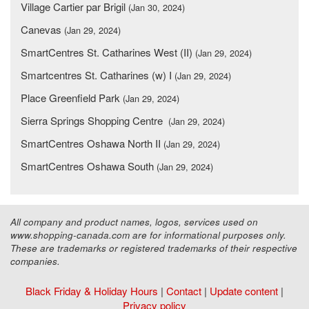
Village Cartier par Brigil
(Jan 30, 2024)
Canevas
(Jan 29, 2024)
SmartCentres St. Catharines West (II)
(Jan 29, 2024)
Smartcentres St. Catharines (w) I
(Jan 29, 2024)
Place Greenfield Park
(Jan 29, 2024)
Sierra Springs Shopping Centre
(Jan 29, 2024)
SmartCentres Oshawa North II
(Jan 29, 2024)
SmartCentres Oshawa South
(Jan 29, 2024)
All company and product names, logos, services used on
www.shopping-canada.com are for informational purposes only.
These are trademarks or registered trademarks of their respective
companies.
Black Friday & Holiday Hours
|
Contact
|
Update content
|
Privacy policy