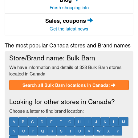
Fresh shopping info
Sales, coupons
Get the latest news
The most popular Canada stores and Brand names
Store/Brand name: Bulk Barn
We have information and details of 328 Bulk Barn stores
located in Canada
Search all Bulk Barn locations in Canada!
Looking for other stores in Canada?
Choose a letter to find brand location:
A
B
C
D
E
F
G
H
I
J
K
L
M
N
O
P
Q
R
S
T
U
V
W
X
Y