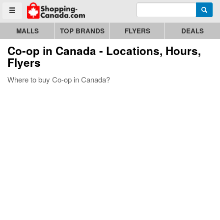
Enter search query
Go to homepage - click to logo image
Searc
Toggle menu
MALLS
TOP BRANDS
FLYERS
DEALS
Co-op
in Canada - Locations, Hours,
Flyers
Where to buy Co-op in Canada?