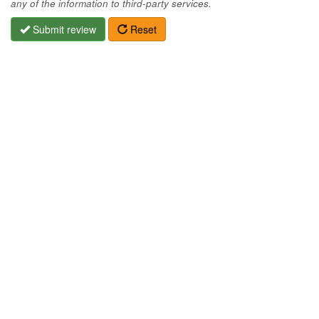
any of the information to third-party services.
Submit review
Reset