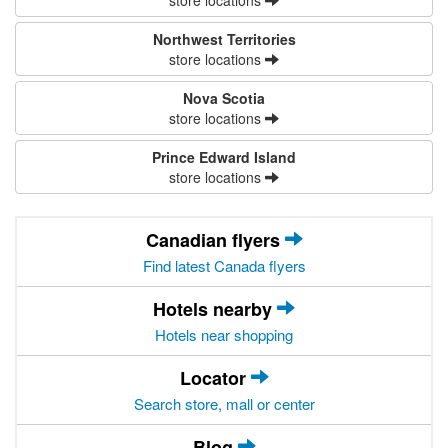
store locations
Northwest Territories
store locations
Nova Scotia
store locations
Prince Edward Island
store locations
Canadian flyers
Find latest Canada flyers
Hotels nearby
Hotels near shopping
Locator
Search store, mall or center
Blog