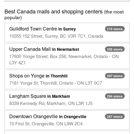
Best Canada malls and shopping centers
(the most
popular)
Guildford Town Centre
in Surrey
219 stores
10355 152 Street, Surrey, BC V3R 7C1, Canada
Upper Canada Mall
in Newmarket
208 stores
17600 Yonge Street, Box 256, Newmarket, Ontario - ON
L3Y 4Z1
Shops on Yonge
in Thornhill
207 stores
7181 Yonge St, Thornhill, Ontario - ON L3T 0C7
Langham Square
in Markham
294 stores
8339 Kennedy Rd, Markham, ON L3R 1J5
Downtown Orangeville
in Orangeville
267 stores
10 First St, Orangeville, ON L9W 2C4