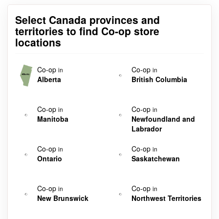
Select Canada provinces and
territories to find Co-op store
locations
Co-op
Co-op
in
in
Alberta
British Columbia
Co-op
Co-op
in
in
Manitoba
Newfoundland and
Labrador
Co-op
Co-op
in
in
Ontario
Saskatchewan
Co-op
Co-op
in
in
New Brunswick
Northwest Territories