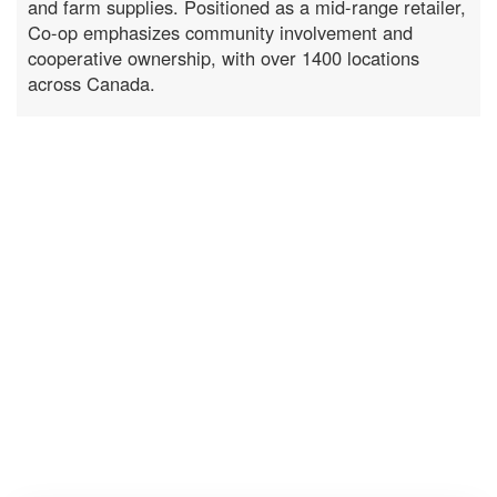
and farm supplies. Positioned as a mid-range retailer,
Co-op emphasizes community involvement and
cooperative ownership, with over 1400 locations
across Canada.