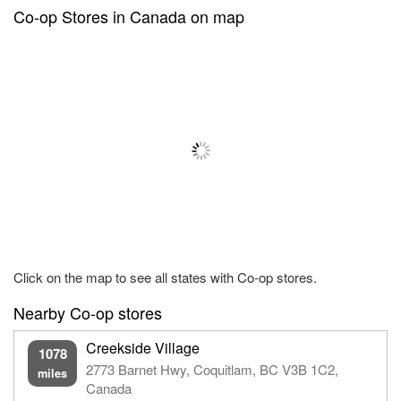
Co-op Stores in Canada on map
Click on the map to see all states with Co-op stores.
Nearby Co-op stores
Creekside Village
1078
2773 Barnet Hwy, Coquitlam, BC V3B 1C2,
miles
Canada