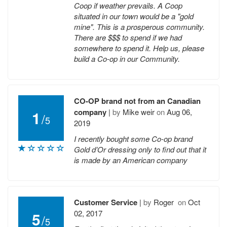
Coop if weather prevails. A Coop
situated in our town would be a "gold
mine". This is a prosperous community.
There are $$$ to spend if we had
somewhere to spend it. Help us, please
build a Co-op in our Community.
CO-OP brand not from an Canadian
company
|
by
Mike weir
on
Aug 06,
1
/
5
2019
I recently bought some Co-op brand
Gold d’Or dressing only to find out that it
is made by an American company
Customer Service
|
by
Roger
on
Oct
02, 2017
5
/
5