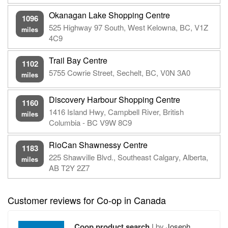
Okanagan Lake Shopping Centre
1096
525 Highway 97 South, West Kelowna, BC, V1Z
miles
4C9
Trail Bay Centre
1102
5755 Cowrie Street, Sechelt, BC, V0N 3A0
miles
Discovery Harbour Shopping Centre
1160
1416 Island Hwy, Campbell River, British
miles
Columbia - BC V9W 8C9
RioCan Shawnessy Centre
1183
225 Shawville Blvd., Southeast Calgary, Alberta,
miles
AB T2Y 2Z7
Customer reviews for Co-op in Canada
Coop product search
|
by
Joseph