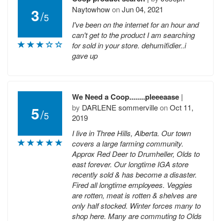
Naytowhow
on
Jun 04, 2021
3
/
5
I've been on the internet for an hour and
can't get to the product I am searching
for sold in your store. dehumifidier..i
gave up
We Need a Coop........pleeeaase
|
by
DARLENE sommerville
on
Oct 11,
5
/
5
2019
I live in Three Hills, Alberta. Our town
covers a large farming community.
Approx Red Deer to Drumheller, Olds to
east forever. Our longtime IGA store
recently sold & has become a disaster.
Fired all longtime employees. Veggies
are rotten, meat is rotten & shelves are
only half stocked. Winter forces many to
shop here. Many are commuting to Olds