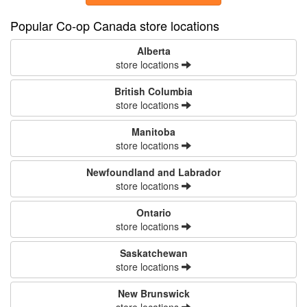
Popular Co-op Canada store locations
Alberta
store locations
British Columbia
store locations
Manitoba
store locations
Newfoundland and Labrador
store locations
Ontario
store locations
Saskatchewan
store locations
New Brunswick