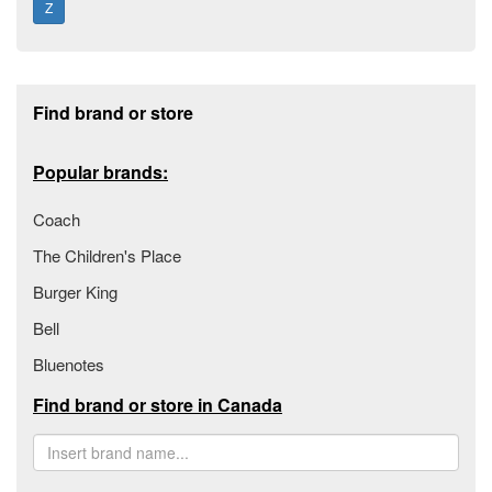
Z
Footer section
Find brand or store
Popular brands:
Coach
The Children's Place
Burger King
Bell
Bluenotes
Find brand or store in Canada