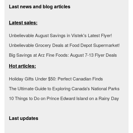
Last news and blog articles
Latest sales:
Unbelievable August Savings in Vistek's Latest Flyer!
Unbelievable Grocery Deals at Food Depot Supermarket!
Big Savings at Arz Fine Foods: August 7-13 Flyer Deals
Hot articles:
Holiday Gifts Under $50: Perfect Canadian Finds
The Ultimate Guide to Exploring Canada's National Parks
10 Things to Do on Prince Edward Island on a Rainy Day
Last updates