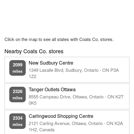
Click on the map to see all states with Coats Co. stores.
Nearby Coats Co. stores
New Sudbury Centre
2099
1349 Lasalle Blvd, Sudbury, Ontario - ON P3A
miles
1Z2
Tanger Outlets Ottawa
2326
8555 Campeau Drive, Ottawa, Ontario - ON K2T
miles
0K5
Carlingwood Shopping Centre
2334
2121 Carling Avenue, Ottawa, Ontario - ON K2A
miles
1H2, Canada