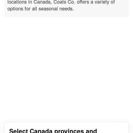
locations in Canada, Coats Co. offers a variety of
options for all seasonal needs.
Select Canada provinces and