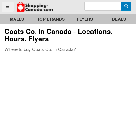
Enter search query
Go to homepage - click to logo image
Searc
Toggle menu
MALLS
TOP BRANDS
FLYERS
DEALS
Coats Co.
in Canada - Locations,
Hours, Flyers
Where to buy Coats Co. in Canada?