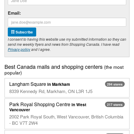
Email:
Subscribe
I consent to having this website use my submitted information so they can
send me weekly flyers and news from Shopping Canada. I have read
Privacy policy
and I agree.
Best Canada malls and shopping centers
(the most
popular)
Langham Square
in Markham
294 stores
8339 Kennedy Rd, Markham, ON L3R 1J5
Park Royal Shopping Centre
in West
217 stores
Vancouver
2002 Park Royal South, West Vancouver, British Columbia
- BC V7T 2W4