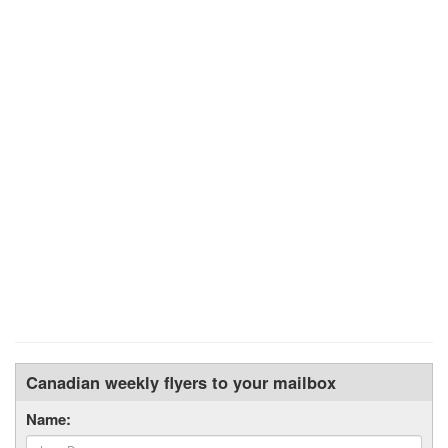
Canadian weekly flyers to your mailbox
Name: