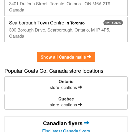
3401 Dufferin Street, Toronto, Ontario - ON M6A 2T9,
Canada
Scarborough Town Centre
in Toronto
221 stores
300 Borough Drive, Scarborough, Ontario, M1P 4P5,
Canada
Show all Canada malls
Popular Coats Co. Canada store locations
Ontario
store locations
Quebec
store locations
Canadian flyers
Find latest Canada flyers