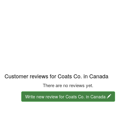
Customer reviews for Coats Co. in Canada
There are no reviews yet.
Write new review for Coats Co. in Canada