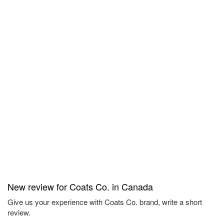
New review for Coats Co. in Canada
Give us your experience with Coats Co. brand, write a short
review.