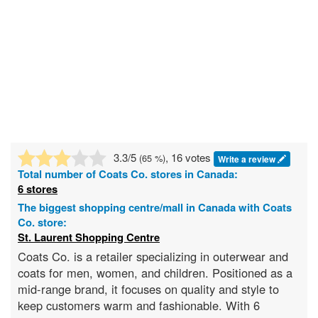
3.3
/5
, 16 votes
(
65
%)
Write a review
Total number of
Coats Co.
stores in Canada:
6 stores
The biggest shopping centre/mall in Canada with Coats
Co. store:
St. Laurent Shopping Centre
Coats Co. is a retailer specializing in outerwear and
coats for men, women, and children. Positioned as a
mid-range brand, it focuses on quality and style to
keep customers warm and fashionable. With 6