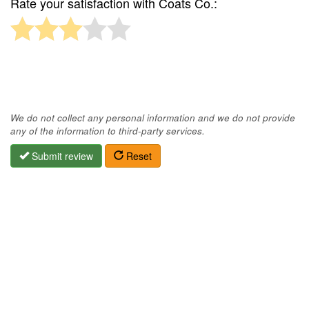
Rate your satisfaction with Coats Co.:
We do not collect any personal information and we do not provide
any of the information to third-party services.
Submit review
Reset