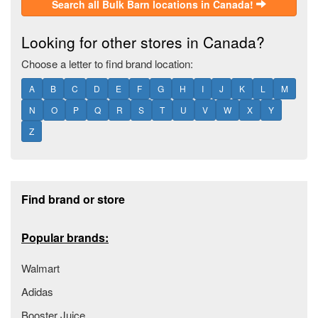
Search all Bulk Barn locations in Canada!
Looking for other stores in Canada?
Choose a letter to find brand location:
A
B
C
D
E
F
G
H
I
J
K
L
M
N
O
P
Q
R
S
T
U
V
W
X
Y
Z
Footer section
Find brand or store
Popular brands:
Walmart
Adidas
Booster Juice