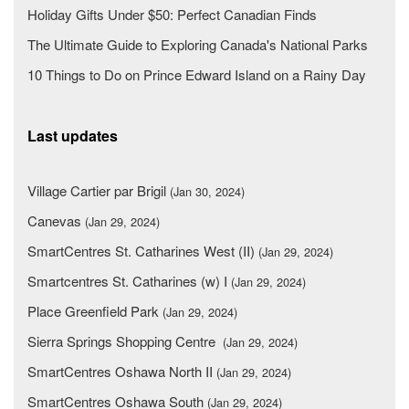
Holiday Gifts Under $50: Perfect Canadian Finds
The Ultimate Guide to Exploring Canada's National Parks
10 Things to Do on Prince Edward Island on a Rainy Day
Last updates
Village Cartier par Brigil
(Jan 30, 2024)
Canevas
(Jan 29, 2024)
SmartCentres St. Catharines West (II)
(Jan 29, 2024)
Smartcentres St. Catharines (w) I
(Jan 29, 2024)
Place Greenfield Park
(Jan 29, 2024)
Sierra Springs Shopping Centre
(Jan 29, 2024)
SmartCentres Oshawa North II
(Jan 29, 2024)
SmartCentres Oshawa South
(Jan 29, 2024)