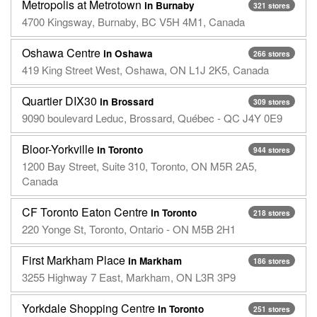
Metropolis at Metrotown
in Burnaby
321 stores
4700 Kingsway, Burnaby, BC V5H 4M1, Canada
Oshawa Centre
in Oshawa
266 stores
419 King Street West, Oshawa, ON L1J 2K5, Canada
Quartier DIX30
in Brossard
309 stores
9090 boulevard Leduc, Brossard, Québec - QC J4Y 0E9
Bloor-Yorkville
in Toronto
944 stores
1200 Bay Street, Suite 310, Toronto, ON M5R 2A5,
Canada
CF Toronto Eaton Centre
in Toronto
218 stores
220 Yonge St, Toronto, Ontario - ON M5B 2H1
First Markham Place
in Markham
186 stores
3255 Highway 7 East, Markham, ON L3R 3P9
Yorkdale Shopping Centre
in Toronto
251 stores