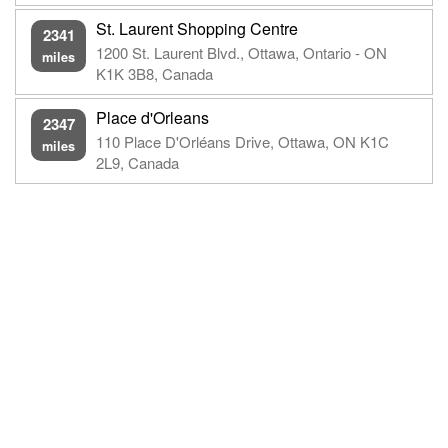
St. Laurent Shopping Centre
2341
1200 St. Laurent Blvd., Ottawa, Ontario - ON
miles
K1K 3B8, Canada
Place d'Orleans
2347
110 Place D'Orléans Drive, Ottawa, ON K1C
miles
2L9, Canada