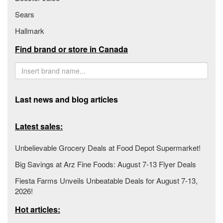
Sears
Hallmark
Find brand or store in Canada
Last news and blog articles
Latest sales:
Unbelievable Grocery Deals at Food Depot Supermarket!
Big Savings at Arz Fine Foods: August 7-13 Flyer Deals
Fiesta Farms Unveils Unbeatable Deals for August 7-13,
2026!
Hot articles: