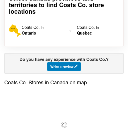
territories to find Coats Co. store
locations
Coats Co.
Coats Co.
in
in
Ontario
Quebec
Do you have any experience with Coats Co.?
Write a review
Coats Co. Stores in Canada on map