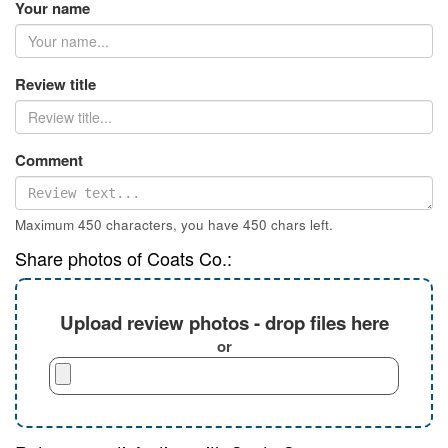
Your name
Review title
Comment
Maximum 450 characters, you have
450
chars left.
Share photos of Coats Co.:
Upload review photos - drop files here
or