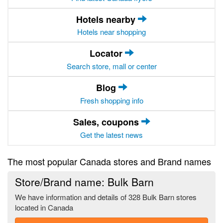
Hotels nearby
Hotels near shopping
Locator
Search store, mall or center
Blog
Fresh shopping info
Sales, coupons
Get the latest news
The most popular Canada stores and Brand names
Store/Brand name: Bulk Barn
We have information and details of 328 Bulk Barn stores
located in Canada