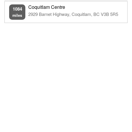
Coquitlam Centre
1084
2929 Barnet Highway, Coquitlam, BC V3B 5R5
miles