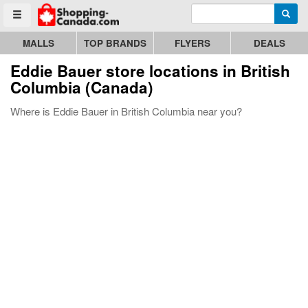
Enter search query
Go to homepage - click to logo image
Searc
Toggle menu
MALLS
TOP BRANDS
FLYERS
DEALS
Eddie Bauer store locations in British
Columbia (Canada)
Where is Eddie Bauer in British Columbia near you?