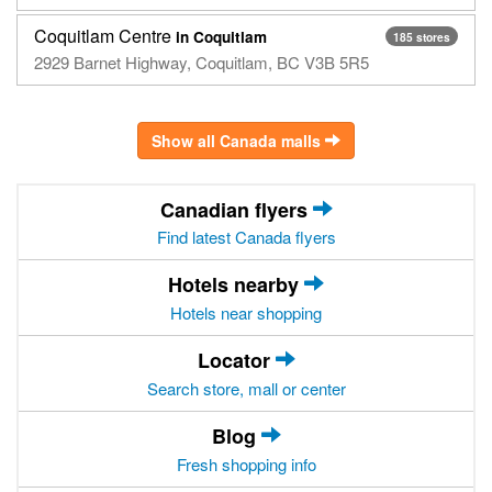
Coquitlam Centre
in Coquitlam
185 stores
2929 Barnet Highway, Coquitlam, BC V3B 5R5
Show all Canada malls
Canadian flyers
Find latest Canada flyers
Hotels nearby
Hotels near shopping
Locator
Search store, mall or center
Blog
Fresh shopping info