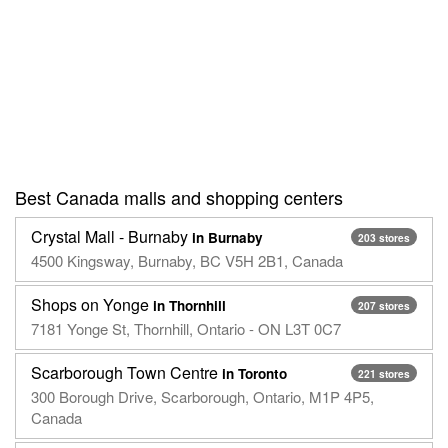
Best Canada malls and shopping centers
Crystal Mall - Burnaby
in Burnaby
203 stores
4500 Kingsway, Burnaby, BC V5H 2B1, Canada
Shops on Yonge
in Thornhill
207 stores
7181 Yonge St, Thornhill, Ontario - ON L3T 0C7
Scarborough Town Centre
in Toronto
221 stores
300 Borough Drive, Scarborough, Ontario, M1P 4P5,
Canada