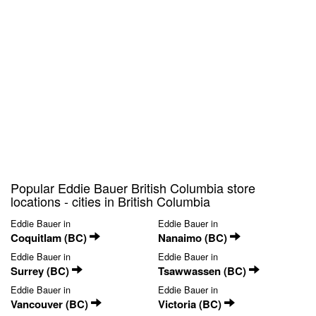
Popular Eddie Bauer British Columbia store
locations - cities in British Columbia
Eddie Bauer in
Eddie Bauer in
Coquitlam (BC)
Nanaimo (BC)
Eddie Bauer in
Eddie Bauer in
Surrey (BC)
Tsawwassen (BC)
Eddie Bauer in
Eddie Bauer in
Vancouver (BC)
Victoria (BC)