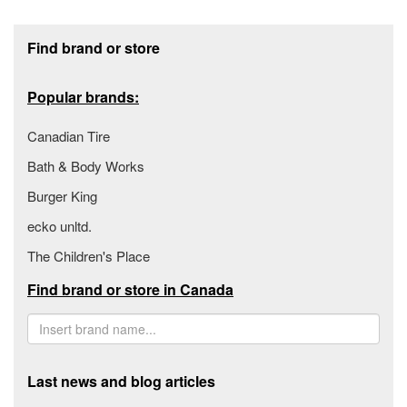
Footer section
Find brand or store
Popular brands:
Canadian Tire
Bath & Body Works
Burger King
ecko unltd.
The Children's Place
Find brand or store in Canada
Last news and blog articles