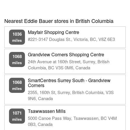
Nearest Eddie Bauer stores in British Columbia
Mayfair Shopping Centre
1036
#221-3147 Douglas St., Victoria, BC, V8Z 6E3
miles
Grandview Corners Shopping Centre
1068
24th Avenue at 160th Street, Surrey, British
miles
Columbia, BC V3S 0M6, Canada
SmartCentres Surrey South - Grandview
1068
Corners
miles
2355, 160th St, Surrey, British Columbia, V3S
9N6, Canada
Tsawwassen Mills
1071
5000 Canoe Pass Way, Tsawwassen, BC V4M
miles
0B3, Canada