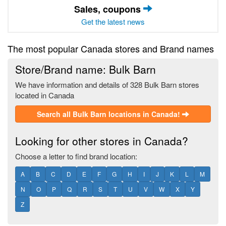
Sales, coupons
Get the latest news
The most popular Canada stores and Brand names
Store/Brand name: Bulk Barn
We have information and details of 328 Bulk Barn stores
located in Canada
Search all Bulk Barn locations in Canada!
Looking for other stores in Canada?
Choose a letter to find brand location:
A
B
C
D
E
F
G
H
I
J
K
L
M
N
O
P
Q
R
S
T
U
V
W
X
Y
Z