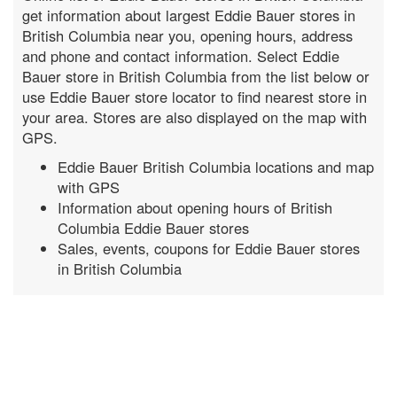
get information about largest Eddie Bauer stores in
British Columbia near you, opening hours, address
and phone and contact information. Select Eddie
Bauer store in British Columbia from the list below or
use Eddie Bauer store locator to find nearest store in
your area. Stores are also displayed on the map with
GPS.
Eddie Bauer British Columbia locations and map
with GPS
Information about opening hours of British
Columbia Eddie Bauer stores
Sales, events, coupons for Eddie Bauer stores
in British Columbia