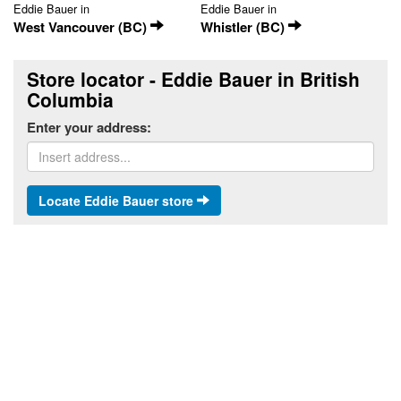
Eddie Bauer in
Eddie Bauer in
West Vancouver (BC)
Whistler (BC)
Store locator - Eddie Bauer in British
Columbia
Enter your address:
Locate Eddie Bauer store