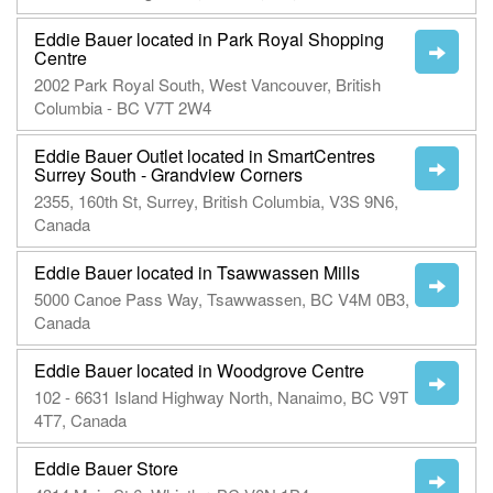
Eddie Bauer located in Park Royal Shopping
Centre
2002 Park Royal South, West Vancouver, British
Columbia - BC V7T 2W4
Eddie Bauer Outlet located in SmartCentres
Surrey South - Grandview Corners
2355, 160th St, Surrey, British Columbia, V3S 9N6,
Canada
Eddie Bauer located in Tsawwassen Mills
5000 Canoe Pass Way, Tsawwassen, BC V4M 0B3,
Canada
Eddie Bauer located in Woodgrove Centre
102 - 6631 Island Highway North, Nanaimo, BC V9T
4T7, Canada
Eddie Bauer Store