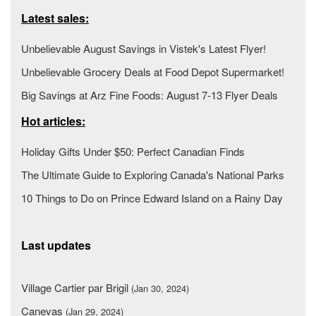
Latest sales:
Unbelievable August Savings in Vistek's Latest Flyer!
Unbelievable Grocery Deals at Food Depot Supermarket!
Big Savings at Arz Fine Foods: August 7-13 Flyer Deals
Hot articles:
Holiday Gifts Under $50: Perfect Canadian Finds
The Ultimate Guide to Exploring Canada's National Parks
10 Things to Do on Prince Edward Island on a Rainy Day
Last updates
Village Cartier par Brigil
(Jan 30, 2024)
Canevas
(Jan 29, 2024)