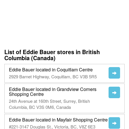
List of Eddie Bauer stores in British
Columbia (Canada)
Eddie Bauer located in Coquitlam Centre
2929 Barnet Highway, Coquitlam, BC V3B 5R5
Eddie Bauer located in Grandview Corners
Shopping Centre
24th Avenue at 160th Street, Surrey, British
Columbia, BC V3S 0M6, Canada
Eddie Bauer located in Mayfair Shopping Centre
#221-3147 Douglas St., Victoria, BC, V8Z 6E3