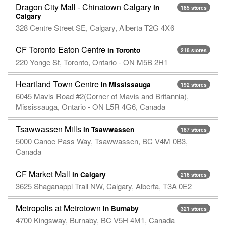
Dragon City Mall - Chinatown Calgary
in
185 stores
Calgary
328 Centre Street SE, Calgary, Alberta T2G 4X6
CF Toronto Eaton Centre
in Toronto
218 stores
220 Yonge St, Toronto, Ontario - ON M5B 2H1
Heartland Town Centre
in Mississauga
192 stores
6045 Mavis Road #2(Corner of Mavis and Britannia),
Mississauga, Ontario - ON L5R 4G6, Canada
Tsawwassen Mills
in Tsawwassen
187 stores
5000 Canoe Pass Way, Tsawwassen, BC V4M 0B3,
Canada
CF Market Mall
in Calgary
216 stores
3625 Shaganappi Trail NW, Calgary, Alberta, T3A 0E2
Metropolis at Metrotown
in Burnaby
321 stores
4700 Kingsway, Burnaby, BC V5H 4M1, Canada