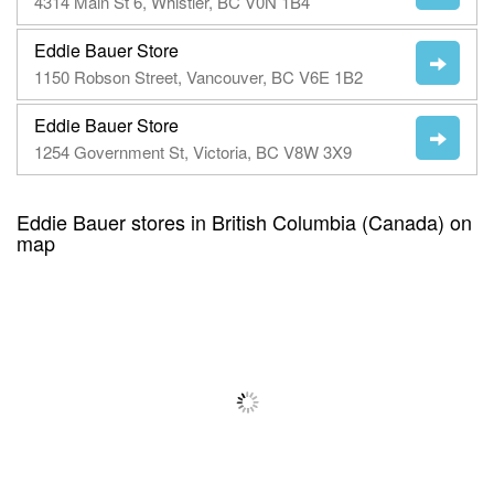
4314 Main St 6, Whistler, BC V0N 1B4
Eddie Bauer Store
1150 Robson Street, Vancouver, BC V6E 1B2
Eddie Bauer Store
1254 Government St, Victoria, BC V8W 3X9
Eddie Bauer stores in British Columbia (Canada) on
map