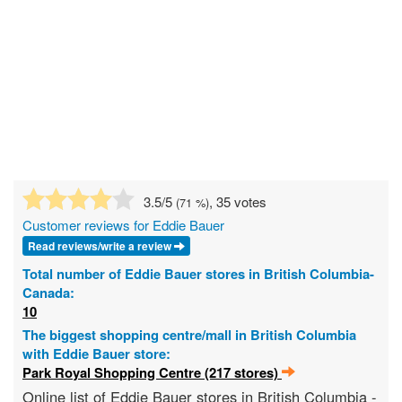
3.5
/5
, 35 votes
(
71
%)
Customer reviews for Eddie Bauer
Read reviews/write a review
Total number of Eddie Bauer stores in British Columbia-
Canada:
10
The biggest shopping centre/mall in British Columbia
with Eddie Bauer store:
Park Royal Shopping Centre (217 stores)
Online list of Eddie Bauer stores in British Columbia -