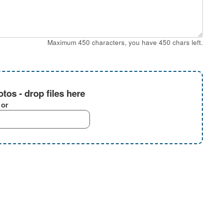
Maximum 450 characters, you have
450
chars left.
tos - drop files here
or