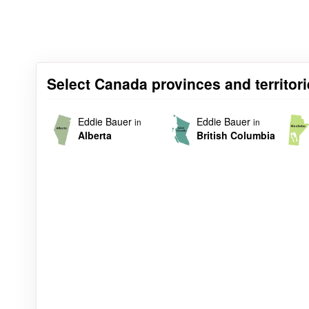
Select Canada provinces and territori
Eddie Bauer
Eddie Bauer
in
in
Alberta
British Columbia