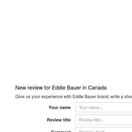
New review for Eddie Bauer in Canada
Give us your experience with Eddie Bauer brand, write a shor
Your name
Review title