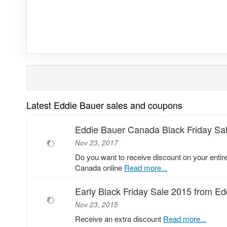
Latest Eddie Bauer sales and coupons
Eddie Bauer Canada Black Friday Sa
Nov 23, 2017
Do you want to receive discount on your entir
Canada online
Read more...
Early Black Friday Sale 2015 from E
Nov 23, 2015
Receive an extra discount
Read more...