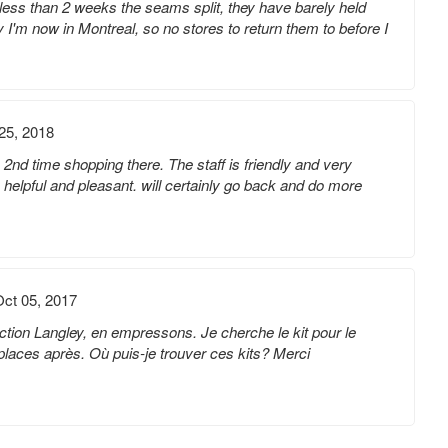
less than 2 weeks the seams split, they have barely held
y I'm now in Montreal, so no stores to return them to before I
25, 2018
2nd time shopping there. The staff is friendly and very
helpful and pleasant. will certainly go back and do more
ct 05, 2017
lection Langley, en empressons. Je cherche le kit pour le
t 2 places après. Où puis-je trouver ces kits? Merci