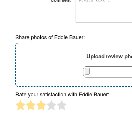
Comment
Share photos of Eddie Bauer:
Upload review pho
Rate your satisfaction with Eddie Bauer: