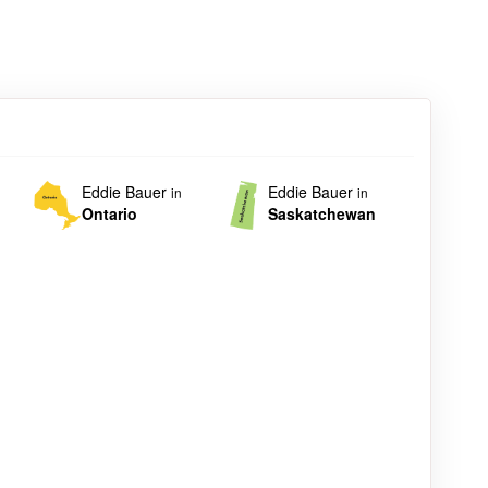
Eddie Bauer
Eddie Bauer
in
in
Ontario
Saskatchewan