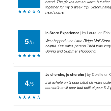
brand. The gloves are so warm but after 
together for my 3 week trip. Unfortunatel
head home.
In Store Experience
|
by
Laura
on
Feb 
5
/
We shopped t the Lime Ridge Mall Store. 
5
helpful. Our sales person TINA was very 
Spring and Summer shoppping.
Je cherche, je cherche
|
by
Colette
on
O
4
/
J'ai acheté un lit pour bébé de votre col
5
convertir en lit pour tout petit et pour li