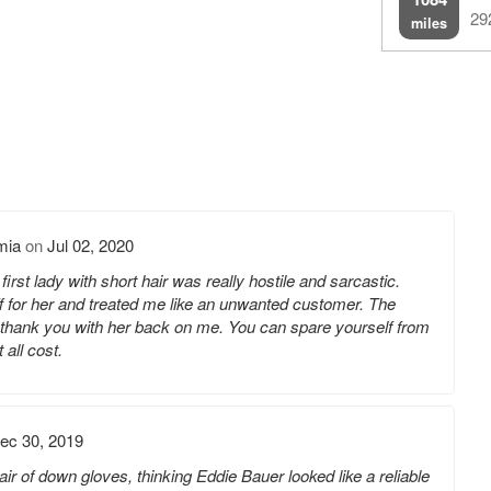
29
miles
mia
on
Jul 02, 2020
first lady with short hair was really hostile and sarcastic.
f for her and treated me like an unwanted customer. The
d thank you with her back on me. You can spare yourself from
 all cost.
ec 30, 2019
air of down gloves, thinking Eddie Bauer looked like a reliable