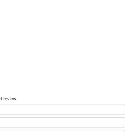
t review.