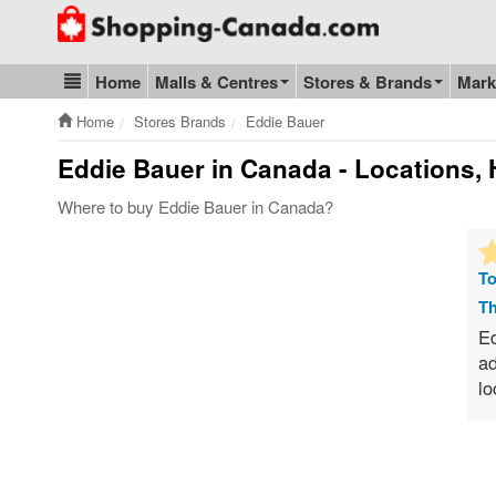
Go to homepage - click to logo image
Home
Malls & Centres
Stores & Brands
Mark
Blog & Update
Home
Stores Brands
Eddie Bauer
Eddie Bauer
in Canada - Locations, 
Where to buy Eddie Bauer in Canada?
To
Th
Ed
ad
lo