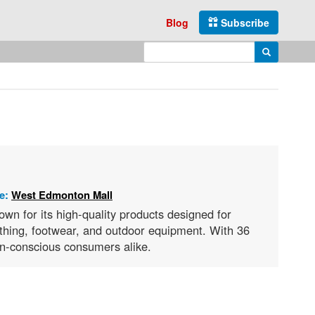
Blog
Subscribe
Enter search query
Search
re:
West Edmonton Mall
wn for its high-quality products designed for
lothing, footwear, and outdoor equipment. With 36
ion-conscious consumers alike.