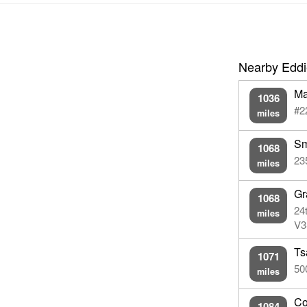
Nearby Eddi
Ma
1036
#2
miles
Sm
1068
23
miles
Gr
1068
24
miles
V3
Ts
1071
50
miles
Co
1084