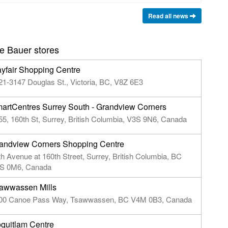
Read all news
e Bauer stores
yfair Shopping Centre
21-3147 Douglas St., Victoria, BC, V8Z 6E3
artCentres Surrey South - Grandview Corners
55, 160th St, Surrey, British Columbia, V3S 9N6, Canada
andview Corners Shopping Centre
th Avenue at 160th Street, Surrey, British Columbia, BC
S 0M6, Canada
awwassen Mills
00 Canoe Pass Way, Tsawwassen, BC V4M 0B3, Canada
quitlam Centre