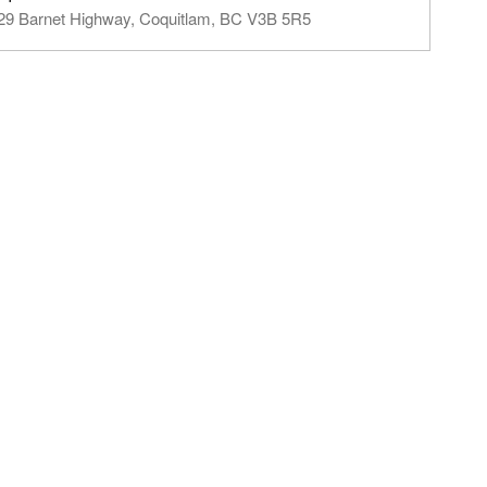
29 Barnet Highway, Coquitlam, BC V3B 5R5