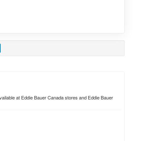
 available at Eddie Bauer Canada stores and Eddie Bauer