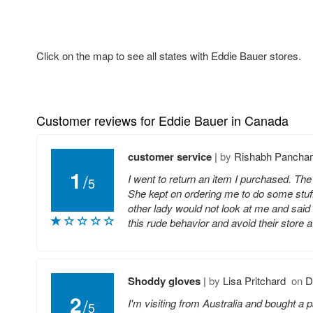
Click on the map to see all states with Eddie Bauer stores.
Customer reviews for Eddie Bauer in Canada
customer service
|
by
Rishabh Pancha
1
/
I went to return an item I purchased. The 
5
She kept on ordering me to do some stuf
other lady would not look at me and sai
this rude behavior and avoid their store at
Shoddy gloves
|
by
Lisa Pritchard
on
D
2
/
I'm visiting from Australia and bought a p
5