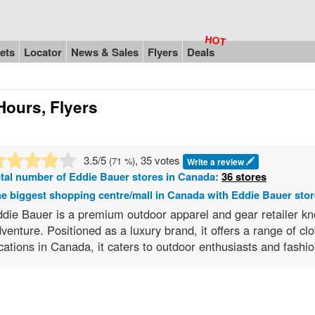
ets
Locator
News & Sales
Flyers
Deals
Hours, Flyers
3.5
/5
, 35 votes
(
71
%)
Write a review
tal number of
Eddie Bauer
stores in Canada:
36 stores
e biggest shopping centre/mall in Canada with Eddie Bauer sto
die Bauer is a premium outdoor apparel and gear retailer kno
venture. Positioned as a luxury brand, it offers a range of c
cations in Canada, it caters to outdoor enthusiasts and fash