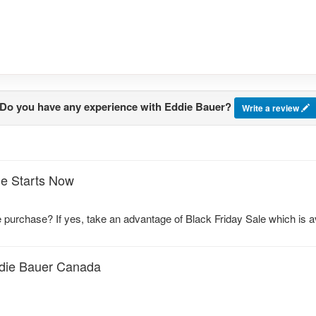
Do you have any experience with Eddie Bauer?
Write a review
le Starts Now
e purchase? If yes, take an advantage of Black Friday Sale which is
ddie Bauer Canada