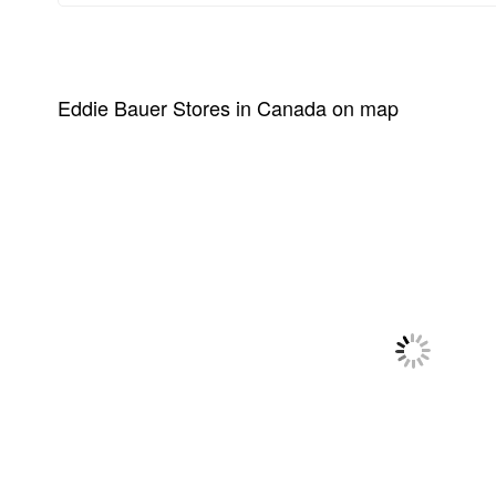
Eddie Bauer Stores in Canada on map