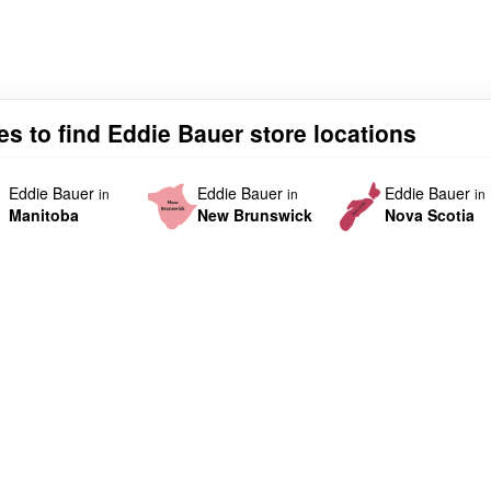
es to find Eddie Bauer store locations
Eddie Bauer
Eddie Bauer
Eddie Bauer
in
in
in
Manitoba
New Brunswick
Nova Scotia