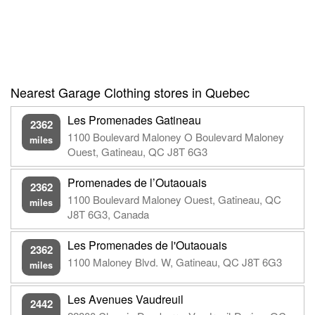
Nearest Garage Clothing stores in Quebec
Les Promenades Gatineau
2362
1100 Boulevard Maloney O Boulevard Maloney
miles
Ouest, Gatineau, QC J8T 6G3
Promenades de l’Outaouais
2362
1100 Boulevard Maloney Ouest, Gatineau, QC
miles
J8T 6G3, Canada
Les Promenades de l'Outaouais
2362
1100 Maloney Blvd. W, Gatineau, QC J8T 6G3
miles
Les Avenues Vaudreuil
2442