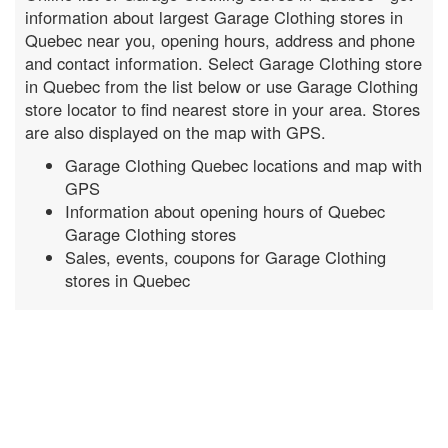
information about largest Garage Clothing stores in
Quebec near you, opening hours, address and phone
and contact information. Select Garage Clothing store
in Quebec from the list below or use Garage Clothing
store locator to find nearest store in your area. Stores
are also displayed on the map with GPS.
Garage Clothing Quebec locations and map with
GPS
Information about opening hours of Quebec
Garage Clothing stores
Sales, events, coupons for Garage Clothing
stores in Quebec