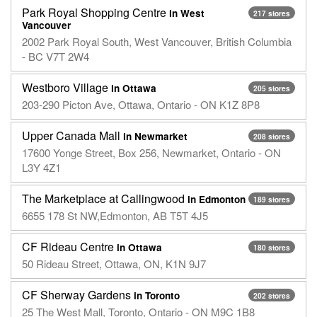
Park Royal Shopping Centre
in West
217 stores
Vancouver
2002 Park Royal South, West Vancouver, British Columbia
- BC V7T 2W4
Westboro Village
in Ottawa
205 stores
203-290 Picton Ave, Ottawa, Ontario - ON K1Z 8P8
Upper Canada Mall
in Newmarket
208 stores
17600 Yonge Street, Box 256, Newmarket, Ontario - ON
L3Y 4Z1
The Marketplace at Callingwood
in Edmonton
189 stores
6655 178 St NW,Edmonton, AB T5T 4J5
CF Rideau Centre
in Ottawa
180 stores
50 Rideau Street, Ottawa, ON, K1N 9J7
CF Sherway Gardens
in Toronto
202 stores
25 The West Mall, Toronto, Ontario - ON M9C 1B8