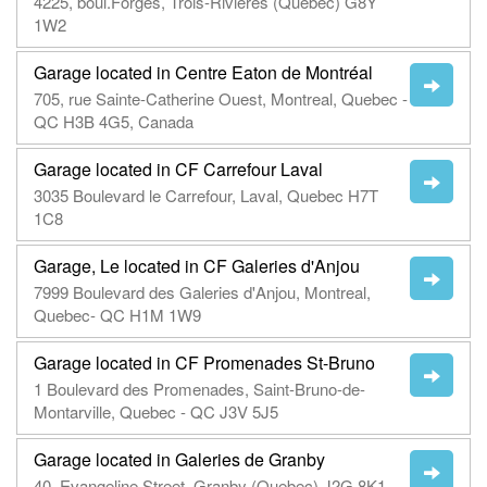
4225, boul.Forges, Trois-Rivières (Québec) G8Y
1W2
Garage located in Centre Eaton de Montréal
705, rue Sainte-Catherine Ouest, Montreal, Quebec -
QC H3B 4G5, Canada
Garage located in CF Carrefour Laval
3035 Boulevard le Carrefour, Laval, Quebec H7T
1C8
Garage, Le located in CF Galeries d'Anjou
7999 Boulevard des Galeries d'Anjou, Montreal,
Quebec- QC H1M 1W9
Garage located in CF Promenades St-Bruno
1 Boulevard des Promenades, Saint-Bruno-de-
Montarville, Quebec - QC J3V 5J5
Garage located in Galeries de Granby
40, Evangeline Street, Granby (Quebec) J2G 8K1