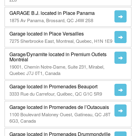
GARAGE B.J. located in Place Panama
1875 Av Panama, Brossard, QC J4W 2S8
Garage located in Place Versailles
7275 Sherbrooke East, Montreal, Quebec, H1N 1E9
Garage/Dynamite located in Premium Outlets
Montréal
19001, Chemin Notre-Dame, Suite 231, Mirabel,
Quebec J7J 0T1, Canada
Garage located in Promenades Beauport
3333 Rue du Carrefour, Québec, QC G1C 5R9
Garage located in Promenades de l’Outaouais
1100 Boulevard Maloney Ouest, Gatineau, QC J8T
6G3, Canada
Garage located in Promenades Drummondville