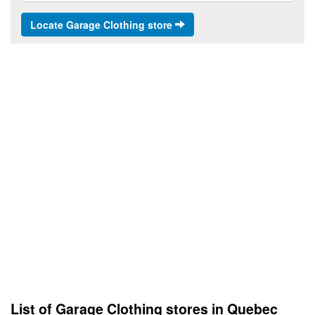
Locate Garage Clothing store
List of Garage Clothing stores in Quebec