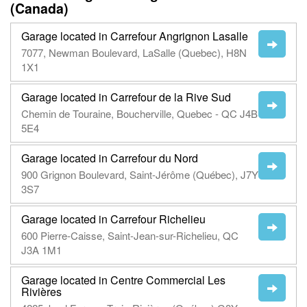
(Canada)
Garage located in Carrefour Angrignon Lasalle
7077, Newman Boulevard, LaSalle (Quebec), H8N
1X1
Garage located in Carrefour de la Rive Sud
Chemin de Touraine, Boucherville, Quebec - QC J4B
5E4
Garage located in Carrefour du Nord
900 Grignon Boulevard, Saint-Jérôme (Québec), J7Y
3S7
Garage located in Carrefour Richelieu
600 Pierre-Caisse, Saint-Jean-sur-Richelieu, QC
J3A 1M1
Garage located in Centre Commercial Les
Rivières