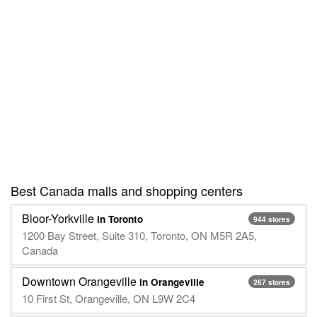
Best Canada malls and shopping centers
Bloor-Yorkville
in Toronto
944 stores
1200 Bay Street, Suite 310, Toronto, ON M5R 2A5,
Canada
Downtown Orangeville
in Orangeville
267 stores
10 First St, Orangeville, ON L9W 2C4