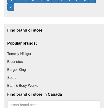
Z
Footer section
Find brand or store
Popular brands:
Tommy Hilfiger
Bluenotes
Burger King
Sears
Bath & Body Works
Find brand or store in Canada