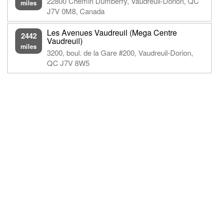
22800 Chemin Dumberry, Vaudreuil-Dorion, QC
miles
J7V 0M8, Canada
Les Avenues Vaudreuil (Mega Centre
2442
Vaudreuil)
miles
3200, boul. de la Gare #200, Vaudreuil-Dorion,
QC J7V 8W5