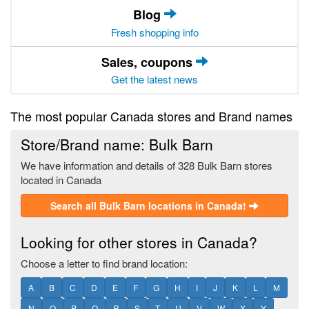
Blog
Fresh shopping info
Sales, coupons
Get the latest news
The most popular Canada stores and Brand names
Store/Brand name: Bulk Barn
We have information and details of 328 Bulk Barn stores
located in Canada
Search all Bulk Barn locations in Canada!
Looking for other stores in Canada?
Choose a letter to find brand location:
A
B
C
D
E
F
G
H
I
J
K
L
M
N
O
P
Q
R
S
T
U
V
W
X
Y