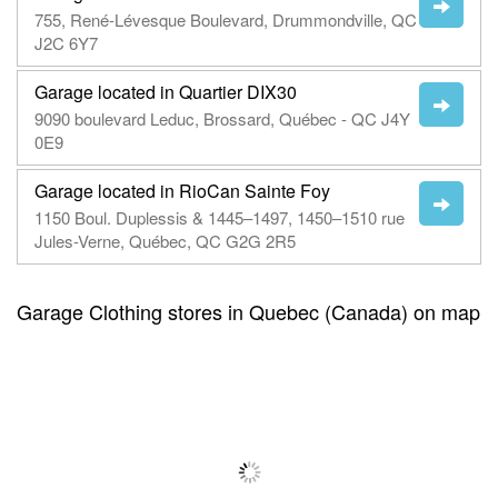
755, René-Lévesque Boulevard, Drummondville, QC
J2C 6Y7
Garage located in Quartier DIX30
9090 boulevard Leduc, Brossard, Québec - QC J4Y
0E9
Garage located in RioCan Sainte Foy
1150 Boul. Duplessis & 1445–1497, 1450–1510 rue
Jules-Verne, Québec, QC G2G 2R5
Garage Clothing stores in Quebec (Canada) on map