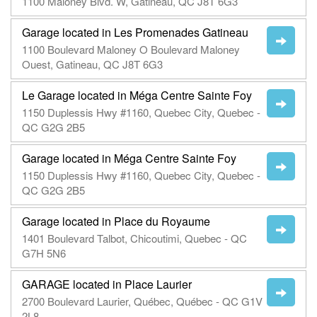
1100 Maloney Blvd. W, Gatineau, QC J8T 6G3
Garage located in Les Promenades Gatineau
1100 Boulevard Maloney O Boulevard Maloney
Ouest, Gatineau, QC J8T 6G3
Le Garage located in Méga Centre Sainte Foy
1150 Duplessis Hwy #1160, Quebec City, Quebec -
QC G2G 2B5
Garage located in Méga Centre Sainte Foy
1150 Duplessis Hwy #1160, Quebec City, Quebec -
QC G2G 2B5
Garage located in Place du Royaume
1401 Boulevard Talbot, Chicoutimi, Quebec - QC
G7H 5N6
GARAGE located in Place Laurier
2700 Boulevard Laurier, Québec, Québec - QC G1V
2L8