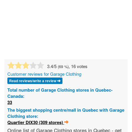
3.4
/5
, 16 votes
(
69
%)
Customer reviews for Garage Clothing
Read reviews/write a review
Total number of Garage Clothing stores in Quebec-
Canada:
33
The biggest shopping centre/mall in Quebec with Garage
Clothing store:
Quartier DIX30 (309 stores)
Online list of Garage Clothing stores in Quebec - get