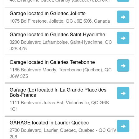
Garage located in Galeries Joliette
1075 Bd Firestone, Joliette, QC J6E 6X6, Canada
Garage located in Galeries Saint-Hyacinthe
3200 Boulevard Laframboise, Saint-Hyacinthe, QC
J2S 4Z5
Garage located in Galeries Terrebonne
1185 Boulevard Moody, Terrebonne (Québec), QC
J6W 3Z5
Garage (Le) located in La Grande Place des
Bois-Francs
1111 Boulevard Jutras Est, Victoriaville, QC G6S
1C1
GARAGE located in Laurier Québec
2700 Boulevard, Laurier, Quebec, Quebec - QC G1V
2L8