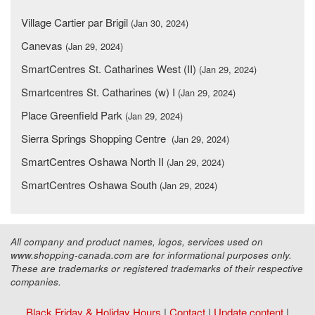
Village Cartier par Brigil
(Jan 30, 2024)
Canevas
(Jan 29, 2024)
SmartCentres St. Catharines West (II)
(Jan 29, 2024)
Smartcentres St. Catharines (w) I
(Jan 29, 2024)
Place Greenfield Park
(Jan 29, 2024)
Sierra Springs Shopping Centre
(Jan 29, 2024)
SmartCentres Oshawa North II
(Jan 29, 2024)
SmartCentres Oshawa South
(Jan 29, 2024)
All company and product names, logos, services used on
www.shopping-canada.com are for informational purposes only.
These are trademarks or registered trademarks of their respective
companies.
Black Friday & Holiday Hours
|
Contact
|
Update content
|