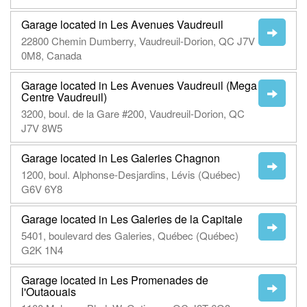
Garage located in Les Avenues Vaudreuil
22800 Chemin Dumberry, Vaudreuil-Dorion, QC J7V
0M8, Canada
Garage located in Les Avenues Vaudreuil (Mega
Centre Vaudreuil)
3200, boul. de la Gare #200, Vaudreuil-Dorion, QC
J7V 8W5
Garage located in Les Galeries Chagnon
1200, boul. Alphonse-Desjardins, Lévis (Québec)
G6V 6Y8
Garage located in Les Galeries de la Capitale
5401, boulevard des Galeries, Québec (Québec)
G2K 1N4
Garage located in Les Promenades de
l'Outaouais