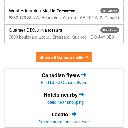
West Edmonton Mall
in Edmonton
495 stores
8882 170 St NW, Edmonton, Alberta - AB T5T 4J2, Canada
Quartier DIX30
in Brossard
309 stores
9090 boulevard Leduc, Brossard, Québec - QC J4Y 0E9
Show all Canada malls
Canadian flyers
Find latest Canada flyers
Hotels nearby
Hotels near shopping
Locator
Search store, mall or center