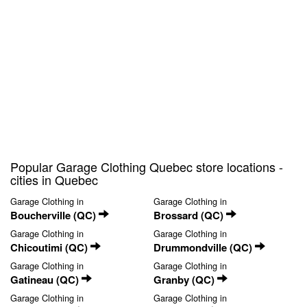
Popular Garage Clothing Quebec store locations -
cities in Quebec
Garage Clothing in
Garage Clothing in
Boucherville (QC)
Brossard (QC)
Garage Clothing in
Garage Clothing in
Chicoutimi (QC)
Drummondville (QC)
Garage Clothing in
Garage Clothing in
Gatineau (QC)
Granby (QC)
Garage Clothing in
Garage Clothing in