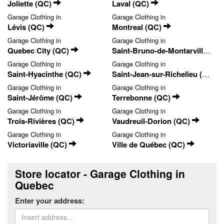
Joliette (QC)
Laval (QC)
Garage Clothing in
Garage Clothing in
Lévis (QC)
Montreal (QC)
Garage Clothing in
Garage Clothing in
Quebec City (QC)
Saint-Bruno-de-Montarville (QC)
Garage Clothing in
Garage Clothing in
Saint-Hyacinthe (QC)
Saint-Jean-sur-Richelieu (QC)
Garage Clothing in
Garage Clothing in
Saint-Jérôme (QC)
Terrebonne (QC)
Garage Clothing in
Garage Clothing in
Trois-Rivières (QC)
Vaudreuil-Dorion (QC)
Garage Clothing in
Garage Clothing in
Victoriaville (QC)
Ville de Québec (QC)
Store locator - Garage Clothing in
Quebec
Enter your address: