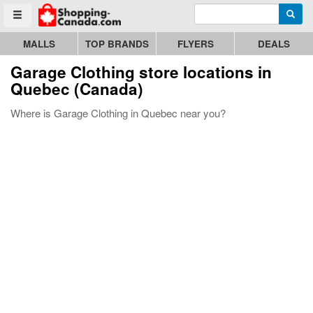
Enter search query
Go to homepage - click to logo image
Searc
Toggle menu
MALLS
TOP BRANDS
FLYERS
DEALS
Garage Clothing store locations in
Quebec (Canada)
Where is Garage Clothing in Quebec near you?