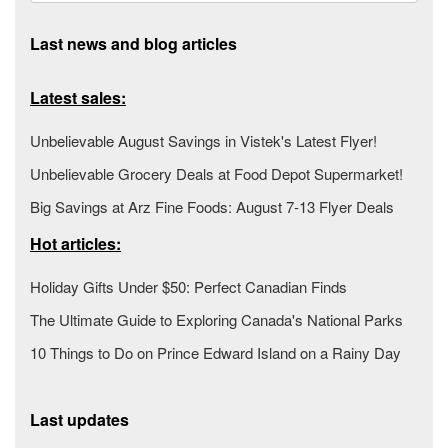
Last news and blog articles
Latest sales:
Unbelievable August Savings in Vistek's Latest Flyer!
Unbelievable Grocery Deals at Food Depot Supermarket!
Big Savings at Arz Fine Foods: August 7-13 Flyer Deals
Hot articles:
Holiday Gifts Under $50: Perfect Canadian Finds
The Ultimate Guide to Exploring Canada's National Parks
10 Things to Do on Prince Edward Island on a Rainy Day
Last updates