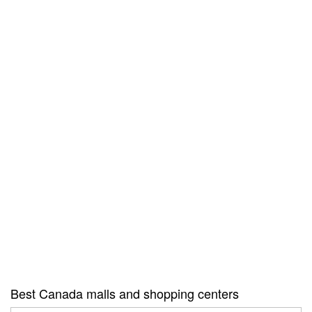
Best Canada malls and shopping centers