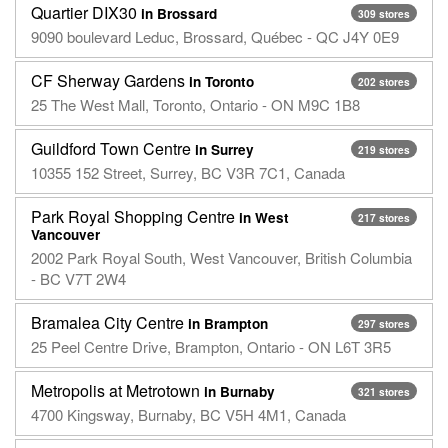
Quartier DIX30
in Brossard
309 stores
9090 boulevard Leduc, Brossard, Québec - QC J4Y 0E9
CF Sherway Gardens
in Toronto
202 stores
25 The West Mall, Toronto, Ontario - ON M9C 1B8
Guildford Town Centre
in Surrey
219 stores
10355 152 Street, Surrey, BC V3R 7C1, Canada
Park Royal Shopping Centre
in West
217 stores
Vancouver
2002 Park Royal South, West Vancouver, British Columbia
- BC V7T 2W4
Bramalea City Centre
in Brampton
297 stores
25 Peel Centre Drive, Brampton, Ontario - ON L6T 3R5
Metropolis at Metrotown
in Burnaby
321 stores
4700 Kingsway, Burnaby, BC V5H 4M1, Canada