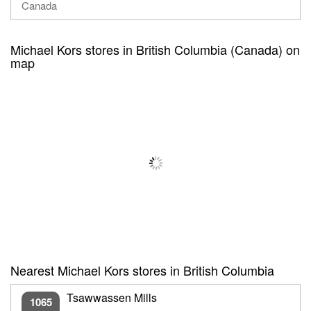
Canada
Michael Kors stores in British Columbia (Canada) on
map
Nearest Michael Kors stores in British Columbia
Tsawwassen Mills
1065