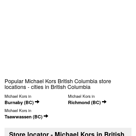
Popular Michael Kors British Columbia store
locations - cities in British Columbia
Michael Kors in
Michael Kors in
Burnaby (BC)
Richmond (BC)
Michael Kors in
Tsawwassen (BC)
Store locator - Michael Kors in British