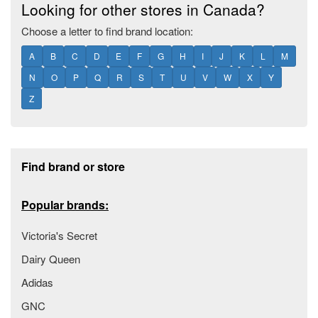
Looking for other stores in Canada?
Choose a letter to find brand location:
A
B
C
D
E
F
G
H
I
J
K
L
M
N
O
P
Q
R
S
T
U
V
W
X
Y
Z
Footer section
Find brand or store
Popular brands:
Victoria's Secret
Dairy Queen
Adidas
GNC