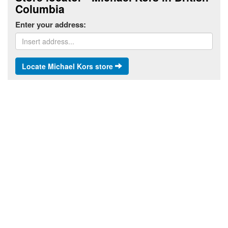
Columbia
Enter your address:
Locate Michael Kors store