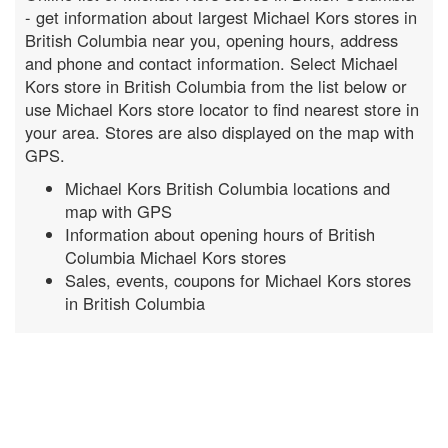
- get information about largest Michael Kors stores in
British Columbia near you, opening hours, address
and phone and contact information. Select Michael
Kors store in British Columbia from the list below or
use Michael Kors store locator to find nearest store in
your area. Stores are also displayed on the map with
GPS.
Michael Kors British Columbia locations and
map with GPS
Information about opening hours of British
Columbia Michael Kors stores
Sales, events, coupons for Michael Kors stores
in British Columbia