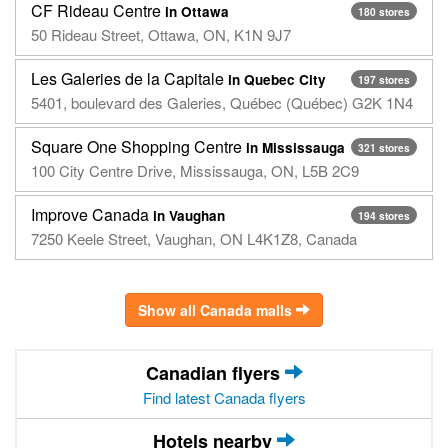
CF Rideau Centre
in Ottawa
180 stores
50 Rideau Street, Ottawa, ON, K1N 9J7
Les Galeries de la Capitale
in Quebec City
197 stores
5401, boulevard des Galeries, Québec (Québec) G2K 1N4
Square One Shopping Centre
in Mississauga
321 stores
100 City Centre Drive, Mississauga, ON, L5B 2C9
Improve Canada
in Vaughan
194 stores
7250 Keele Street, Vaughan, ON L4K1Z8, Canada
Show all Canada malls
Canadian flyers
Find latest Canada flyers
Hotels nearby