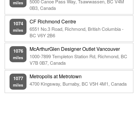
5000 Canoe Pass Way, Tsawwassen, BC V4M
miles
0B3, Canada
CF Richmond Centre
1074
6551 No.3 Road, Richmond, British Columbia -
miles
BC V6Y 2B6
McArthurGlen Designer Outlet Vancouver
1076
1000-7899 Templeton Station Rd, Richmond, BC
miles
V7B 0B7, Canada
Metropolis at Metrotown
1077
4700 Kingsway, Burnaby, BC V5H 4M1, Canada
miles