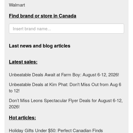
Walmart
Find brand or store in Canada
Last news and blog articles
Latest sales:
Unbeatable Deals Await at Farm Boy: August 6-12, 2026!
Unbeatable Deals at Kim Phat: Don't Miss Out from Aug 6
to 12!
Don’t Miss Leons Spectacular Flyer Deals for August 6-12,
2026!
Hot articles:
Holiday Gifts Under $50: Perfect Canadian Finds