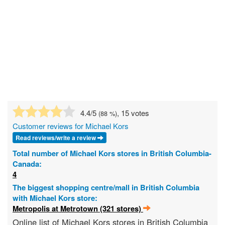
4.4
/5
, 15 votes
(
88
%)
Customer reviews for Michael Kors
Read reviews/write a review
Total number of Michael Kors stores in British Columbia-
Canada:
4
The biggest shopping centre/mall in British Columbia
with Michael Kors store:
Metropolis at Metrotown (321 stores)
Online list of Michael Kors stores in British Columbia