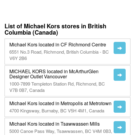
List of Michael Kors stores in British
Columbia (Canada)
Michael Kors located in CF Richmond Centre
6551 No.3 Road, Richmond, British Columbia - BC
V6Y 2B6
MICHAEL KORS located in McArthurGlen
Designer Outlet Vancouver
1000-7899 Templeton Station Rd, Richmond, BC
V7B 0B7, Canada
Michael Kors located in Metropolis at Metrotown
4700 Kingsway, Burnaby, BC V5H 4M1, Canada
Michael Kors located in Tsawwassen Mills
5000 Canoe Pass Way, Tsawwassen, BC V4M 0B3,