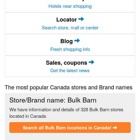
Hotels near shopping
Locator
Search store, mall or center
Blog
Fresh shopping info
Sales, coupons
Get the latest news
The most popular Canada stores and Brand names
Store/Brand name: Bulk Barn
We have information and details of 328 Bulk Barn stores
located in Canada
Search all Bulk Barn locations in Canada!