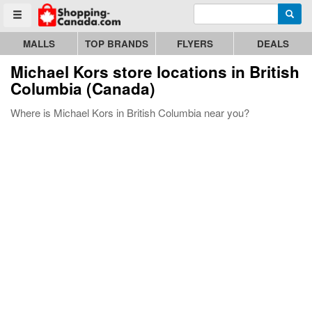
Enter search query
Go to homepage - click to logo image
Searc
Toggle menu
MALLS
TOP BRANDS
FLYERS
DEALS
Michael Kors store locations in British
Columbia (Canada)
Where is Michael Kors in British Columbia near you?