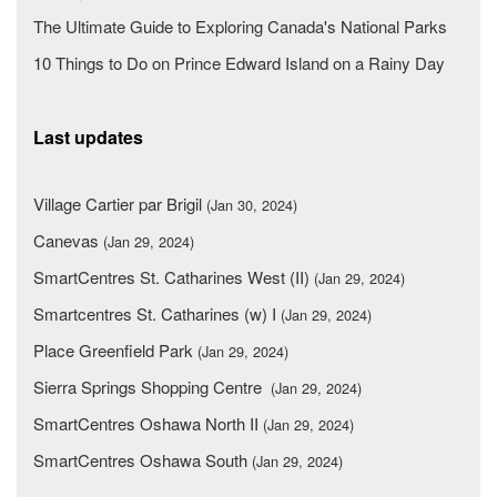
The Ultimate Guide to Exploring Canada's National Parks
10 Things to Do on Prince Edward Island on a Rainy Day
Last updates
Village Cartier par Brigil
(Jan 30, 2024)
Canevas
(Jan 29, 2024)
SmartCentres St. Catharines West (II)
(Jan 29, 2024)
Smartcentres St. Catharines (w) I
(Jan 29, 2024)
Place Greenfield Park
(Jan 29, 2024)
Sierra Springs Shopping Centre
(Jan 29, 2024)
SmartCentres Oshawa North II
(Jan 29, 2024)
SmartCentres Oshawa South
(Jan 29, 2024)