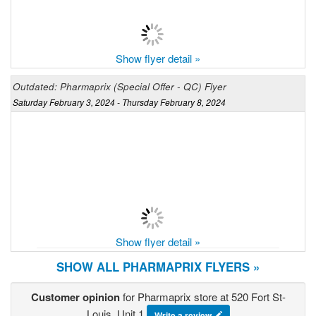
Show flyer detail »
Outdated: Pharmaprix (Special Offer - QC) Flyer
Saturday February 3, 2024 - Thursday February 8, 2024
Show flyer detail »
SHOW ALL PHARMAPRIX FLYERS »
Customer opinion
for Pharmaprix store at 520 Fort St-
Louis, Unit 1
Write a review