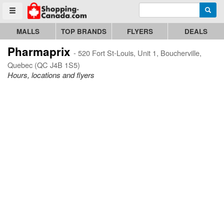
Enter search query
Go to homepage - click to logo image
Searc
Toggle menu
MALLS
TOP BRANDS
FLYERS
DEALS
Pharmaprix
- 520 Fort St-Louis, Unit 1, Boucherville,
Quebec (QC J4B 1S5)
Hours, locations and flyers