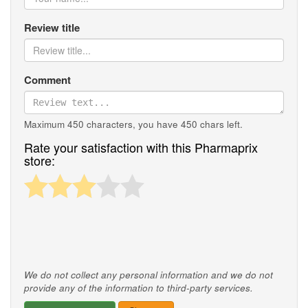
Review title
Comment
Maximum 450 characters, you have
450
chars left.
Rate your satisfaction with this Pharmaprix
store:
We do not collect any personal information and we do not
provide any of the information to third-party services.