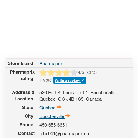
Store brand:
Pharmaprix
Pharmaprix
4
/5
(
80
%)
rating:
1 vote
Write a review
Address &
520 Fort St-Louis, Unit 1
,
Boucherville
,
Location:
Quebec
,
QC J4B 1S5
,
Canada
State:
Quebec
City:
Boucherville
Phone:
450-655-6651
Contact
fphx041@pharmaprix.ca