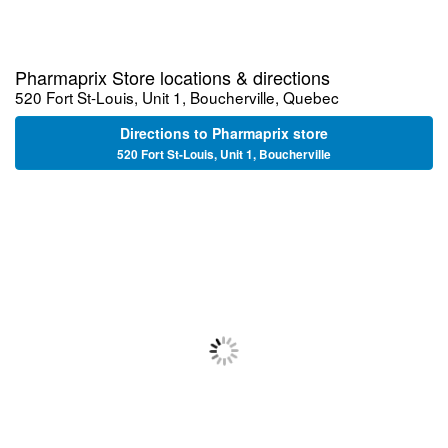
Pharmaprix Store locations & directions
520 Fort St-Louis, Unit 1, Boucherville, Quebec
Directions to Pharmaprix store
520 Fort St-Louis, Unit 1, Boucherville