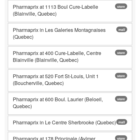
Pharmaprix at 1113 Boul Cure-Labelle
store
(Blainville, Quebec)
Pharmaprix in Les Galeries Montagnaises
mall
(Quebec)
Pharmaprix at 400 Cure-Labelle, Centre
store
Blainville (Blainville, Quebec)
Pharmaprix at 520 Fort St-Louis, Unit 1
store
(Boucherville, Quebec)
Pharmaprix at 600 Boul. Laurier (Beloeil,
store
Quebec)
Pharmaprix in Le Centre Sherbrooke (Quebec)
mall
Pharmaprix at 178 Principale (Aylmer,
store