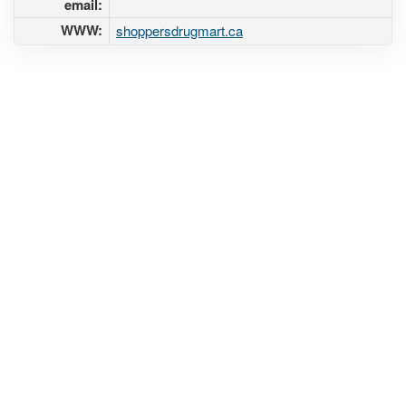
email:
WWW:
shoppersdrugmart.ca