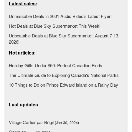
Latest sales:
Unmissable Deals in 2001 Audio Video's Latest Flyer!
Hot Deals at Blue Sky Supermarket This Week!
Unbeatable Deals at Blue Sky Supermarket: August 7-13,
2026!
Hot articles:
Holiday Gifts Under $50: Perfect Canadian Finds
The Ultimate Guide to Exploring Canada's National Parks
10 Things to Do on Prince Edward Island on a Rainy Day
Last updates
Village Cartier par Brigil
(Jan 30, 2024)
Canevas