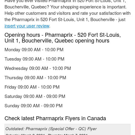
Have you ever visited Pharmaprix in 520 Fort St-Louis, Unit 1,
Boucherville, Quebec? Your shopping experience is important.
Help other customers and visitors and rate your satisfaction with
the Pharmaprix in 520 Fort St-Louis, Unit 1, Boucherville - just
insert your user review
.
Opening hours - Pharmaprix - 520 Fort St-Louis,
Unit 1, Boucherville, Quebec opening hours
Monday 09:00 AM - 10:00 PM
Tuesday 09:00 AM - 10:00 PM
Wednesday 09:00 AM - 10:00 PM
Thursday 09:00 AM - 10:00 PM
Friday 09:00 AM - 10:00 PM
Saturday 09:00 AM - 09:00 PM
Sunday 09:00 AM - 09:00 PM
Check latest Pharmaprix Flyers in Canada
Outdated: Pharmaprix (Special Offer - QC) Flyer