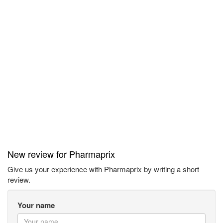
New review for Pharmaprix
Give us your experience with Pharmaprix by writing a short
review.
Your name