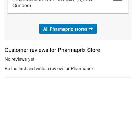
Quebec)
All Pharmaprix stores
Customer reviews for Pharmaprix Store
No reviews yet
Be the first and write a review for Pharmaprix