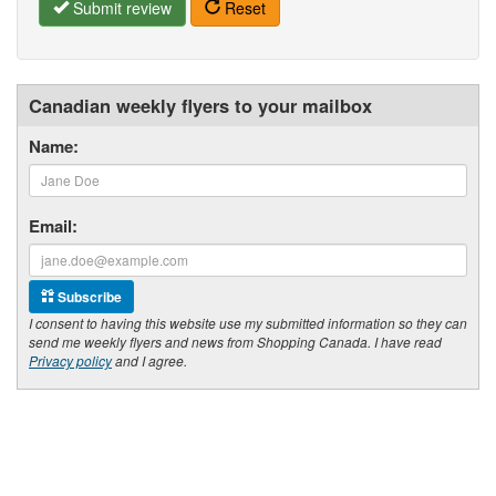
Submit review
Reset
Canadian weekly flyers to your mailbox
Name:
Email:
Subscribe
I consent to having this website use my submitted information so they can
send me weekly flyers and news from Shopping Canada. I have read
Privacy policy
and I agree.