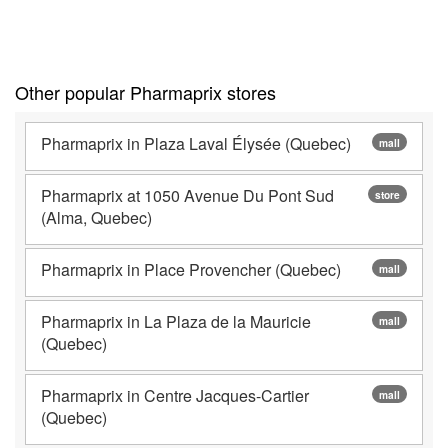
Other popular Pharmaprix stores
Pharmaprix in Plaza Laval Élysée (Quebec)
mall
Pharmaprix at 1050 Avenue Du Pont Sud
store
(Alma, Quebec)
Pharmaprix in Place Provencher (Quebec)
mall
Pharmaprix in La Plaza de la Mauricie
mall
(Quebec)
Pharmaprix in Centre Jacques-Cartier
mall
(Quebec)