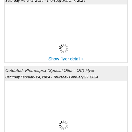
Saturday March 2, 2024 - Thursday March 7, 2024
Show flyer detail »
Outdated: Pharmaprix (Special Offer - QC) Flyer
Saturday February 24, 2024 - Thursday February 29, 2024