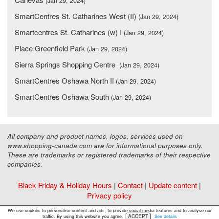
(Jan 29, 2024)
SmartCentres St. Catharines West (II)
(Jan 29, 2024)
Smartcentres St. Catharines (w) I
(Jan 29, 2024)
Place Greenfield Park
(Jan 29, 2024)
Sierra Springs Shopping Centre
(Jan 29, 2024)
SmartCentres Oshawa North II
(Jan 29, 2024)
SmartCentres Oshawa South
(Jan 29, 2024)
All company and product names, logos, services used on
www.shopping-canada.com are for informational purposes only.
These are trademarks or registered trademarks of their respective
companies.
Black Friday & Holiday Hours
|
Contact
|
Update content
|
Privacy policy
Copyright ©
Malls Online Information
2015 - 2026
We use cookies to personalise content and ads, to provide social media features and to analyse our
ACCEPT
traffic. By using this website you agree.
See details