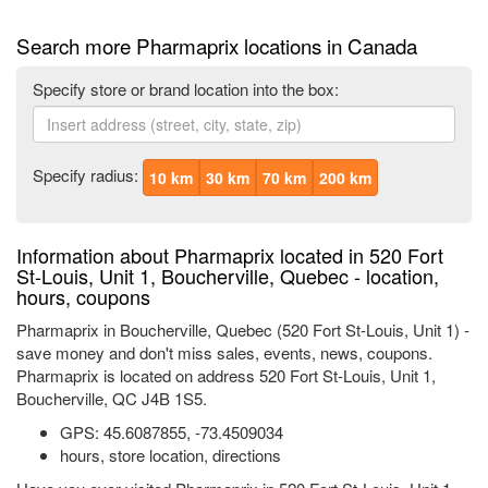
Search more Pharmaprix locations in Canada
Specify store or brand location into the box:
Specify radius:
10 km
30 km
70 km
200 km
Information about Pharmaprix located in 520 Fort
St-Louis, Unit 1, Boucherville, Quebec - location,
hours, coupons
Pharmaprix in Boucherville, Quebec (520 Fort St-Louis, Unit 1) -
save money and don't miss sales, events, news, coupons.
Pharmaprix is located on address 520 Fort St-Louis, Unit 1,
Boucherville, QC J4B 1S5.
GPS:
45.6087855
,
-73.4509034
hours, store location, directions