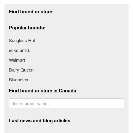
Footer section
Find brand or store
Popular brands:
Sunglass Hut
ecko unltd.
Walmart
Dairy Queen
Bluenotes
Find brand or store in Canada
Last news and blog articles