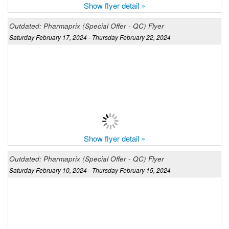
Show flyer detail »
Outdated: Pharmaprix (Special Offer - QC) Flyer
Saturday February 17, 2024 - Thursday February 22, 2024
Show flyer detail »
Outdated: Pharmaprix (Special Offer - QC) Flyer
Saturday February 10, 2024 - Thursday February 15, 2024