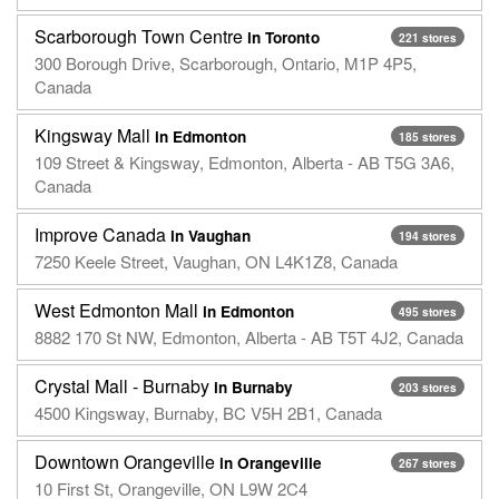
Scarborough Town Centre
in Toronto
221 stores
300 Borough Drive, Scarborough, Ontario, M1P 4P5,
Canada
Kingsway Mall
in Edmonton
185 stores
109 Street & Kingsway, Edmonton, Alberta - AB T5G 3A6,
Canada
Improve Canada
in Vaughan
194 stores
7250 Keele Street, Vaughan, ON L4K1Z8, Canada
West Edmonton Mall
in Edmonton
495 stores
8882 170 St NW, Edmonton, Alberta - AB T5T 4J2, Canada
Crystal Mall - Burnaby
in Burnaby
203 stores
4500 Kingsway, Burnaby, BC V5H 2B1, Canada
Downtown Orangeville
in Orangeville
267 stores
10 First St, Orangeville, ON L9W 2C4