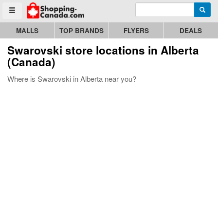
Enter search query
Go to homepage - click to logo image
Searc
Toggle menu
MALLS
TOP BRANDS
FLYERS
DEALS
Swarovski store locations in Alberta
(Canada)
Where is Swarovski in Alberta near you?