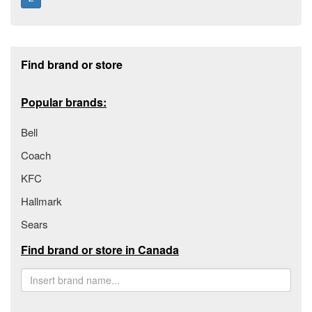
Footer section
Find brand or store
Popular brands:
Bell
Coach
KFC
Hallmark
Sears
Find brand or store in Canada