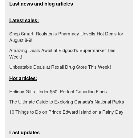
Last news and blog articles
Latest sales:
Shop Smart: Roulston's Pharmacy Unveils Hot Deals for
August 8-9!
Amazing Deals Await at Bidgood's Supermarket This
Week!
Unbeatable Deals at Rexall Drug Store This Week!
Hot articles:
Holiday Gifts Under $50: Perfect Canadian Finds
The Ultimate Guide to Exploring Canada's National Parks
10 Things to Do on Prince Edward Island on a Rainy Day
Last updates