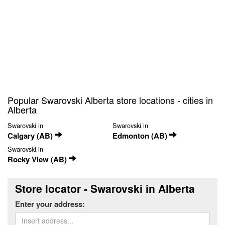
Popular Swarovski Alberta store locations - cities in
Alberta
Swarovski in
Swarovski in
Calgary (AB)
Edmonton (AB)
Swarovski in
Rocky View (AB)
Store locator - Swarovski in Alberta
Enter your address: