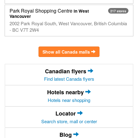
Park Royal Shopping Centre
in West
217 stores
Vancouver
2002 Park Royal South, West Vancouver, British Columbia
- BC V7T 2W4
Show all Canada malls
Canadian flyers
Find latest Canada flyers
Hotels nearby
Hotels near shopping
Locator
Search store, mall or center
Blog