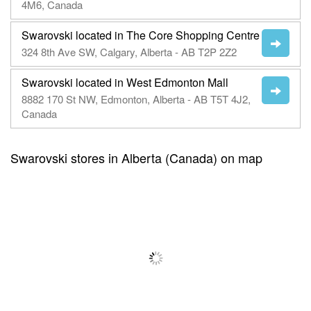
4M6, Canada
Swarovski located in The Core Shopping Centre
324 8th Ave SW, Calgary, Alberta - AB T2P 2Z2
Swarovski located in West Edmonton Mall
8882 170 St NW, Edmonton, Alberta - AB T5T 4J2,
Canada
Swarovski stores in Alberta (Canada) on map