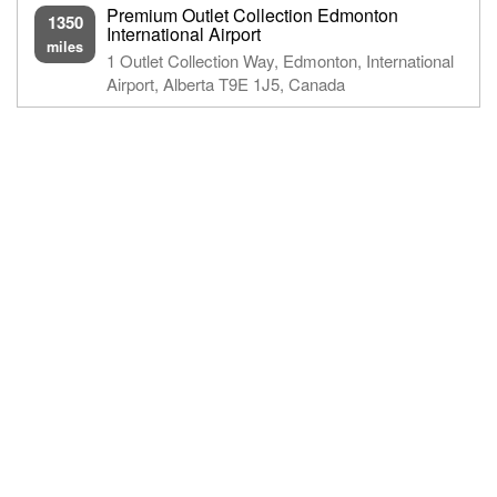
Premium Outlet Collection Edmonton
1350
International Airport
miles
1 Outlet Collection Way, Edmonton, International
Airport, Alberta T9E 1J5, Canada