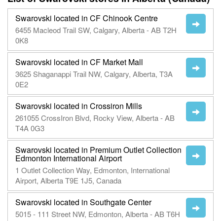
Swarovski located in CF Chinook Centre
6455 Macleod Trail SW, Calgary, Alberta - AB T2H
0K8
Swarovski located in CF Market Mall
3625 Shaganappi Trail NW, Calgary, Alberta, T3A
0E2
Swarovski located in Crossiron Mills
261055 CrossIron Blvd, Rocky View, Alberta - AB
T4A 0G3
Swarovski located in Premium Outlet Collection
Edmonton International Airport
1 Outlet Collection Way, Edmonton, International
Airport, Alberta T9E 1J5, Canada
Swarovski located in Southgate Center
5015 - 111 Street NW, Edmonton, Alberta - AB T6H