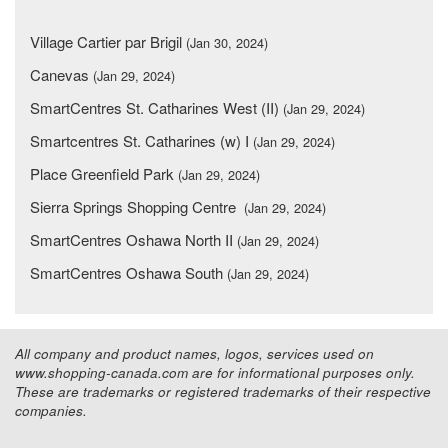
Village Cartier par Brigil
(Jan 30, 2024)
Canevas
(Jan 29, 2024)
SmartCentres St. Catharines West (II)
(Jan 29, 2024)
Smartcentres St. Catharines (w) I
(Jan 29, 2024)
Place Greenfield Park
(Jan 29, 2024)
Sierra Springs Shopping Centre
(Jan 29, 2024)
SmartCentres Oshawa North II
(Jan 29, 2024)
SmartCentres Oshawa South
(Jan 29, 2024)
All company and product names, logos, services used on
www.shopping-canada.com are for informational purposes only.
These are trademarks or registered trademarks of their respective
companies.