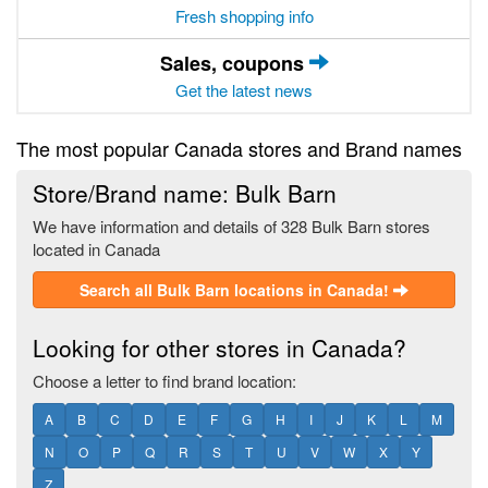
Fresh shopping info
Sales, coupons
Get the latest news
The most popular Canada stores and Brand names
Store/Brand name: Bulk Barn
We have information and details of 328 Bulk Barn stores
located in Canada
Search all Bulk Barn locations in Canada!
Looking for other stores in Canada?
Choose a letter to find brand location:
A
B
C
D
E
F
G
H
I
J
K
L
M
N
O
P
Q
R
S
T
U
V
W
X
Y
Z