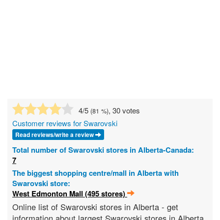
4
/5
, 30 votes
(
81
%)
Customer reviews for Swarovski
Read reviews/write a review
Total number of Swarovski stores in Alberta-Canada:
7
The biggest shopping centre/mall in Alberta with
Swarovski store:
West Edmonton Mall (495 stores)
Online list of Swarovski stores in Alberta - get
information about largest Swarovski stores in Alberta