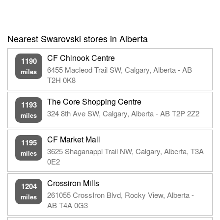
Nearest Swarovski stores in Alberta
CF Chinook Centre
1190
6455 Macleod Trail SW, Calgary, Alberta - AB
miles
T2H 0K8
The Core Shopping Centre
1193
324 8th Ave SW, Calgary, Alberta - AB T2P 2Z2
miles
CF Market Mall
1195
3625 Shaganappi Trail NW, Calgary, Alberta, T3A
miles
0E2
Crossiron Mills
1204
261055 CrossIron Blvd, Rocky View, Alberta -
miles
AB T4A 0G3