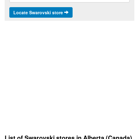
Locate Swarovski store
List of Swarovski stores in Alberta (Canada)