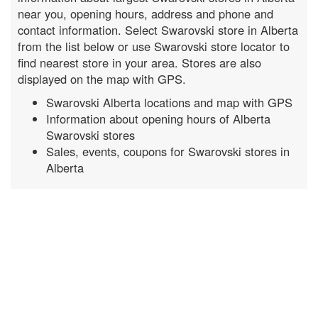
near you, opening hours, address and phone and
contact information. Select Swarovski store in Alberta
from the list below or use Swarovski store locator to
find nearest store in your area. Stores are also
displayed on the map with GPS.
Swarovski Alberta locations and map with GPS
Information about opening hours of Alberta
Swarovski stores
Sales, events, coupons for Swarovski stores in
Alberta