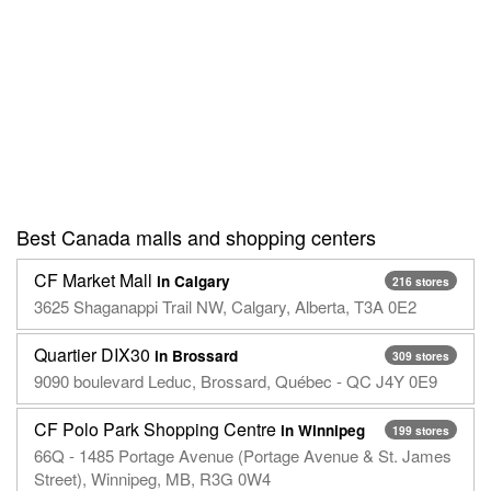
Best Canada malls and shopping centers
CF Market Mall
in Calgary
216 stores
3625 Shaganappi Trail NW, Calgary, Alberta, T3A 0E2
Quartier DIX30
in Brossard
309 stores
9090 boulevard Leduc, Brossard, Québec - QC J4Y 0E9
CF Polo Park Shopping Centre
in Winnipeg
199 stores
66Q - 1485 Portage Avenue (Portage Avenue & St. James
Street), Winnipeg, MB, R3G 0W4