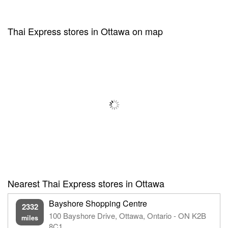
Thai Express stores in Ottawa on map
Nearest Thai Express stores in Ottawa
Bayshore Shopping Centre
2332
100 Bayshore Drive, Ottawa, Ontario - ON K2B
miles
8C1