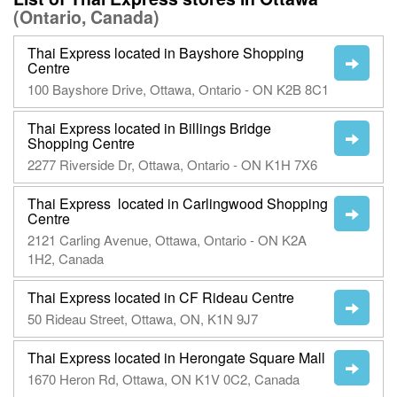
(Ontario, Canada)
Thai Express located in Bayshore Shopping
Centre
100 Bayshore Drive, Ottawa, Ontario - ON K2B 8C1
Thai Express located in Billings Bridge
Shopping Centre
2277 Riverside Dr, Ottawa, Ontario - ON K1H 7X6
Thai Express located in Carlingwood Shopping
Centre
2121 Carling Avenue, Ottawa, Ontario - ON K2A
1H2, Canada
Thai Express located in CF Rideau Centre
50 Rideau Street, Ottawa, ON, K1N 9J7
Thai Express located in Herongate Square Mall
1670 Heron Rd, Ottawa, ON K1V 0C2, Canada