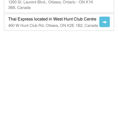
1200 St. Laurent Blvd., Ottawa, Ontario - ON K1K
3B8, Canada
Thai Express located in West Hunt Club Centre
460 W Hunt Club Rd, Ottawa, ON K2E 1B2, Canada