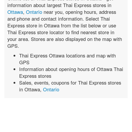
information about largest Thai Express stores in
Ottawa
,
Ontario
near you, opening hours, address
and phone and contact information. Select Thai
Express store in Ottawa from the list below or use
Thai Express store locator to find nearest store in
your area. Stores are also displayed on the map with
GPS.
Thai Express Ottawa locations and map with
GPS
Information about opening hours of Ottawa Thai
Express stores
Sales, events, coupons for Thai Express stores
in Ottawa,
Ontario