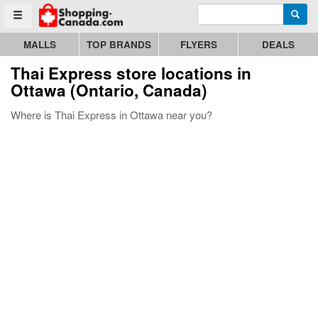
Enter search query
Go to homepage - click to logo image
Searc
Toggle menu
MALLS
TOP BRANDS
FLYERS
DEALS
Thai Express store locations in
Ottawa (Ontario, Canada)
Where is Thai Express in Ottawa near you?