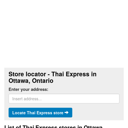
Store locator - Thai Express in
Ottawa, Ontario
Enter your address:
Locate Thai Express store
List of Thai Express stores in Ottawa