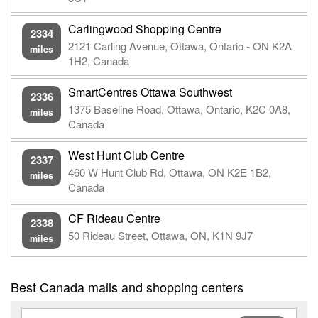
Carlingwood Shopping Centre
2334
2121 Carling Avenue, Ottawa, Ontario - ON K2A
miles
1H2, Canada
SmartCentres Ottawa Southwest
2336
1375 Baseline Road, Ottawa, Ontario, K2C 0A8,
miles
Canada
West Hunt Club Centre
2337
460 W Hunt Club Rd, Ottawa, ON K2E 1B2,
miles
Canada
CF Rideau Centre
2338
50 Rideau Street, Ottawa, ON, K1N 9J7
miles
Best Canada malls and shopping centers