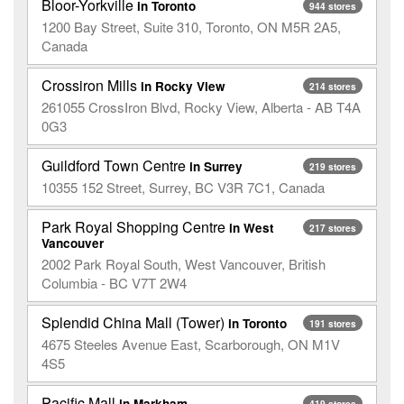
Bloor-Yorkville
in Toronto
944 stores
1200 Bay Street, Suite 310, Toronto, ON M5R 2A5,
Canada
Crossiron Mills
in Rocky View
214 stores
261055 CrossIron Blvd, Rocky View, Alberta - AB T4A
0G3
Guildford Town Centre
in Surrey
219 stores
10355 152 Street, Surrey, BC V3R 7C1, Canada
Park Royal Shopping Centre
in West
217 stores
Vancouver
2002 Park Royal South, West Vancouver, British
Columbia - BC V7T 2W4
Splendid China Mall (Tower)
in Toronto
191 stores
4675 Steeles Avenue East, Scarborough, ON M1V
4S5
Pacific Mall
in Markham
419 stores