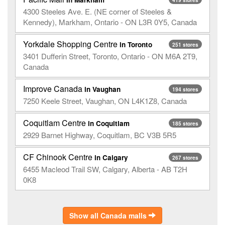
4300 Steeles Ave. E. (NE corner of Steeles &
Kennedy), Markham, Ontario - ON L3R 0Y5, Canada
Yorkdale Shopping Centre
in Toronto
251 stores
3401 Dufferin Street, Toronto, Ontario - ON M6A 2T9,
Canada
Improve Canada
in Vaughan
194 stores
7250 Keele Street, Vaughan, ON L4K1Z8, Canada
Coquitlam Centre
in Coquitlam
185 stores
2929 Barnet Highway, Coquitlam, BC V3B 5R5
CF Chinook Centre
in Calgary
267 stores
6455 Macleod Trail SW, Calgary, Alberta - AB T2H
0K8
Show all Canada malls