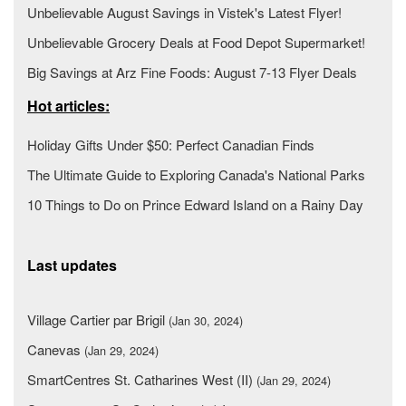
Unbelievable August Savings in Vistek's Latest Flyer!
Unbelievable Grocery Deals at Food Depot Supermarket!
Big Savings at Arz Fine Foods: August 7-13 Flyer Deals
Hot articles:
Holiday Gifts Under $50: Perfect Canadian Finds
The Ultimate Guide to Exploring Canada's National Parks
10 Things to Do on Prince Edward Island on a Rainy Day
Last updates
Village Cartier par Brigil
(Jan 30, 2024)
Canevas
(Jan 29, 2024)
SmartCentres St. Catharines West (II)
(Jan 29, 2024)