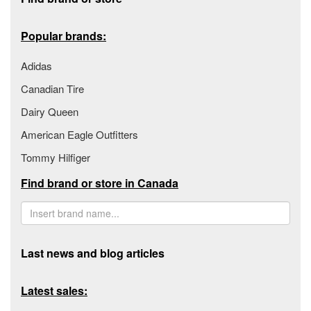
Popular brands:
Adidas
Canadian Tire
Dairy Queen
American Eagle Outfitters
Tommy Hilfiger
Find brand or store in Canada
Last news and blog articles
Latest sales: