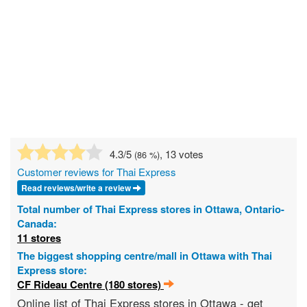
4.3
/5
, 13 votes
(
86
%)
Customer reviews for Thai Express
Read reviews/write a review
Total number of Thai Express stores in Ottawa, Ontario-
Canada:
11 stores
The biggest shopping centre/mall in Ottawa with Thai
Express store:
CF Rideau Centre (180 stores)
Online list of Thai Express stores in Ottawa - get