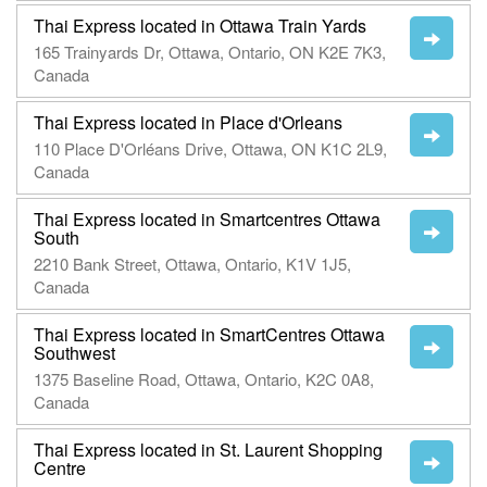
Thai Express located in Ottawa Train Yards
165 Trainyards Dr, Ottawa, Ontario, ON K2E 7K3,
Canada
Thai Express located in Place d'Orleans
110 Place D'Orléans Drive, Ottawa, ON K1C 2L9,
Canada
Thai Express located in Smartcentres Ottawa
South
2210 Bank Street, Ottawa, Ontario, K1V 1J5,
Canada
Thai Express located in SmartCentres Ottawa
Southwest
1375 Baseline Road, Ottawa, Ontario, K2C 0A8,
Canada
Thai Express located in St. Laurent Shopping
Centre