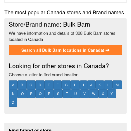
The most popular Canada stores and Brand names
Store/Brand name: Bulk Barn
We have information and details of 328 Bulk Barn stores
located in Canada
Search all Bulk Barn locations in Canada!
Looking for other stores in Canada?
Choose a letter to find brand location:
A
B
C
D
E
F
G
H
I
J
K
L
M
N
O
P
Q
R
S
T
U
V
W
X
Y
Z
Footer section
Find brand or store