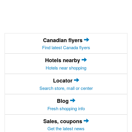
Canadian flyers
Find latest Canada flyers
Hotels nearby
Hotels near shopping
Locator
Search store, mall or center
Blog
Fresh shopping info
Sales, coupons
Get the latest news