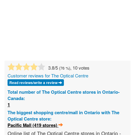
3.8
/5
, 10 votes
(
76
%)
Customer reviews for The Optical Centre
Read reviews/write a review
Total number of The Optical Centre stores in Ontario-
Canada:
1
The biggest shopping centre/mall in Ontario with The
Optical Centre store:
Pacific Mall (419 stores)
Online list of The Optical Centre stores in Ontario -