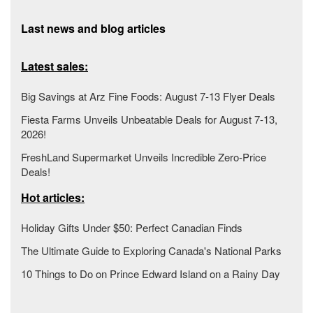
Last news and blog articles
Latest sales:
Big Savings at Arz Fine Foods: August 7-13 Flyer Deals
Fiesta Farms Unveils Unbeatable Deals for August 7-13,
2026!
FreshLand Supermarket Unveils Incredible Zero-Price
Deals!
Hot articles:
Holiday Gifts Under $50: Perfect Canadian Finds
The Ultimate Guide to Exploring Canada's National Parks
10 Things to Do on Prince Edward Island on a Rainy Day