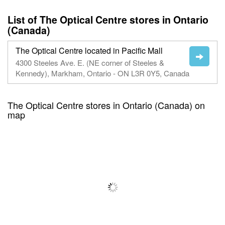
List of The Optical Centre stores in Ontario
(Canada)
The Optical Centre located in Pacific Mall
4300 Steeles Ave. E. (NE corner of Steeles &
Kennedy), Markham, Ontario - ON L3R 0Y5, Canada
The Optical Centre stores in Ontario (Canada) on
map