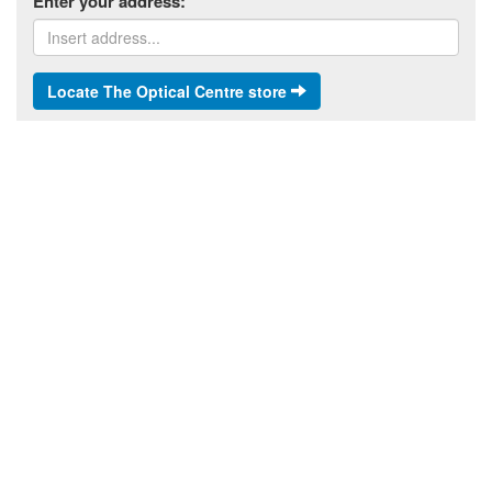
Enter your address:
Locate The Optical Centre store