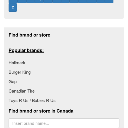
Z
Footer section
Find brand or store
Popular brands:
Hallmark
Burger King
Gap
Canadian Tire
Toys R Us / Babies R Us
Find brand or store in Canada