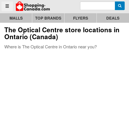
Enter search query
Go to homepage - click to logo image
Searc
Toggle menu
MALLS
TOP BRANDS
FLYERS
DEALS
The Optical Centre store locations in
Ontario (Canada)
Where is The Optical Centre in Ontario near you?