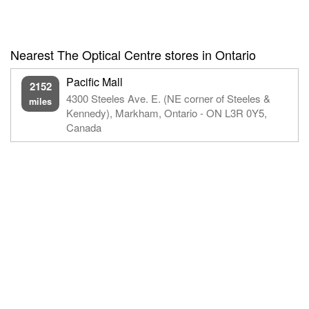
Nearest The Optical Centre stores in Ontario
Pacific Mall
2152
4300 Steeles Ave. E. (NE corner of Steeles &
miles
Kennedy), Markham, Ontario - ON L3R 0Y5,
Canada