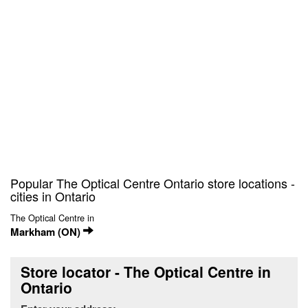
Popular The Optical Centre Ontario store locations -
cities in Ontario
The Optical Centre in
Markham (ON)
Store locator - The Optical Centre in
Ontario