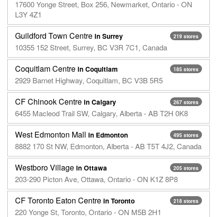
17600 Yonge Street, Box 256, Newmarket, Ontario - ON
L3Y 4Z1
Guildford Town Centre
in Surrey
219 stores
10355 152 Street, Surrey, BC V3R 7C1, Canada
Coquitlam Centre
in Coquitlam
185 stores
2929 Barnet Highway, Coquitlam, BC V3B 5R5
CF Chinook Centre
in Calgary
267 stores
6455 Macleod Trail SW, Calgary, Alberta - AB T2H 0K8
West Edmonton Mall
in Edmonton
495 stores
8882 170 St NW, Edmonton, Alberta - AB T5T 4J2, Canada
Westboro Village
in Ottawa
205 stores
203-290 Picton Ave, Ottawa, Ontario - ON K1Z 8P8
CF Toronto Eaton Centre
in Toronto
218 stores
220 Yonge St, Toronto, Ontario - ON M5B 2H1