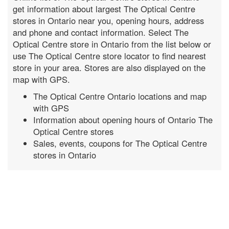
get information about largest The Optical Centre
stores in Ontario near you, opening hours, address
and phone and contact information. Select The
Optical Centre store in Ontario from the list below or
use The Optical Centre store locator to find nearest
store in your area. Stores are also displayed on the
map with GPS.
The Optical Centre Ontario locations and map
with GPS
Information about opening hours of Ontario The
Optical Centre stores
Sales, events, coupons for The Optical Centre
stores in Ontario