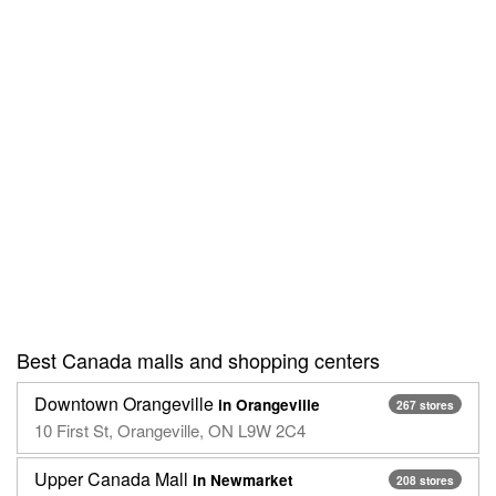
Best Canada malls and shopping centers
Downtown Orangeville
in Orangeville
267 stores
10 First St, Orangeville, ON L9W 2C4
Upper Canada Mall
in Newmarket
208 stores