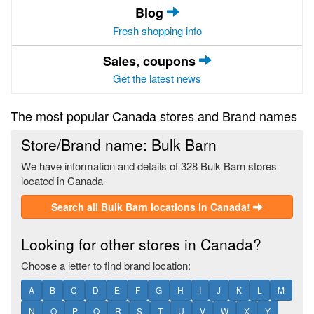
Blog
Fresh shopping info
Sales, coupons
Get the latest news
The most popular Canada stores and Brand names
Store/Brand name: Bulk Barn
We have information and details of 328 Bulk Barn stores
located in Canada
Search all Bulk Barn locations in Canada!
Looking for other stores in Canada?
Choose a letter to find brand location:
A
B
C
D
E
F
G
H
I
J
K
L
M
N
O
P
Q
R
S
T
U
V
W
X
Y