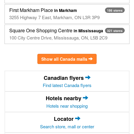
First Markham Place
in Markham
186 stores
3255 Highway 7 East, Markham, ON L3R 3P9
Square One Shopping Centre
in Mississauga
321 stores
100 City Centre Drive, Mississauga, ON, L5B 2C9
Show all Canada malls
Canadian flyers
Find latest Canada flyers
Hotels nearby
Hotels near shopping
Locator
Search store, mall or center