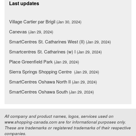
Last updates
Village Cartier par Brigil
(Jan 30, 2024)
Canevas
(Jan 29, 2024)
SmartCentres St. Catharines West (II)
(Jan 29, 2024)
Smartcentres St. Catharines (w) I
(Jan 29, 2024)
Place Greenfield Park
(Jan 29, 2024)
Sierra Springs Shopping Centre
(Jan 29, 2024)
SmartCentres Oshawa North II
(Jan 29, 2024)
SmartCentres Oshawa South
(Jan 29, 2024)
All company and product names, logos, services used on
www.shopping-canada.com are for informational purposes only.
These are trademarks or registered trademarks of their respective
companies.