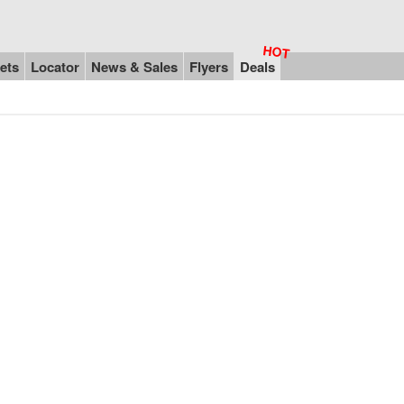
ets
Locator
News & Sales
Flyers
Deals