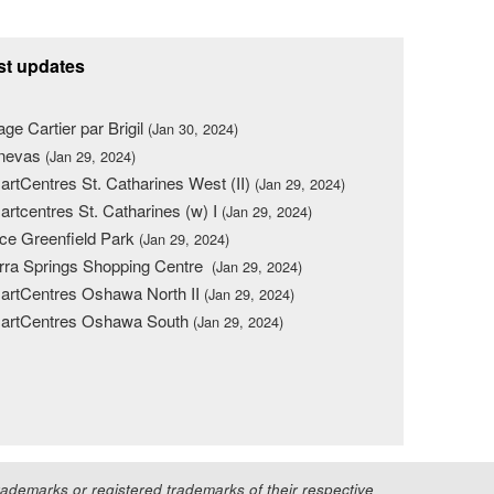
st updates
lage Cartier par Brigil
(Jan 30, 2024)
nevas
(Jan 29, 2024)
rtCentres St. Catharines West (II)
(Jan 29, 2024)
rtcentres St. Catharines (w) I
(Jan 29, 2024)
ce Greenfield Park
(Jan 29, 2024)
rra Springs Shopping Centre
(Jan 29, 2024)
rtCentres Oshawa North II
(Jan 29, 2024)
artCentres Oshawa South
(Jan 29, 2024)
demarks or registered trademarks of their respective