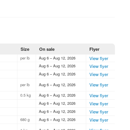
Size
On sale
Flyer
per lb
Aug 6 – Aug 12, 2026
View flyer
Aug 6 – Aug 12, 2026
View flyer
Aug 6 – Aug 12, 2026
View flyer
View flyer
per lb
Aug 6 – Aug 12, 2026
0.5 kg
Aug 6 – Aug 12, 2026
View flyer
Aug 6 – Aug 12, 2026
View flyer
Aug 6 – Aug 12, 2026
View flyer
680 g
Aug 6 – Aug 12, 2026
View flyer