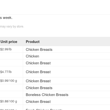
is week.
 may vary by store.
Unit price
Product
$2.99/lb
Chicken Breasts
Chicken
Chicken Breast
Chicken Breast
$4.77/lb
$0.99/100 g
Chicken Breast
Chicken Breasts
Boneless Chicken Breasts
$0.88/100 g
Chicken Breast