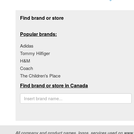
Footer section
Find brand or store
Popular brands:
Adidas
Tommy Hilfiger
H&M
Coach
The Children's Place
Find brand or store in Canada
All company and product names, logos, services used on www.s