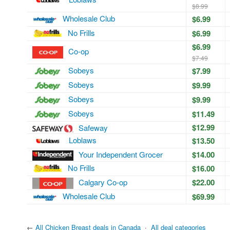
$8.99
Wholesale Club
$6.99
No Frills
$6.99
$6.99
Co-op
$7.49
Sobeys
$7.99
Sobeys
$9.99
Sobeys
$9.99
Sobeys
$11.49
$12.99
Safeway
Loblaws
$13.50
Your Independent Grocer
$14.00
No Frills
$16.00
Calgary Co-op
$22.00
Wholesale Club
$69.99
←
All Chicken Breast deals in Canada
·
All deal categories