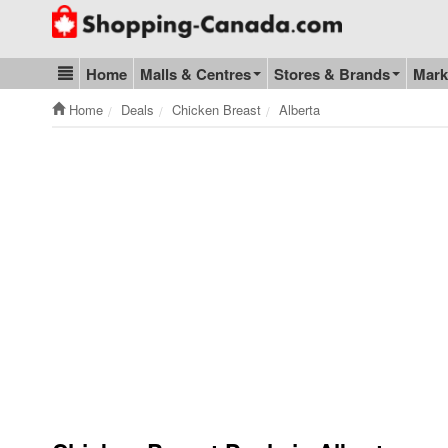
Go to homepage - click to logo image
Home
Malls & Centres
Stores & Brands
Mark
Blog & Update
Home
Deals
Chicken Breast
Alberta