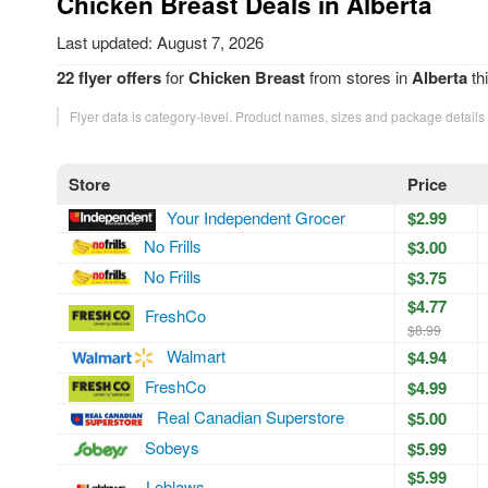
Chicken Breast Deals in Alberta
Last updated: August 7, 2026
22 flyer offers
for
Chicken Breast
from stores in
Alberta
th
Flyer data is category-level. Product names, sizes and package details
Store
Price
Your Independent Grocer
$2.99
No Frills
$3.00
No Frills
$3.75
$4.77
FreshCo
$8.99
Walmart
$4.94
FreshCo
$4.99
Real Canadian Superstore
$5.00
Sobeys
$5.99
$5.99
Loblaws