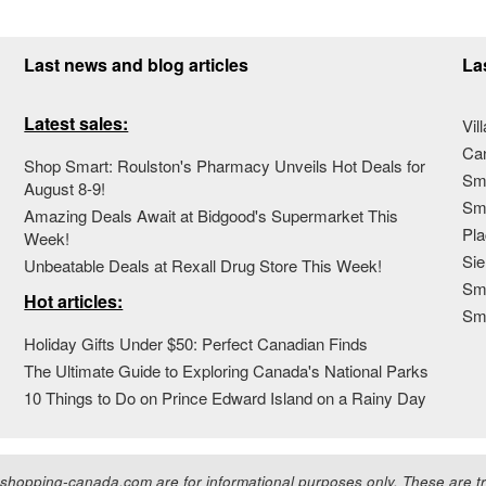
Last news and blog articles
La
Latest sales:
Vil
Ca
Shop Smart: Roulston's Pharmacy Unveils Hot Deals for
Sma
August 8-9!
Sma
Amazing Deals Await at Bidgood's Supermarket This
Pla
Week!
Sie
Unbeatable Deals at Rexall Drug Store This Week!
Sma
Hot articles:
Sm
Holiday Gifts Under $50: Perfect Canadian Finds
The Ultimate Guide to Exploring Canada's National Parks
10 Things to Do on Prince Edward Island on a Rainy Day
hopping-canada.com are for informational purposes only. These are tra