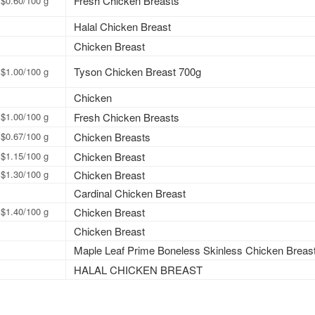
Fresh Chicken Breasts
$0.60/100 g
Halal Chicken Breast
Chicken Breast
Tyson Chicken Breast 700g
$1.00/100 g
Chicken
$1.00/100 g
Fresh Chicken Breasts
$0.67/100 g
Chicken Breasts
$1.15/100 g
Chicken Breast
$1.30/100 g
Chicken Breast
Cardinal Chicken Breast
$1.40/100 g
Chicken Breast
Chicken Breast
Maple Leaf Prime Boneless Skinless Chicken Breas
HALAL CHICKEN BREAST