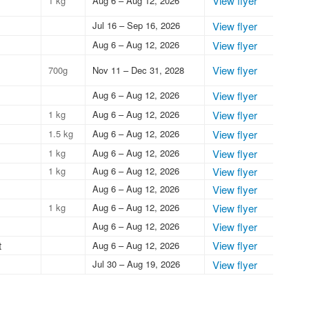
View flyer
1 kg
Aug 6 – Aug 12, 2026
Jul 16 – Sep 16, 2026
View flyer
Aug 6 – Aug 12, 2026
View flyer
View flyer
700g
Nov 11 – Dec 31, 2028
Aug 6 – Aug 12, 2026
View flyer
1 kg
Aug 6 – Aug 12, 2026
View flyer
1.5 kg
Aug 6 – Aug 12, 2026
View flyer
1 kg
Aug 6 – Aug 12, 2026
View flyer
1 kg
Aug 6 – Aug 12, 2026
View flyer
Aug 6 – Aug 12, 2026
View flyer
1 kg
Aug 6 – Aug 12, 2026
View flyer
Aug 6 – Aug 12, 2026
View flyer
t
View flyer
Aug 6 – Aug 12, 2026
Jul 30 – Aug 19, 2026
View flyer