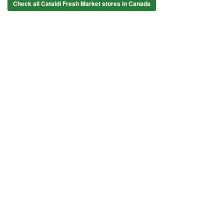
Check all Cataldi Fresh Market stores in Canada