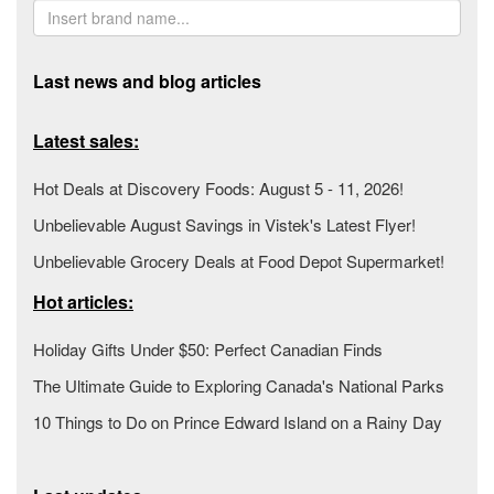
Last news and blog articles
Latest sales:
Hot Deals at Discovery Foods: August 5 - 11, 2026!
Unbelievable August Savings in Vistek's Latest Flyer!
Unbelievable Grocery Deals at Food Depot Supermarket!
Hot articles:
Holiday Gifts Under $50: Perfect Canadian Finds
The Ultimate Guide to Exploring Canada's National Parks
10 Things to Do on Prince Edward Island on a Rainy Day