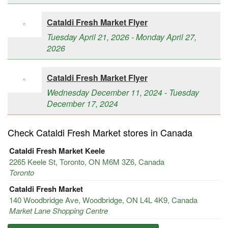
Cataldi Fresh Market Flyer
Tuesday April 21, 2026 - Monday April 27,
2026
Cataldi Fresh Market Flyer
Wednesday December 11, 2024 - Tuesday
December 17, 2024
Check Cataldi Fresh Market stores in Canada
Cataldi Fresh Market Keele
2265 Keele St, Toronto, ON M6M 3Z6, Canada
Toronto
Cataldi Fresh Market
140 Woodbridge Ave, Woodbridge, ON L4L 4K9, Canada
Market Lane Shopping Centre