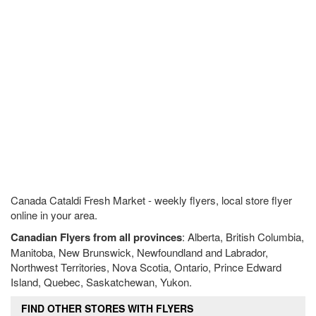
Canada Cataldi Fresh Market - weekly flyers, local store flyer
online in your area.
Canadian Flyers from all provinces
: Alberta, British Columbia,
Manitoba, New Brunswick, Newfoundland and Labrador,
Northwest Territories, Nova Scotia, Ontario, Prince Edward
Island, Quebec, Saskatchewan, Yukon.
FIND OTHER STORES WITH FLYERS