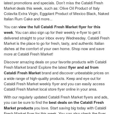
latest promotions and specials. Don’t miss the Cataldi Fresh
Market deals this week, such as: Olive Oil Product of Italy
Colavita Extra Virgin, Eggplant Product of Mexico Black, Naked
Italian Rum Cake and more...
You can
view the full Cataldi Fresh Market flyer for this
week
. You can also sign up for their weekly e-flyer to get it
delivered straight to your inbox every Wednesday. Cataldi Fresh
Market is the place to go for fresh, tasty, and authentic Italian
dishes at the comfort of your own home. Shop now and save
more at Cataldi Fresh Market!
Discover amazing deals on your favorite products with Cataldi
Fresh Market brand! Explore the latest
flyer and ad from
Cataldi Fresh Market
brand and discover unbeatable prices on
a wide range of high-quality products. Keep and eye out for
Cataldi Fresh Market weekly flyer and you can easily access
Cataldi Fresh Market local store flyer online in your area.
With our regularly updated Cataldi Fresh Market flyers and ads,
you can be sure to find the
best deals on the Cataldi Fresh
Market products
you love. Start saving big today with Cataldi
Fresh Market flyer for this week. You can also check the flyer