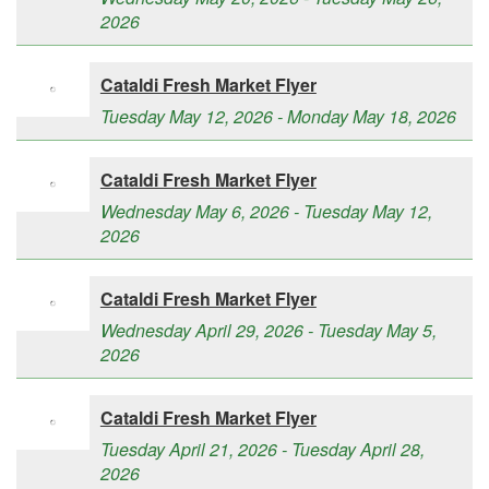
2026
Cataldi Fresh Market Flyer
Tuesday May 12, 2026 - Monday May 18, 2026
Cataldi Fresh Market Flyer
Wednesday May 6, 2026 - Tuesday May 12,
2026
Cataldi Fresh Market Flyer
Wednesday April 29, 2026 - Tuesday May 5,
2026
Cataldi Fresh Market Flyer
Tuesday April 21, 2026 - Tuesday April 28,
2026