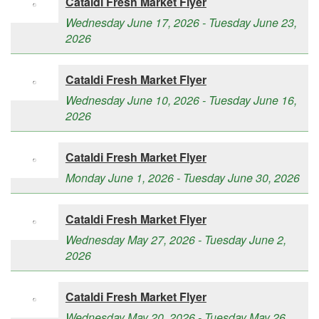
Cataldi Fresh Market Flyer
Wednesday June 17, 2026 - Tuesday June 23,
2026
Cataldi Fresh Market Flyer
Wednesday June 10, 2026 - Tuesday June 16,
2026
Cataldi Fresh Market Flyer
Monday June 1, 2026 - Tuesday June 30, 2026
Cataldi Fresh Market Flyer
Wednesday May 27, 2026 - Tuesday June 2,
2026
Cataldi Fresh Market Flyer
Wednesday May 20, 2026 - Tuesday May 26,