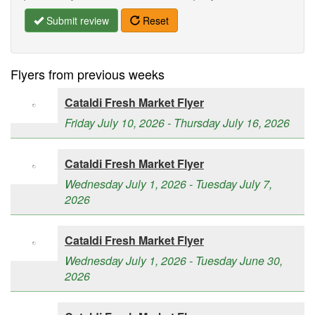
Submit review
Reset
Flyers from previous weeks
Cataldi Fresh Market Flyer
Friday July 10, 2026 - Thursday July 16, 2026
Cataldi Fresh Market Flyer
Wednesday July 1, 2026 - Tuesday July 7,
2026
Cataldi Fresh Market Flyer
Wednesday July 1, 2026 - Tuesday June 30,
2026