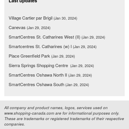
Last updates
Village Cartier par Brigil
(Jan 30, 2024)
Canevas
(Jan 29, 2024)
SmartCentres St. Catharines West (II)
(Jan 29, 2024)
Smartcentres St. Catharines (w) I
(Jan 29, 2024)
Place Greenfield Park
(Jan 29, 2024)
Sierra Springs Shopping Centre
(Jan 29, 2024)
SmartCentres Oshawa North II
(Jan 29, 2024)
SmartCentres Oshawa South
(Jan 29, 2024)
All company and product names, logos, services used on
www.shopping-canada.com are for informational purposes only.
These are trademarks or registered trademarks of their respective
companies.