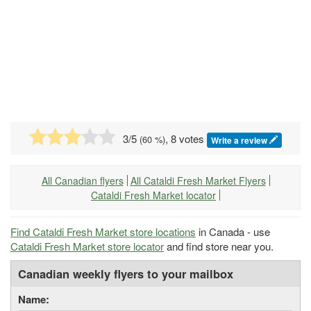
3
/5
, 8 votes
(
60
%)
Write a review
All Canadian flyers
All Cataldi Fresh Market Flyers
Cataldi Fresh Market locator
Find Cataldi Fresh Market store locations
in Canada - use
Cataldi Fresh Market store locator
and find store near you.
Canadian weekly flyers to your mailbox
Name: