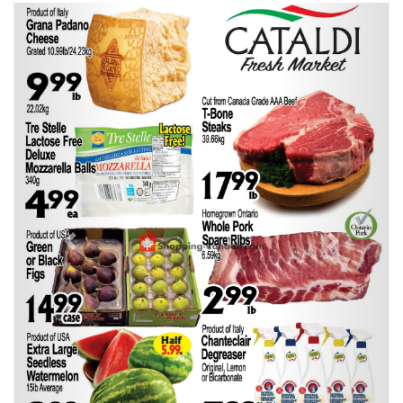
Previous
Next