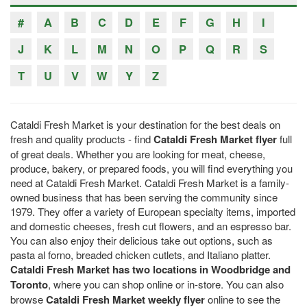
#
A
B
C
D
E
F
G
H
I
J
K
L
M
N
O
P
Q
R
S
T
U
V
W
Y
Z
Cataldi Fresh Market is your destination for the best deals on
fresh and quality products - find
Cataldi Fresh Market flyer
full
of great deals. Whether you are looking for meat, cheese,
produce, bakery, or prepared foods, you will find everything you
need at Cataldi Fresh Market. Cataldi Fresh Market is a family-
owned business that has been serving the community since
1979. They offer a variety of European specialty items, imported
and domestic cheeses, fresh cut flowers, and an espresso bar.
You can also enjoy their delicious take out options, such as
pasta al forno, breaded chicken cutlets, and Italiano platter.
Cataldi Fresh Market has two locations in Woodbridge and
Toronto
, where you can shop online or in-store. You can also
browse
Cataldi Fresh Market weekly flyer
online to see the