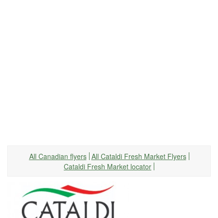
All Canadian flyers
All Cataldi Fresh Market Flyers
Cataldi Fresh Market locator