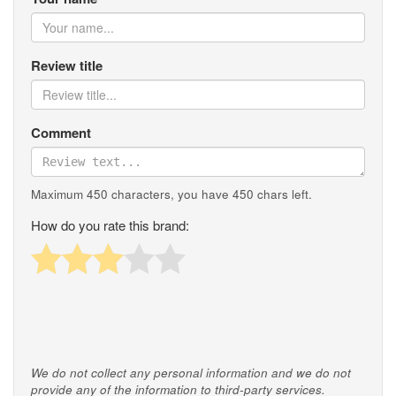
Review title
Comment
Maximum 450 characters, you have
450
chars left.
How do you rate this brand:
We do not collect any personal information and we do not
provide any of the information to third-party services.