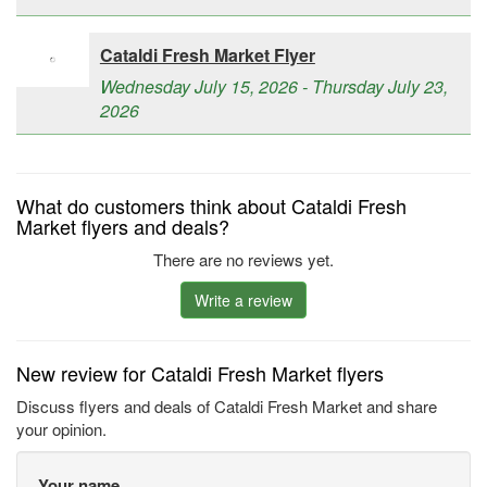
Cataldi Fresh Market Flyer
Wednesday July 15, 2026 - Thursday July 23,
2026
What do customers think about Cataldi Fresh
Market flyers and deals?
There are no reviews yet.
Write a review
New review for Cataldi Fresh Market flyers
Discuss flyers and deals of Cataldi Fresh Market and share
your opinion.
Your name