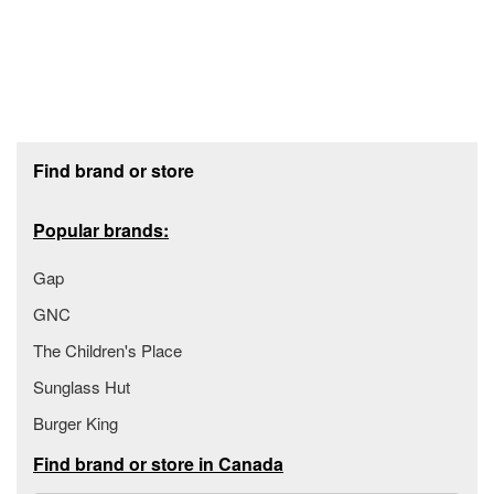
Footer section
Find brand or store
Popular brands:
Gap
GNC
The Children's Place
Sunglass Hut
Burger King
Find brand or store in Canada