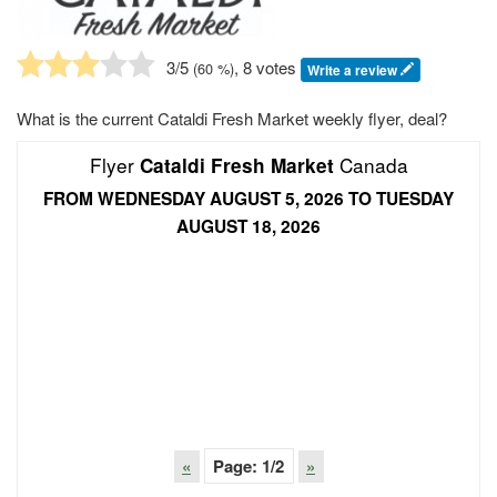
3
/5
, 8 votes
(
60
%)
Write a review
What is the current Cataldi Fresh Market weekly flyer, deal?
Flyer
Canada
Cataldi Fresh Market
FROM WEDNESDAY AUGUST 5, 2026 TO TUESDAY
AUGUST 18, 2026
«
Page:
1
/2
»