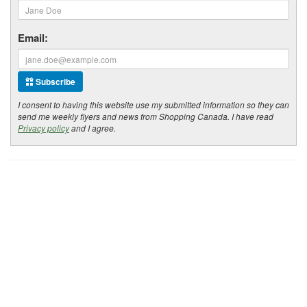
Email:
Subscribe
I consent to having this website use my submitted information so they can
send me weekly flyers and news from Shopping Canada. I have read
Privacy policy
and I agree.