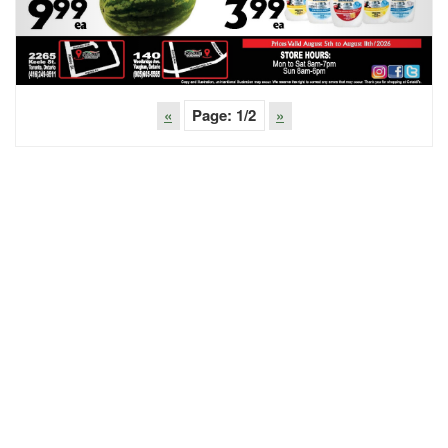
«
Page:
1
/2
»