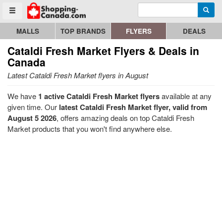
Enter search query
Go to homepage - click to logo image
Searc
Toggle menu
MALLS
TOP BRANDS
FLYERS
DEALS
Cataldi Fresh Market
Flyers & Deals in
Canada
Latest Cataldi Fresh Market flyers in August
We have
1 active Cataldi Fresh Market flyers
available at any
given time. Our
latest Cataldi Fresh Market flyer, valid from
August 5 2026
, offers amazing deals on top Cataldi Fresh
Market products that you won't find anywhere else.