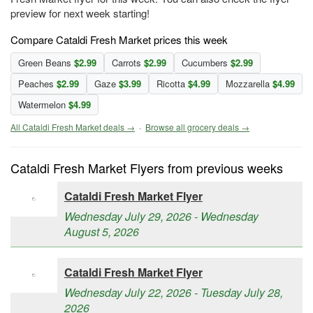
preview for next week starting!
Compare Cataldi Fresh Market prices this week
Green Beans
$2.99
Carrots
$2.99
Cucumbers
$2.99
Peaches
$2.99
Gaze
$3.99
Ricotta
$4.99
Mozzarella
$4.99
Watermelon
$4.99
All Cataldi Fresh Market deals →
·
Browse all grocery deals →
Cataldi Fresh Market Flyers from previous weeks
Cataldi Fresh Market Flyer
Wednesday July 29, 2026 - Wednesday
August 5, 2026
Cataldi Fresh Market Flyer
Wednesday July 22, 2026 - Tuesday July 28,
2026