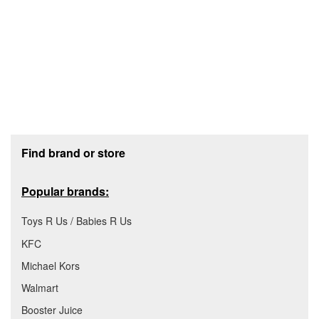
Footer section
Find brand or store
Popular brands:
Toys R Us / Babies R Us
KFC
Michael Kors
Walmart
Booster Juice