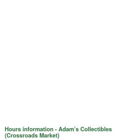
Hours information - Adam’s Collectibles
(Crossroads Market)