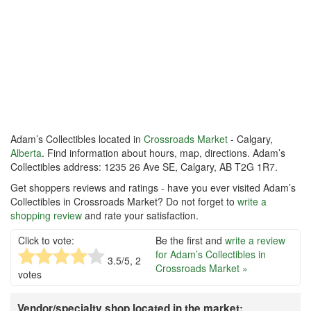
Adam’s Collectibles located in
Crossroads Market
- Calgary,
Alberta
. Find information about hours, map, directions. Adam’s
Collectibles address: 1235 26 Ave SE, Calgary, AB T2G 1R7.
Get shoppers reviews and ratings - have you ever visited Adam’s
Collectibles in Crossroads Market? Do not forget to
write a
shopping review
and rate your satisfaction.
Click to vote:
Be the first and
write a review
for Adam’s Collectibles in
3.5
/5,
2
Crossroads Market »
votes
Vendor/specialty shop located in the market: