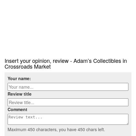
Insert your opinion, review - Adam’s Collectibles in
Crossroads Market
Your name:
Review title
Comment
Maximum 450 characters, you have
450
chars left.