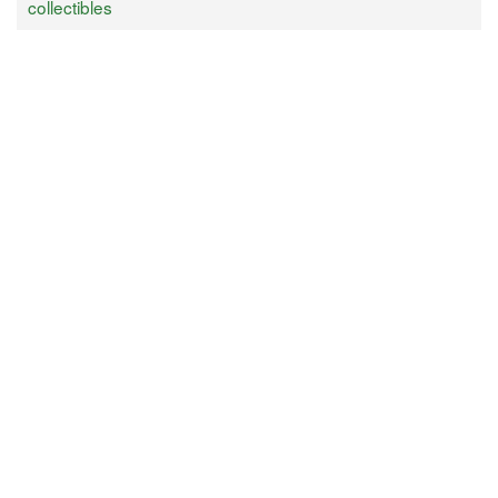
collectibles