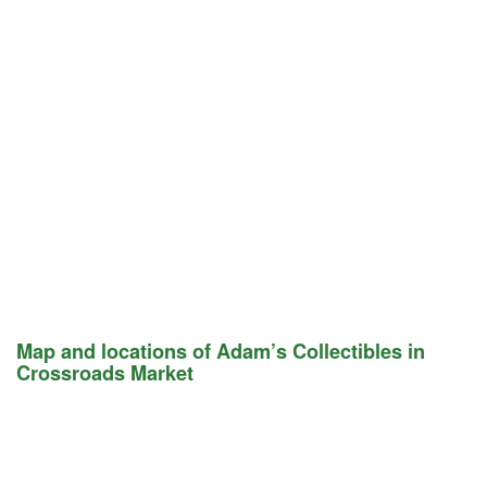
Map and locations of Adam’s Collectibles in
Crossroads Market