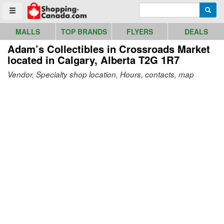
Go to homepage - click to logo image
Enter search query
Searc
Toggle menu
MALLS
TOP BRANDS
FLYERS
DEALS
Adam’s Collectibles in Crossroads Market
located in Calgary, Alberta T2G 1R7
Vendor, Specialty shop location, Hours, contacts, map