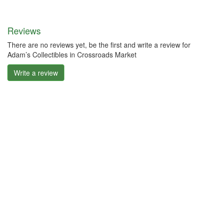
Reviews
There are no reviews yet, be the first and write a review for
Adam’s Collectibles in Crossroads Market
Write a review