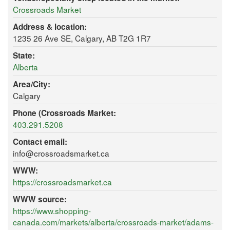
Crossroads Market
Address & location:
1235 26 Ave SE, Calgary, AB T2G 1R7
State:
Alberta
Area/City:
Calgary
Phone (Crossroads Market:
403.291.5208
Contact email:
info@crossroadsmarket.ca
WWW:
https://crossroadsmarket.ca
WWW source:
https://www.shopping-
canada.com/markets/alberta/crossroads-market/adams-