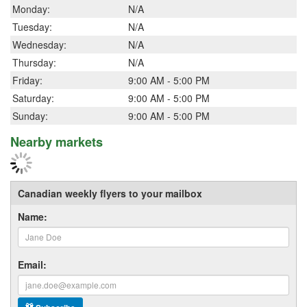
Monday:
N/A
Tuesday:
N/A
Wednesday:
N/A
Thursday:
N/A
Friday:
9:00 AM - 5:00 PM
Saturday:
9:00 AM - 5:00 PM
Sunday:
9:00 AM - 5:00 PM
Nearby markets
Canadian weekly flyers to your mailbox
Name:
Email: