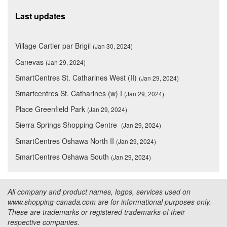
Last updates
Village Cartier par Brigil
(Jan 30, 2024)
Canevas
(Jan 29, 2024)
SmartCentres St. Catharines West (II)
(Jan 29, 2024)
Smartcentres St. Catharines (w) I
(Jan 29, 2024)
Place Greenfield Park
(Jan 29, 2024)
Sierra Springs Shopping Centre
(Jan 29, 2024)
SmartCentres Oshawa North II
(Jan 29, 2024)
SmartCentres Oshawa South
(Jan 29, 2024)
All company and product names, logos, services used on
www.shopping-canada.com are for informational purposes only.
These are trademarks or registered trademarks of their
respective companies.