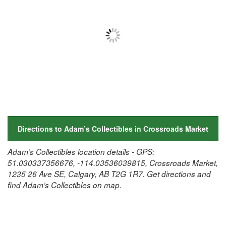
Directions to Adam’s Collectibles in Crossroads Market
Adam’s Collectibles location details - GPS:
51.030337356676, -114.03536039815, Crossroads Market,
1235 26 Ave SE, Calgary, AB T2G 1R7. Get directions and
find Adam’s Collectibles on map.