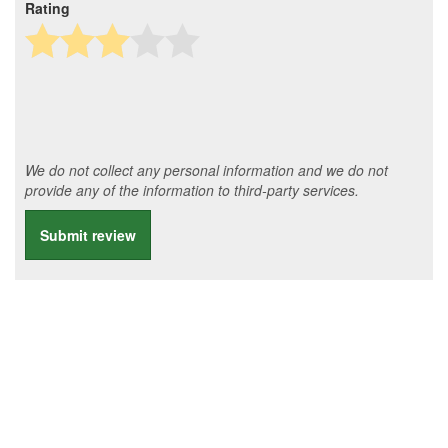
Rating
We do not collect any personal information and we do not
provide any of the information to third-party services.
Submit review