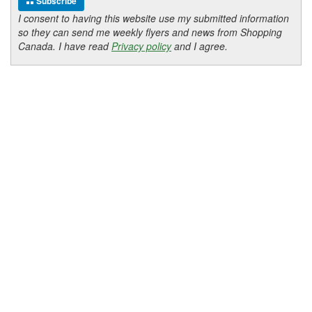
Subscribe
I consent to having this website use my submitted information
so they can send me weekly flyers and news from Shopping
Canada. I have read
Privacy policy
and I agree.