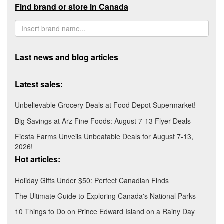
Find brand or store in Canada
Last news and blog articles
Latest sales:
Unbelievable Grocery Deals at Food Depot Supermarket!
Big Savings at Arz Fine Foods: August 7-13 Flyer Deals
Fiesta Farms Unveils Unbeatable Deals for August 7-13,
2026!
Hot articles:
Holiday Gifts Under $50: Perfect Canadian Finds
The Ultimate Guide to Exploring Canada's National Parks
10 Things to Do on Prince Edward Island on a Rainy Day