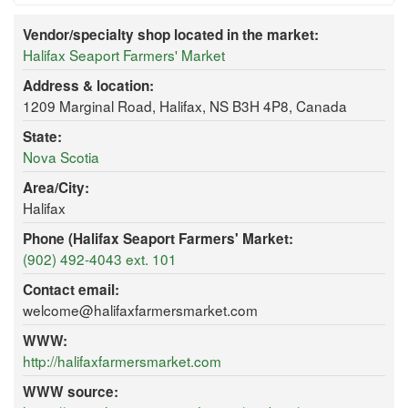
Vendor/specialty shop located in the market:
Halifax Seaport Farmers' Market
Address & location:
1209 Marginal Road, Halifax, NS B3H 4P8, Canada
State:
Nova Scotia
Area/City:
Halifax
Phone (Halifax Seaport Farmers' Market:
(902) 492-4043 ext. 101
Contact email:
welcome@halifaxfarmersmarket.com
WWW:
http://halifaxfarmersmarket.com
WWW source: