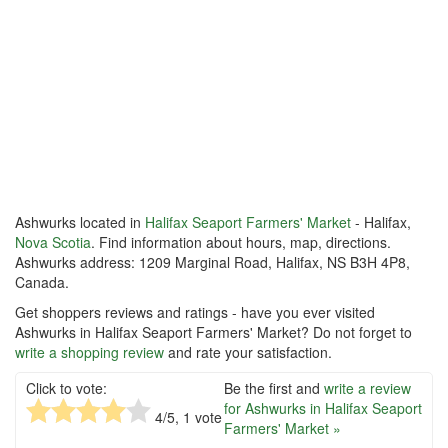
Ashwurks located in
Halifax Seaport Farmers' Market
- Halifax,
Nova Scotia
. Find information about hours, map, directions.
Ashwurks address: 1209 Marginal Road, Halifax, NS B3H 4P8,
Canada.
Get shoppers reviews and ratings - have you ever visited
Ashwurks in Halifax Seaport Farmers' Market? Do not forget to
write a shopping review
and rate your satisfaction.
Click to vote:
Be the first and
write a review
for Ashwurks in Halifax Seaport
4
/5,
1
vote
Farmers' Market »