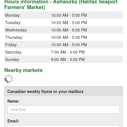
Hours information - Ashwurks (Halifax Seaport
Farmers' Market)
Monday:
10:00 AM - 5:00 PM
Tuesday:
10:00 AM - 5:00 PM
Wednesday:
10:00 AM - 5:00 PM
Thursday:
10:00 AM - 5:00 PM
Friday:
10:00 AM - 5:00 PM
Saturday:
7:00 AM - 3:00 PM
Sunday:
9:00 AM - 3:00 PM
Nearby markets
Canadian weekly flyers to your mailbox
Name:
Email: