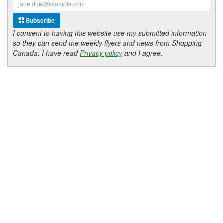
Subscribe
I consent to having this website use my submitted information
so they can send me weekly flyers and news from Shopping
Canada. I have read
Privacy policy
and I agree.