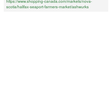
https://www.shopping-canada.com/markets/nova-
scotia/halifax-seaport-farmers-market/ashwurks