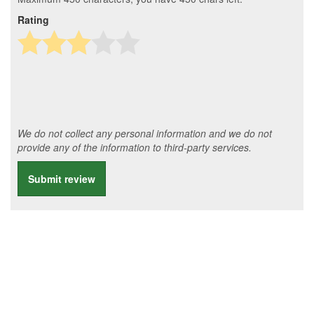
Rating
We do not collect any personal information and we do not
provide any of the information to third-party services.
Submit review