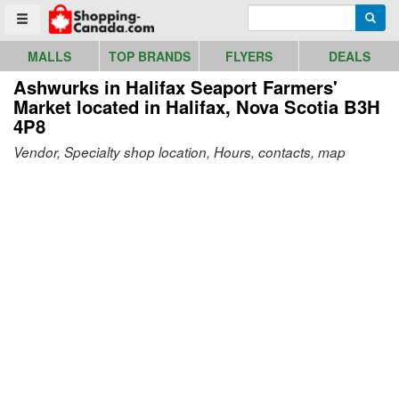
Go to homepage - click to logo image
Enter search query
Searc
Toggle menu
MALLS
TOP BRANDS
FLYERS
DEALS
Ashwurks in Halifax Seaport Farmers'
Market
located in Halifax, Nova Scotia B3H
4P8
Vendor, Specialty shop location, Hours, contacts, map