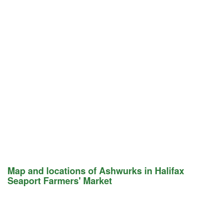
Map and locations of Ashwurks in Halifax
Seaport Farmers' Market