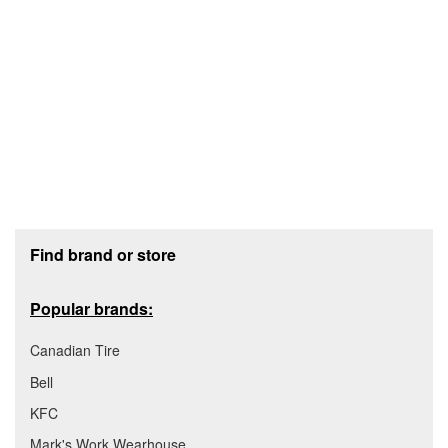
Footer section
Find brand or store
Popular brands:
Canadian Tire
Bell
KFC
Mark's Work Wearhouse