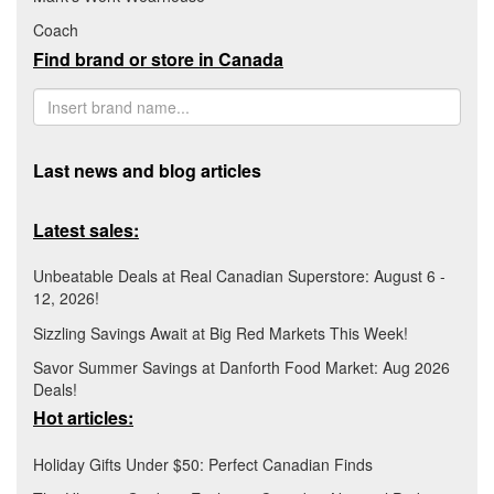
Coach
Find brand or store in Canada
Last news and blog articles
Latest sales:
Unbeatable Deals at Real Canadian Superstore: August 6 -
12, 2026!
Sizzling Savings Await at Big Red Markets This Week!
Savor Summer Savings at Danforth Food Market: Aug 2026
Deals!
Hot articles:
Holiday Gifts Under $50: Perfect Canadian Finds