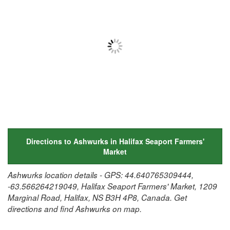
Directions to Ashwurks in Halifax Seaport Farmers'
Market
Ashwurks location details - GPS: 44.640765309444,
-63.566264219049, Halifax Seaport Farmers' Market, 1209
Marginal Road, Halifax, NS B3H 4P8, Canada. Get
directions and find Ashwurks on map.