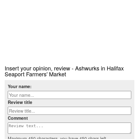
Insert your opinion, review - Ashwurks in Halifax
Seaport Farmers' Market
Your name:
Review title
Comment
Maximum 450 characters, you have
450
chars left.