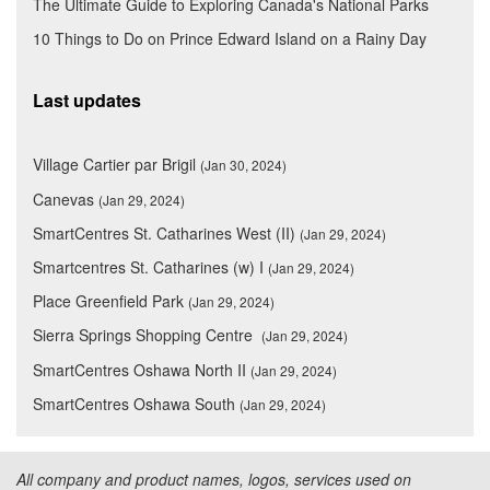
The Ultimate Guide to Exploring Canada's National Parks
10 Things to Do on Prince Edward Island on a Rainy Day
Last updates
Village Cartier par Brigil
(Jan 30, 2024)
Canevas
(Jan 29, 2024)
SmartCentres St. Catharines West (II)
(Jan 29, 2024)
Smartcentres St. Catharines (w) I
(Jan 29, 2024)
Place Greenfield Park
(Jan 29, 2024)
Sierra Springs Shopping Centre
(Jan 29, 2024)
SmartCentres Oshawa North II
(Jan 29, 2024)
SmartCentres Oshawa South
(Jan 29, 2024)
All company and product names, logos, services used on