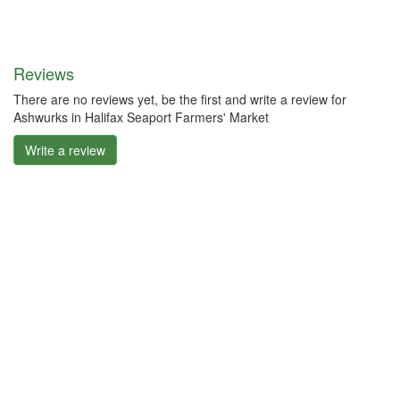
Reviews
There are no reviews yet, be the first and write a review for
Ashwurks in Halifax Seaport Farmers' Market
Write a review