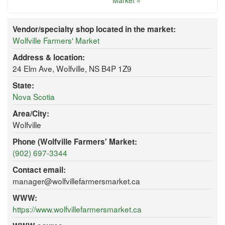
Market »
Vendor/specialty shop located in the market:
Wolfville Farmers' Market
Address & location:
24 Elm Ave, Wolfville, NS B4P 1Z9
State:
Nova Scotia
Area/City:
Wolfville
Phone (Wolfville Farmers' Market:
(902) 697-3344
Contact email:
manager@wolfvillefarmersmarket.ca
WWW:
https://www.wolfvillefarmersmarket.ca