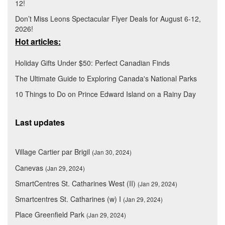
12!
Don’t Miss Leons Spectacular Flyer Deals for August 6-12,
2026!
Hot articles:
Holiday Gifts Under $50: Perfect Canadian Finds
The Ultimate Guide to Exploring Canada's National Parks
10 Things to Do on Prince Edward Island on a Rainy Day
Last updates
Village Cartier par Brigil
(Jan 30, 2024)
Canevas
(Jan 29, 2024)
SmartCentres St. Catharines West (II)
(Jan 29, 2024)
Smartcentres St. Catharines (w) I
(Jan 29, 2024)
Place Greenfield Park
(Jan 29, 2024)