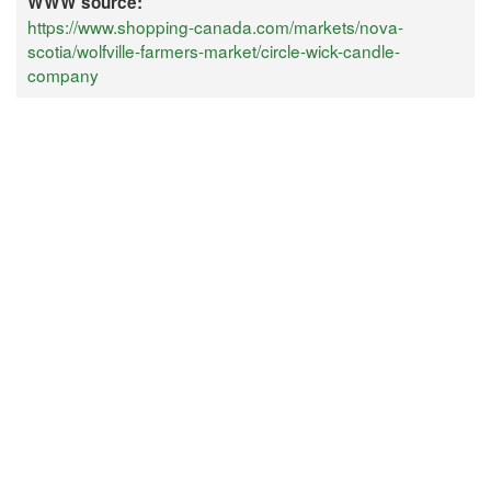
WWW source:
https://www.shopping-canada.com/markets/nova-
scotia/wolfville-farmers-market/circle-wick-candle-
company