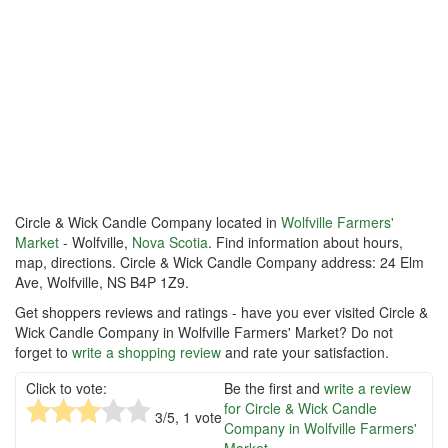
Circle & Wick Candle Company located in
Wolfville Farmers'
Market
- Wolfville,
Nova Scotia
. Find information about hours,
map, directions. Circle & Wick Candle Company address: 24 Elm
Ave, Wolfville, NS B4P 1Z9.
Get shoppers reviews and ratings - have you ever visited Circle &
Wick Candle Company in Wolfville Farmers' Market? Do not
forget to
write a shopping review
and rate your satisfaction.
Click to vote:
Be the first and
write a review
for Circle & Wick Candle
3
/5,
1
vote
Company in Wolfville Farmers'