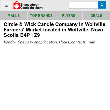
Go to homepage - click to logo image
Enter search query
Searc
Toggle menu
MALLS
TOP BRANDS
FLYERS
DEALS
Circle & Wick Candle Company in Wolfville
Farmers' Market
located in Wolfville, Nova
Scotia B4P 1Z9
Vendor, Specialty shop location, Hours, contacts, map