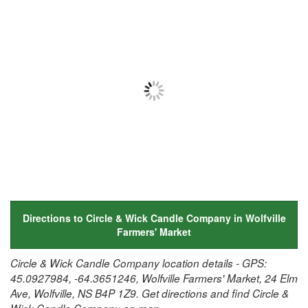
Directions to Circle & Wick Candle Company in Wolfville
Farmers' Market
Circle & Wick Candle Company location details - GPS:
45.0927984, -64.3651246, Wolfville Farmers' Market, 24 Elm
Ave, Wolfville, NS B4P 1Z9. Get directions and find Circle &