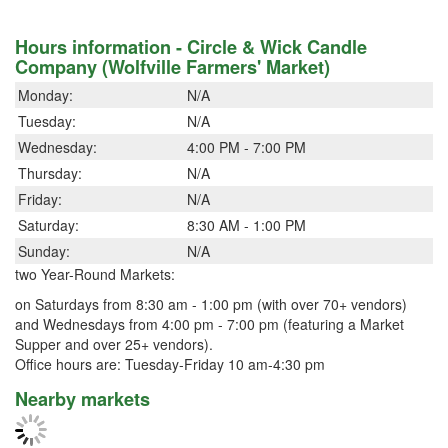
Hours information - Circle & Wick Candle
Company (Wolfville Farmers' Market)
Monday:
N/A
Tuesday:
N/A
Wednesday:
4:00 PM - 7:00 PM
Thursday:
N/A
Friday:
N/A
Saturday:
8:30 AM - 1:00 PM
Sunday:
N/A
two Year-Round Markets:
on Saturdays from 8:30 am - 1:00 pm (with over 70+ vendors)
and Wednesdays from 4:00 pm - 7:00 pm (featuring a Market
Supper and over 25+ vendors).
Office hours are: Tuesday-Friday 10 am-4:30 pm
Nearby markets