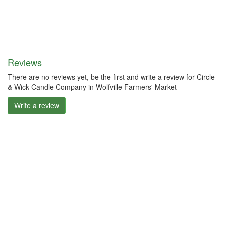
Reviews
There are no reviews yet, be the first and write a review for Circle
& Wick Candle Company in Wolfville Farmers' Market
Write a review