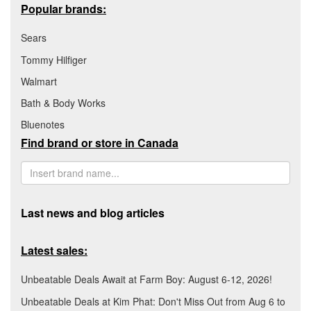
Popular brands:
Sears
Tommy Hilfiger
Walmart
Bath & Body Works
Bluenotes
Find brand or store in Canada
Last news and blog articles
Latest sales:
Unbeatable Deals Await at Farm Boy: August 6-12, 2026!
Unbeatable Deals at Kim Phat: Don't Miss Out from Aug 6 to