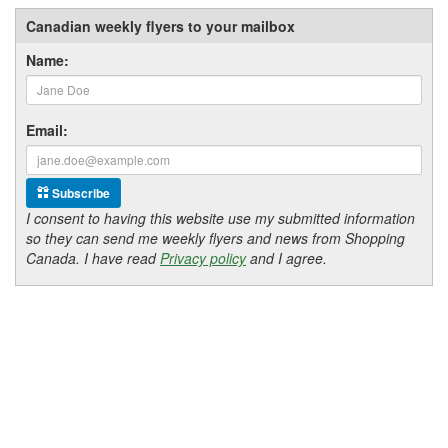
Canadian weekly flyers to your mailbox
Name:
Email:
Subscribe
I consent to having this website use my submitted information
so they can send me weekly flyers and news from Shopping
Canada. I have read
Privacy policy
and I agree.