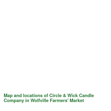
Map and locations of Circle & Wick Candle
Company in Wolfville Farmers' Market