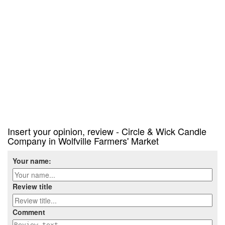
Insert your opinion, review - Circle & Wick Candle
Company in Wolfville Farmers' Market
Your name:
Review title
Comment