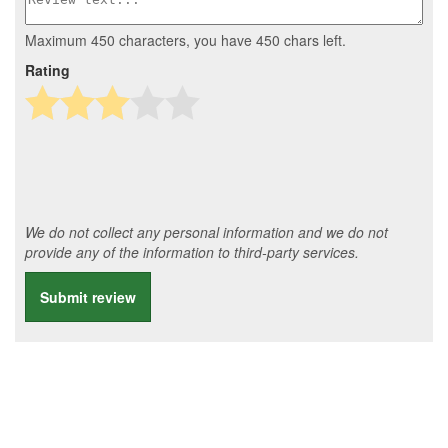
Maximum 450 characters, you have
450
chars left.
Rating
We do not collect any personal information and we do not
provide any of the information to third-party services.
Submit review