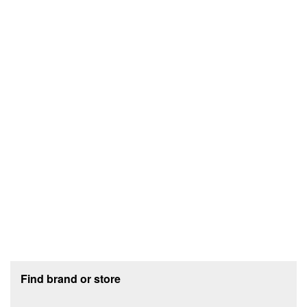
Footer section
Find brand or store