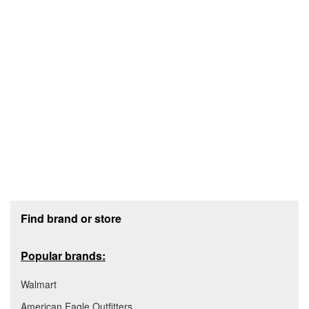
Footer section
Find brand or store
Popular brands:
Walmart
American Eagle Outfitters