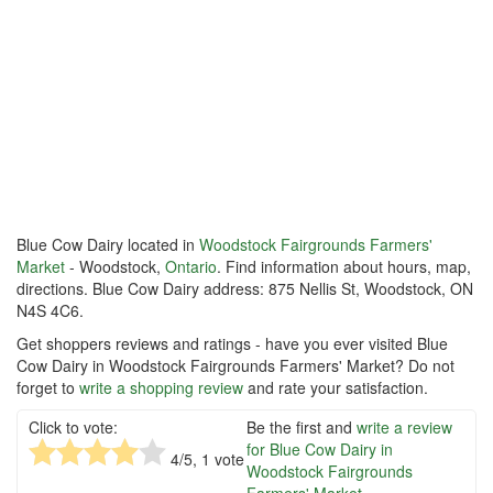
Blue Cow Dairy located in
Woodstock Fairgrounds Farmers'
Market
- Woodstock,
Ontario
. Find information about hours, map,
directions. Blue Cow Dairy address: 875 Nellis St, Woodstock, ON
N4S 4C6.
Get shoppers reviews and ratings - have you ever visited Blue
Cow Dairy in Woodstock Fairgrounds Farmers' Market? Do not
forget to
write a shopping review
and rate your satisfaction.
Click to vote:
Be the first and
write a review
for Blue Cow Dairy in
4
/5,
1
vote
Woodstock Fairgrounds