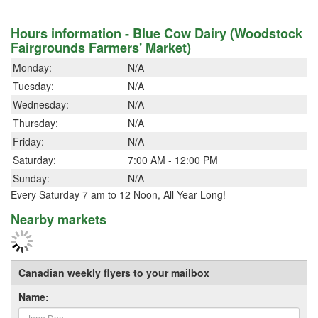
Hours information - Blue Cow Dairy (Woodstock
Fairgrounds Farmers' Market)
Monday:
N/A
Tuesday:
N/A
Wednesday:
N/A
Thursday:
N/A
Friday:
N/A
Saturday:
7:00 AM - 12:00 PM
Sunday:
N/A
Every Saturday 7 am to 12 Noon, All Year Long!
Nearby markets
Canadian weekly flyers to your mailbox
Name: