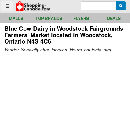
Go to homepage - click to logo image
Enter search query
Searc
Toggle menu
MALLS
TOP BRANDS
FLYERS
DEALS
Blue Cow Dairy in Woodstock Fairgrounds
Farmers' Market
located in Woodstock,
Ontario N4S 4C6
Vendor, Specialty shop location, Hours, contacts, map