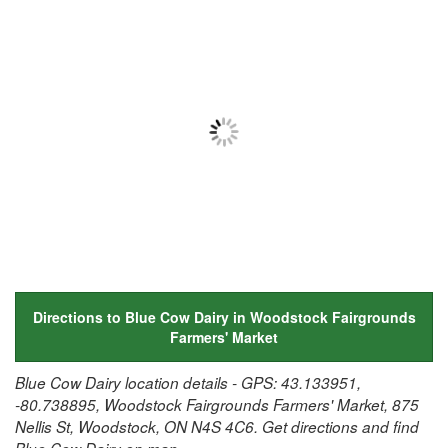
Directions to Blue Cow Dairy in Woodstock Fairgrounds
Farmers' Market
Blue Cow Dairy location details - GPS: 43.133951,
-80.738895, Woodstock Fairgrounds Farmers' Market, 875
Nellis St, Woodstock, ON N4S 4C6. Get directions and find