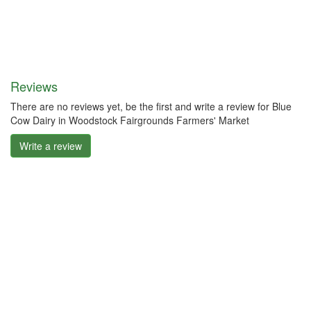
Reviews
There are no reviews yet, be the first and write a review for Blue
Cow Dairy in Woodstock Fairgrounds Farmers' Market
Write a review