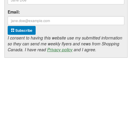
Email:
Subscribe
I consent to having this website use my submitted information
so they can send me weekly flyers and news from Shopping
Canada. I have read
Privacy policy
and I agree.