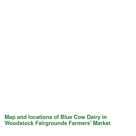
Map and locations of Blue Cow Dairy in
Woodstock Fairgrounds Farmers' Market