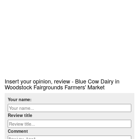
Insert your opinion, review - Blue Cow Dairy in
Woodstock Fairgrounds Farmers' Market
Your name:
Review title
Comment