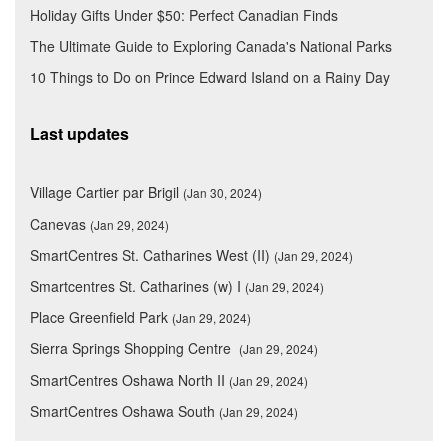
Holiday Gifts Under $50: Perfect Canadian Finds
The Ultimate Guide to Exploring Canada's National Parks
10 Things to Do on Prince Edward Island on a Rainy Day
Last updates
Village Cartier par Brigil
(Jan 30, 2024)
Canevas
(Jan 29, 2024)
SmartCentres St. Catharines West (II)
(Jan 29, 2024)
Smartcentres St. Catharines (w) I
(Jan 29, 2024)
Place Greenfield Park
(Jan 29, 2024)
Sierra Springs Shopping Centre
(Jan 29, 2024)
SmartCentres Oshawa North II
(Jan 29, 2024)
SmartCentres Oshawa South
(Jan 29, 2024)