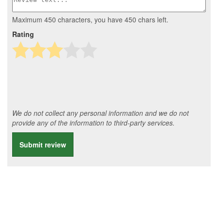
Maximum 450 characters, you have
450
chars left.
Rating
We do not collect any personal information and we do not
provide any of the information to third-party services.
Submit review