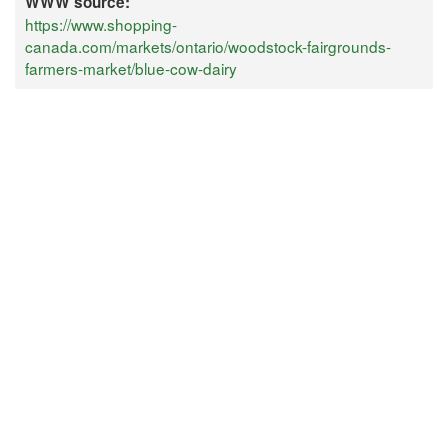
WWW source:
https://www.shopping-
canada.com/markets/ontario/woodstock-fairgrounds-
farmers-market/blue-cow-dairy