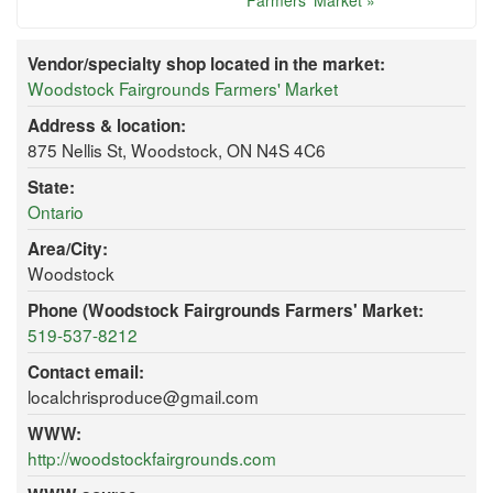
Farmers' Market »
Vendor/specialty shop located in the market:
Woodstock Fairgrounds Farmers' Market
Address & location:
875 Nellis St, Woodstock, ON N4S 4C6
State:
Ontario
Area/City:
Woodstock
Phone (Woodstock Fairgrounds Farmers' Market:
519-537-8212
Contact email:
localchrisproduce@gmail.com
WWW:
http://woodstockfairgrounds.com