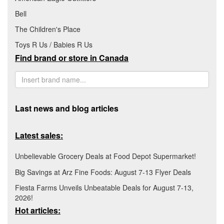
Bell
The Children's Place
Toys R Us / Babies R Us
Find brand or store in Canada
Last news and blog articles
Latest sales:
Unbelievable Grocery Deals at Food Depot Supermarket!
Big Savings at Arz Fine Foods: August 7-13 Flyer Deals
Fiesta Farms Unveils Unbeatable Deals for August 7-13,
2026!
Hot articles: