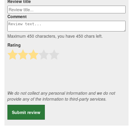
Review title
Comment
Maximum 450 characters, you have
450
chars left.
Rating
We do not collect any personal information and we do not
provide any of the information to third-party services.
Submit review