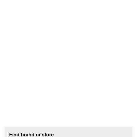
Footer section
Find brand or store