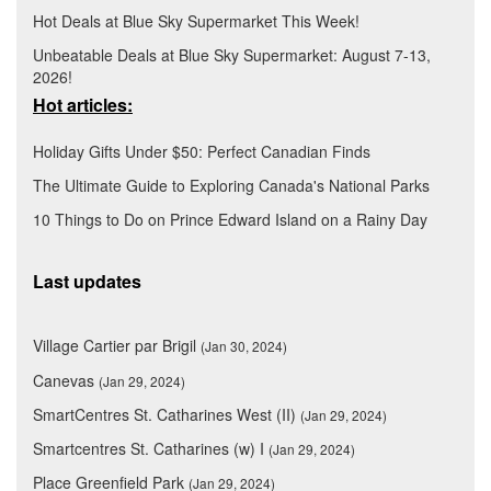
Hot Deals at Blue Sky Supermarket This Week!
Unbeatable Deals at Blue Sky Supermarket: August 7-13,
2026!
Hot articles:
Holiday Gifts Under $50: Perfect Canadian Finds
The Ultimate Guide to Exploring Canada's National Parks
10 Things to Do on Prince Edward Island on a Rainy Day
Last updates
Village Cartier par Brigil
(Jan 30, 2024)
Canevas
(Jan 29, 2024)
SmartCentres St. Catharines West (II)
(Jan 29, 2024)
Smartcentres St. Catharines (w) I
(Jan 29, 2024)
Place Greenfield Park
(Jan 29, 2024)