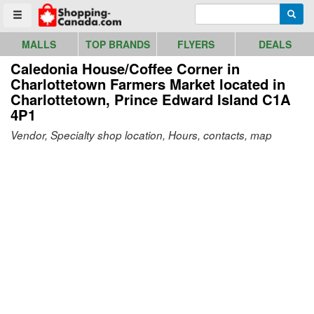
Go to homepage - click to logo image
Enter search query
Searc
Toggle menu
MALLS
TOP BRANDS
FLYERS
DEALS
Caledonia House/Coffee Corner in
Charlottetown Farmers Market
located in
Charlottetown, Prince Edward Island C1A
4P1
Vendor, Specialty shop location, Hours, contacts, map