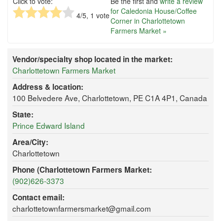
Click to vote:
Be the first and
write a review
for Caledonia House/Coffee
4
/5,
1
vote
Corner in Charlottetown
Farmers Market »
Vendor/specialty shop located in the market:
Charlottetown Farmers Market
Address & location:
100 Belvedere Ave, Charlottetown, PE C1A 4P1, Canada
State:
Prince Edward Island
Area/City:
Charlottetown
Phone (Charlottetown Farmers Market:
(902)626-3373
Contact email:
charlottetownfarmersmarket@gmail.com