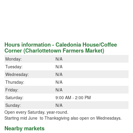
Hours information - Caledonia House/Coffee
Corner (Charlottetown Farmers Market)
Monday:
N/A
Tuesday:
N/A
Wednesday:
N/A
Thursday:
N/A
Friday:
N/A
Saturday:
9:00 AM - 2:00 PM
Sunday:
N/A
Open every Saturday, year-round.
Starting mid June to Thanksgiving also open on Wednesdays.
Nearby markets