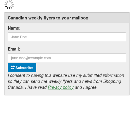
Canadian weekly flyers to your mailbox
Name:
Email:
Subscribe
I consent to having this website use my submitted information
so they can send me weekly flyers and news from Shopping
Canada. I have read
Privacy policy
and I agree.