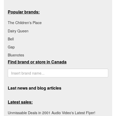
Popular brands:
The Children's Place
Dairy Queen
Bell
Gap
Bluenotes
Find brand or store in Canada
Last news and blog articles
Latest sales:
Unmissable Deals in 2001 Audio Video's Latest Flyer!