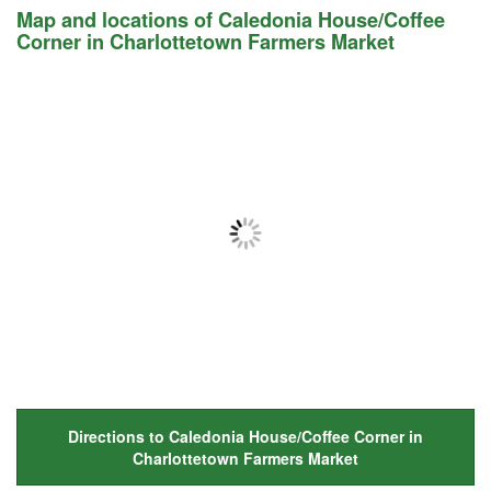
Map and locations of Caledonia House/Coffee
Corner in Charlottetown Farmers Market
Directions to Caledonia House/Coffee Corner in
Charlottetown Farmers Market