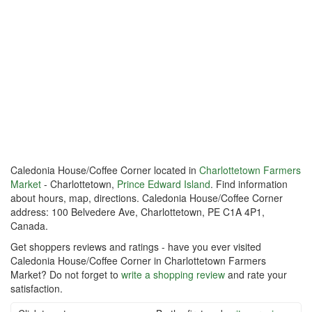
Caledonia House/Coffee Corner located in
Charlottetown Farmers
Market
- Charlottetown,
Prince Edward Island
. Find information
about hours, map, directions. Caledonia House/Coffee Corner
address: 100 Belvedere Ave, Charlottetown, PE C1A 4P1,
Canada.
Get shoppers reviews and ratings - have you ever visited
Caledonia House/Coffee Corner in Charlottetown Farmers
Market? Do not forget to
write a shopping review
and rate your
satisfaction.