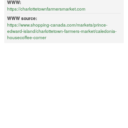
WWW:
https://charlottetownfarmersmarket.com
WWW source:
https://www.shopping-canada.com/markets/prince-
edward-island/charlottetown-farmers-market/caledonia-
housecoffee-corner