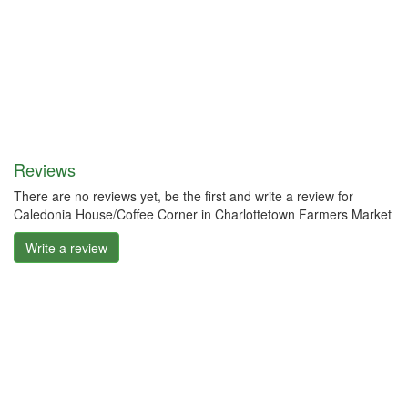
Reviews
There are no reviews yet, be the first and write a review for
Caledonia House/Coffee Corner in Charlottetown Farmers Market
Write a review