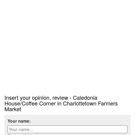
Insert your opinion, review - Caledonia
House/Coffee Corner in Charlottetown Farmers
Market
Your name: