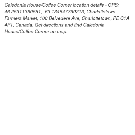
Caledonia House/Coffee Corner location details - GPS:
46.25311360551, -63.134847790213, Charlottetown
Farmers Market, 100 Belvedere Ave, Charlottetown, PE C1A
4P1, Canada. Get directions and find Caledonia
House/Coffee Corner on map.