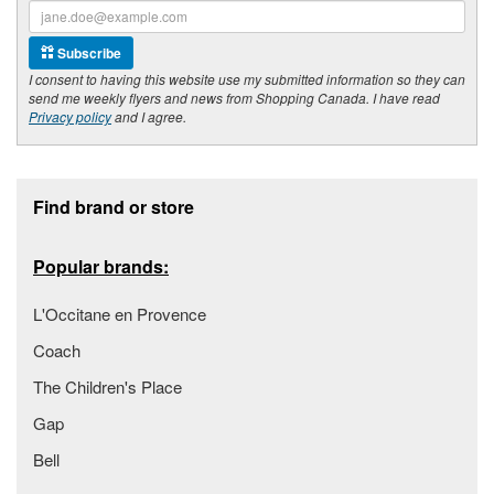
Subscribe
I consent to having this website use my submitted information so they can
send me weekly flyers and news from Shopping Canada. I have read
Privacy policy
and I agree.
Footer section
Find brand or store
Popular brands:
L'Occitane en Provence
Coach
The Children's Place
Gap
Bell