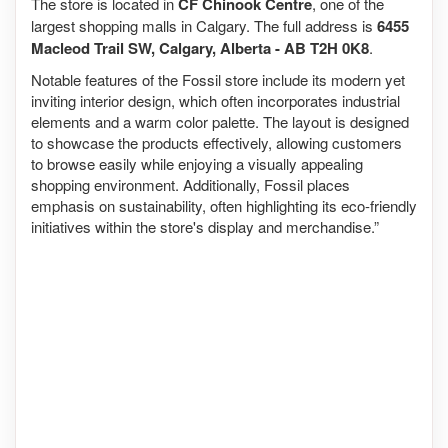
The store is located in
CF Chinook Centre
, one of the
largest shopping malls in Calgary. The full address is
6455
Macleod Trail SW, Calgary, Alberta - AB T2H 0K8
.
Notable features of the Fossil store include its modern yet
inviting interior design, which often incorporates industrial
elements and a warm color palette. The layout is designed
to showcase the products effectively, allowing customers
to browse easily while enjoying a visually appealing
shopping environment. Additionally, Fossil places
emphasis on sustainability, often highlighting its eco-friendly
initiatives within the store's display and merchandise.”