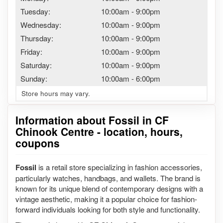
Tuesday:
10:00am
-
9:00pm
Wednesday:
10:00am
-
9:00pm
Thursday:
10:00am
-
9:00pm
Friday:
10:00am
-
9:00pm
Saturday:
10:00am
-
9:00pm
Sunday:
10:00am
-
6:00pm
Store hours may vary.
Information about Fossil in CF
Chinook Centre - location, hours,
coupons
Fossil
is a retail store specializing in fashion accessories,
particularly watches, handbags, and wallets. The brand is
known for its unique blend of contemporary designs with a
vintage aesthetic, making it a popular choice for fashion-
forward individuals looking for both style and functionality.