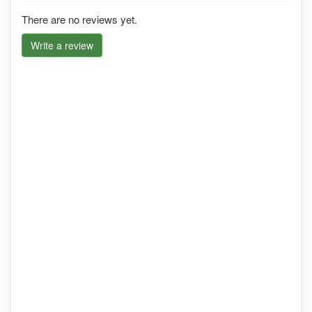
There are no reviews yet.
Write a review