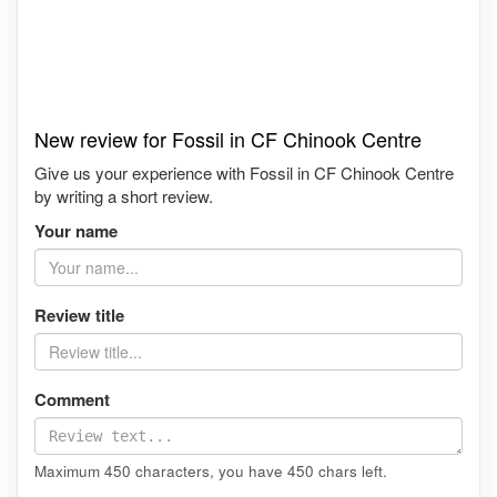
New review for Fossil in CF Chinook Centre
Give us your experience with Fossil in CF Chinook Centre
by writing a short review.
Your name
Review title
Comment
Maximum 450 characters, you have
450
chars left.