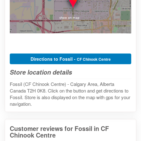
Directions to Fossil -
CF Chinook Centre
Store location details
Fossil (CF Chinook Centre) - Calgary Area, Alberta
Canada T2H 0K8. Click on the button and get directions to
Fossil. Store is also displayed on the map with gps for your
navigation.
Customer reviews for Fossil in CF
Chinook Centre