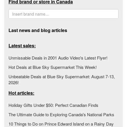
Find brand or store in Canada
Last news and blog articles
Latest sales:
Unmissable Deals in 2001 Audio Video's Latest Flyer!
Hot Deals at Blue Sky Supermarket This Week!
Unbeatable Deals at Blue Sky Supermarket: August 7-13,
2026!
Hot articles:
Holiday Gifts Under $50: Perfect Canadian Finds
The Ultimate Guide to Exploring Canada's National Parks
10 Things to Do on Prince Edward Island on a Rainy Day