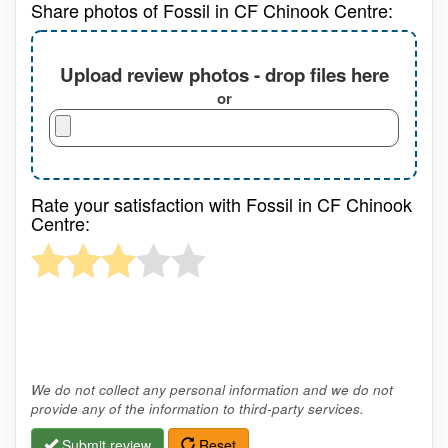
Share photos of Fossil in CF Chinook Centre:
Upload review photos - drop files here
or
Rate your satisfaction with Fossil in CF Chinook
Centre:
We do not collect any personal information and we do not
provide any of the information to third-party services.
Submit review
Reset