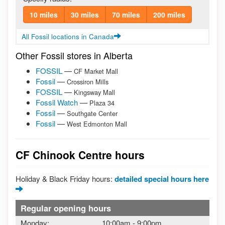
10 miles
30 miles
70 miles
200 miles
All Fossil locations in Canada
Other Fossil stores in Alberta
FOSSIL
—
CF Market Mall
Fossil
—
Crossiron Mills
FOSSIL
—
Kingsway Mall
Fossil Watch
—
Plaza 34
Fossil
—
Southgate Center
Fossil
—
West Edmonton Mall
CF Chinook Centre hours
Holiday & Black Friday hours:
detailed special hours here
Regular opening hours
Monday:
10:00am
-
9:00pm