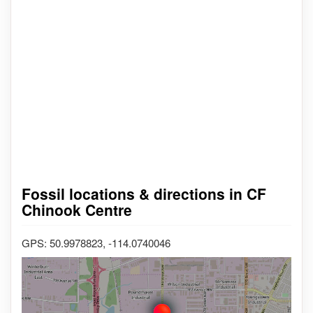
Fossil locations & directions in CF
Chinook Centre
GPS: 50.9978823, -114.0740046