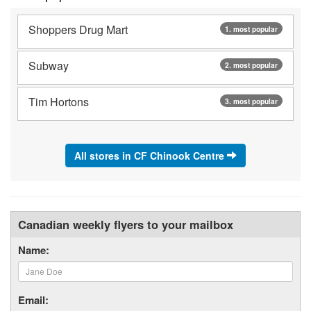
Shoppers Drug Mart
1. most popular
Subway
2. most popular
Tim Hortons
3. most popular
All stores in CF Chinook Centre
Canadian weekly flyers to your mailbox
Name:
Email: