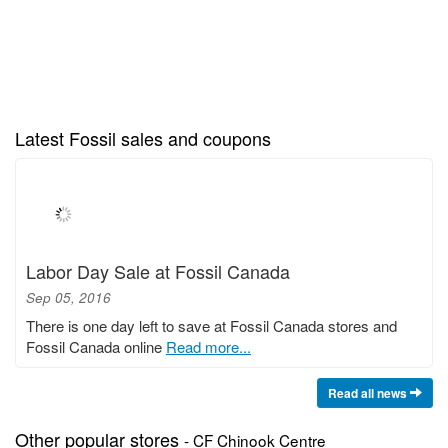
Latest Fossil sales and coupons
Labor Day Sale at Fossil Canada
Sep 05, 2016
There is one day left to save at Fossil Canada stores and
Fossil Canada online
Read more...
Read all news
Other popular stores
- CF Chinook Centre