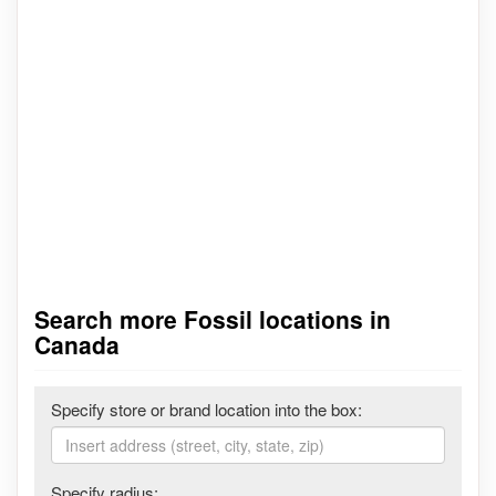
Search more Fossil locations in
Canada
Specify store or brand location into the box:
Specify radius: