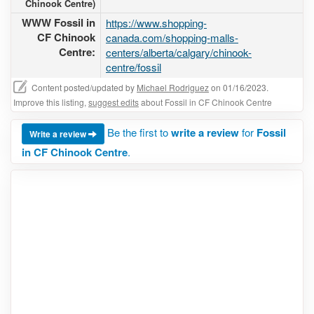
Chinook Centre)
WWW Fossil in
https://www.shopping-
CF Chinook
canada.com/shopping-malls-
Centre:
centers/alberta/calgary/chinook-
centre/fossil
Content posted/updated by
Michael Rodriguez
on 01/16/2023.
Improve this listing,
suggest edits
about Fossil in CF Chinook Centre
Be the first to
write a review
for
Fossil
Write a review
in CF Chinook Centre
.