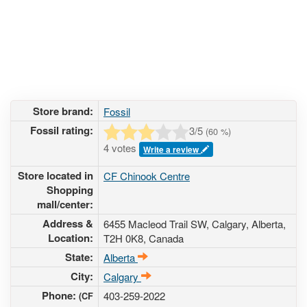
Store brand:
Fossil
Fossil rating:
3
/5
(
60
%)
4 votes
Write a review
Store located in
CF Chinook Centre
Shopping
mall/center:
Address &
6455 Macleod Trail SW
, Calgary, Alberta,
Location:
T2H 0K8
,
Canada
State:
Alberta
City:
Calgary
Phone:
403-259-2022
(CF