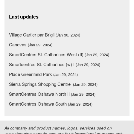
Last updates
Village Cartier par Brigil
(Jan 30, 2024)
Canevas
(Jan 29, 2024)
SmartCentres St. Catharines West (II)
(Jan 29, 2024)
Smartcentres St. Catharines (w) I
(Jan 29, 2024)
Place Greenfield Park
(Jan 29, 2024)
Sierra Springs Shopping Centre
(Jan 29, 2024)
SmartCentres Oshawa North II
(Jan 29, 2024)
SmartCentres Oshawa South
(Jan 29, 2024)
All company and product names, logos, services used on
www.shopping-canada.com are for informational purposes only.