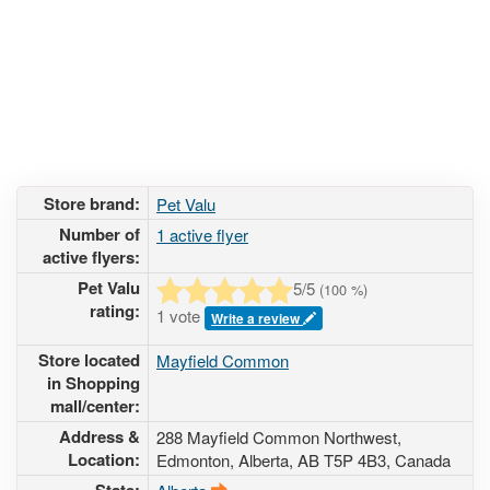
Store brand:
Pet Valu
Number of
1 active flyer
active flyers:
Pet Valu
5
/5
(
100
%)
rating:
1 vote
Write a review
Store located
Mayfield Common
in Shopping
mall/center:
Address &
288 Mayfield Common Northwest
,
Location:
Edmonton, Alberta,
AB T5P 4B3
,
Canada