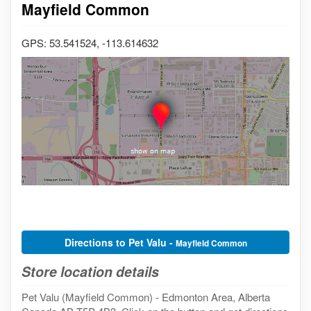
Mayfield Common
GPS: 53.541524, -113.614632
Directions to Pet Valu -
Mayfield Common
Store location details
Pet Valu (Mayfield Common) - Edmonton Area, Alberta