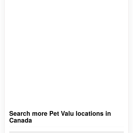
Search more Pet Valu locations in
Canada