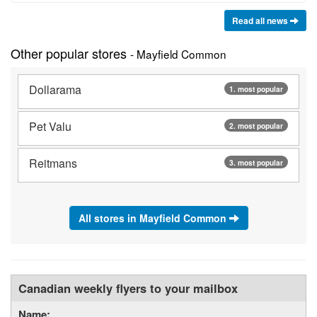
Read all news
Other popular stores
- Mayfield Common
Dollarama
1. most popular
Pet Valu
2. most popular
Reitmans
3. most popular
All stores in Mayfield Common
Canadian weekly flyers to your mailbox
Name: