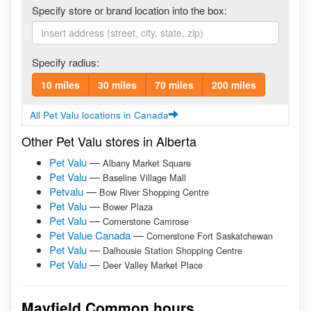
Specify store or brand location into the box:
Specify radius:
10 miles
30 miles
70 miles
200 miles
All Pet Valu locations in Canada
Other Pet Valu stores in Alberta
Pet Valu
—
Albany Market Square
Pet Valu
—
Baseline Village Mall
Petvalu
—
Bow River Shopping Centre
Pet Valu
—
Bower Plaza
Pet Valu
—
Cornerstone Camrose
Pet Value Canada
—
Cornerstone Fort Saskatchewan
Pet Valu
—
Dalhousie Station Shopping Centre
Pet Valu
—
Deer Valley Market Place
Mayfield Common hours