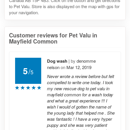
Canada AB T5P 4B3. Click on the button and get directions
to Pet Valu. Store is also displayed on the map with gps for
your navigation.
Customer reviews for Pet Valu in
Mayfield Common
Dog wash
|
by
denomme
nelson
on
Mar 12, 2019
5
/
5
Never wrote a review before but felt
compelled to write one today. I took
my new rescue dog to pet valu in
mayfield common for a wash today
and what a great experience !!! I
wish I would of gotten the name of
the young lady that helped me . She
was fantastic ! I have a very hyper
puppy and she was very patient