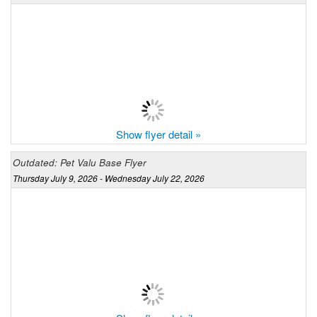
Show flyer detail »
Outdated: Pet Valu Base Flyer
Thursday July 9, 2026 - Wednesday July 22, 2026