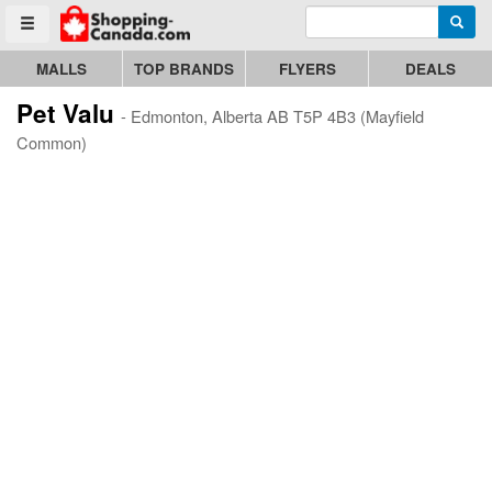
Enter search query
Go to homepage - click to logo image
Searc
Toggle menu
MALLS
TOP BRANDS
FLYERS
DEALS
Pet Valu
- Edmonton, Alberta AB T5P 4B3 (Mayfield
Common)