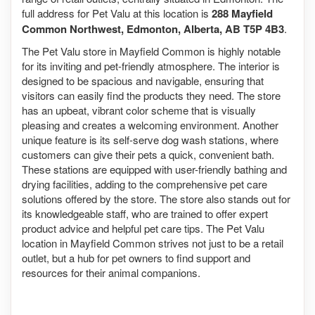
full address for Pet Valu at this location is
288 Mayfield
Common Northwest, Edmonton, Alberta, AB T5P 4B3
.
The Pet Valu store in Mayfield Common is highly notable
for its inviting and pet-friendly atmosphere. The interior is
designed to be spacious and navigable, ensuring that
visitors can easily find the products they need. The store
has an upbeat, vibrant color scheme that is visually
pleasing and creates a welcoming environment. Another
unique feature is its self-serve dog wash stations, where
customers can give their pets a quick, convenient bath.
These stations are equipped with user-friendly bathing and
drying facilities, adding to the comprehensive pet care
solutions offered by the store. The store also stands out for
its knowledgeable staff, who are trained to offer expert
product advice and helpful pet care tips. The Pet Valu
location in Mayfield Common strives not just to be a retail
outlet, but a hub for pet owners to find support and
resources for their animal companions.