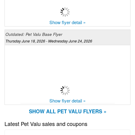
Show flyer detail »
Outdated: Pet Valu Base Flyer
Thursday June 18, 2026 - Wednesday June 24, 2026
Show flyer detail »
SHOW ALL PET VALU FLYERS »
Latest Pet Valu sales and coupons