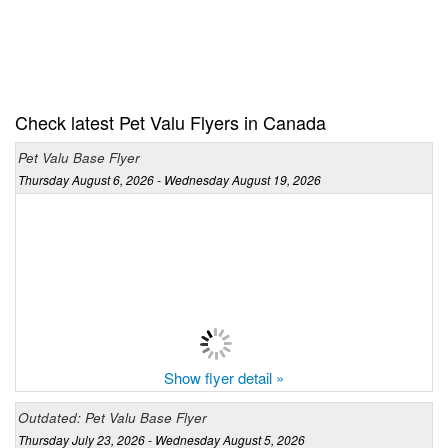
Check latest Pet Valu Flyers in Canada
Pet Valu Base Flyer
Thursday August 6, 2026 - Wednesday August 19, 2026
Show flyer detail »
Outdated: Pet Valu Base Flyer
Thursday July 23, 2026 - Wednesday August 5, 2026