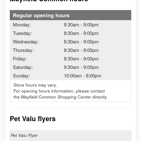
Regular opening hours
Monday:
8:30am
-
9:00pm
Tuesday:
8:30am
-
9:00pm
Wednesday:
8:30am
-
9:00pm
Thursday:
8:30am
-
9:00pm
Friday:
8:30am
-
9:00pm
Saturday:
9:30am
-
9:00pm
Sunday:
10:00am
-
8:00pm
Store hours may vary.
For opening hours information, please contact
the Mayfield Common Shopping Center directly.
Pet Valu flyers
Pet Valu Flyer