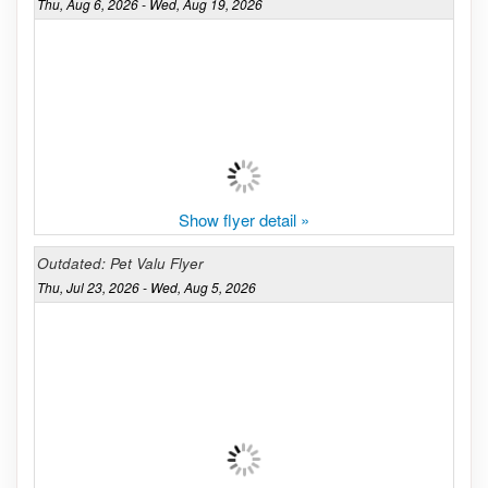
Thu, Aug 6, 2026 - Wed, Aug 19, 2026
Show flyer detail »
Outdated: Pet Valu Flyer
Thu, Jul 23, 2026 - Wed, Aug 5, 2026