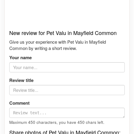
New review for Pet Valu in Mayfield Common
Give us your experience with Pet Valu in Mayfield
Common by writing a short review.
Your name
Review title
Comment
Maximum 450 characters, you have
450
chars left.
Share photos of Pet Valu in Mayfield Common: