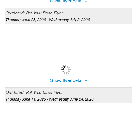
Show flyer detail »
Outdated: Pet Valu Base Flyer
Thursday June 25, 2026 - Wednesday July 8, 2026
Show flyer detail »
Outdated: Pet Valu base Flyer
Thursday June 11, 2026 - Wednesday June 24, 2026