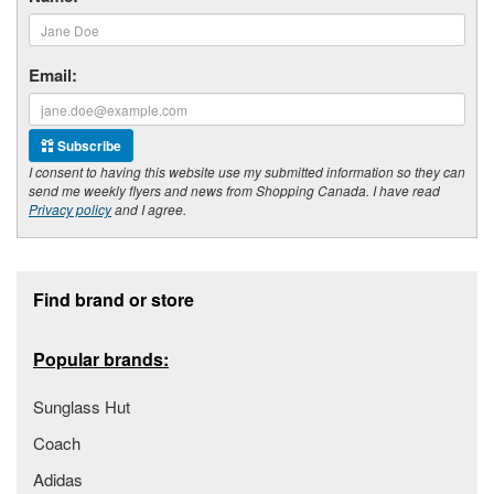
Email:
Subscribe
I consent to having this website use my submitted information so they can
send me weekly flyers and news from Shopping Canada. I have read
Privacy policy
and I agree.
Footer section
Find brand or store
Popular brands:
Sunglass Hut
Coach
Adidas