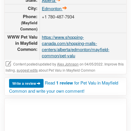
State:
Alberta
City:
Edmonton
Phone:
+1 780-487-7934
(Mayfield
Common)
WWW Pet Valu
https://www.shopping-
in Mayfield
canada.com/shopping-malls-
Common:
centers/alberta/edmonton/mayfield-
common/pet-valu
Content posted/updated by
Alex Johnson
on 04/05/2022. Improve this
listing,
suggest edits
about Pet Valu in Mayfield Common
Read
1 review
for Pet Valu in Mayfield
Write a review
Common and write your own comment!