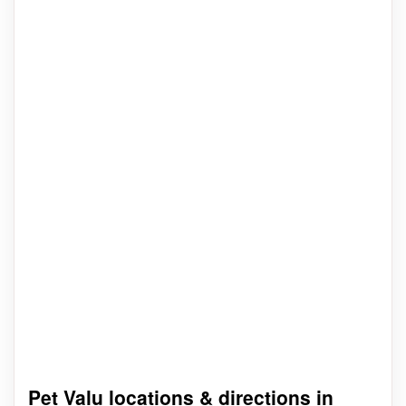
Pet Valu locations & directions in