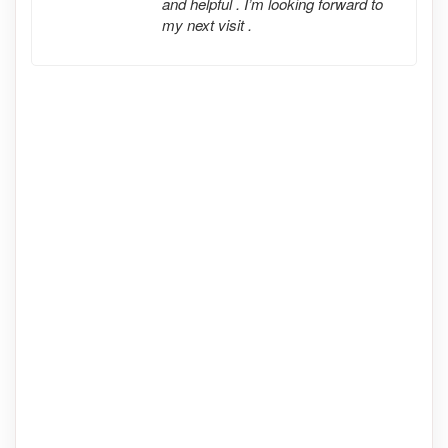
and helpful . I’m looking forward to
my next visit .