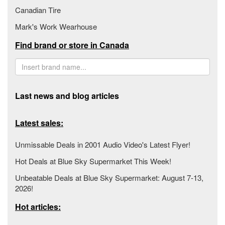
Canadian Tire
Mark's Work Wearhouse
Find brand or store in Canada
Last news and blog articles
Latest sales:
Unmissable Deals in 2001 Audio Video's Latest Flyer!
Hot Deals at Blue Sky Supermarket This Week!
Unbeatable Deals at Blue Sky Supermarket: August 7-13,
2026!
Hot articles: