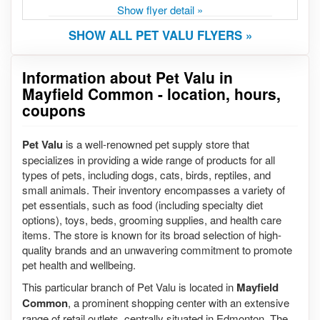
Show flyer detail »
SHOW ALL PET VALU FLYERS »
Information about Pet Valu in
Mayfield Common - location, hours,
coupons
Pet Valu
is a well-renowned pet supply store that
specializes in providing a wide range of products for all
types of pets, including dogs, cats, birds, reptiles, and
small animals. Their inventory encompasses a variety of
pet essentials, such as food (including specialty diet
options), toys, beds, grooming supplies, and health care
items. The store is known for its broad selection of high-
quality brands and an unwavering commitment to promote
pet health and wellbeing.
This particular branch of Pet Valu is located in
Mayfield
Common
, a prominent shopping center with an extensive
range of retail outlets, centrally situated in Edmonton. The