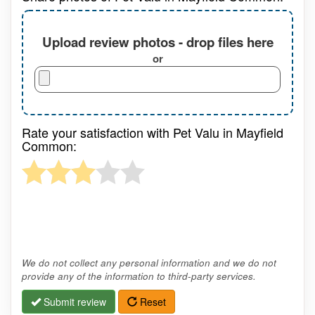
Upload review photos - drop files here
or
Rate your satisfaction with Pet Valu in Mayfield
Common:
We do not collect any personal information and we do not
provide any of the information to third-party services.
Submit review
Reset