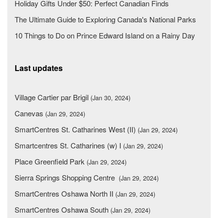
Holiday Gifts Under $50: Perfect Canadian Finds
The Ultimate Guide to Exploring Canada's National Parks
10 Things to Do on Prince Edward Island on a Rainy Day
Last updates
Village Cartier par Brigil
(Jan 30, 2024)
Canevas
(Jan 29, 2024)
SmartCentres St. Catharines West (II)
(Jan 29, 2024)
Smartcentres St. Catharines (w) I
(Jan 29, 2024)
Place Greenfield Park
(Jan 29, 2024)
Sierra Springs Shopping Centre
(Jan 29, 2024)
SmartCentres Oshawa North II
(Jan 29, 2024)
SmartCentres Oshawa South
(Jan 29, 2024)