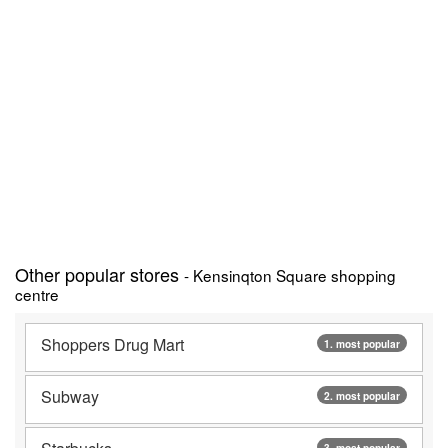
Other popular stores
- Kensinqton Square shopping
centre
Shoppers Drug Mart
1. most popular
Subway
2. most popular
3. most popular