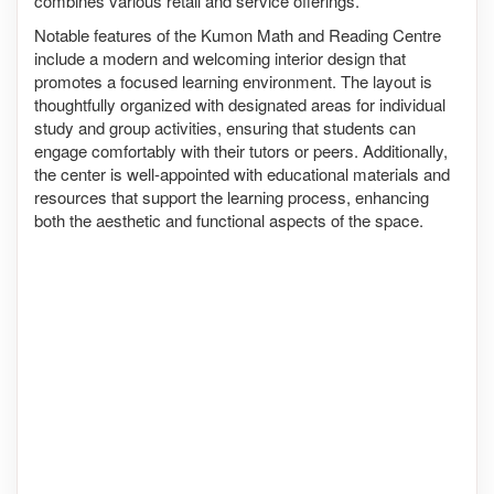
combines various retail and service offerings.
Notable features of the Kumon Math and Reading Centre
include a modern and welcoming interior design that
promotes a focused learning environment. The layout is
thoughtfully organized with designated areas for individual
study and group activities, ensuring that students can
engage comfortably with their tutors or peers. Additionally,
the center is well-appointed with educational materials and
resources that support the learning process, enhancing
both the aesthetic and functional aspects of the space.