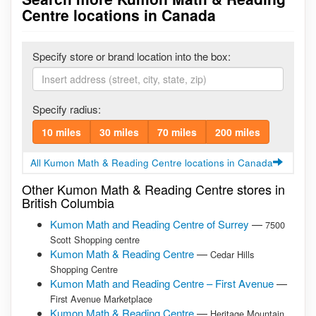
Centre locations in Canada
Specify store or brand location into the box:
Specify radius:
10 miles
30 miles
70 miles
200 miles
All Kumon Math & Reading Centre locations in Canada
Other Kumon Math & Reading Centre stores in
British Columbia
Kumon Math and Reading Centre of Surrey
—
7500
Scott Shopping centre
Kumon Math & Reading Centre
—
Cedar Hills
Shopping Centre
Kumon Math and Reading Centre – First Avenue
—
First Avenue Marketplace
Kumon Math & Reading Centre
—
Heritage Mountain