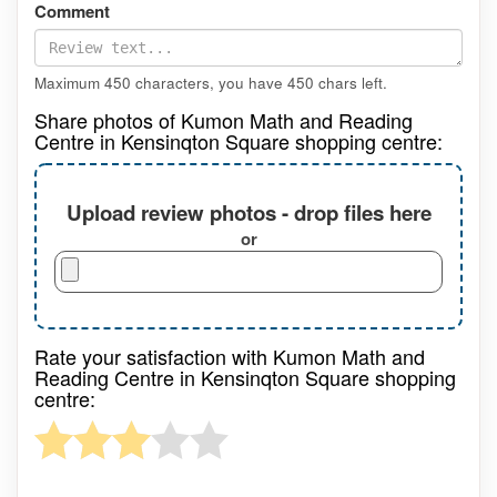
Comment
Maximum 450 characters, you have
450
chars left.
Share photos of Kumon Math and Reading
Centre in Kensinqton Square shopping centre:
Upload review photos - drop files here
or
Rate your satisfaction with Kumon Math and
Reading Centre in Kensinqton Square shopping
centre: