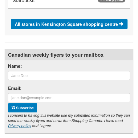
Starbucks
All stores in Kensinqton Square shopping centre
Canadian weekly flyers to your mailbox
Name:
Email:
Subscribe
I consent to having this website use my submitted information so they can
send me weekly flyers and news from Shopping Canada. I have read
Privacy policy
and I agree.