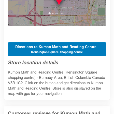
Directions to Kumon Math and Reading Centre -
Kensinqton Square shopping centre
Store location details
Kumon Math and Reading Centre (Kensinqton Square
shopping centre) - Burnaby Area, British Columbia Canada
V5B 1S2. Click on the button and get directions to Kumon
Math and Reading Centre. Store is also displayed on the
map with gps for your navigation.
Customer reviews for Kumon Math and