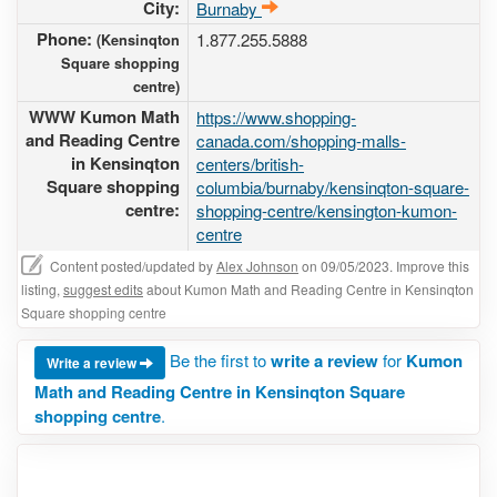
City:
Burnaby
Phone:
1.877.255.5888
(Kensinqton
Square shopping
centre)
WWW Kumon Math
https://www.shopping-
and Reading Centre
canada.com/shopping-malls-
in Kensinqton
centers/british-
Square shopping
columbia/burnaby/kensinqton-square-
centre:
shopping-centre/kensington-kumon-
centre
Content posted/updated by
Alex Johnson
on 09/05/2023. Improve this
listing,
suggest edits
about Kumon Math and Reading Centre in Kensinqton
Square shopping centre
Be the first to
write a review
for
Kumon
Write a review
Math and Reading Centre in Kensinqton Square
shopping centre
.