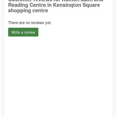
Reading Centre in Kensinqton Square
shopping centre
There are no reviews yet.
Write a review