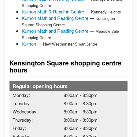
Shopping Centre
Kumon Math & Reading Centre
—
Kennedy Heights
Kumon Math and Reading Centre
—
Kensington
Square Shopping Centre
Kumon Math and Reading Centre
—
Meadow Vale
Shopping Centre
Kumon
—
New Westminster SmartCentre
Kensinqton Square shopping centre
hours
Regular opening hours
Monday:
8:00am
-
8:30pm
Tuesday:
8:00am
-
8:30pm
Wednesday:
8:00am
-
8:30pm
Thursday:
8:00am
-
8:30pm
Friday:
8:00am
-
8:30pm
Saturday:
8:00am
-
8:30pm