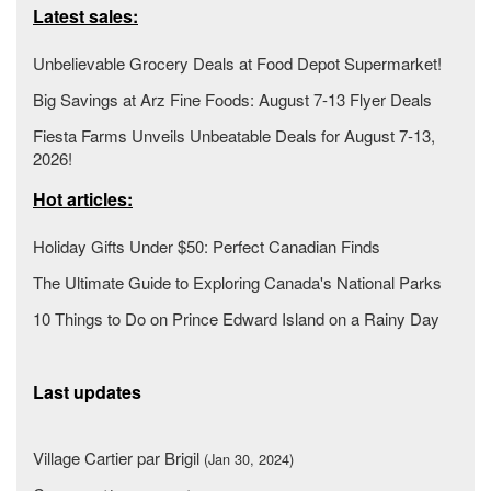
Latest sales:
Unbelievable Grocery Deals at Food Depot Supermarket!
Big Savings at Arz Fine Foods: August 7-13 Flyer Deals
Fiesta Farms Unveils Unbeatable Deals for August 7-13,
2026!
Hot articles:
Holiday Gifts Under $50: Perfect Canadian Finds
The Ultimate Guide to Exploring Canada's National Parks
10 Things to Do on Prince Edward Island on a Rainy Day
Last updates
Village Cartier par Brigil
(Jan 30, 2024)