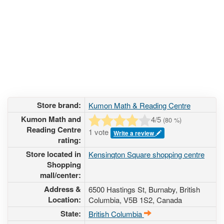
Store brand:
Kumon Math & Reading Centre
Kumon Math and
4
/5
(
80
%)
Reading Centre
1 vote
Write a review
rating:
Store located in
Kensinqton Square shopping centre
Shopping
mall/center:
Address &
6500 Hastings St
, Burnaby, British
Location:
Columbia,
V5B 1S2
,
Canada
State:
British Columbia