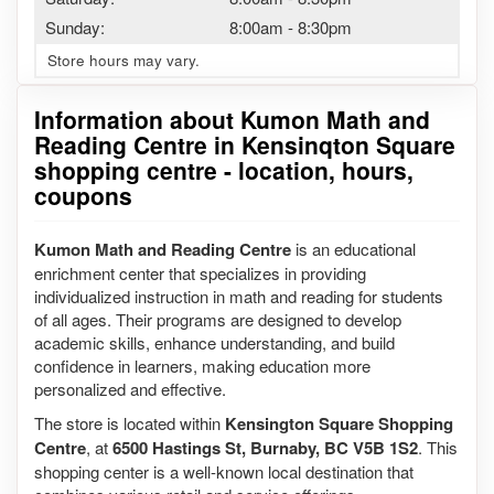
Sunday:
8:00am
-
8:30pm
Store hours may vary.
Information about Kumon Math and
Reading Centre in Kensinqton Square
shopping centre - location, hours,
coupons
Kumon Math and Reading Centre
is an educational
enrichment center that specializes in providing
individualized instruction in math and reading for students
of all ages. Their programs are designed to develop
academic skills, enhance understanding, and build
confidence in learners, making education more
personalized and effective.
The store is located within
Kensington Square Shopping
Centre
, at
6500 Hastings St, Burnaby, BC V5B 1S2
. This
shopping center is a well-known local destination that