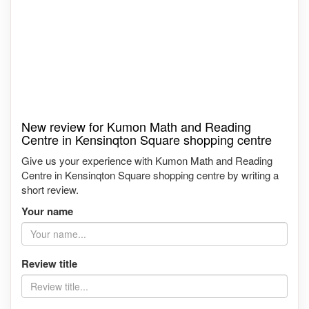
New review for Kumon Math and Reading
Centre in Kensinqton Square shopping centre
Give us your experience with Kumon Math and Reading
Centre in Kensinqton Square shopping centre by writing a
short review.
Your name
Review title