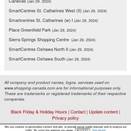
Canevas
(Jan 29, 2024)
SmartCentres St. Catharines West (II)
(Jan 29, 2024)
Smartcentres St. Catharines (w) I
(Jan 29, 2024)
Place Greenfield Park
(Jan 29, 2024)
Sierra Springs Shopping Centre
(Jan 29, 2024)
SmartCentres Oshawa North II
(Jan 29, 2024)
SmartCentres Oshawa South
(Jan 29, 2024)
All company and product names, logos, services used on
www.shopping-canada.com are for informational purposes only.
These are trademarks or registered trademarks of their respective
companies.
Black Friday & Holiday Hours
|
Contact
|
Update content
|
Privacy policy
Copyright ©
Malls Online Information
2015 - 2026
We use cookies to personalise content and ads, to provide social media features and to analyse our
ACCEPT
traffic. By using this website you agree.
See details