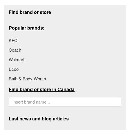
Footer section
Find brand or store
Popular brands:
KFC
Coach
Walmart
Ecco
Bath & Body Works
Find brand or store in Canada
Last news and blog articles