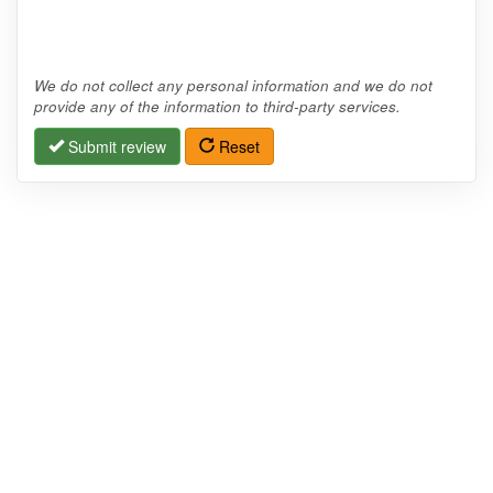
We do not collect any personal information and we do not
provide any of the information to third-party services.
Submit review
Reset