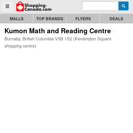
Enter search query
Go to homepage - click to logo image
Searc
Toggle menu
MALLS
TOP BRANDS
FLYERS
DEALS
Kumon Math and Reading Centre
-
Burnaby, British Columbia V5B 1S2 (Kensinqton Square
shopping centre)