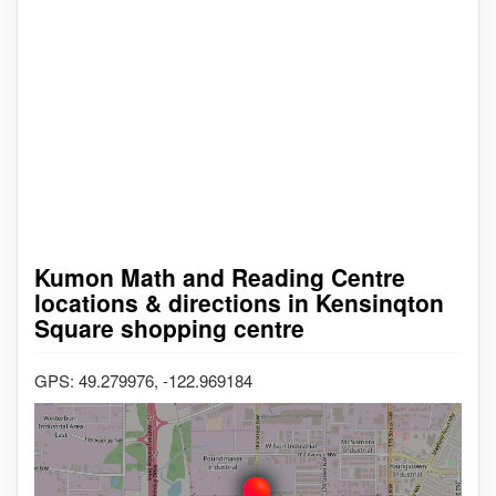
Kumon Math and Reading Centre
locations & directions in Kensinqton
Square shopping centre
GPS: 49.279976, -122.969184