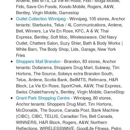
Ardene, Bell MTS, La Vie en Rose, Fido / Moga Mobile,
Fido, Save-On-Foods, Koodo Mobile, Rogers, A&W,
Bentley, Virgin Mobile, Gamestop
Outlet Collection Winnipeg
- Winnipeg, 105 stores, Anchor
tenants: Starbucks, Telus / 4L Communications, Ardene,
Bell, Winners, La Vie En Rose, KFC, A & W, Thai
Express, Bentley, Soft Moc, Wirelesswave, Old Navy
Outlet, Chatters Salon, Suzy Shier, Bath & Body Works |
White Barn, The Body Shop, Lids, Garage, New York
Fries
Shoppers Mall Brandon
- Brandon, 83 stores, Anchor
tenants: Dollarama, Shoppers Drug Mart, Subway, Tim
Hortons, The Source, Sobeys extra Brandon South,
Telus, Ardene, Scotia Bank, BellMTS, Reitmans, H&R
Block, La Vie En Rose, SportChek, A&W, Thai Express,
Swiss Chalet/harvey's, Bentley, Virgin Mobile, GameStop
Grant Park Shopping Centre
- Winnipeg, 80 stores,
Anchor tenants: Shoppers Drug Mart, Tim Hortons,
McDonalds, The Source, Canada Post, Bank Machine
(CIBC), CIBC, TELUS, Canadian Tire, Bell Canada,
WINNERS, H&R Block, Rogers, A&W, Northern
Reflections, WIRELESSWAVE, GoodLife Fitness, Petro