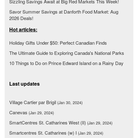
Sizzling Savings Await at Big Red Markets This Week!
Savor Summer Savings at Danforth Food Market: Aug
2026 Deals!
Hot articles:
Holiday Gifts Under $50: Perfect Canadian Finds
The Ultimate Guide to Exploring Canada's National Parks
10 Things to Do on Prince Edward Island on a Rainy Day
Last updates
Village Cartier par Brigil
(Jan 30, 2024)
Canevas
(Jan 29, 2024)
SmartCentres St. Catharines West (II)
(Jan 29, 2024)
Smartcentres St. Catharines (w) I
(Jan 29, 2024)