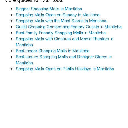
Biggest Shopping Malls in Manitoba
Shopping Malls Open on Sunday in Manitoba
Shopping Malls with the Most Stores in Manitoba
Outlet Shopping Centers and Factory Outlets in Manitoba
Best Family Friendly Shopping Malls in Manitoba
Shopping Malls with Cinemas and Movie Theaters in
Manitoba
Best Indoor Shopping Malls in Manitoba
Best Luxury Shopping Malls and Designer Stores in
Manitoba
Shopping Malls Open on Public Holidays in Manitoba