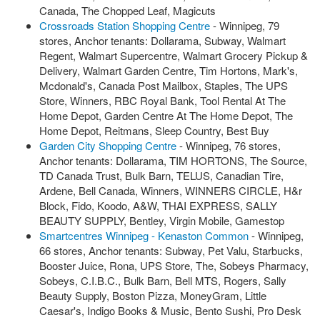
Canada, The Chopped Leaf, Magicuts
Crossroads Station Shopping Centre
- Winnipeg, 79
stores, Anchor tenants: Dollarama, Subway, Walmart
Regent, Walmart Supercentre, Walmart Grocery Pickup &
Delivery, Walmart Garden Centre, Tim Hortons, Mark's,
Mcdonald's, Canada Post Mailbox, Staples, The UPS
Store, Winners, RBC Royal Bank, Tool Rental At The
Home Depot, Garden Centre At The Home Depot, The
Home Depot, Reitmans, Sleep Country, Best Buy
Garden City Shopping Centre
- Winnipeg, 76 stores,
Anchor tenants: Dollarama, TIM HORTONS, The Source,
TD Canada Trust, Bulk Barn, TELUS, Canadian Tire,
Ardene, Bell Canada, Winners, WINNERS CIRCLE, H&r
Block, Fido, Koodo, A&W, THAI EXPRESS, SALLY
BEAUTY SUPPLY, Bentley, Virgin Mobile, Gamestop
Smartcentres Winnipeg - Kenaston Common
- Winnipeg,
66 stores, Anchor tenants: Subway, Pet Valu, Starbucks,
Booster Juice, Rona, UPS Store, The, Sobeys Pharmacy,
Sobeys, C.I.B.C., Bulk Barn, Bell MTS, Rogers, Sally
Beauty Supply, Boston Pizza, MoneyGram, Little
Caesar's, Indigo Books & Music, Bento Sushi, Pro Desk