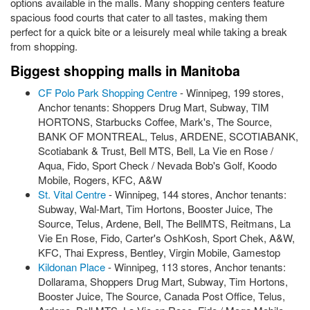
options available in the malls. Many shopping centers feature
spacious food courts that cater to all tastes, making them
perfect for a quick bite or a leisurely meal while taking a break
from shopping.
Biggest shopping malls in Manitoba
CF Polo Park Shopping Centre
- Winnipeg, 199 stores,
Anchor tenants: Shoppers Drug Mart, Subway, TIM
HORTONS, Starbucks Coffee, Mark's, The Source,
BANK OF MONTREAL, Telus, ARDENE, SCOTIABANK,
Scotiabank & Trust, Bell MTS, Bell, La Vie en Rose /
Aqua, Fido, Sport Check / Nevada Bob's Golf, Koodo
Mobile, Rogers, KFC, A&W
St. Vital Centre
- Winnipeg, 144 stores, Anchor tenants:
Subway, Wal-Mart, Tim Hortons, Booster Juice, The
Source, Telus, Ardene, Bell, The BellMTS, Reitmans, La
Vie En Rose, Fido, Carter's OshKosh, Sport Chek, A&W,
KFC, Thai Express, Bentley, Virgin Mobile, Gamestop
Kildonan Place
- Winnipeg, 113 stores, Anchor tenants:
Dollarama, Shoppers Drug Mart, Subway, Tim Hortons,
Booster Juice, The Source, Canada Post Office, Telus,