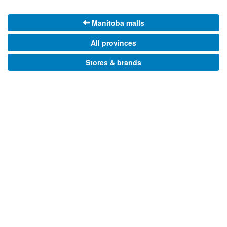
Manitoba malls
All provinces
Stores & brands