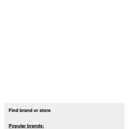
Footer section
Find brand or store
Popular brands: