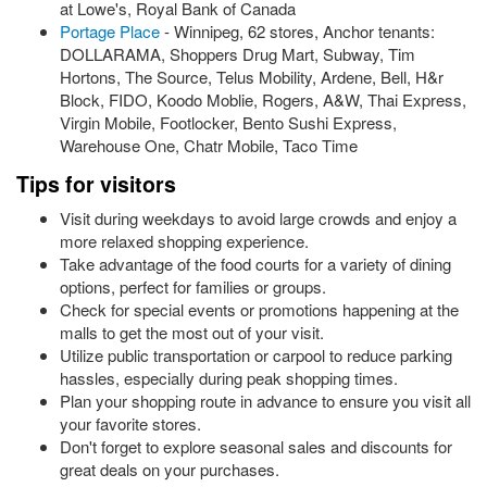
at Lowe's, Royal Bank of Canada
Portage Place
- Winnipeg, 62 stores, Anchor tenants:
DOLLARAMA, Shoppers Drug Mart, Subway, Tim
Hortons, The Source, Telus Mobility, Ardene, Bell, H&r
Block, FIDO, Koodo Moblie, Rogers, A&W, Thai Express,
Virgin Mobile, Footlocker, Bento Sushi Express,
Warehouse One, Chatr Mobile, Taco Time
Tips for visitors
Visit during weekdays to avoid large crowds and enjoy a
more relaxed shopping experience.
Take advantage of the food courts for a variety of dining
options, perfect for families or groups.
Check for special events or promotions happening at the
malls to get the most out of your visit.
Utilize public transportation or carpool to reduce parking
hassles, especially during peak shopping times.
Plan your shopping route in advance to ensure you visit all
your favorite stores.
Don't forget to explore seasonal sales and discounts for
great deals on your purchases.