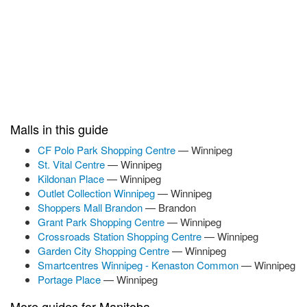
Malls in this guide
CF Polo Park Shopping Centre
— Winnipeg
St. Vital Centre
— Winnipeg
Kildonan Place
— Winnipeg
Outlet Collection Winnipeg
— Winnipeg
Shoppers Mall Brandon
— Brandon
Grant Park Shopping Centre
— Winnipeg
Crossroads Station Shopping Centre
— Winnipeg
Garden City Shopping Centre
— Winnipeg
Smartcentres Winnipeg - Kenaston Common
— Winnipeg
Portage Place
— Winnipeg
More guides for Manitoba