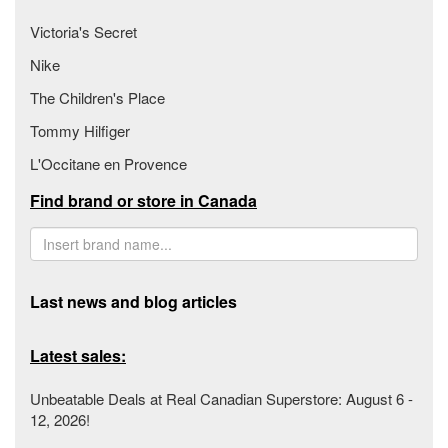
Victoria's Secret
Nike
The Children's Place
Tommy Hilfiger
L'Occitane en Provence
Find brand or store in Canada
Last news and blog articles
Latest sales:
Unbeatable Deals at Real Canadian Superstore: August 6 -
12, 2026!