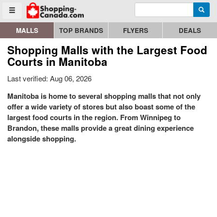
Enter search query
Go to homepage - click to logo image
Searc
Toggle menu
MALLS
TOP BRANDS
FLYERS
DEALS
Shopping Malls with the Largest Food
Courts in Manitoba
Last verified: Aug 06, 2026
Manitoba is home to several shopping malls that not only
offer a wide variety of stores but also boast some of the
largest food courts in the region. From Winnipeg to
Brandon, these malls provide a great dining experience
alongside shopping.