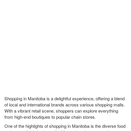
Shopping in Manitoba is a delightful experience, offering a blend
of local and international brands across various shopping malls.
With a vibrant retail scene, shoppers can explore everything
from high-end boutiques to popular chain stores.
One of the highlights of shopping in Manitoba is the diverse food