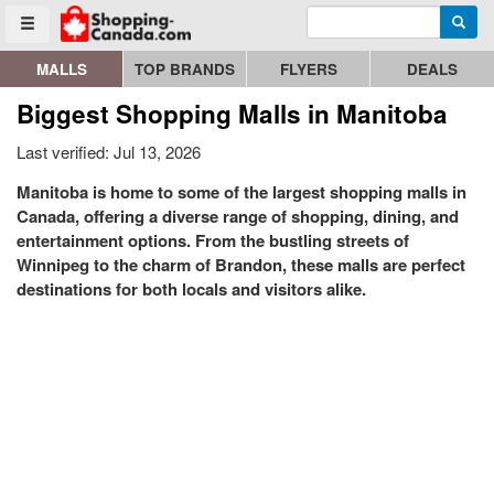
Enter search query
Go to homepage - click to logo image
Searc
Toggle menu
MALLS
TOP BRANDS
FLYERS
DEALS
Biggest Shopping Malls in Manitoba
Last verified: Jul 13, 2026
Manitoba is home to some of the largest shopping malls in
Canada, offering a diverse range of shopping, dining, and
entertainment options. From the bustling streets of
Winnipeg to the charm of Brandon, these malls are perfect
destinations for both locals and visitors alike.