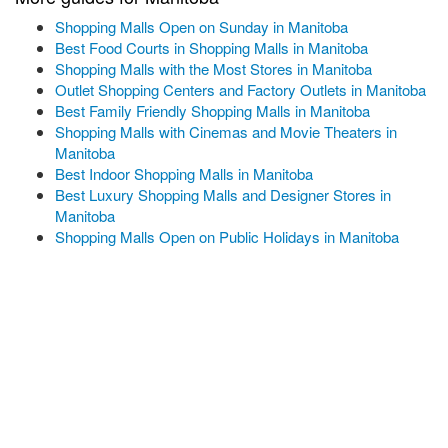
Shopping Malls Open on Sunday in Manitoba
Best Food Courts in Shopping Malls in Manitoba
Shopping Malls with the Most Stores in Manitoba
Outlet Shopping Centers and Factory Outlets in Manitoba
Best Family Friendly Shopping Malls in Manitoba
Shopping Malls with Cinemas and Movie Theaters in
Manitoba
Best Indoor Shopping Malls in Manitoba
Best Luxury Shopping Malls and Designer Stores in
Manitoba
Shopping Malls Open on Public Holidays in Manitoba