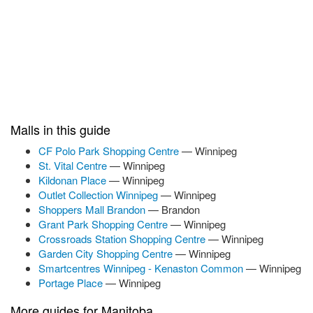
Malls in this guide
CF Polo Park Shopping Centre
— Winnipeg
St. Vital Centre
— Winnipeg
Kildonan Place
— Winnipeg
Outlet Collection Winnipeg
— Winnipeg
Shoppers Mall Brandon
— Brandon
Grant Park Shopping Centre
— Winnipeg
Crossroads Station Shopping Centre
— Winnipeg
Garden City Shopping Centre
— Winnipeg
Smartcentres Winnipeg - Kenaston Common
— Winnipeg
Portage Place
— Winnipeg
More guides for Manitoba