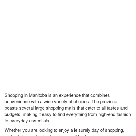
Shopping in Manitoba is an experience that combines
convenience with a wide variety of choices. The province
boasts several large shopping malls that cater to all tastes and
budgets, making it easy to find everything from high-end fashion
to everyday essentials.
Whether you are looking to enjoy a leisurely day of shopping,