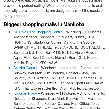
grab a bite to eat, or catch a movie, Manitoba's shopping malls
provide the perfect setting. With numerous anchor tenants and
specialty stores, these malls are designed to meet the needs of
every shopper.
Biggest shopping malls in Manitoba
CF Polo Park Shopping Centre
– Winnipeg – 199 stores –
Anchor tenants: Shoppers Drug Mart, Subway, TIM
HORTONS, Starbucks Coffee, Mark's, The Source,
BANK OF MONTREAL, Telus, ARDENE, SCOTIABANK,
Scotiabank & Trust, Bell MTS, Bell, La Vie en Rose /
Aqua, Fido, Sport Check / Nevada Bob's Golf, Koodo
Mobile, Rogers, KFC, A&W
St. Vital Centre
– Winnipeg – 144 stores – Anchor tenants:
Subway, Wal-Mart, Tim Hortons, Booster Juice, The
Source, Telus, Ardene, Bell, The BellMTS, Reitmans, La
Vie En Rose, Fido, Carter's OshKosh, Sport Chek, A&W,
KFC, Thai Express, Bentley, Virgin Mobile, Gamestop
Kildonan Place
– Winnipeg – 113 stores – Anchor tenants:
Dollarama, Shoppers Drug Mart, Subway, Tim Hortons,
Booster Juice, The Source, Canada Post Office, Telus,
Ardene, Bell MTS, La Vie en Rose, Fido / Moga Mobile,