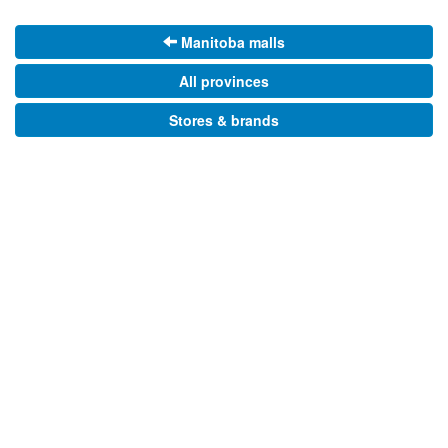
Manitoba malls
All provinces
Stores & brands