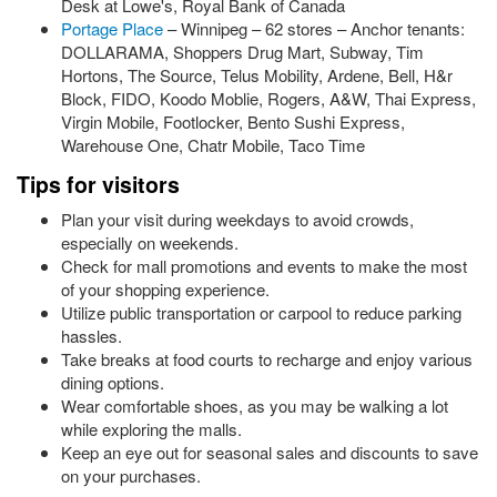
Desk at Lowe's, Royal Bank of Canada
Portage Place
– Winnipeg – 62 stores – Anchor tenants:
DOLLARAMA, Shoppers Drug Mart, Subway, Tim
Hortons, The Source, Telus Mobility, Ardene, Bell, H&r
Block, FIDO, Koodo Moblie, Rogers, A&W, Thai Express,
Virgin Mobile, Footlocker, Bento Sushi Express,
Warehouse One, Chatr Mobile, Taco Time
Tips for visitors
Plan your visit during weekdays to avoid crowds,
especially on weekends.
Check for mall promotions and events to make the most
of your shopping experience.
Utilize public transportation or carpool to reduce parking
hassles.
Take breaks at food courts to recharge and enjoy various
dining options.
Wear comfortable shoes, as you may be walking a lot
while exploring the malls.
Keep an eye out for seasonal sales and discounts to save
on your purchases.