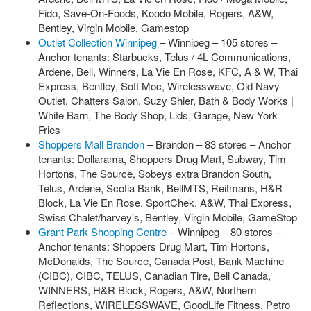
Fido, Save-On-Foods, Koodo Mobile, Rogers, A&W,
Bentley, Virgin Mobile, Gamestop
Outlet Collection Winnipeg
– Winnipeg – 105 stores –
Anchor tenants: Starbucks, Telus / 4L Communications,
Ardene, Bell, Winners, La Vie En Rose, KFC, A & W, Thai
Express, Bentley, Soft Moc, Wirelesswave, Old Navy
Outlet, Chatters Salon, Suzy Shier, Bath & Body Works |
White Barn, The Body Shop, Lids, Garage, New York
Fries
Shoppers Mall Brandon
– Brandon – 83 stores – Anchor
tenants: Dollarama, Shoppers Drug Mart, Subway, Tim
Hortons, The Source, Sobeys extra Brandon South,
Telus, Ardene, Scotia Bank, BellMTS, Reitmans, H&R
Block, La Vie En Rose, SportChek, A&W, Thai Express,
Swiss Chalet/harvey's, Bentley, Virgin Mobile, GameStop
Grant Park Shopping Centre
– Winnipeg – 80 stores –
Anchor tenants: Shoppers Drug Mart, Tim Hortons,
McDonalds, The Source, Canada Post, Bank Machine
(CIBC), CIBC, TELUS, Canadian Tire, Bell Canada,
WINNERS, H&R Block, Rogers, A&W, Northern
Reflections, WIRELESSWAVE, GoodLife Fitness, Petro