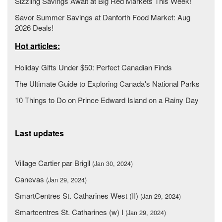
Sizzling Savings Await at Big Red Markets This Week!
Savor Summer Savings at Danforth Food Market: Aug
2026 Deals!
Hot articles:
Holiday Gifts Under $50: Perfect Canadian Finds
The Ultimate Guide to Exploring Canada's National Parks
10 Things to Do on Prince Edward Island on a Rainy Day
Last updates
Village Cartier par Brigil
(Jan 30, 2024)
Canevas
(Jan 29, 2024)
SmartCentres St. Catharines West (II)
(Jan 29, 2024)
Smartcentres St. Catharines (w) I
(Jan 29, 2024)