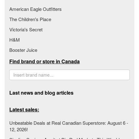
American Eagle Outfitters
The Children's Place
Victoria's Secret
H&M
Booster Juice
Find brand or store in Canada
Last news and blog articles
Latest sales:
Unbeatable Deals at Real Canadian Superstore: August 6 -
12, 2026!