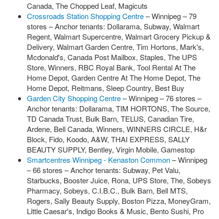
Canada, The Chopped Leaf, Magicuts
Crossroads Station Shopping Centre
– Winnipeg – 79
stores – Anchor tenants: Dollarama, Subway, Walmart
Regent, Walmart Supercentre, Walmart Grocery Pickup &
Delivery, Walmart Garden Centre, Tim Hortons, Mark's,
Mcdonald's, Canada Post Mailbox, Staples, The UPS
Store, Winners, RBC Royal Bank, Tool Rental At The
Home Depot, Garden Centre At The Home Depot, The
Home Depot, Reitmans, Sleep Country, Best Buy
Garden City Shopping Centre
– Winnipeg – 76 stores –
Anchor tenants: Dollarama, TIM HORTONS, The Source,
TD Canada Trust, Bulk Barn, TELUS, Canadian Tire,
Ardene, Bell Canada, Winners, WINNERS CIRCLE, H&r
Block, Fido, Koodo, A&W, THAI EXPRESS, SALLY
BEAUTY SUPPLY, Bentley, Virgin Mobile, Gamestop
Smartcentres Winnipeg - Kenaston Common
– Winnipeg
– 66 stores – Anchor tenants: Subway, Pet Valu,
Starbucks, Booster Juice, Rona, UPS Store, The, Sobeys
Pharmacy, Sobeys, C.I.B.C., Bulk Barn, Bell MTS,
Rogers, Sally Beauty Supply, Boston Pizza, MoneyGram,
Little Caesar's, Indigo Books & Music, Bento Sushi, Pro