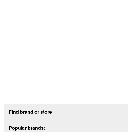
Footer section
Find brand or store
Popular brands: