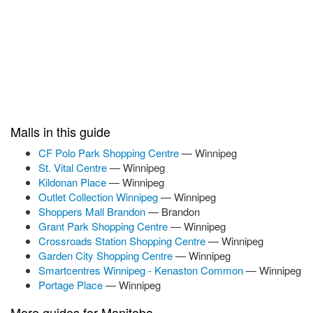
Malls in this guide
CF Polo Park Shopping Centre
— Winnipeg
St. Vital Centre
— Winnipeg
Kildonan Place
— Winnipeg
Outlet Collection Winnipeg
— Winnipeg
Shoppers Mall Brandon
— Brandon
Grant Park Shopping Centre
— Winnipeg
Crossroads Station Shopping Centre
— Winnipeg
Garden City Shopping Centre
— Winnipeg
Smartcentres Winnipeg - Kenaston Common
— Winnipeg
Portage Place
— Winnipeg
More guides for Manitoba