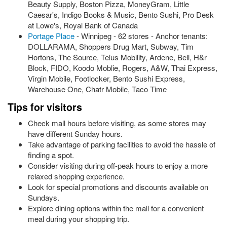
Beauty Supply, Boston Pizza, MoneyGram, Little
Caesar's, Indigo Books & Music, Bento Sushi, Pro Desk
at Lowe's, Royal Bank of Canada
Portage Place
- Winnipeg - 62 stores - Anchor tenants:
DOLLARAMA, Shoppers Drug Mart, Subway, Tim
Hortons, The Source, Telus Mobility, Ardene, Bell, H&r
Block, FIDO, Koodo Moblie, Rogers, A&W, Thai Express,
Virgin Mobile, Footlocker, Bento Sushi Express,
Warehouse One, Chatr Mobile, Taco Time
Tips for visitors
Check mall hours before visiting, as some stores may
have different Sunday hours.
Take advantage of parking facilities to avoid the hassle of
finding a spot.
Consider visiting during off-peak hours to enjoy a more
relaxed shopping experience.
Look for special promotions and discounts available on
Sundays.
Explore dining options within the mall for a convenient
meal during your shopping trip.