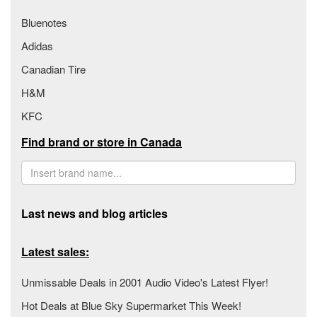
Bluenotes
Adidas
Canadian Tire
H&M
KFC
Find brand or store in Canada
Last news and blog articles
Latest sales:
Unmissable Deals in 2001 Audio Video's Latest Flyer!
Hot Deals at Blue Sky Supermarket This Week!