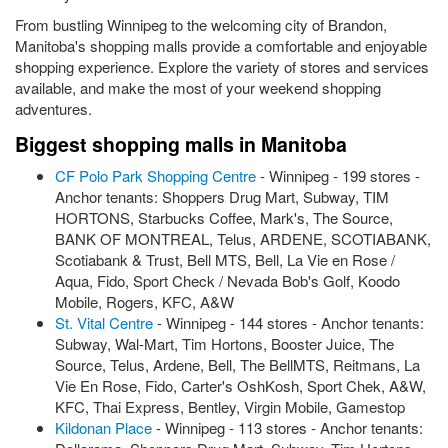
From bustling Winnipeg to the welcoming city of Brandon,
Manitoba's shopping malls provide a comfortable and enjoyable
shopping experience. Explore the variety of stores and services
available, and make the most of your weekend shopping
adventures.
Biggest shopping malls in Manitoba
CF Polo Park Shopping Centre
- Winnipeg - 199 stores -
Anchor tenants: Shoppers Drug Mart, Subway, TIM
HORTONS, Starbucks Coffee, Mark's, The Source,
BANK OF MONTREAL, Telus, ARDENE, SCOTIABANK,
Scotiabank & Trust, Bell MTS, Bell, La Vie en Rose /
Aqua, Fido, Sport Check / Nevada Bob's Golf, Koodo
Mobile, Rogers, KFC, A&W
St. Vital Centre
- Winnipeg - 144 stores - Anchor tenants:
Subway, Wal-Mart, Tim Hortons, Booster Juice, The
Source, Telus, Ardene, Bell, The BellMTS, Reitmans, La
Vie En Rose, Fido, Carter's OshKosh, Sport Chek, A&W,
KFC, Thai Express, Bentley, Virgin Mobile, Gamestop
Kildonan Place
- Winnipeg - 113 stores - Anchor tenants: