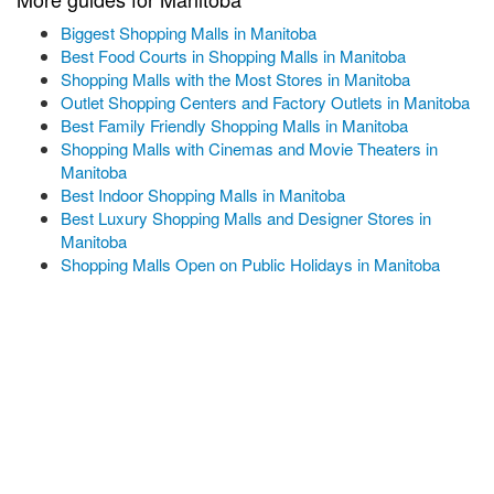
Biggest Shopping Malls in Manitoba
Best Food Courts in Shopping Malls in Manitoba
Shopping Malls with the Most Stores in Manitoba
Outlet Shopping Centers and Factory Outlets in Manitoba
Best Family Friendly Shopping Malls in Manitoba
Shopping Malls with Cinemas and Movie Theaters in
Manitoba
Best Indoor Shopping Malls in Manitoba
Best Luxury Shopping Malls and Designer Stores in
Manitoba
Shopping Malls Open on Public Holidays in Manitoba