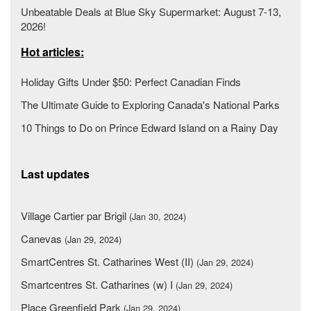
Unbeatable Deals at Blue Sky Supermarket: August 7-13,
2026!
Hot articles:
Holiday Gifts Under $50: Perfect Canadian Finds
The Ultimate Guide to Exploring Canada's National Parks
10 Things to Do on Prince Edward Island on a Rainy Day
Last updates
Village Cartier par Brigil
(Jan 30, 2024)
Canevas
(Jan 29, 2024)
SmartCentres St. Catharines West (II)
(Jan 29, 2024)
Smartcentres St. Catharines (w) I
(Jan 29, 2024)
Place Greenfield Park
(Jan 29, 2024)