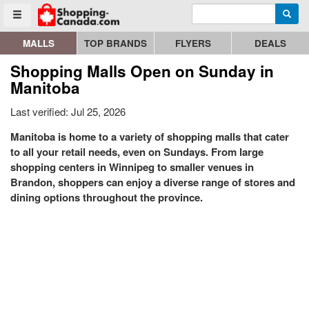
Enter search query
Go to homepage - click to logo image
Searc
Toggle menu
MALLS
TOP BRANDS
FLYERS
DEALS
Shopping Malls Open on Sunday in
Manitoba
Last verified: Jul 25, 2026
Manitoba is home to a variety of shopping malls that cater
to all your retail needs, even on Sundays. From large
shopping centers in Winnipeg to smaller venues in
Brandon, shoppers can enjoy a diverse range of stores and
dining options throughout the province.