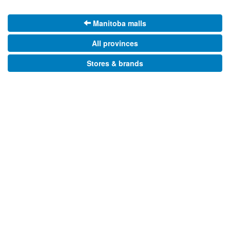
Manitoba malls
All provinces
Stores & brands