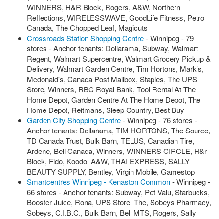
WINNERS, H&R Block, Rogers, A&W, Northern
Reflections, WIRELESSWAVE, GoodLife Fitness, Petro
Canada, The Chopped Leaf, Magicuts
Crossroads Station Shopping Centre
- Winnipeg - 79
stores - Anchor tenants: Dollarama, Subway, Walmart
Regent, Walmart Supercentre, Walmart Grocery Pickup &
Delivery, Walmart Garden Centre, Tim Hortons, Mark's,
Mcdonald's, Canada Post Mailbox, Staples, The UPS
Store, Winners, RBC Royal Bank, Tool Rental At The
Home Depot, Garden Centre At The Home Depot, The
Home Depot, Reitmans, Sleep Country, Best Buy
Garden City Shopping Centre
- Winnipeg - 76 stores -
Anchor tenants: Dollarama, TIM HORTONS, The Source,
TD Canada Trust, Bulk Barn, TELUS, Canadian Tire,
Ardene, Bell Canada, Winners, WINNERS CIRCLE, H&r
Block, Fido, Koodo, A&W, THAI EXPRESS, SALLY
BEAUTY SUPPLY, Bentley, Virgin Mobile, Gamestop
Smartcentres Winnipeg - Kenaston Common
- Winnipeg -
66 stores - Anchor tenants: Subway, Pet Valu, Starbucks,
Booster Juice, Rona, UPS Store, The, Sobeys Pharmacy,
Sobeys, C.I.B.C., Bulk Barn, Bell MTS, Rogers, Sally