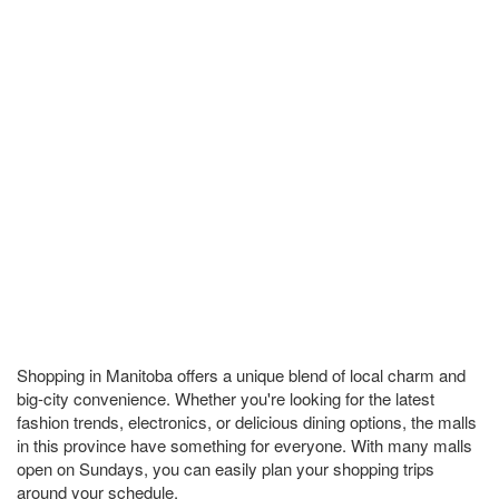
Shopping in Manitoba offers a unique blend of local charm and
big-city convenience. Whether you're looking for the latest
fashion trends, electronics, or delicious dining options, the malls
in this province have something for everyone. With many malls
open on Sundays, you can easily plan your shopping trips
around your schedule.