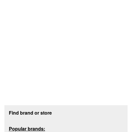
Footer section
Find brand or store
Popular brands: