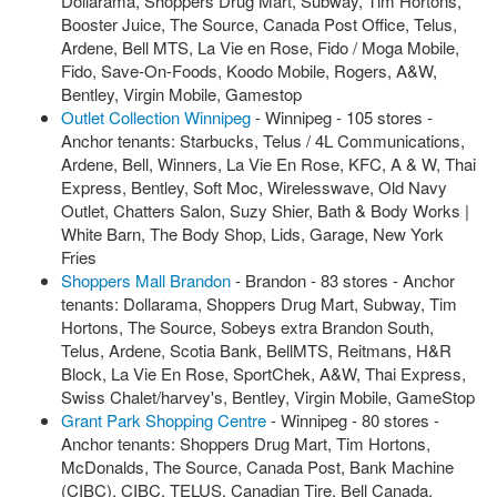
Dollarama, Shoppers Drug Mart, Subway, Tim Hortons,
Booster Juice, The Source, Canada Post Office, Telus,
Ardene, Bell MTS, La Vie en Rose, Fido / Moga Mobile,
Fido, Save-On-Foods, Koodo Mobile, Rogers, A&W,
Bentley, Virgin Mobile, Gamestop
Outlet Collection Winnipeg
- Winnipeg - 105 stores -
Anchor tenants: Starbucks, Telus / 4L Communications,
Ardene, Bell, Winners, La Vie En Rose, KFC, A & W, Thai
Express, Bentley, Soft Moc, Wirelesswave, Old Navy
Outlet, Chatters Salon, Suzy Shier, Bath & Body Works |
White Barn, The Body Shop, Lids, Garage, New York
Fries
Shoppers Mall Brandon
- Brandon - 83 stores - Anchor
tenants: Dollarama, Shoppers Drug Mart, Subway, Tim
Hortons, The Source, Sobeys extra Brandon South,
Telus, Ardene, Scotia Bank, BellMTS, Reitmans, H&R
Block, La Vie En Rose, SportChek, A&W, Thai Express,
Swiss Chalet/harvey's, Bentley, Virgin Mobile, GameStop
Grant Park Shopping Centre
- Winnipeg - 80 stores -
Anchor tenants: Shoppers Drug Mart, Tim Hortons,
McDonalds, The Source, Canada Post, Bank Machine
(CIBC), CIBC, TELUS, Canadian Tire, Bell Canada,