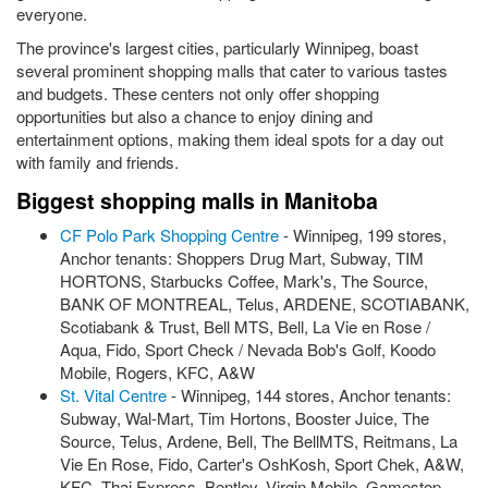
everyone.
The province's largest cities, particularly Winnipeg, boast
several prominent shopping malls that cater to various tastes
and budgets. These centers not only offer shopping
opportunities but also a chance to enjoy dining and
entertainment options, making them ideal spots for a day out
with family and friends.
Biggest shopping malls in Manitoba
CF Polo Park Shopping Centre
- Winnipeg, 199 stores,
Anchor tenants: Shoppers Drug Mart, Subway, TIM
HORTONS, Starbucks Coffee, Mark's, The Source,
BANK OF MONTREAL, Telus, ARDENE, SCOTIABANK,
Scotiabank & Trust, Bell MTS, Bell, La Vie en Rose /
Aqua, Fido, Sport Check / Nevada Bob's Golf, Koodo
Mobile, Rogers, KFC, A&W
St. Vital Centre
- Winnipeg, 144 stores, Anchor tenants:
Subway, Wal-Mart, Tim Hortons, Booster Juice, The
Source, Telus, Ardene, Bell, The BellMTS, Reitmans, La
Vie En Rose, Fido, Carter's OshKosh, Sport Chek, A&W,
KFC, Thai Express, Bentley, Virgin Mobile, Gamestop