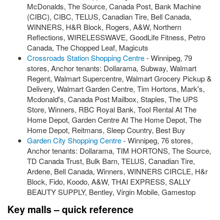
McDonalds, The Source, Canada Post, Bank Machine
(CIBC), CIBC, TELUS, Canadian Tire, Bell Canada,
WINNERS, H&R Block, Rogers, A&W, Northern
Reflections, WIRELESSWAVE, GoodLife Fitness, Petro
Canada, The Chopped Leaf, Magicuts
Crossroads Station Shopping Centre
- Winnipeg, 79
stores, Anchor tenants: Dollarama, Subway, Walmart
Regent, Walmart Supercentre, Walmart Grocery Pickup &
Delivery, Walmart Garden Centre, Tim Hortons, Mark's,
Mcdonald's, Canada Post Mailbox, Staples, The UPS
Store, Winners, RBC Royal Bank, Tool Rental At The
Home Depot, Garden Centre At The Home Depot, The
Home Depot, Reitmans, Sleep Country, Best Buy
Garden City Shopping Centre
- Winnipeg, 76 stores,
Anchor tenants: Dollarama, TIM HORTONS, The Source,
TD Canada Trust, Bulk Barn, TELUS, Canadian Tire,
Ardene, Bell Canada, Winners, WINNERS CIRCLE, H&r
Block, Fido, Koodo, A&W, THAI EXPRESS, SALLY
BEAUTY SUPPLY, Bentley, Virgin Mobile, Gamestop
Key malls – quick reference