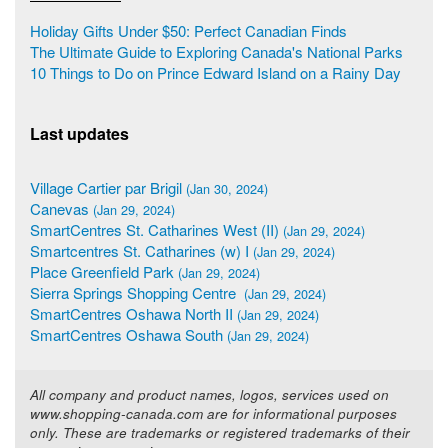
Holiday Gifts Under $50: Perfect Canadian Finds
The Ultimate Guide to Exploring Canada's National Parks
10 Things to Do on Prince Edward Island on a Rainy Day
Last updates
Village Cartier par Brigil
(Jan 30, 2024)
Canevas
(Jan 29, 2024)
SmartCentres St. Catharines West (II)
(Jan 29, 2024)
Smartcentres St. Catharines (w) I
(Jan 29, 2024)
Place Greenfield Park
(Jan 29, 2024)
Sierra Springs Shopping Centre
(Jan 29, 2024)
SmartCentres Oshawa North II
(Jan 29, 2024)
SmartCentres Oshawa South
(Jan 29, 2024)
All company and product names, logos, services used on
www.shopping-canada.com are for informational purposes
only. These are trademarks or registered trademarks of their