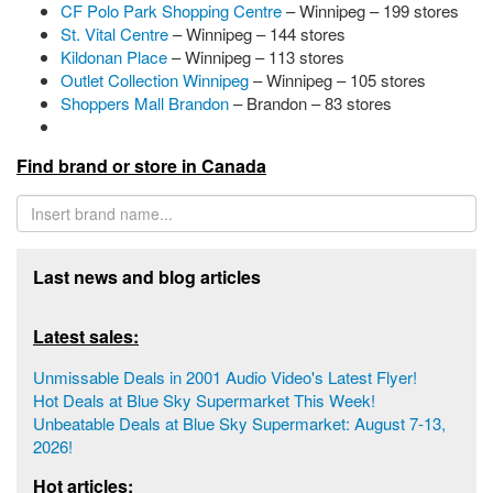
CF Polo Park Shopping Centre
– Winnipeg – 199 stores
St. Vital Centre
– Winnipeg – 144 stores
Kildonan Place
– Winnipeg – 113 stores
Outlet Collection Winnipeg
– Winnipeg – 105 stores
Shoppers Mall Brandon
– Brandon – 83 stores
Find brand or store in Canada
Last news and blog articles
Latest sales:
Unmissable Deals in 2001 Audio Video's Latest Flyer!
Hot Deals at Blue Sky Supermarket This Week!
Unbeatable Deals at Blue Sky Supermarket: August 7-13,
2026!
Hot articles: