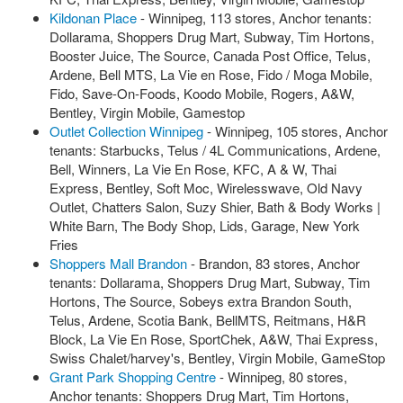
Kildonan Place
- Winnipeg, 113 stores, Anchor tenants:
Dollarama, Shoppers Drug Mart, Subway, Tim Hortons,
Booster Juice, The Source, Canada Post Office, Telus,
Ardene, Bell MTS, La Vie en Rose, Fido / Moga Mobile,
Fido, Save-On-Foods, Koodo Mobile, Rogers, A&W,
Bentley, Virgin Mobile, Gamestop
Outlet Collection Winnipeg
- Winnipeg, 105 stores, Anchor
tenants: Starbucks, Telus / 4L Communications, Ardene,
Bell, Winners, La Vie En Rose, KFC, A & W, Thai
Express, Bentley, Soft Moc, Wirelesswave, Old Navy
Outlet, Chatters Salon, Suzy Shier, Bath & Body Works |
White Barn, The Body Shop, Lids, Garage, New York
Fries
Shoppers Mall Brandon
- Brandon, 83 stores, Anchor
tenants: Dollarama, Shoppers Drug Mart, Subway, Tim
Hortons, The Source, Sobeys extra Brandon South,
Telus, Ardene, Scotia Bank, BellMTS, Reitmans, H&R
Block, La Vie En Rose, SportChek, A&W, Thai Express,
Swiss Chalet/harvey's, Bentley, Virgin Mobile, GameStop
Grant Park Shopping Centre
- Winnipeg, 80 stores,
Anchor tenants: Shoppers Drug Mart, Tim Hortons,