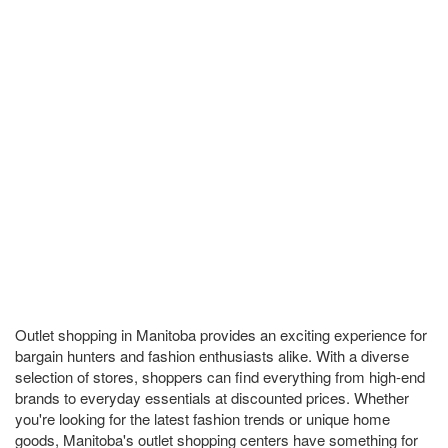
Outlet shopping in Manitoba provides an exciting experience for
bargain hunters and fashion enthusiasts alike. With a diverse
selection of stores, shoppers can find everything from high-end
brands to everyday essentials at discounted prices. Whether
you're looking for the latest fashion trends or unique home
goods, Manitoba's outlet shopping centers have something for