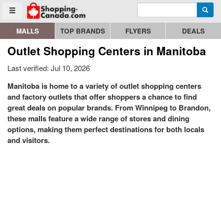
Enter search query
Go to homepage - click to logo image
Searc
Toggle menu
MALLS
TOP BRANDS
FLYERS
DEALS
Outlet Shopping Centers in Manitoba
Last verified: Jul 10, 2026
Manitoba is home to a variety of outlet shopping centers
and factory outlets that offer shoppers a chance to find
great deals on popular brands. From Winnipeg to Brandon,
these malls feature a wide range of stores and dining
options, making them perfect destinations for both locals
and visitors.