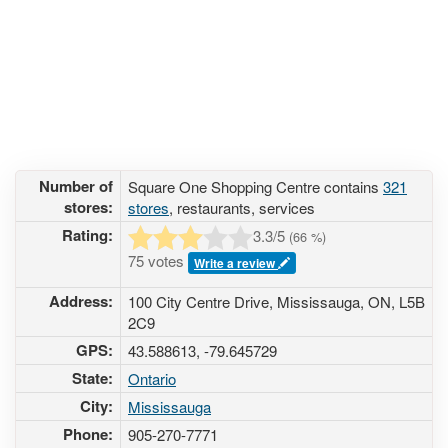
Number of
Square One Shopping Centre contains
321
stores:
stores
, restaurants, services
Rating:
3.3
/5
(
66
%)
75 votes
Write a review
Address:
100 City Centre Drive, Mississauga, ON, L5B
2C9
GPS:
43.588613, -79.645729
State:
Ontario
City:
Mississauga
Phone:
905-270-7771