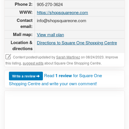
Phone 2:
905-270-3624
WWW:
https://shopsquareone.com
Contact
info@shopsquareone.com
email:
Mall map:
View mall plan
Location &
Directions to Square One Shopping Centre
directions
Content posted/updated by
Sarah Martinez
on 08/24/2023. Improve
this listing,
suggest edits
about Square One Shopping Centre.
Read
1 review
for Square One
Write a review
Shopping Centre and write your own comment!