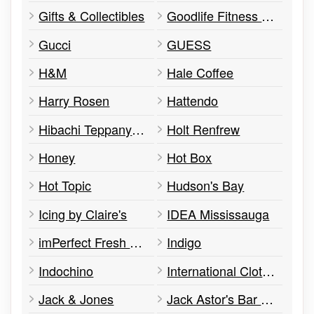
Gifts & Collectibles
Goodlife Fitness Club
Gucci
GUESS
H&M
Hale Coffee
Harry Rosen
Hattendo
Hibachi Teppanyaki & Bar
Holt Renfrew
Honey
Hot Box
Hot Topic
Hudson's Bay
Icing by Claire's
IDEA Mississauga
imPerfect Fresh Eats
Indigo
Indochino
International Clothiers / Boys
Jack & Jones
Jack Astor's Bar & Grill