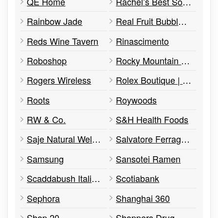
QE Home
Rachel’s Best Soaps
Rainbow Jade
Real Fruit Bubble Tea
Reds Wine Tavern
Rinascimento
Roboshop
Rocky Mountain Chocolate Factory
Rogers Wireless
Rolex Boutique | Raffi Jewellers
Roots
Roywoods
RW & Co.
S&H Health Foods
Saje Natural Wellness
Salvatore Ferragamo
Samsung
Sansotei Ramen
Scaddabush Italian Kitchen & Bar
Scotiabank
Sephora
Shanghai 360
Shop 20
Shoppers Drug Mart