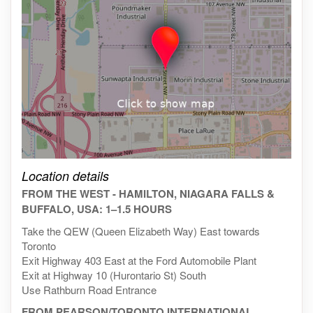
Click on the map to get live map
Location details
FROM THE WEST - HAMILTON, NIAGARA FALLS &
BUFFALO, USA: 1–1.5 HOURS
Take the QEW (Queen Elizabeth Way) East towards
Toronto
Exit Highway 403 East at the Ford Automobile Plant
Exit at Highway 10 (Hurontario St) South
Use Rathburn Road Entrance
FROM PEARSON/TORONTO INTERNATIONAL