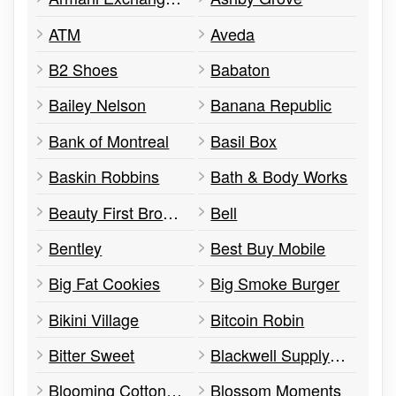
ATM
Aveda
B2 Shoes
Babaton
Bailey Nelson
Banana Republic
Bank of Montreal
Basil Box
Baskin Robbins
Bath & Body Works
Beauty First Brow & Wax
Bell
Bentley
Best Buy Mobile
Big Fat Cookies
Big Smoke Burger
Bikini Village
Bitcoin Robin
Bitter Sweet
Blackwell Supply Co.
Blooming Cotton Candy
Blossom Moments