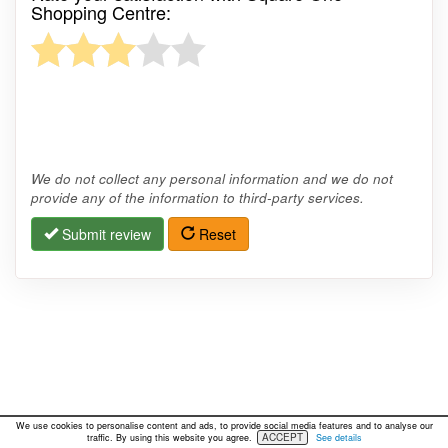
Shopping Centre:
We do not collect any personal information and we do not
provide any of the information to third-party services.
Submit review
Reset
We use cookies to personalise content and ads, to provide social media features and to analyse our
ACCEPT
traffic. By using this website you agree.
See details