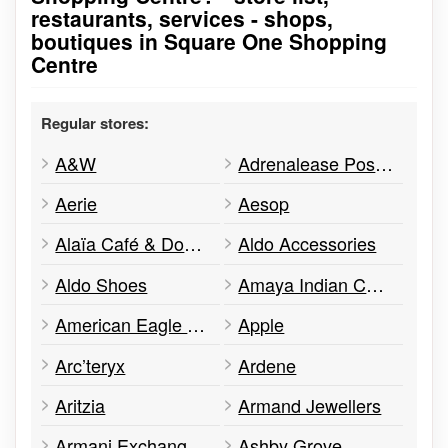
restaurants, services - shops,
boutiques in Square One Shopping
Centre
Regular stores:
A&W
Adrenalease Posture Apparel
Aerie
Aesop
Alaïa Café & Doughnuts
Aldo Accessories
Aldo Shoes
Amaya Indian Cuisine
American Eagle Outfitters
Apple
Arc’teryx
Ardene
Aritzia
Armand Jewellers
Armani Exchange A | X
Ashby Grove