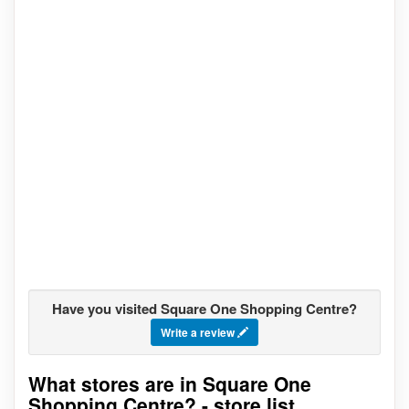
Have you visited Square One Shopping Centre?
Write a review
What stores are in Square One
Go to stores list
Shopping Centre? - store list,