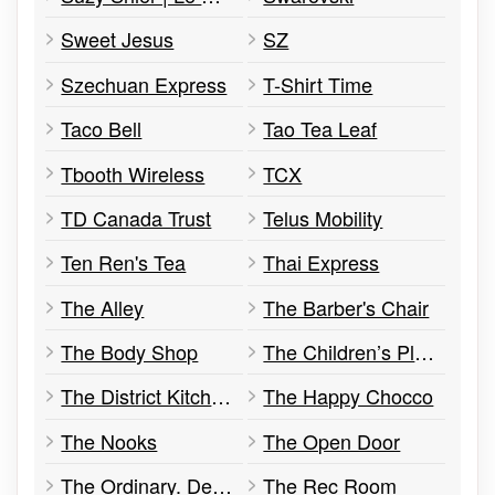
Sweet Jesus
SZ
Szechuan Express
T-Shirt Time
Taco Bell
Tao Tea Leaf
Tbooth Wireless
TCX
TD Canada Trust
Telus Mobility
Ten Ren's Tea
Thai Express
The Alley
The Barber's Chair
The Body Shop
The Children’s Place
The District Kitchen
The Happy Chocco
The Nooks
The Open Door
The Ordinary. Deciem The Abnormal Beauty Company
The Rec Room