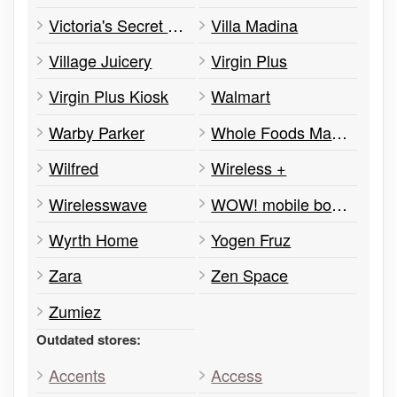
Victoria's Secret PINK
Villa Madina
Village Juicery
Virgin Plus
Virgin Plus Kiosk
Walmart
Warby Parker
Whole Foods Market
Wilfred
Wireless +
Wirelesswave
WOW! mobile boutique
Wyrth Home
Yogen Fruz
Zara
Zen Space
Zumiez
Outdated stores:
Accents
Access