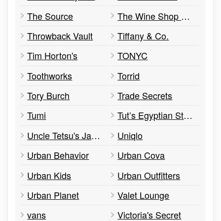
The Source
The Wine Shop & Tasting Room
Throwback Vault
Tiffany & Co.
Tim Horton's
TONYC
Toothworks
Torrid
Tory Burch
Trade Secrets
Tumi
Tut’s Egyptian Street Food
Uncle Tetsu's Japanese Cheesecake
Uniqlo
Urban Behavior
Urban Cova
Urban Kids
Urban Outfitters
Urban Planet
Valet Lounge
vans
Victoria's Secret