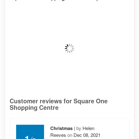
Customer reviews for Square One
Shopping Centre
Christmas
|
by
Helen
Reeves
on
Dec 08, 2021
1