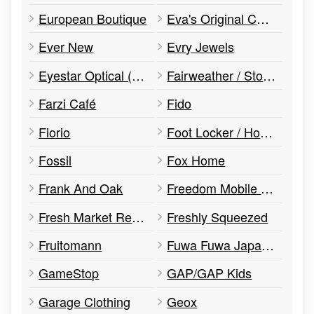
European Boutique
Eva's Original Chimneys
Ever New
Evry Jewels
Eyestar Optical (Dr. Ellaurie)
Fairweather / Stockhomme
Farzi Café
Fido
Fiorio
Foot Locker / House Of Hoops
Fossil
Fox Home
Frank And Oak
Freedom Mobile (Formerly Wind)
Fresh Market Restaurant
Freshly Squeezed
Fruitomann
Fuwa Fuwa Japanese Pancakes
GameStop
GAP/GAP Kids
Garage Clothing
Geox