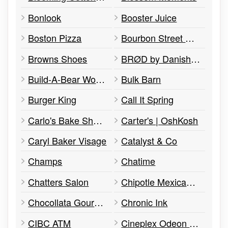
Bonlook
Booster Juice
Boston Pizza
Bourbon Street Grill
Browns Shoes
BRØD by Danish Pastry House
Build-A-Bear Workshop
Bulk Barn
Burger King
Call It Spring
Carlo's Bake Shop Express
Carter's | OshKosh
Caryl Baker Visage
Catalyst & Co
Champs
Chatime
Chatters Salon
Chipotle Mexican Grill
Chocollata Gourmet Brigadeiros
Chronic Ink
CIBC ATM
Cineplex Odeon / IMAX