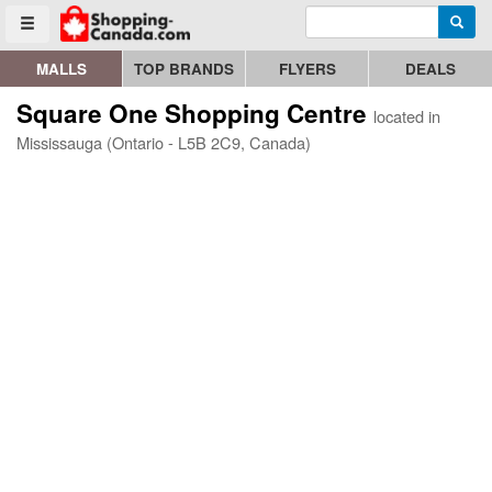
Enter search query
Go to homepage - click to logo image
Searc
Toggle menu
MALLS
TOP BRANDS
FLYERS
DEALS
Square One Shopping Centre
located in
Mississauga (Ontario - L5B 2C9, Canada)