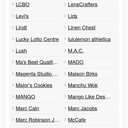
LCBO
LensCrafters
Levi's
Lids
Lindt
Linen Chest
Lucky Lotto Centre
lululemon athletica
Lush
M.A.C.
Ma's Best Quality Soup
MADO
Magenta Studio Photo
Maison Birks
Major’s Cookies
Manchu Wok
MANGO
Mango Like Desserts
Marc Cain
Marc Jacobs
Marc Robinson Jewelers
McCafe