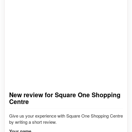
New review for Square One Shopping
Centre
Give us your experience with Square One Shopping Centre
by writing a short review.
Your name