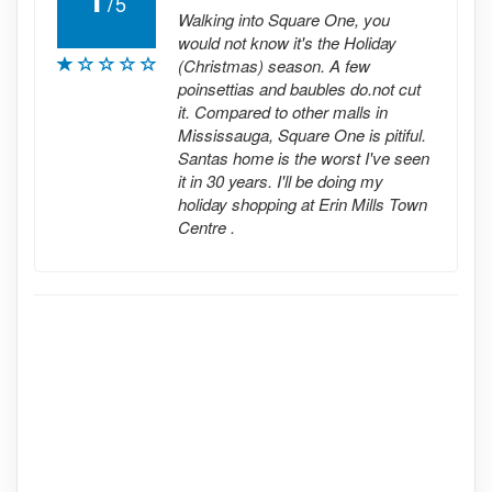
/
5
Walking into Square One, you
would not know it's the Holiday
(Christmas) season. A few
poinsettias and baubles do.not cut
it. Compared to other malls in
Mississauga, Square One is pitiful.
Santas home is the worst I've seen
it in 30 years. I'll be doing my
holiday shopping at Erin Mills Town
Centre .