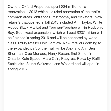
Owners Oxford Properties spent $84 million on a
renovation in 2013 which included renovation of the mall's
common areas, entrances, restrooms, and elevators. New
retailers that opened in fall 2013 included Ann Taylor, White
House Black Market and Topman/Topshop within Hudson's
Bay. Southwest expansion, which will cost $237 million will
be finished in spring 2016 and will be anchored by world-
class luxury retailer Holt Renfrew. New retailers coming to
the expanded part of the mall will be Alex and Ani, Ben
Sherman, Club Monaco, Harry Rosen, first Simon in
Ontario, Kate Spade, Marc Cain, Papyrus, Rolex by Raffi,
Starbucks, Stuart Weitzman and Wolford and will open in
spring 2016.