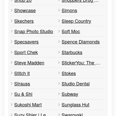
Showcase
Simons
Skechers
Sleep Country
Snap Photo Studio
Soft Moc
Specsavers
Spence Diamonds
Sport Chek
Starbucks
Steve Madden
StickerYou: The Pop Up
Stitch It
Stokes
Strauss
Studio Dental
Su & Shi
Subway
Sukoshi Mart
Sunglass Hut
Suzy Shier | Le Château
Swarovski