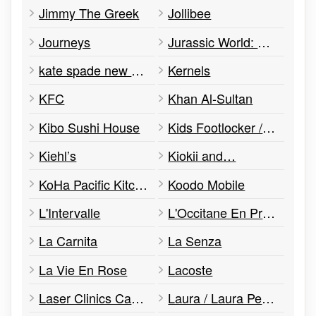
Jimmy The Greek
Jollibee
Journeys
Jurassic World: The Exhibition
kate spade new york
Kernels
KFC
Khan Al-Sultan
Kibo Sushi House
Kids Footlocker /Flyzone
Kiehl’s
Kiokii and…
KoHa Pacific Kitchen
Koodo Mobile
L'Intervalle
L'Occitane En Provence
La Carnita
La Senza
La Vie En Rose
Lacoste
Laser Clinics Canada
Laura / Laura Petites