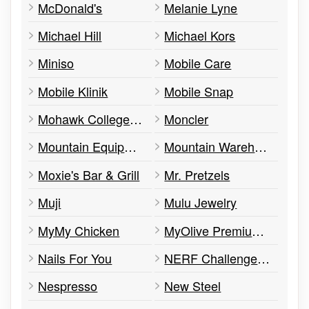
McDonald's
Melanie Lyne
Michael Hill
Michael Kors
Miniso
Mobile Care
Mobile Klinik
Mobile Snap
Mohawk College at triOS College
Moncler
Mountain Equipment Company (MEC)
Mountain Warehouse
Moxie's Bar & Grill
Mr. Pretzels
Muji
Mulu Jewelry
MyMy Chicken
MyOlive Premium Olive Oil & Balsamic Vinegars
Nails For You
NERF Challenge at GYGO!
Nespresso
New Steel