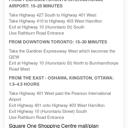
AIRPORT: 15–25 MINUTES
Take Highway 427 South to Highway 401 West
Take Highway 410 to Highway 403 West Hamilton
Exit at Highway 10 (Hurontario St) South
Use Rathburn Road Entrance
FROM DOWNTOWN TORONTO: 15–30 MINUTES
Take the Gardiner Expressway West which becomes the
QEW
Exit at Highway 10 (Hurontario St) North to Burnhamthorpe
Road West
FROM THE EAST - OSHAWA, KINGSTON, OTTAWA:
1.5–4.5 HOURS
Take Highway 401 West past the Pearson International
Airport
Exit Highway 401 onto Highway 403 West Hamilton
Exit Highway 10 (Hurontario Street) South
Use Rathburn Road Entrance
Square One Shopping Centre mall/plan