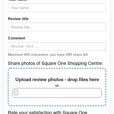
Review title
Comment
Maximum 450 characters, you have
450
chars left.
Share photos of Square One Shopping Centre:
Upload review photos - drop files here
or
Rate your satisfaction with Square One