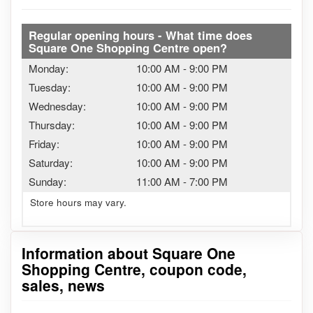
Regular opening hours - What time does
Square One Shopping Centre open?
Monday:
10:00 AM
-
9:00 PM
Tuesday:
10:00 AM
-
9:00 PM
Wednesday:
10:00 AM
-
9:00 PM
Thursday:
10:00 AM
-
9:00 PM
Friday:
10:00 AM
-
9:00 PM
Saturday:
10:00 AM
-
9:00 PM
Sunday:
11:00 AM
-
7:00 PM
Store hours may vary.
Information about Square One
Shopping Centre, coupon code,
sales, news