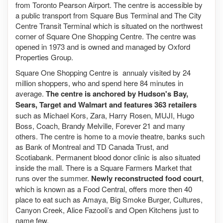
from Toronto Pearson Airport. The centre is accessible by
a public transport from Square Bus Terminal and The City
Centre Transit Terminal which is situated on the northwest
corner of Square One Shopping Centre. The centre was
opened in 1973 and is owned and managed by Oxford
Properties Group.
Square One Shopping Centre is annualy visited by 24
million shoppers, who and spend here 84 minutes in
average.
The centre is anchored by Hudson's Bay,
Sears, Target and Walmart and features 363 retailers
such as Michael Kors, Zara, Harry Rosen, MUJI, Hugo
Boss, Coach, Brandy Melville, Forever 21 and many
others. The centre is home to a movie theatre, banks such
as Bank of Montreal and TD Canada Trust, and
Scotiabank. Permanent blood donor clinic is also situated
inside the mall. There is a Square Farmers Market that
runs over the summer.
Newly reconstructed food court
,
which is known as a Food Central, offers more then 40
place to eat such as Amaya, Big Smoke Burger, Cultures,
Canyon Creek, Alice Fazooli’s and Open Kitchens just to
name few.