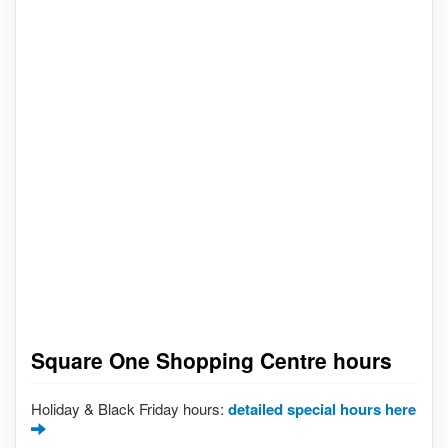
Square One Shopping Centre hours
Holiday & Black Friday hours:
detailed special hours here