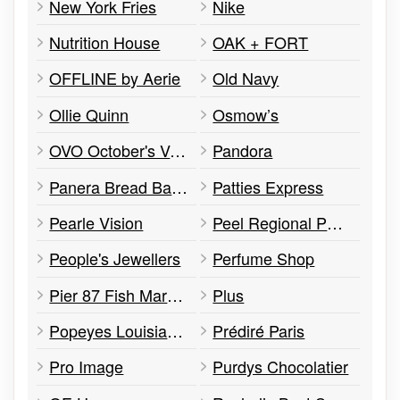
New York Fries
Nike
Nutrition House
OAK + FORT
OFFLINE by Aerie
Old Navy
Ollie Quinn
Osmow’s
OVO October's Very Own
Pandora
Panera Bread Bakery
Patties Express
Pearle Vision
Peel Regional Police Community Office
People's Jewellers
Perfume Shop
Pier 87 Fish Market & Grill
Plus
Popeyes Louisiana Kitchen
Prédiré Paris
Pro Image
Purdys Chocolatier