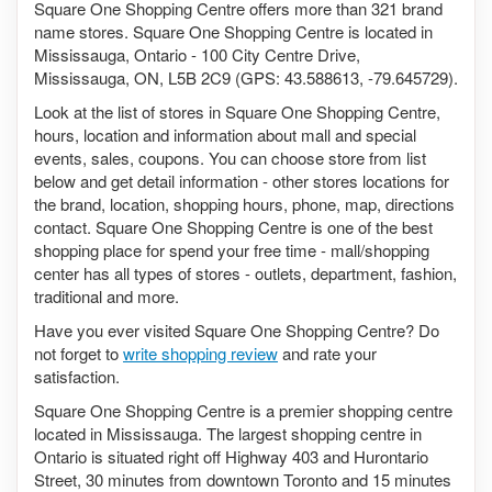
Square One Shopping Centre offers more than 321 brand
name stores. Square One Shopping Centre is located in
Mississauga, Ontario - 100 City Centre Drive,
Mississauga, ON, L5B 2C9 (GPS: 43.588613, -79.645729).
Look at the list of stores in Square One Shopping Centre,
hours, location and information about mall and special
events, sales, coupons. You can choose store from list
below and get detail information - other stores locations for
the brand, location, shopping hours, phone, map, directions
contact. Square One Shopping Centre is one of the best
shopping place for spend your free time - mall/shopping
center has all types of stores - outlets, department, fashion,
traditional and more.
Have you ever visited Square One Shopping Centre? Do
not forget to
write shopping review
and rate your
satisfaction.
Square One Shopping Centre is a premier shopping centre
located in Mississauga. The largest shopping centre in
Ontario is situated right off Highway 403 and Hurontario
Street, 30 minutes from downtown Toronto and 15 minutes