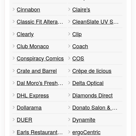
Cinnabon
Claire's
Classic Fit Alterations
CleanSlate UV Sanitizers
Clearly
Clip
Club Monaco
Coach
Conspiracy Comics
COS
Crate and Barrel
Crêpe de licious
Dal Moro's Fresh Pasta
Delta Optical
DHL Express
Diamonds Direct
Dollarama
Donato Salon & Spa
DUER
Dynamite
Earls Restaurant & Bar
ergoCentric