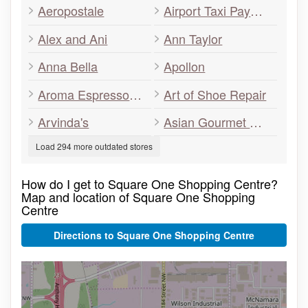
Aeropostale
Airport Taxi Payment Services
Alex and Ani
Ann Taylor
Anna Bella
Apollon
Aroma Espresso Bar
Art of Shoe Repair
Arvinda's
Asian Gourmet Wok & Grill
Load 294 more outdated stores
How do I get to Square One Shopping Centre?
Map and location of Square One Shopping
Centre
Directions to Square One Shopping Centre