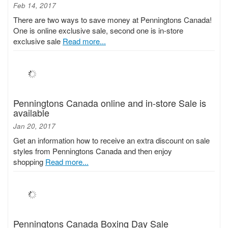
Feb 14, 2017
There are two ways to save money at Penningtons Canada!
One is online exclusive sale, second one is in-store
exclusive sale
Read more...
Penningtons Canada online and in-store Sale is
available
Jan 20, 2017
Get an information how to receive an extra discount on sale
styles from Penningtons Canada and then enjoy
shopping
Read more...
Penningtons Canada Boxing Day Sale