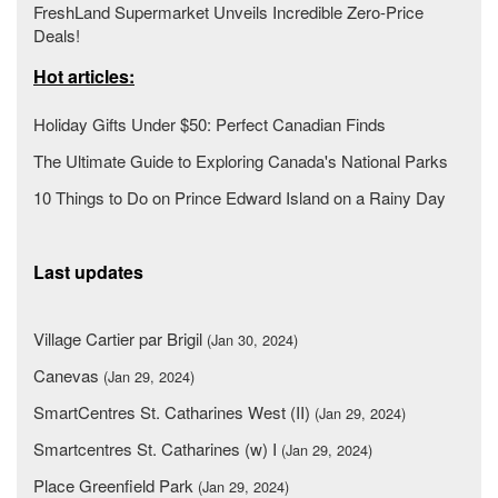
FreshLand Supermarket Unveils Incredible Zero-Price
Deals!
Hot articles:
Holiday Gifts Under $50: Perfect Canadian Finds
The Ultimate Guide to Exploring Canada's National Parks
10 Things to Do on Prince Edward Island on a Rainy Day
Last updates
Village Cartier par Brigil
(Jan 30, 2024)
Canevas
(Jan 29, 2024)
SmartCentres St. Catharines West (II)
(Jan 29, 2024)
Smartcentres St. Catharines (w) I
(Jan 29, 2024)
Place Greenfield Park
(Jan 29, 2024)