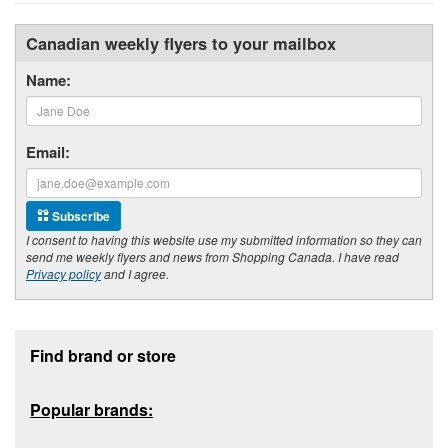
Canadian weekly flyers to your mailbox
Name:
Email:
Subscribe
I consent to having this website use my submitted information so they can
send me weekly flyers and news from Shopping Canada. I have read
Privacy policy
and I agree.
Footer section
Find brand or store
Popular brands: