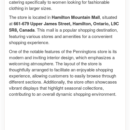
catering specifically to women looking for fashionable
clothing in larger sizes.
The store is located in
Hamilton Mountain Mall
, situated
at
661-679 Upper James Street, Hamilton, Ontario, L9C
5R8, Canada
. This mall is a popular shopping destination,
featuring various stores and amenities for a convenient
shopping experience.
One of the notable features of the Penningtons store is its
modern and inviting interior design, which emphasizes a
welcoming atmosphere. The layout of the store is
thoughtfully arranged to facilitate an enjoyable shopping
experience, allowing customers to easily browse through
different sections. Additionally, the store often showcases
vibrant displays that highlight seasonal collections,
contributing to an overall dynamic shopping environment.