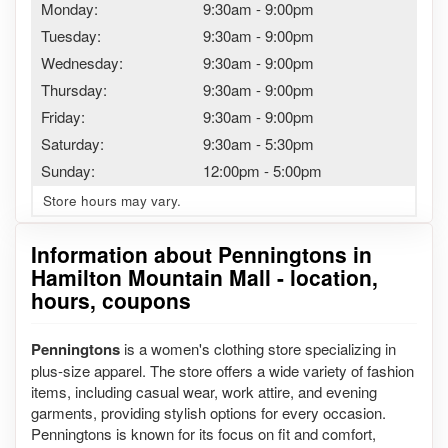
Monday:
9:30am
-
9:00pm
Tuesday:
9:30am
-
9:00pm
Wednesday:
9:30am
-
9:00pm
Thursday:
9:30am
-
9:00pm
Friday:
9:30am
-
9:00pm
Saturday:
9:30am
-
5:30pm
Sunday:
12:00pm
-
5:00pm
Store hours may vary.
Information about Penningtons in
Hamilton Mountain Mall - location,
hours, coupons
Penningtons
is a women's clothing store specializing in
plus-size apparel. The store offers a wide variety of fashion
items, including casual wear, work attire, and evening
garments, providing stylish options for every occasion.
Penningtons is known for its focus on fit and comfort,