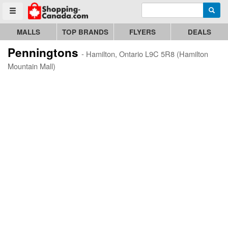
Enter search query
Go to homepage - click to logo image
Searc
Toggle menu
MALLS
TOP BRANDS
FLYERS
DEALS
Penningtons
- Hamilton, Ontario L9C 5R8 (Hamilton
Mountain Mall)