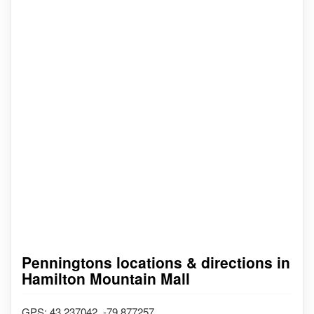
Penningtons locations & directions in
Hamilton Mountain Mall
GPS: 43.237042, -79.877257