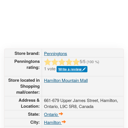
Store brand:
Penningtons
Penningtons
5
/5
(
100
%)
rating:
1 vote
Write a review
Store located in
Hamilton Mountain Mall
Shopping
mall/center:
Address &
661-679 Upper James Street
, Hamilton,
Location:
Ontario,
L9C 5R8
,
Canada
State:
Ontario
City:
Hamilton