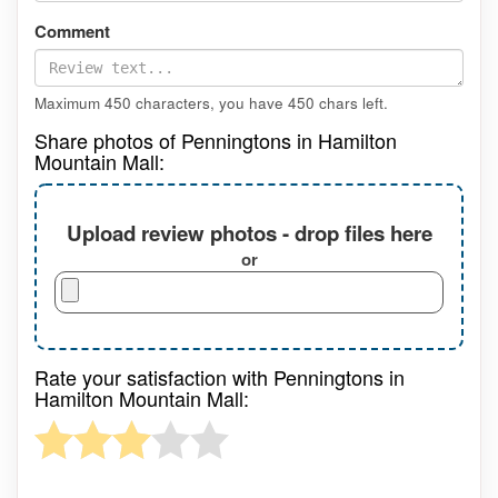
Comment
Maximum 450 characters, you have
450
chars left.
Share photos of Penningtons in Hamilton
Mountain Mall:
Upload review photos - drop files here
or
Rate your satisfaction with Penningtons in
Hamilton Mountain Mall: