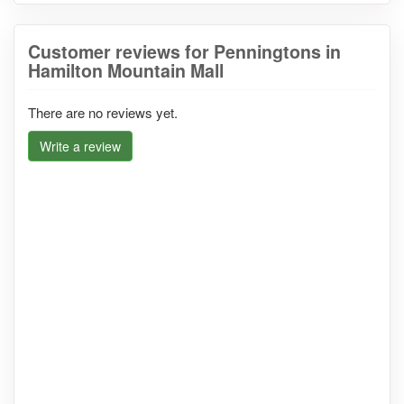
Customer reviews for Penningtons in
Hamilton Mountain Mall
There are no reviews yet.
Write a review