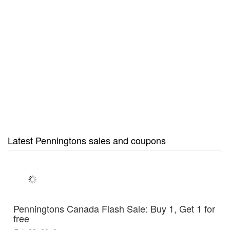
Latest Penningtons sales and coupons
Penningtons Canada Flash Sale: Buy 1, Get 1 for
free