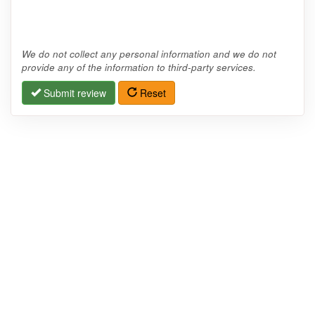
We do not collect any personal information and we do not
provide any of the information to third-party services.
Submit review
Reset