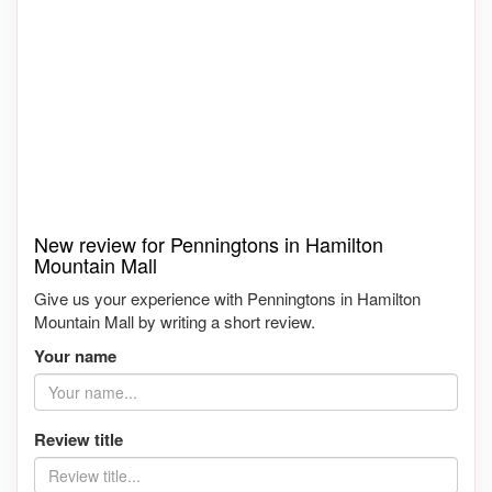
New review for Penningtons in Hamilton
Mountain Mall
Give us your experience with Penningtons in Hamilton
Mountain Mall by writing a short review.
Your name
Review title