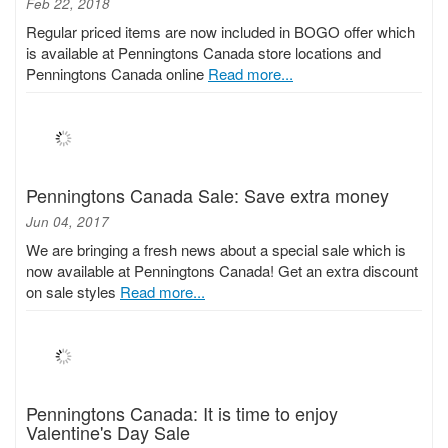
Feb 22, 2018
Regular priced items are now included in BOGO offer which
is available at Penningtons Canada store locations and
Penningtons Canada online
Read more...
Penningtons Canada Sale: Save extra money
Jun 04, 2017
We are bringing a fresh news about a special sale which is
now available at Penningtons Canada! Get an extra discount
on sale styles
Read more...
Penningtons Canada: It is time to enjoy
Valentine's Day Sale