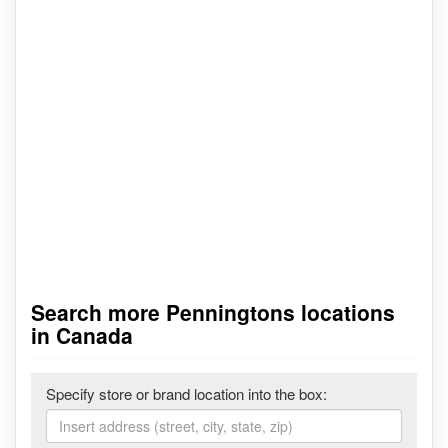
Search more Penningtons locations
in Canada
Specify store or brand location into the box: