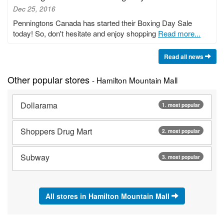
Dec 25, 2016
Penningtons Canada has started their Boxing Day Sale
today! So, don't hesitate and enjoy shopping
Read more...
Read all news
Other popular stores
- Hamilton Mountain Mall
Dollarama
1. most popular
Shoppers Drug Mart
2. most popular
Subway
3. most popular
All stores in Hamilton Mountain Mall