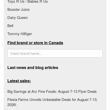
Toys R Us / Babies R Us
Booster Juice
Dairy Queen
Bell
Tommy Hilfiger
Find brand or store in Canada
Last news and blog articles
Latest sales:
Big Savings at Arz Fine Foods: August 7-13 Flyer Deals
Fiesta Farms Unveils Unbeatable Deals for August 7-13,
2026!