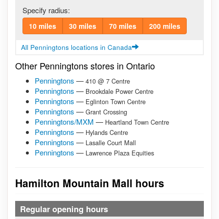
Specify radius:
10 miles
30 miles
70 miles
200 miles
All Penningtons locations in Canada
Other Penningtons stores in Ontario
Penningtons
—
410 @ 7 Centre
Penningtons
—
Brookdale Power Centre
Penningtons
—
Eglinton Town Centre
Penningtons
—
Grant Crossing
Penningtons/MXM
—
Heartland Town Centre
Penningtons
—
Hylands Centre
Penningtons
—
Lasalle Court Mall
Penningtons
—
Lawrence Plaza Equities
Hamilton Mountain Mall hours
Regular opening hours