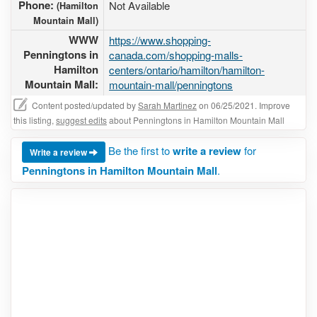
Phone:
Not Available
(Hamilton
Mountain Mall)
WWW
https://www.shopping-
Penningtons in
canada.com/shopping-malls-
Hamilton
centers/ontario/hamilton/hamilton-
Mountain Mall:
mountain-mall/penningtons
Content posted/updated by
Sarah Martinez
on 06/25/2021. Improve
this listing,
suggest edits
about Penningtons in Hamilton Mountain Mall
Be the first to
write a review
for
Write a review
Penningtons in Hamilton Mountain Mall
.