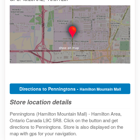
Directions to Penningtons -
Hamilton Mountain Mall
Store location details
Penningtons (Hamilton Mountain Mall) - Hamilton Area,
Ontario Canada L9C 5R8. Click on the button and get
directions to Penningtons. Store is also displayed on the
map with gps for your navigation.