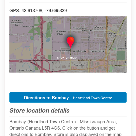
GPS: 43.613708, -79.695339
Directions to Bombay -
Heartland Town Centre
Store location details
Bombay (Heartland Town Centre) - Mississauga Area,
Ontario Canada L5R 4G6. Click on the button and get
directions to Bombay. Store is also displayed on the map