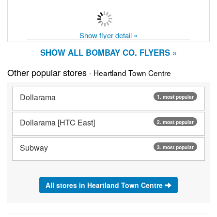
Show flyer detail »
SHOW ALL BOMBAY CO. FLYERS »
Other popular stores
- Heartland Town Centre
Dollarama
1. most popular
Dollarama [HTC East]
2. most popular
Subway
3. most popular
All stores in Heartland Town Centre