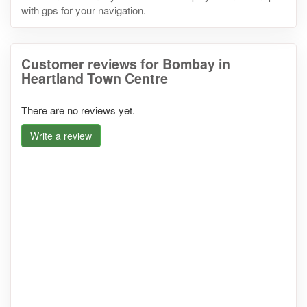
with gps for your navigation.
Customer reviews for Bombay in
Heartland Town Centre
There are no reviews yet.
Write a review