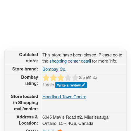
Outdated
This store hase been closed. Please go to
store:
the
shopping center detail
for more info.
Store brand:
Bombay Co.
Bombay
3
/5
(
60
%)
rating:
1 vote
Write a review
Store located
Heartland Town Centre
in Shopping
mall/center:
Address &
6045 Mavis Road #2
, Mississauga,
Location:
Ontario,
L5R 4G6
,
Canada