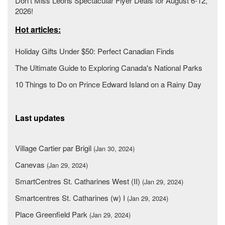
Don’t Miss Leons Spectacular Flyer Deals for August 6-12,
2026!
Hot articles:
Holiday Gifts Under $50: Perfect Canadian Finds
The Ultimate Guide to Exploring Canada's National Parks
10 Things to Do on Prince Edward Island on a Rainy Day
Last updates
Village Cartier par Brigil
(Jan 30, 2024)
Canevas
(Jan 29, 2024)
SmartCentres St. Catharines West (II)
(Jan 29, 2024)
Smartcentres St. Catharines (w) I
(Jan 29, 2024)
Place Greenfield Park
(Jan 29, 2024)