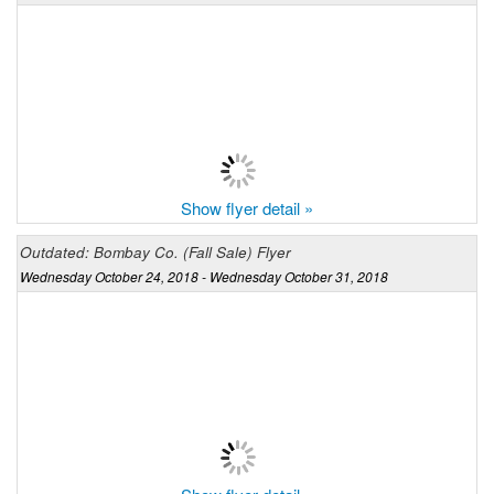
Show flyer detail »
Outdated: Bombay Co. (Fall Sale) Flyer
Wednesday October 24, 2018 - Wednesday October 31, 2018