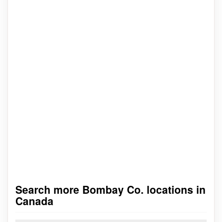
Search more Bombay Co. locations in
Canada