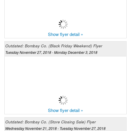
Show flyer detail »
Outdated: Bombay Co. (Black Friday Weekend) Flyer
Tuesday November 27, 2018 - Monday December 3, 2018
Show flyer detail »
Outdated: Bombay Co. (Store Closing Sale) Flyer
Wednesday November 21, 2018 - Tuesday November 27, 2018