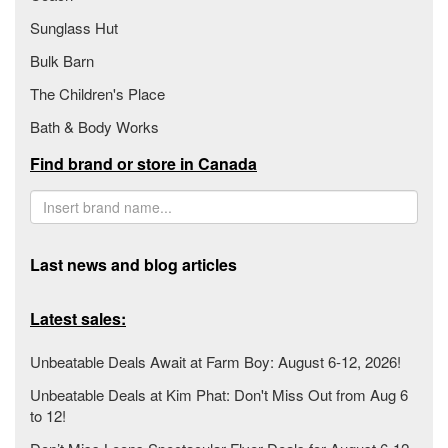
Sunglass Hut
Bulk Barn
The Children's Place
Bath & Body Works
Find brand or store in Canada
Last news and blog articles
Latest sales:
Unbeatable Deals Await at Farm Boy: August 6-12, 2026!
Unbeatable Deals at Kim Phat: Don't Miss Out from Aug 6
to 12!