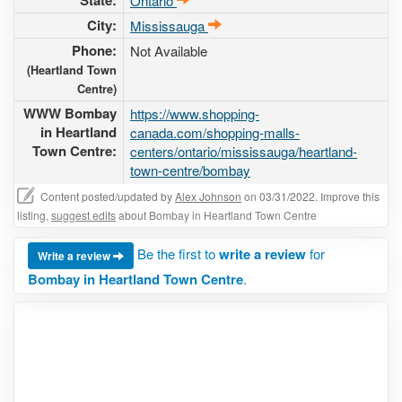
State:
Ontario
City:
Mississauga
Phone:
Not Available
(Heartland Town
Centre)
WWW Bombay
https://www.shopping-
in Heartland
canada.com/shopping-malls-
Town Centre:
centers/ontario/mississauga/heartland-
town-centre/bombay
Content posted/updated by
Alex Johnson
on 03/31/2022. Improve this
listing,
suggest edits
about Bombay in Heartland Town Centre
Be the first to
write a review
for
Write a review
Bombay in Heartland Town Centre
.