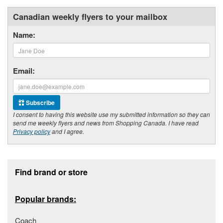
Canadian weekly flyers to your mailbox
Name:
Email:
Subscribe
I consent to having this website use my submitted information so they can
send me weekly flyers and news from Shopping Canada. I have read
Privacy policy
and I agree.
Footer section
Find brand or store
Popular brands:
Coach