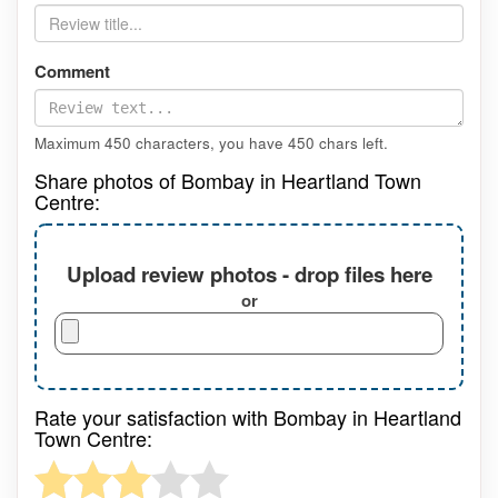
Comment
Maximum 450 characters, you have
450
chars left.
Share photos of Bombay in Heartland Town
Centre:
Upload review photos - drop files here
or
Rate your satisfaction with Bombay in Heartland
Town Centre: