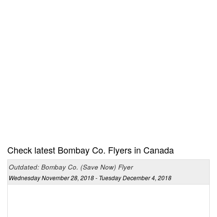
Check latest Bombay Co. Flyers in Canada
Outdated: Bombay Co. (Save Now) Flyer
Wednesday November 28, 2018 - Tuesday December 4, 2018