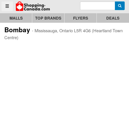
Enter search query
Go to homepage - click to logo image
Searc
Toggle menu
MALLS
TOP BRANDS
FLYERS
DEALS
Bombay
- Mississauga, Ontario L5R 4G6 (Heartland Town
Centre)