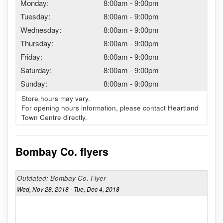
Monday:
8:00am
-
9:00pm
Tuesday:
8:00am
-
9:00pm
Wednesday:
8:00am
-
9:00pm
Thursday:
8:00am
-
9:00pm
Friday:
8:00am
-
9:00pm
Saturday:
8:00am
-
9:00pm
Sunday:
8:00am
-
9:00pm
Store hours may vary.
For opening hours information, please contact Heartland
Town Centre directly.
Bombay Co. flyers
Outdated: Bombay Co. Flyer
Wed, Nov 28, 2018 - Tue, Dec 4, 2018