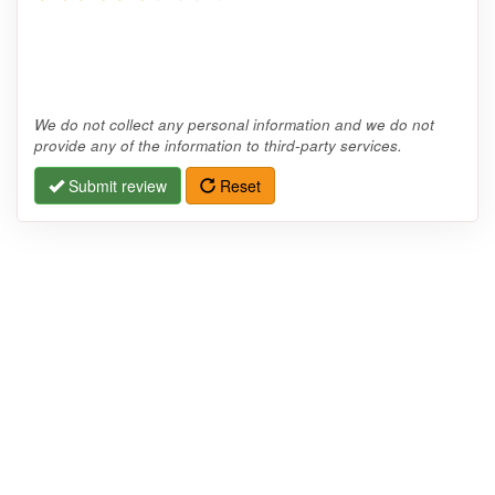
We do not collect any personal information and we do not
provide any of the information to third-party services.
Submit review
Reset