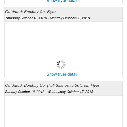
Show flyer detail »
Outdated: Bombay Co. Flyer
Thursday October 18, 2018 - Monday October 22, 2018
Show flyer detail »
Outdated: Bombay Co. (Fall Sale up to 50% off) Flyer
Sunday October 14, 2018 - Wednesday October 17, 2018