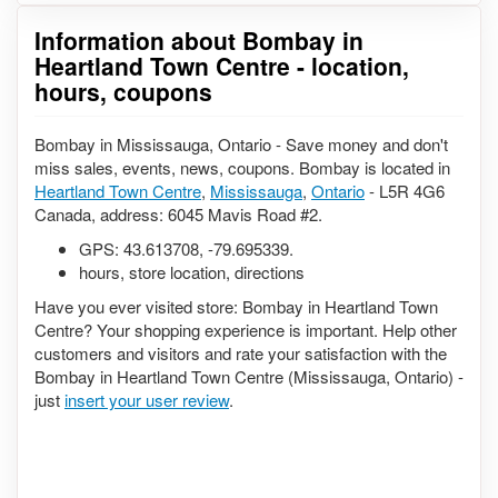
Information about Bombay in
Heartland Town Centre - location,
hours, coupons
Bombay in Mississauga, Ontario - Save money and don't
miss sales, events, news, coupons. Bombay is located in
Heartland Town Centre
,
Mississauga
,
Ontario
- L5R 4G6
Canada, address: 6045 Mavis Road #2.
GPS:
43.613708
,
-79.695339
.
hours, store location, directions
Have you ever visited store: Bombay in Heartland Town
Centre? Your shopping experience is important. Help other
customers and visitors and rate your satisfaction with the
Bombay in Heartland Town Centre (Mississauga, Ontario) -
just
insert your user review
.