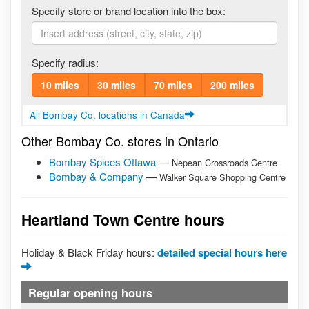
Specify store or brand location into the box:
Specify radius:
10 miles
30 miles
70 miles
200 miles
All Bombay Co. locations in Canada
Other Bombay Co. stores in Ontario
Bombay Spices Ottawa
—
Nepean Crossroads Centre
Bombay & Company
—
Walker Square Shopping Centre
Heartland Town Centre hours
Holiday & Black Friday hours:
detailed special hours here
Regular opening hours