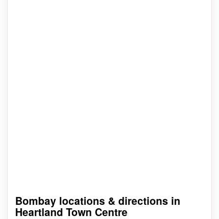
Bombay locations & directions in
Heartland Town Centre