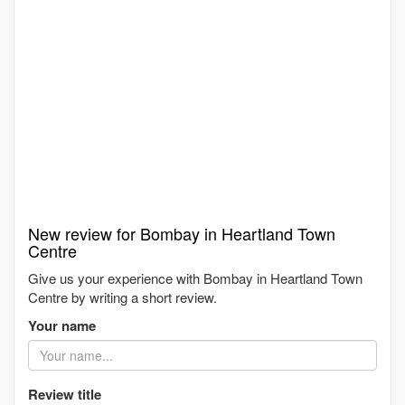
New review for Bombay in Heartland Town
Centre
Give us your experience with Bombay in Heartland Town
Centre by writing a short review.
Your name
Review title