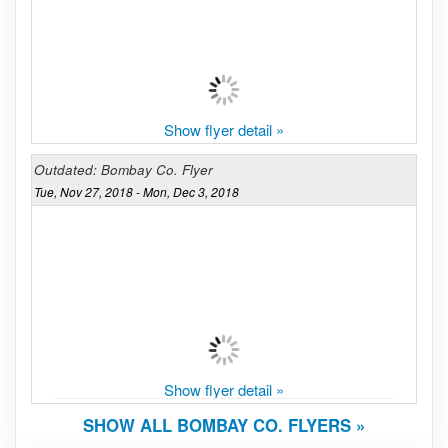
Show flyer detail »
Outdated: Bombay Co. Flyer
Tue, Nov 27, 2018 - Mon, Dec 3, 2018
Show flyer detail »
SHOW ALL BOMBAY CO. FLYERS »