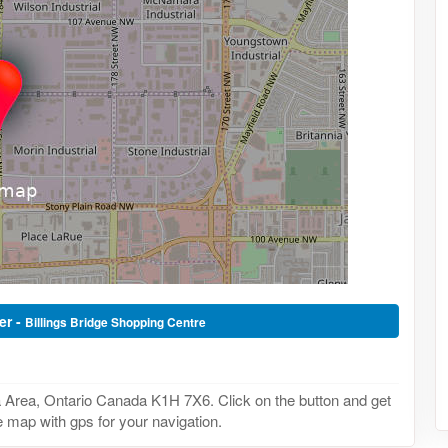
er -
Billings Bridge Shopping Centre
a Area, Ontario Canada K1H 7X6. Click on the button and get
he map with gps for your navigation.