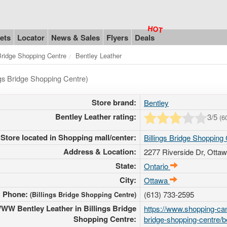
ets
Locator
News & Sales
Flyers
Deals
 Bridge Shopping Centre
Bentley Leather
ngs Bridge Shopping Centre)
Store brand:
Bentley
Bentley Leather rating:
3
/5
(
6
Store located in Shopping mall/center:
Billings Bridge Shopping
Address & Location:
2277 Riverside Dr
, Ottaw
State:
Ontario
City:
Ottawa
Phone:
(613) 733-2595
(Billings Bridge Shopping Centre)
WW Bentley Leather in Billings Bridge
https://www.shopping-can
Shopping Centre:
bridge-shopping-centre/b