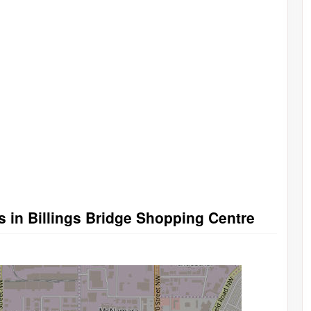
s in Billings Bridge Shopping Centre