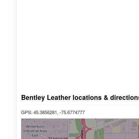
Bentley Leather locations & direction
GPS: 45.3856281, -75.6774777