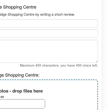
dge Shopping Centre
ridge Shopping Centre by writing a short review.
Maximum 450 characters, you have
450
chars left.
dge Shopping Centre:
tos - drop files here
or