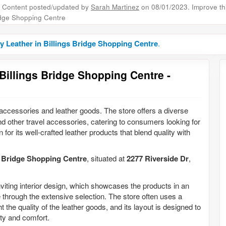
Content posted/updated by
Sarah Martinez
on 08/01/2023. Improve this
dge Shopping Centre
y Leather in Billings Bridge Shopping Centre
.
Billings Bridge Shopping Centre -
n accessories and leather goods. The store offers a diverse
nd other travel accessories, catering to consumers looking for
 for its well-crafted leather products that blend quality with
s Bridge Shopping Centre
, situated at
2277 Riverside Dr
,
nviting interior design, which showcases the products in an
 through the extensive selection. The store often uses a
 the quality of the leather goods, and its layout is designed to
ty and comfort.