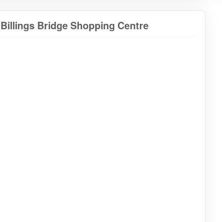
 Billings Bridge Shopping Centre