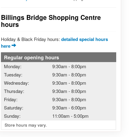
Billings Bridge Shopping Centre
hours
Holiday & Black Friday hours:
detailed special hours
here
Regular opening hours
Monday:
9:30am
-
8:00pm
Tuesday:
9:30am
-
8:00pm
Wednesday:
9:30am
-
8:00pm
Thursday:
9:30am
-
8:00pm
Friday:
9:30am
-
8:00pm
Saturday:
9:30am
-
6:00pm
Sunday:
11:00am
-
5:00pm
Store hours may vary.