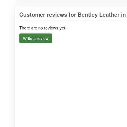
Customer reviews for Bentley Leather in
There are no reviews yet.
Write a review