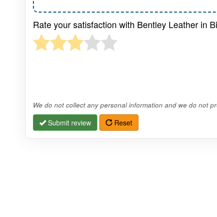
Rate your satisfaction with Bentley Leather in B
We do not collect any personal information and we do not pro
Submit review
Reset