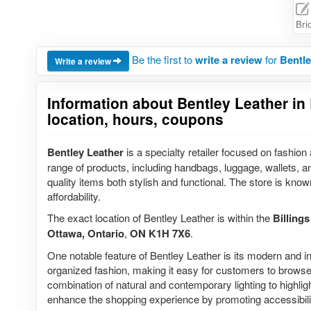
Bri
Be the first to
write a review
for
Bentle
Write a review
Information about Bentley Leather in 
location, hours, coupons
Bentley Leather
is a specialty retailer focused on fashio
range of products, including handbags, luggage, wallets, a
quality items both stylish and functional. The store is known
affordability.
The exact location of Bentley Leather is within the
Billing
Ottawa, Ontario
,
ON K1H 7X6
.
One notable feature of Bentley Leather is its modern and i
organized fashion, making it easy for customers to browse
combination of natural and contemporary lighting to highlight
enhance the shopping experience by promoting accessibili