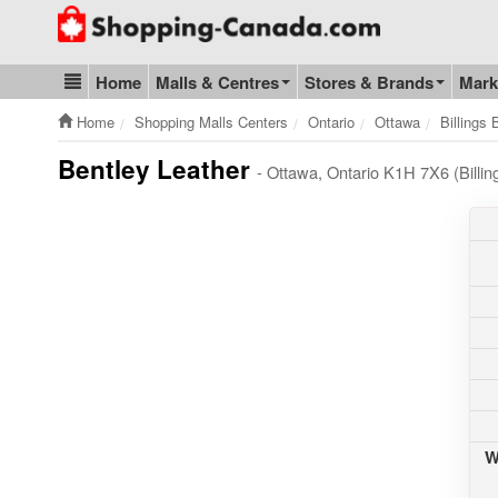
Go to homepage - click to logo image
Home
Malls & Centres
Stores & Brands
Mark
Blog & Update
Home
Shopping Malls Centers
Ontario
Ottawa
Billings
Bentley Leather
- Ottawa, Ontario K1H 7X6 (Billi
W