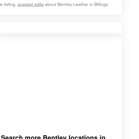
 listing,
suggest edits
about Bentley Leather in Billings
Search more Bentley locations in