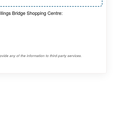
illings Bridge Shopping Centre:
vide any of the information to third-party services.