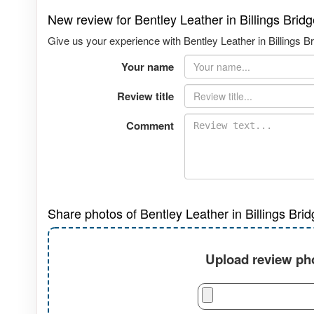
New review for Bentley Leather in Billings Bri
Give us your experience with Bentley Leather in Billings B
Your name
Review title
Comment
Share photos of Bentley Leather in Billings Bri
Upload review pho