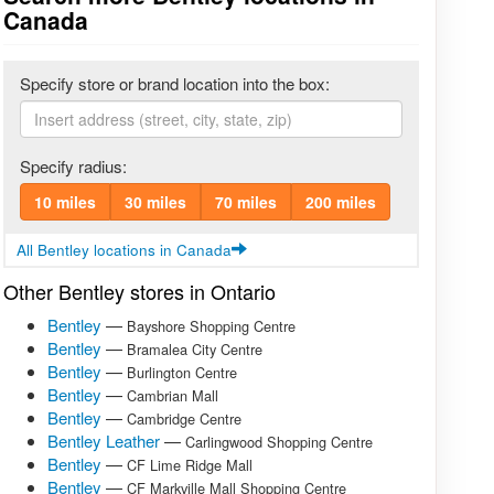
Canada
Specify store or brand location into the box:
Specify radius:
10 miles
30 miles
70 miles
200 miles
All Bentley locations in Canada
Other Bentley stores in Ontario
Bentley
—
Bayshore Shopping Centre
Bentley
—
Bramalea City Centre
Bentley
—
Burlington Centre
Bentley
—
Cambrian Mall
Bentley
—
Cambridge Centre
Bentley Leather
—
Carlingwood Shopping Centre
Bentley
—
CF Lime Ridge Mall
Bentley
—
CF Markville Mall Shopping Centre