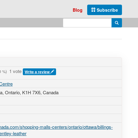
Blog
Subscribe
Enter search query
Search
1 vote
0
%)
Write a review
 Centre
a, Ontario,
K1H 7X6
,
Canada
ada.com/shopping-malls-centers/ontario/ottawa/billings-
entley-leather