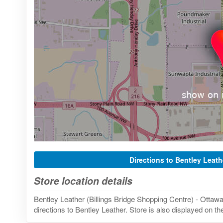
Directions to Bentley Leath
Store location details
Bentley Leather (Billings Bridge Shopping Centre) - Ottaw
directions to Bentley Leather. Store is also displayed on t