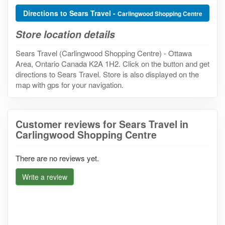
Directions to Sears Travel -
Carlingwood Shopping Centre
Store location details
Sears Travel (Carlingwood Shopping Centre) - Ottawa
Area, Ontario Canada K2A 1H2. Click on the button and get
directions to Sears Travel. Store is also displayed on the
map with gps for your navigation.
Customer reviews for Sears Travel in
Carlingwood Shopping Centre
There are no reviews yet.
Write a review