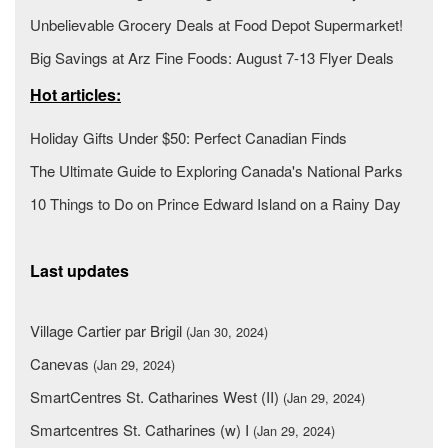
Unbelievable Grocery Deals at Food Depot Supermarket!
Big Savings at Arz Fine Foods: August 7-13 Flyer Deals
Hot articles:
Holiday Gifts Under $50: Perfect Canadian Finds
The Ultimate Guide to Exploring Canada's National Parks
10 Things to Do on Prince Edward Island on a Rainy Day
Last updates
Village Cartier par Brigil
(Jan 30, 2024)
Canevas
(Jan 29, 2024)
SmartCentres St. Catharines West (II)
(Jan 29, 2024)
Smartcentres St. Catharines (w) I
(Jan 29, 2024)