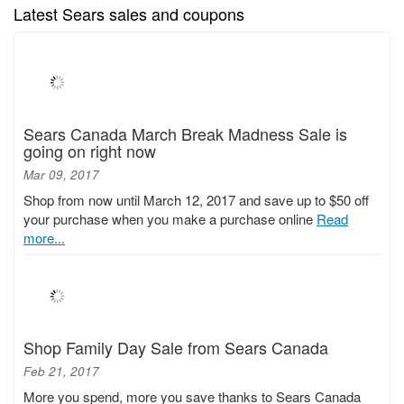
Latest Sears sales and coupons
Sears Canada March Break Madness Sale is
going on right now
Mar 09, 2017
Shop from now until March 12, 2017 and save up to $50 off
your purchase when you make a purchase online
Read
more...
Shop Family Day Sale from Sears Canada
Feb 21, 2017
More you spend, more you save thanks to Sears Canada