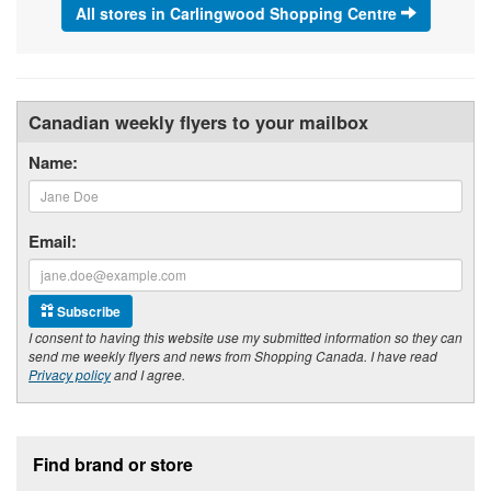
All stores in Carlingwood Shopping Centre
Canadian weekly flyers to your mailbox
Name:
Email:
Subscribe
I consent to having this website use my submitted information so they can
send me weekly flyers and news from Shopping Canada. I have read
Privacy policy
and I agree.
Footer section
Find brand or store