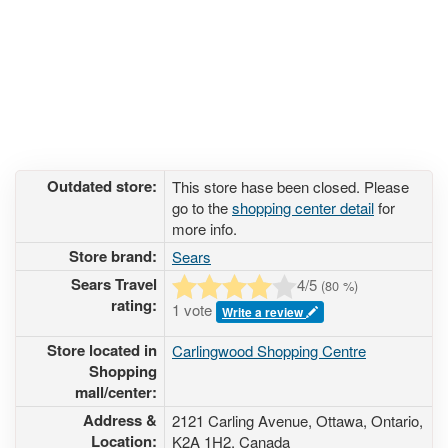
Outdated store:
This store hase been closed. Please
go to the
shopping center detail
for
more info.
Store brand:
Sears
Sears Travel
4
/5
(
80
%)
rating:
1 vote
Write a review
Store located in
Carlingwood Shopping Centre
Shopping
mall/center:
Address &
2121 Carling Avenue
, Ottawa, Ontario,
Location:
K2A 1H2
,
Canada