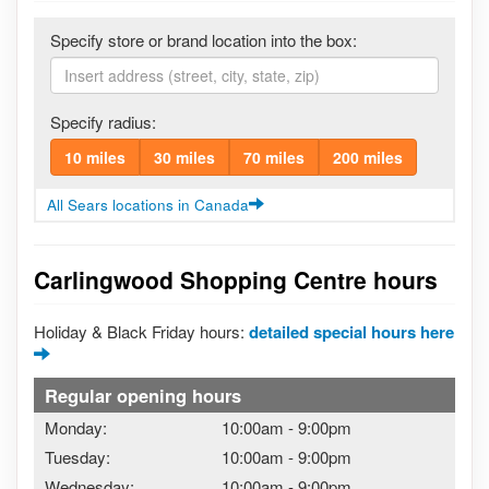
Specify store or brand location into the box:
Specify radius:
10 miles
30 miles
70 miles
200 miles
All Sears locations in Canada
Carlingwood Shopping Centre hours
Holiday & Black Friday hours:
detailed special hours here
Regular opening hours
Monday:
10:00am
-
9:00pm
Tuesday:
10:00am
-
9:00pm
Wednesday:
10:00am
-
9:00pm