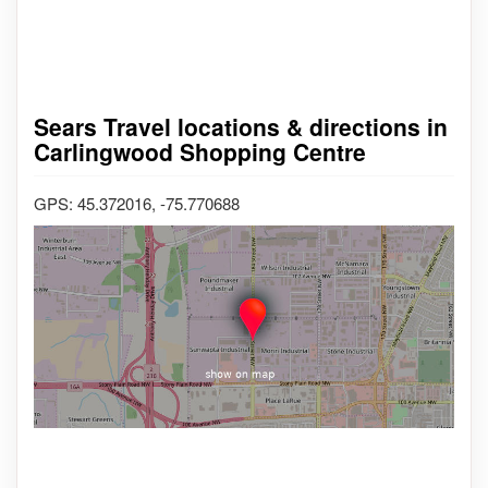
Sears Travel locations & directions in
Carlingwood Shopping Centre
GPS: 45.372016, -75.770688