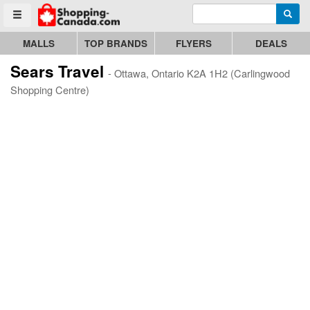
Enter search query
Go to homepage - click to logo image
Searc
Toggle menu
MALLS
TOP BRANDS
FLYERS
DEALS
Sears Travel
- Ottawa, Ontario K2A 1H2 (Carlingwood
Shopping Centre)