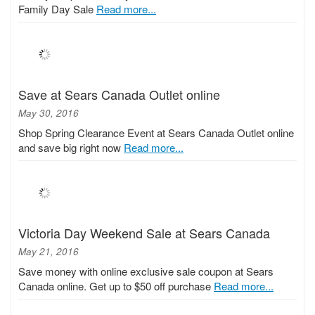
Family Day Sale
Read more...
Save at Sears Canada Outlet online
May 30, 2016
Shop Spring Clearance Event at Sears Canada Outlet online
and save big right now
Read more...
Victoria Day Weekend Sale at Sears Canada
May 21, 2016
Save money with online exclusive sale coupon at Sears
Canada online. Get up to $50 off purchase
Read more...