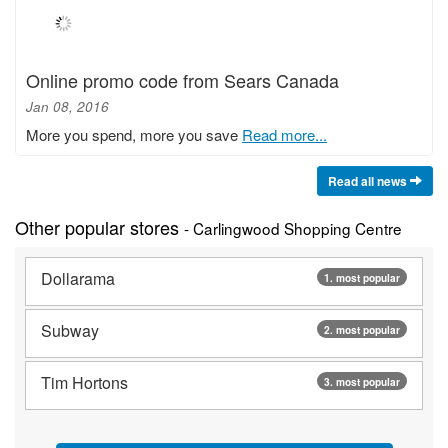
Online promo code from Sears Canada
Jan 08, 2016
More you spend, more you save
Read more...
Read all news
Other popular stores
- Carlingwood Shopping Centre
Dollarama
1. most popular
Subway
2. most popular
Tim Hortons
3. most popular