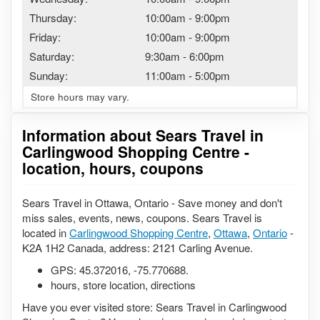
Thursday:
10:00am
-
9:00pm
Friday:
10:00am
-
9:00pm
Saturday:
9:30am
-
6:00pm
Sunday:
11:00am
-
5:00pm
Store hours may vary.
Information about Sears Travel in
Carlingwood Shopping Centre -
location, hours, coupons
Sears Travel in Ottawa, Ontario - Save money and don't
miss sales, events, news, coupons. Sears Travel is
located in
Carlingwood Shopping Centre
,
Ottawa
,
Ontario
-
K2A 1H2 Canada, address: 2121 Carling Avenue.
GPS:
45.372016
,
-75.770688
.
hours, store location, directions
Have you ever visited store: Sears Travel in Carlingwood