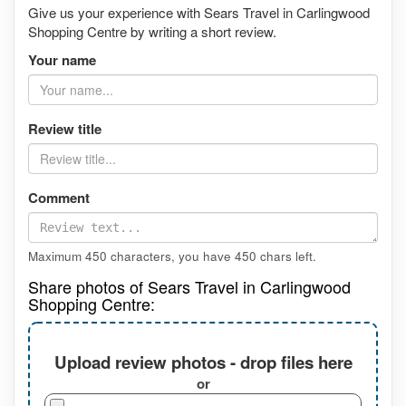
Give us your experience with Sears Travel in Carlingwood
Shopping Centre by writing a short review.
Your name
Review title
Comment
Maximum 450 characters, you have
450
chars left.
Share photos of Sears Travel in Carlingwood
Shopping Centre:
Upload review photos - drop files here
or