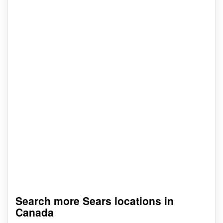
Search more Sears locations in
Canada