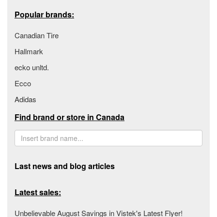
Popular brands:
Canadian Tire
Hallmark
ecko unltd.
Ecco
Adidas
Find brand or store in Canada
Last news and blog articles
Latest sales:
Unbelievable August Savings in Vistek's Latest Flyer!