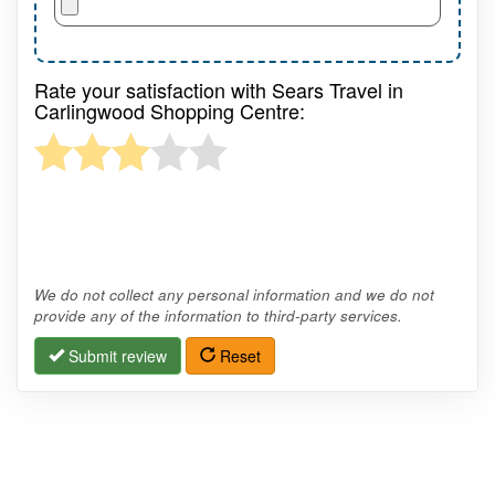
Rate your satisfaction with Sears Travel in
Carlingwood Shopping Centre:
We do not collect any personal information and we do not
provide any of the information to third-party services.
Submit review
Reset