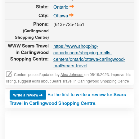
State:
Ontario
City:
Ottawa
Phone:
(613)-725-1551
(Carlingwood
Shopping Centre)
WWW Sears Travel
https://www.shopping-
in Carlingwood
canada.com/shopping-malls-
Shopping Centre:
centers/ontario/ottawa/carlingwood-
mall/sears-travel
Content posted/updated by
Alex Johnson
on 05/19/2023. Improve this
listing,
suggest edits
about Sears Travel in Carlingwood Shopping Centre
Be the first to
write a review
for
Sears
Write a review
Travel in Carlingwood Shopping Centre
.