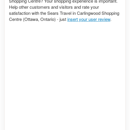
Shopping Centre? Your shopping experience is important.
Help other customers and visitors and rate your
satisfaction with the Sears Travel in Carlingwood Shopping
Centre (Ottawa, Ontario) - just
insert your user review
.