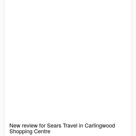
New review for Sears Travel in Carlingwood
Shopping Centre