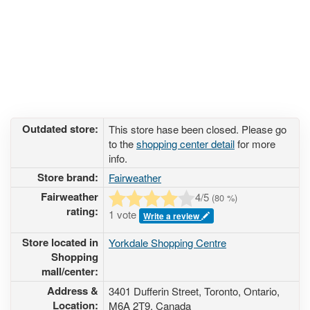
Outdated store:
This store hase been closed. Please go
to the
shopping center detail
for more
info.
Store brand:
Fairweather
Fairweather
4
/5
(
80
%)
rating:
1 vote
Write a review
Store located in
Yorkdale Shopping Centre
Shopping
mall/center:
Address &
3401 Dufferin Street
, Toronto, Ontario,
Location:
M6A 2T9
,
Canada