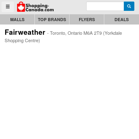
Enter search query
Go to homepage - click to logo image
Searc
Toggle menu
MALLS
TOP BRANDS
FLYERS
DEALS
Fairweather
- Toronto, Ontario M6A 2T9 (Yorkdale
Shopping Centre)