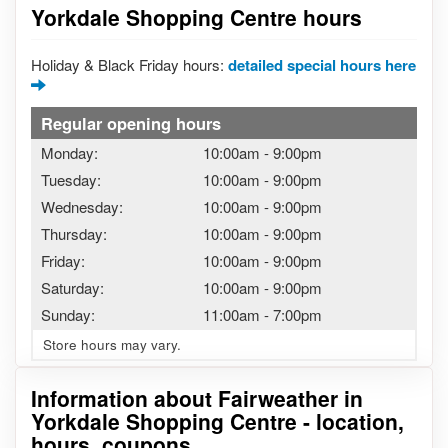
Yorkdale Shopping Centre hours
Holiday & Black Friday hours:
detailed special hours here
Regular opening hours
Monday:
10:00am
-
9:00pm
Tuesday:
10:00am
-
9:00pm
Wednesday:
10:00am
-
9:00pm
Thursday:
10:00am
-
9:00pm
Friday:
10:00am
-
9:00pm
Saturday:
10:00am
-
9:00pm
Sunday:
11:00am
-
7:00pm
Store hours may vary.
Information about Fairweather in
Yorkdale Shopping Centre - location,
hours, coupons