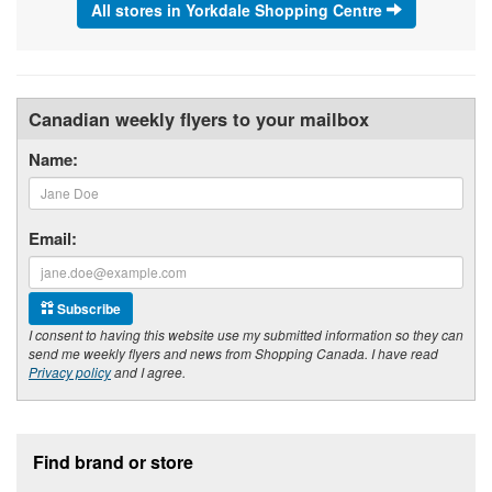
All stores in Yorkdale Shopping Centre
Canadian weekly flyers to your mailbox
Name:
Email:
Subscribe
I consent to having this website use my submitted information so they can
send me weekly flyers and news from Shopping Canada. I have read
Privacy policy
and I agree.
Footer section
Find brand or store