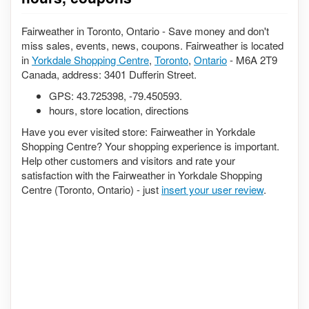
Fairweather in Toronto, Ontario - Save money and don't
miss sales, events, news, coupons. Fairweather is located
in
Yorkdale Shopping Centre
,
Toronto
,
Ontario
- M6A 2T9
Canada, address: 3401 Dufferin Street.
GPS:
43.725398
,
-79.450593
.
hours, store location, directions
Have you ever visited store: Fairweather in Yorkdale
Shopping Centre? Your shopping experience is important.
Help other customers and visitors and rate your
satisfaction with the Fairweather in Yorkdale Shopping
Centre (Toronto, Ontario) - just
insert your user review
.