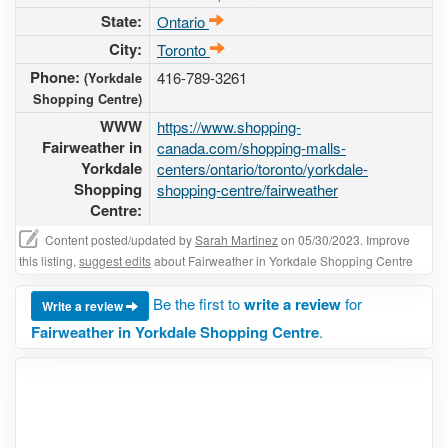
State:
Ontario
City:
Toronto
Phone:
416-789-3261
(Yorkdale
Shopping Centre)
WWW
https://www.shopping-
Fairweather in
canada.com/shopping-malls-
Yorkdale
centers/ontario/toronto/yorkdale-
Shopping
shopping-centre/fairweather
Centre:
Content posted/updated by
Sarah Martinez
on 05/30/2023. Improve
this listing,
suggest edits
about Fairweather in Yorkdale Shopping Centre
Be the first to
write a review
for
Write a review
Fairweather in Yorkdale Shopping Centre
.