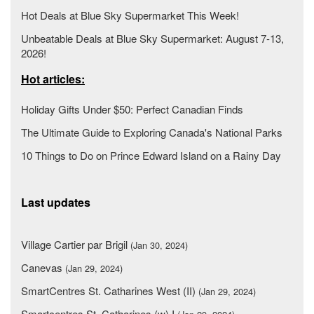
Hot Deals at Blue Sky Supermarket This Week!
Unbeatable Deals at Blue Sky Supermarket: August 7-13,
2026!
Hot articles:
Holiday Gifts Under $50: Perfect Canadian Finds
The Ultimate Guide to Exploring Canada's National Parks
10 Things to Do on Prince Edward Island on a Rainy Day
Last updates
Village Cartier par Brigil
(Jan 30, 2024)
Canevas
(Jan 29, 2024)
SmartCentres St. Catharines West (II)
(Jan 29, 2024)
Smartcentres St. Catharines (w) I