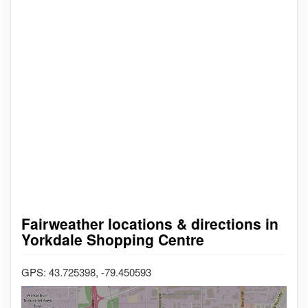
Fairweather locations & directions in
Yorkdale Shopping Centre
GPS: 43.725398, -79.450593