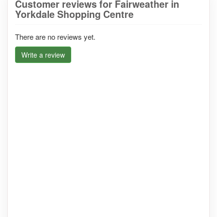
Customer reviews for Fairweather in
Yorkdale Shopping Centre
There are no reviews yet.
Write a review