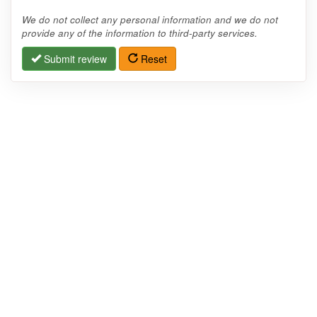
We do not collect any personal information and we do not
provide any of the information to third-party services.
Submit review
Reset