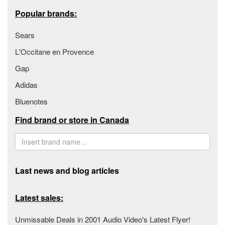
Popular brands:
Sears
L'Occitane en Provence
Gap
Adidas
Bluenotes
Find brand or store in Canada
Last news and blog articles
Latest sales:
Unmissable Deals in 2001 Audio Video's Latest Flyer!