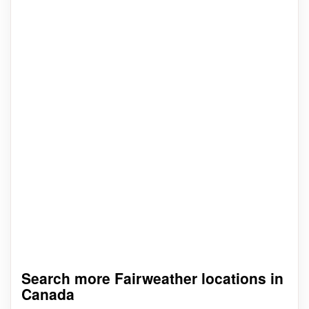
Search more Fairweather locations in
Canada