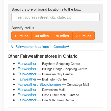
Specify store or brand location into the box:
Specify radius:
10 miles
30 miles
70 miles
200 miles
All Fairweather locations in Canada
Other Fairweather stores in Ontario
Fairweather
—
Bayshore Shopping Centre
Fairweather
—
Billings Bridge Shopping Centre
Fairweather
—
Bramalea City Centre
Fairweather
—
Burlington Centre
Fairweather / Stockhomme
—
Conestoga Mall
Fairweather
—
Devonshire Mall
Fairweather
—
Dixie Outlet Mall - Ontario
Fairweather
—
Erin Mills Town Centre