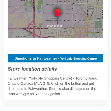
Directions to Fairweather -
Yorkdale Shopping Centre
Store location details
Fairweather (Yorkdale Shopping Centre) - Toronto Area,
Ontario Canada M6A 2T9. Click on the button and get
directions to Fairweather. Store is also displayed on the
map with gps for your navigation.