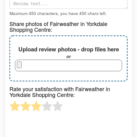
Maximum 450 characters, you have
450
chars left.
Share photos of Fairweather in Yorkdale
Shopping Centre:
Upload review photos - drop files here
or
Rate your satisfaction with Fairweather in
Yorkdale Shopping Centre: