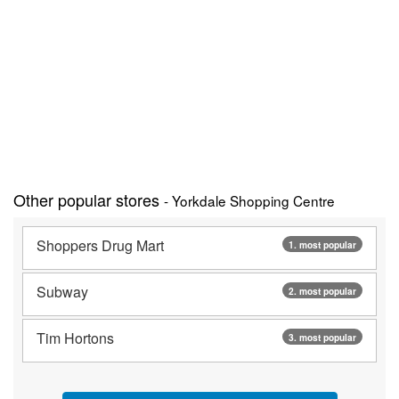
Other popular stores
- Yorkdale Shopping Centre
Shoppers Drug Mart
1. most popular
Subway
2. most popular
Tim Hortons
3. most popular