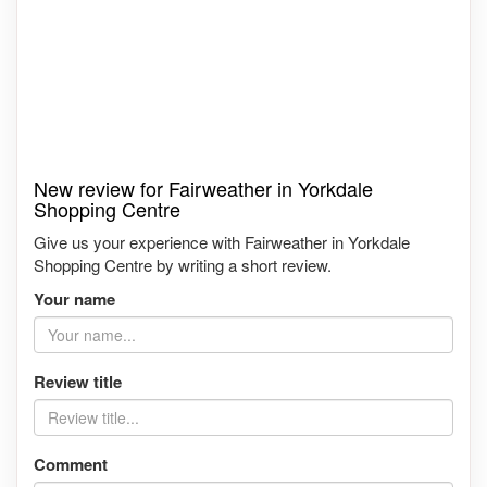
New review for Fairweather in Yorkdale
Shopping Centre
Give us your experience with Fairweather in Yorkdale
Shopping Centre by writing a short review.
Your name
Review title
Comment