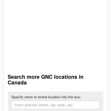
Search more GNC locations in
Canada
Specify store or brand location into the box: