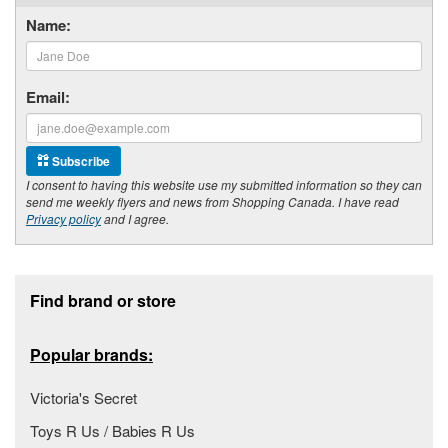
Name:
Email:
Subscribe
I consent to having this website use my submitted information so they can
send me weekly flyers and news from Shopping Canada. I have read
Privacy policy
and I agree.
Footer section
Find brand or store
Popular brands:
Victoria's Secret
Toys R Us / Babies R Us