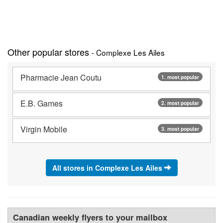
Other popular stores
- Complexe Les Ailes
Pharmacie Jean Coutu
1. most popular
E.B. Games
2. most popular
Virgin Mobile
3. most popular
All stores in Complexe Les Ailes
Canadian weekly flyers to your mailbox