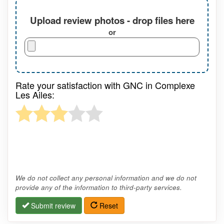
Upload review photos - drop files here
or
Rate your satisfaction with GNC in Complexe
Les Ailes:
We do not collect any personal information and we do not
provide any of the information to third-party services.
Submit review
Reset