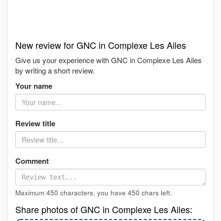
New review for GNC in Complexe Les Ailes
Give us your experience with GNC in Complexe Les Ailes
by writing a short review.
Your name
Review title
Comment
Maximum 450 characters, you have
450
chars left.
Share photos of GNC in Complexe Les Ailes: