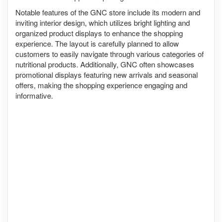
Notable features of the GNC store include its modern and
inviting interior design, which utilizes bright lighting and
organized product displays to enhance the shopping
experience. The layout is carefully planned to allow
customers to easily navigate through various categories of
nutritional products. Additionally, GNC often showcases
promotional displays featuring new arrivals and seasonal
offers, making the shopping experience engaging and
informative.