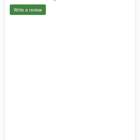
Write a review