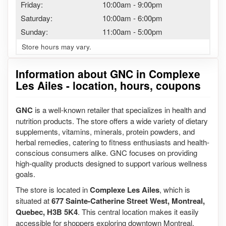
Friday:
10:00am
-
9:00pm
Saturday:
10:00am
-
6:00pm
Sunday:
11:00am
-
5:00pm
Store hours may vary.
Information about GNC in Complexe
Les Ailes - location, hours, coupons
GNC
is a well-known retailer that specializes in health and
nutrition products. The store offers a wide variety of dietary
supplements, vitamins, minerals, protein powders, and
herbal remedies, catering to fitness enthusiasts and health-
conscious consumers alike. GNC focuses on providing
high-quality products designed to support various wellness
goals.
The store is located in
Complexe Les Ailes
, which is
situated at
677 Sainte-Catherine Street West, Montreal,
Quebec, H3B 5K4
. This central location makes it easily
accessible for shoppers exploring downtown Montreal.