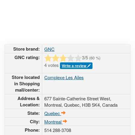
Store brand:
GNC
GNC rating:
3
/5
(
60
%)
4 votes
Write a review
Store located
Complexe Les Ailes
in Shopping
mall/center:
Address &
677 Sainte-Catherine Street West
,
Location:
Montreal, Quebec,
H3B 5K4
,
Canada
State:
Quebec
City:
Montreal
Phone:
514 288-3708