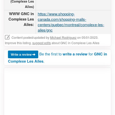
(Complexe Les
Ailes)
WWW GNC in
https://www.shopping-
Complexe Les
canada.com/shopping-malls-
Ailes:
centers/quebec/montreal/complexe-les-
ailes/gnc
Content posted/updated by
Michael Rodriguez
on 05/01/2023.
Improve this listing,
suggest edits
about GNC in Complexe Les Ailes
Be the first to
write a review
for
GNC in
Write a review
Complexe Les Ailes
.