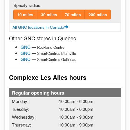
Specify radius:
10 miles
30 miles
70 miles
200 miles
All GNC locations in Canada
Other GNC stores in Quebec
GNC
—
Rockland Centre
GNC
—
SmartCentres Blainville
GNC
—
SmartCentres Gatineau
Complexe Les Ailes hours
Regular opening hours
Monday:
10:00am
-
6:00pm
Tuesday:
10:00am
-
6:00pm
Wednesday:
10:00am
-
9:00pm
Thursday:
10:00am
-
9:00pm