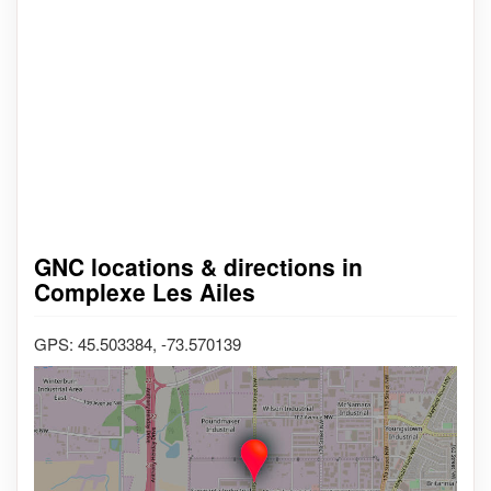
GNC locations & directions in
Complexe Les Ailes
GPS: 45.503384, -73.570139