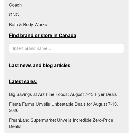
Coach
GNC
Bath & Body Works
Find brand or store in Canada
Last news and blog articles
Latest sales:
Big Savings at Arz Fine Foods: August 7-13 Flyer Deals
Fiesta Farms Unveils Unbeatable Deals for August 7-13,
2026!
FreshLand Supermarket Unveils Incredible Zero-Price
Deals!