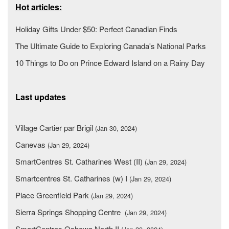
Hot articles:
Holiday Gifts Under $50: Perfect Canadian Finds
The Ultimate Guide to Exploring Canada's National Parks
10 Things to Do on Prince Edward Island on a Rainy Day
Last updates
Village Cartier par Brigil
(Jan 30, 2024)
Canevas
(Jan 29, 2024)
SmartCentres St. Catharines West (II)
(Jan 29, 2024)
Smartcentres St. Catharines (w) I
(Jan 29, 2024)
Place Greenfield Park
(Jan 29, 2024)
Sierra Springs Shopping Centre
(Jan 29, 2024)
SmartCentres Oshawa North II