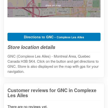
Directions to GNC -
Complexe Les Ailes
Store location details
GNC (Complexe Les Ailes) - Montreal Area, Quebec
Canada H3B 5K4. Click on the button and get directions to
GNC. Store is also displayed on the map with gps for your
navigation.
Customer reviews for GNC in Complexe
Les Ailes
There are no reviews yet.