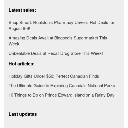
Latest sales:
Shop Smart: Roulston's Pharmacy Unveils Hot Deals for
August 8-9!
Amazing Deals Await at Bidgood's Supermarket This
Week!
Unbeatable Deals at Rexall Drug Store This Week!
Hot articles:
Holiday Gifts Under $50: Perfect Canadian Finds
The Ultimate Guide to Exploring Canada's National Parks
10 Things to Do on Prince Edward Island on a Rainy Day
Last updates