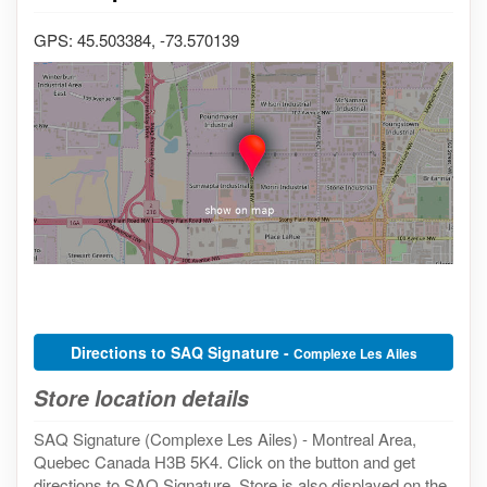
GPS: 45.503384, -73.570139
Directions to SAQ Signature -
Complexe Les Ailes
Store location details
SAQ Signature (Complexe Les Ailes) - Montreal Area,
Quebec Canada H3B 5K4. Click on the button and get
directions to SAQ Signature. Store is also displayed on the