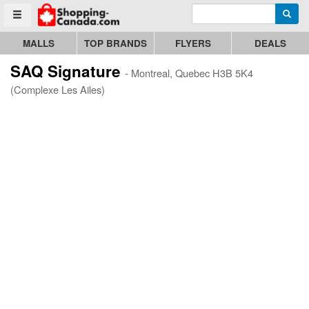
Enter search query
Go to homepage - click to logo image
Searc
Toggle menu
MALLS
TOP BRANDS
FLYERS
DEALS
SAQ Signature
- Montreal, Quebec H3B 5K4
(Complexe Les Ailes)