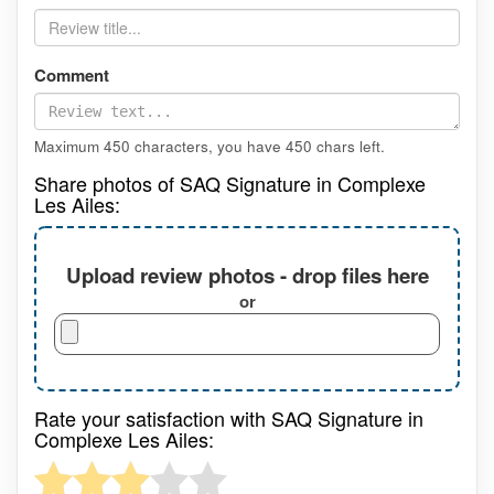
Comment
Maximum 450 characters, you have
450
chars left.
Share photos of SAQ Signature in Complexe
Les Ailes:
Upload review photos - drop files here
or
Rate your satisfaction with SAQ Signature in
Complexe Les Ailes: