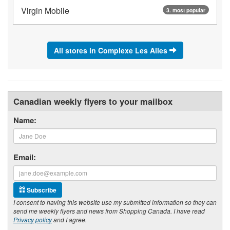
Virgin Mobile
3. most popular
All stores in Complexe Les Ailes
Canadian weekly flyers to your mailbox
Name:
Email:
Subscribe
I consent to having this website use my submitted information so they can
send me weekly flyers and news from Shopping Canada. I have read
Privacy policy
and I agree.