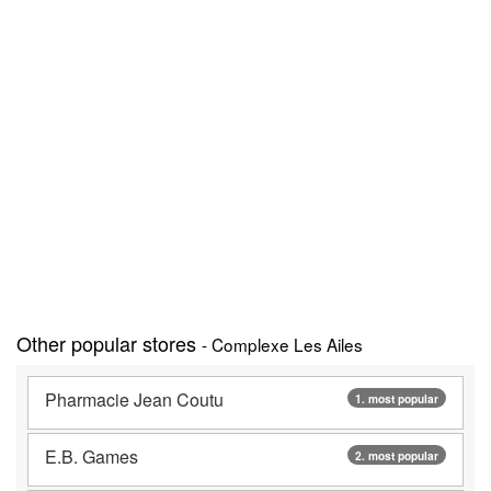
Other popular stores
- Complexe Les Ailes
Pharmacie Jean Coutu
1. most popular
E.B. Games
2. most popular