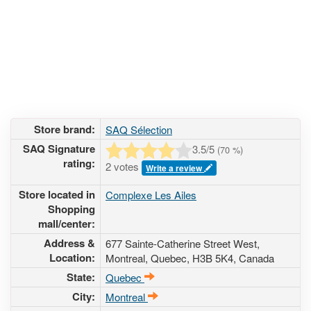
Store brand:
SAQ Sélection
SAQ Signature
3.5
/5
(
70
%)
rating:
2 votes
Write a review
Store located in
Complexe Les Ailes
Shopping
mall/center:
Address &
677 Sainte-Catherine Street West
,
Location:
Montreal, Quebec,
H3B 5K4
,
Canada
State:
Quebec
City:
Montreal