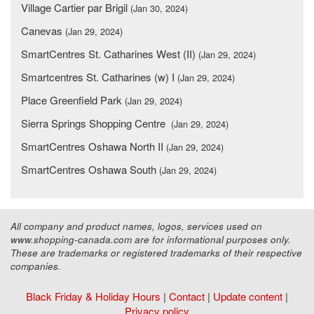
Village Cartier par Brigil
(Jan 30, 2024)
Canevas
(Jan 29, 2024)
SmartCentres St. Catharines West (II)
(Jan 29, 2024)
Smartcentres St. Catharines (w) I
(Jan 29, 2024)
Place Greenfield Park
(Jan 29, 2024)
Sierra Springs Shopping Centre
(Jan 29, 2024)
SmartCentres Oshawa North II
(Jan 29, 2024)
SmartCentres Oshawa South
(Jan 29, 2024)
All company and product names, logos, services used on
www.shopping-canada.com are for informational purposes only.
These are trademarks or registered trademarks of their respective
companies.
Black Friday & Holiday Hours
|
Contact
|
Update content
|
Privacy policy