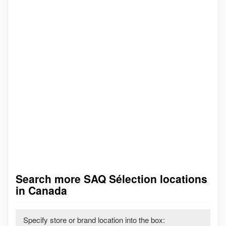
Search more SAQ Sélection locations
in Canada
Specify store or brand location into the box: