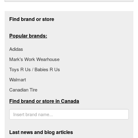
Footer section
Find brand or store
Popular brands:
Adidas
Mark's Work Wearhouse
Toys R Us / Babies R Us
Walmart
Canadian Tire
Find brand or store in Canada
Last news and blog articles