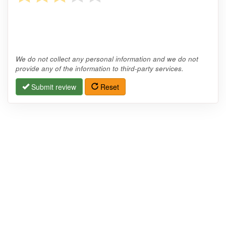
We do not collect any personal information and we do not
provide any of the information to third-party services.
Submit review
Reset