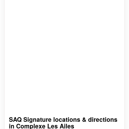
SAQ Signature locations & directions
in Complexe Les Ailes