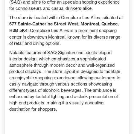
(SAQ) and aims to offer an upscale shopping experience
for connoisseurs and casual drinkers alike.
The store is located within Complexe Les Ailes, situated at
677 Sainte-Catherine Street West, Montreal, Quebec,
H3B 5K4
. Complexe Les Ailes is a prominent shopping
center in downtown Montreal, known for its diverse range
of retail and dining options.
Notable features of SAQ Signature include its elegant
interior design, which emphasizes a sophisticated
atmosphere through modern decor and well-organized
product displays. The store layout is designed to facilitate
an enjoyable shopping experience, allowing customers to
easily navigate through various sections showcasing
different types of alcoholic beverages. The ambiance is
enhanced by tasteful lighting and a sleek presentation of
high-end products, making it a visually appealing
destination for shoppers.