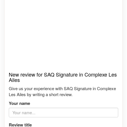
New review for SAQ Signature in Complexe Les
Ailes
Give us your experience with SAQ Signature in Complexe
Les Ailes by writing a short review.
Your name
Review title