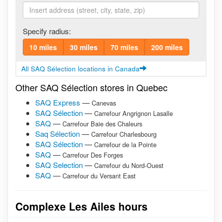
Specify radius:
10 miles
30 miles
70 miles
200 miles
All SAQ Sélection locations in Canada
Other SAQ Sélection stores in Quebec
SAQ Express
—
Canevas
SAQ Sélection
—
Carrefour Angrignon Lasalle
SAQ
—
Carrefour Baie des Chaleurs
Saq Sélection
—
Carrefour Charlesbourg
SAQ Sélection
—
Carrefour de la Pointe
SAQ
—
Carrefour Des Forges
SAQ Selection
—
Carrefour du Nord-Ouest
SAQ
—
Carrefour du Versant East
Complexe Les Ailes hours