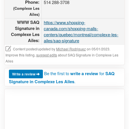
Phone:
514 288-3708
(Complexe Les
Ailes)
WWW SAQ
https://www.shopping-
Signature in
canada.com/shopping-malls-
Complexe Les
centers/quebec/montreal/complexe-les-
Ailes:
ailes/saq-signature
Content posted/updated by
Michael Rodriguez
on 05/01/2023.
Improve this listing,
suggest edits
about SAQ Signature in Complexe Les
Ailes
Be the first to
write a review
for
SAQ
Write a review
Signature in Complexe Les Ailes
.