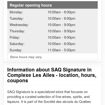
Regular opening hours
Monday:
10:00am
-
6:00pm
Tuesday:
10:00am
-
6:00pm
Wednesday:
10:00am
-
9:00pm
Thursday:
10:00am
-
9:00pm
Friday:
10:00am
-
9:00pm
Saturday:
10:00am
-
6:00pm
Sunday:
11:00am
-
5:00pm
Store hours may vary.
Information about SAQ Signature in
Complexe Les Ailes - location, hours,
coupons
SAQ Signature is a specialized store that focuses on
providing a curated selection of fine wines, spirits, and
liqueurs. It is part of the Société des alcools du Québec