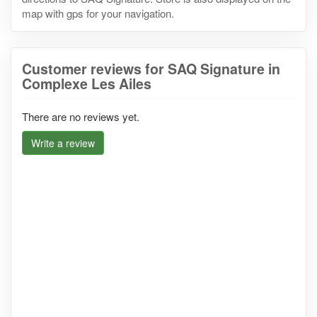
map with gps for your navigation.
Customer reviews for SAQ Signature in
Complexe Les Ailes
There are no reviews yet.
Write a review