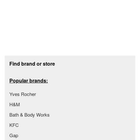
Footer section
Find brand or store
Popular brands:
Yves Rocher
H&M
Bath & Body Works
KFC
Gap