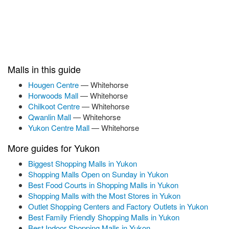
Malls in this guide
Hougen Centre
— Whitehorse
Horwoods Mall
— Whitehorse
Chilkoot Centre
— Whitehorse
Qwanlin Mall
— Whitehorse
Yukon Centre Mall
— Whitehorse
More guides for Yukon
Biggest Shopping Malls in Yukon
Shopping Malls Open on Sunday in Yukon
Best Food Courts in Shopping Malls in Yukon
Shopping Malls with the Most Stores in Yukon
Outlet Shopping Centers and Factory Outlets in Yukon
Best Family Friendly Shopping Malls in Yukon
Best Indoor Shopping Malls in Yukon