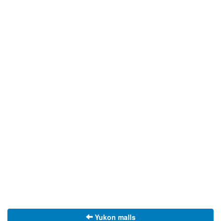
Yukon malls