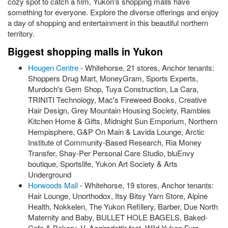
cozy spot to catch a film, Yukon's shopping malls have
something for everyone. Explore the diverse offerings and enjoy
a day of shopping and entertainment in this beautiful northern
territory.
Biggest shopping malls in Yukon
Hougen Centre
- Whitehorse, 21 stores, Anchor tenants:
Shoppers Drug Mart, MoneyGram, Sports Experts,
Murdoch's Gem Shop, Tuya Construction, La Cara,
TRINITI Technology, Mac's Fireweed Books, Creative
Hair Design, Grey Mountain Housing Society, Rambles
Kitchen Home & Gifts, Midnight Sun Emporium, Northern
Hempisphere, G&P On Main & Lavida Lounge, Arctic
Institute of Community-Based Research, Ria Money
Transfer, Shay-Per Personal Care Studio, bluEnvy
boutique, Sportslife, Yukon Art Society & Arts
Underground
Horwoods Mall
- Whitehorse, 19 stores, Anchor tenants:
Hair Lounge, Unorthodox, Itsy Bitsy Yarn Store, Alpine
Health, Nokkelen, The Yukon Refillery, Barber, Due North
Maternity and Baby, BULLET HOLE BAGELS, Baked-
Cafe & Bakery, V. Aegirsdottir feat. Wild Yukon Furs,