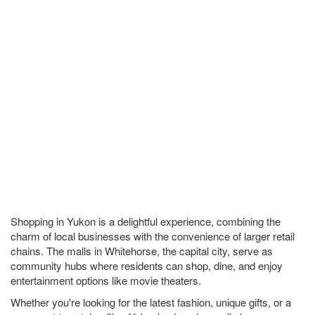
Shopping in Yukon is a delightful experience, combining the
charm of local businesses with the convenience of larger retail
chains. The malls in Whitehorse, the capital city, serve as
community hubs where residents can shop, dine, and enjoy
entertainment options like movie theaters.
Whether you're looking for the latest fashion, unique gifts, or a