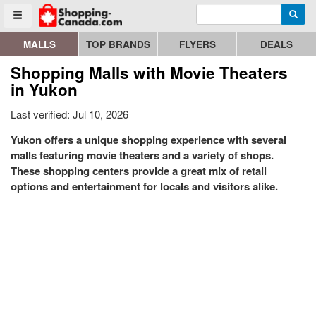
Enter search query
Go to homepage - click to logo image
Searc
Toggle menu
MALLS
TOP BRANDS
FLYERS
DEALS
Shopping Malls with Movie Theaters
in Yukon
Last verified: Jul 10, 2026
Yukon offers a unique shopping experience with several
malls featuring movie theaters and a variety of shops.
These shopping centers provide a great mix of retail
options and entertainment for locals and visitors alike.