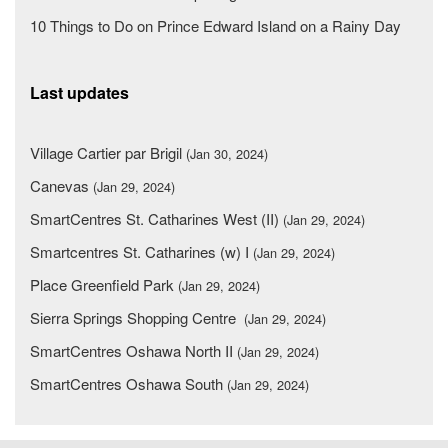
10 Things to Do on Prince Edward Island on a Rainy Day
Last updates
Village Cartier par Brigil
(Jan 30, 2024)
Canevas
(Jan 29, 2024)
SmartCentres St. Catharines West (II)
(Jan 29, 2024)
Smartcentres St. Catharines (w) I
(Jan 29, 2024)
Place Greenfield Park
(Jan 29, 2024)
Sierra Springs Shopping Centre
(Jan 29, 2024)
SmartCentres Oshawa North II
(Jan 29, 2024)
SmartCentres Oshawa South
(Jan 29, 2024)