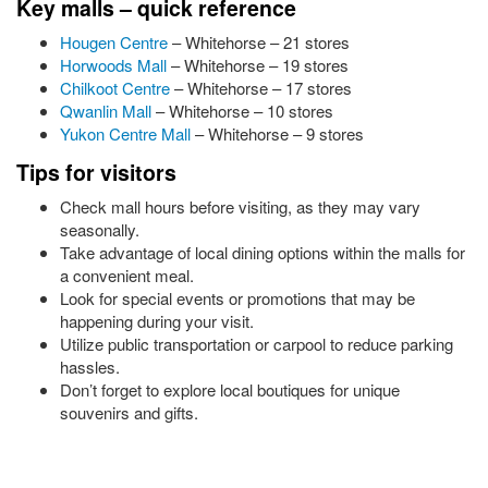
Key malls – quick reference
Hougen Centre
– Whitehorse – 21 stores
Horwoods Mall
– Whitehorse – 19 stores
Chilkoot Centre
– Whitehorse – 17 stores
Qwanlin Mall
– Whitehorse – 10 stores
Yukon Centre Mall
– Whitehorse – 9 stores
Tips for visitors
Check mall hours before visiting, as they may vary
seasonally.
Take advantage of local dining options within the malls for
a convenient meal.
Look for special events or promotions that may be
happening during your visit.
Utilize public transportation or carpool to reduce parking
hassles.
Don’t forget to explore local boutiques for unique
souvenirs and gifts.