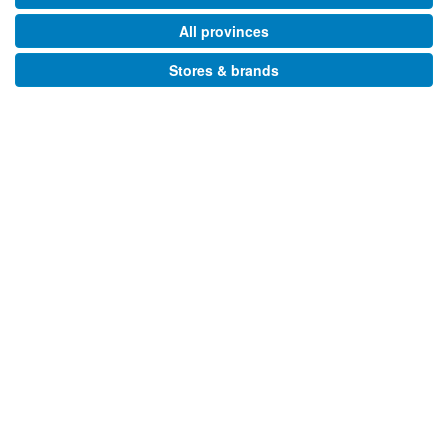
All provinces
Stores & brands