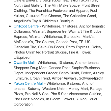
North End Gallery, The Mini Makerspace, Front Street
Clothing, The Franchise Footwear and Apparel, Fuel
Yukon, Cultured Fine Cheese, The Collective Good,
Angellina's Toy & Children's Boutique
Chilkoot Centre
- Whitehorse, 17 stores, Anchor tenants:
Dollarama, Walmart Supercentre, Walmart Tire & Lube
Express, Walmart Whitehorse, Starbucks, Mark's,
McDonald's, The Source, Canada Post, TELUS,
Canadian Tire, Save-On-Foods, Petro Express, Coles,
Photos Unlimited Portrait Studios, Fire & Flower,
L'Équipeur
Qwanlin Mall
- Whitehorse, 10 stores, Anchor tenants:
Shoppers Drug Mart, Canada Post, Staples/Business
Depot, Independent Grocer, Bento Sushi, Fedex, Ashley
Furniture, Urban Trend, Amber Airways, Software4profit
Yukon Centre Mall
- Whitehorse, 9 stores, Anchor
tenants: Subway, Western Union, Money Mart, Panago
Pizza, Pro Nail & Spa, Pho 5 Star Vietnamese Cuisine,
Pho Chez Noodles, In Bloom Flowers, Yukon Liquor
Corporation