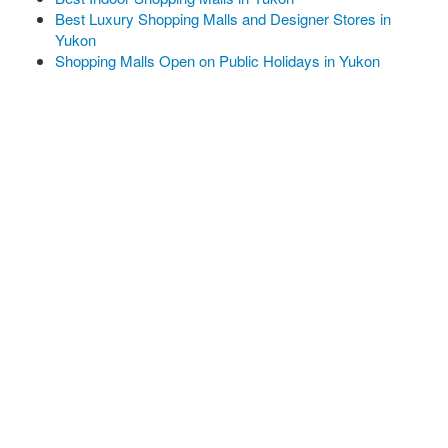
Best Luxury Shopping Malls and Designer Stores in
Yukon
Shopping Malls Open on Public Holidays in Yukon