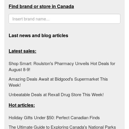
Find brand or store in Canada
Last news and blog articles
Latest sales:
Shop Smart: Roulston's Pharmacy Unveils Hot Deals for
August 8-9!
Amazing Deals Await at Bidgood's Supermarket This
Week!
Unbeatable Deals at Rexall Drug Store This Week!
Hot articles:
Holiday Gifts Under $50: Perfect Canadian Finds
The Ultimate Guide to Exploring Canada's National Parks