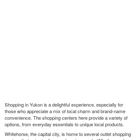
Shopping in Yukon is a delightful experience, especially for
those who appreciate a mix of local charm and brand-name
convenience. The shopping centers here provide a variety of
options, from everyday essentials to unique local products.
Whitehorse, the capital city, is home to several outlet shopping