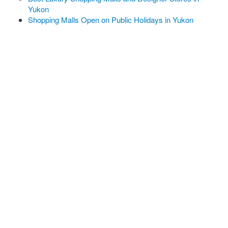
Yukon
Shopping Malls Open on Public Holidays in Yukon