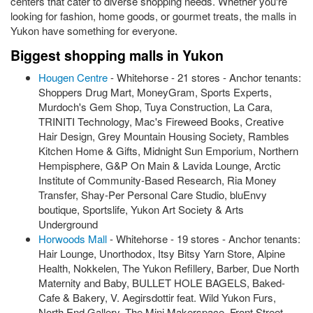
centers that cater to diverse shopping needs. Whether you're
looking for fashion, home goods, or gourmet treats, the malls in
Yukon have something for everyone.
Biggest shopping malls in Yukon
Hougen Centre
- Whitehorse - 21 stores - Anchor tenants:
Shoppers Drug Mart, MoneyGram, Sports Experts,
Murdoch's Gem Shop, Tuya Construction, La Cara,
TRINITI Technology, Mac's Fireweed Books, Creative
Hair Design, Grey Mountain Housing Society, Rambles
Kitchen Home & Gifts, Midnight Sun Emporium, Northern
Hempisphere, G&P On Main & Lavida Lounge, Arctic
Institute of Community-Based Research, Ria Money
Transfer, Shay-Per Personal Care Studio, bluEnvy
boutique, Sportslife, Yukon Art Society & Arts
Underground
Horwoods Mall
- Whitehorse - 19 stores - Anchor tenants:
Hair Lounge, Unorthodox, Itsy Bitsy Yarn Store, Alpine
Health, Nokkelen, The Yukon Refillery, Barber, Due North
Maternity and Baby, BULLET HOLE BAGELS, Baked-
Cafe & Bakery, V. Aegirsdottir feat. Wild Yukon Furs,
North End Gallery, The Mini Makerspace, Front Street