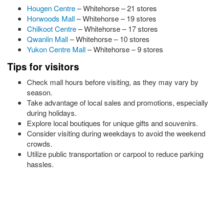
Hougen Centre
– Whitehorse – 21 stores
Horwoods Mall
– Whitehorse – 19 stores
Chilkoot Centre
– Whitehorse – 17 stores
Qwanlin Mall
– Whitehorse – 10 stores
Yukon Centre Mall
– Whitehorse – 9 stores
Tips for visitors
Check mall hours before visiting, as they may vary by
season.
Take advantage of local sales and promotions, especially
during holidays.
Explore local boutiques for unique gifts and souvenirs.
Consider visiting during weekdays to avoid the weekend
crowds.
Utilize public transportation or carpool to reduce parking
hassles.