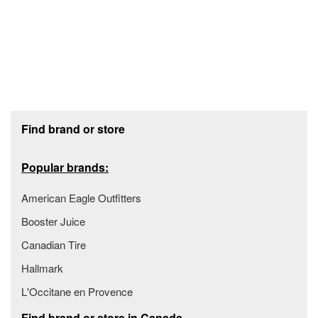
Footer section
Find brand or store
Popular brands:
American Eagle Outfitters
Booster Juice
Canadian Tire
Hallmark
L'Occitane en Provence
Find brand or store in Canada