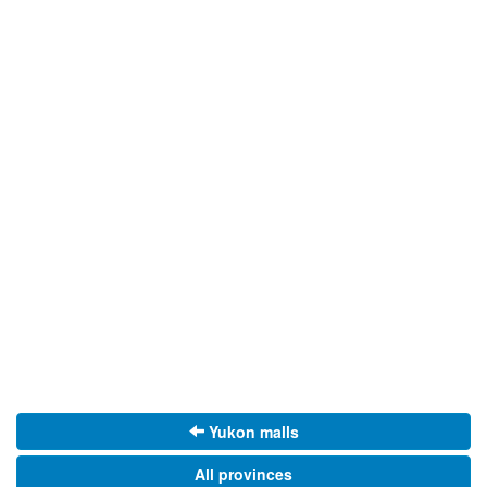
Yukon malls
All provinces