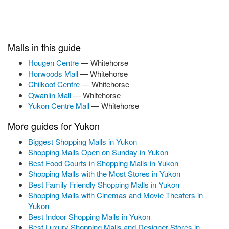
Malls in this guide
Hougen Centre
— Whitehorse
Horwoods Mall
— Whitehorse
Chilkoot Centre
— Whitehorse
Qwanlin Mall
— Whitehorse
Yukon Centre Mall
— Whitehorse
More guides for Yukon
Biggest Shopping Malls in Yukon
Shopping Malls Open on Sunday in Yukon
Best Food Courts in Shopping Malls in Yukon
Shopping Malls with the Most Stores in Yukon
Best Family Friendly Shopping Malls in Yukon
Shopping Malls with Cinemas and Movie Theaters in
Yukon
Best Indoor Shopping Malls in Yukon
Best Luxury Shopping Malls and Designer Stores in