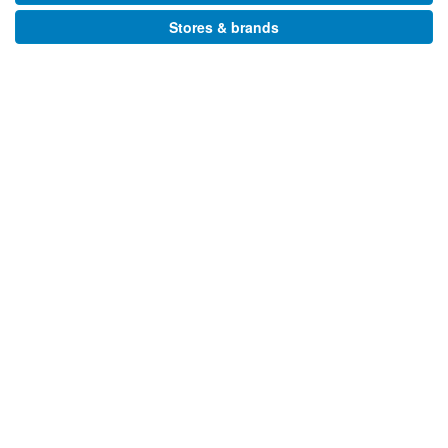
Stores & brands