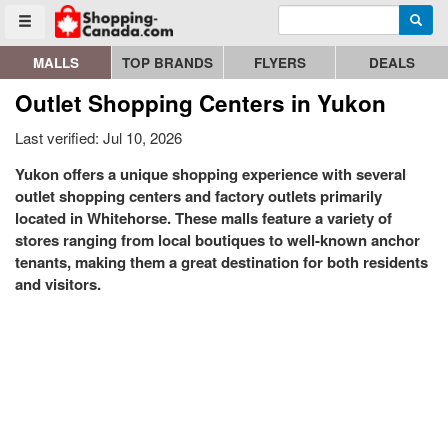
Enter search query
Go to homepage - click to logo image
Searc
Toggle menu
MALLS
TOP BRANDS
FLYERS
DEALS
Outlet Shopping Centers in Yukon
Last verified: Jul 10, 2026
Yukon offers a unique shopping experience with several
outlet shopping centers and factory outlets primarily
located in Whitehorse. These malls feature a variety of
stores ranging from local boutiques to well-known anchor
tenants, making them a great destination for both residents
and visitors.