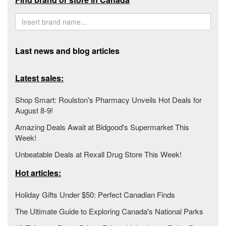
Last news and blog articles
Latest sales:
Shop Smart: Roulston's Pharmacy Unveils Hot Deals for
August 8-9!
Amazing Deals Await at Bidgood's Supermarket This
Week!
Unbeatable Deals at Rexall Drug Store This Week!
Hot articles:
Holiday Gifts Under $50: Perfect Canadian Finds
The Ultimate Guide to Exploring Canada's National Parks