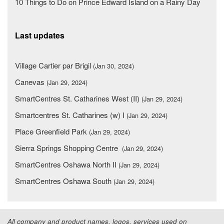
10 Things to Do on Prince Edward Island on a Rainy Day
Last updates
Village Cartier par Brigil
(Jan 30, 2024)
Canevas
(Jan 29, 2024)
SmartCentres St. Catharines West (II)
(Jan 29, 2024)
Smartcentres St. Catharines (w) I
(Jan 29, 2024)
Place Greenfield Park
(Jan 29, 2024)
Sierra Springs Shopping Centre
(Jan 29, 2024)
SmartCentres Oshawa North II
(Jan 29, 2024)
SmartCentres Oshawa South
(Jan 29, 2024)
All company and product names, logos, services used on