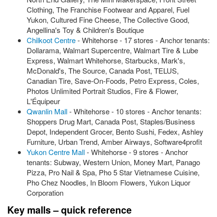
Clothing, The Franchise Footwear and Apparel, Fuel
Yukon, Cultured Fine Cheese, The Collective Good,
Angellina's Toy & Children's Boutique
Chilkoot Centre
- Whitehorse - 17 stores - Anchor tenants:
Dollarama, Walmart Supercentre, Walmart Tire & Lube
Express, Walmart Whitehorse, Starbucks, Mark's,
McDonald's, The Source, Canada Post, TELUS,
Canadian Tire, Save-On-Foods, Petro Express, Coles,
Photos Unlimited Portrait Studios, Fire & Flower,
L'Équipeur
Qwanlin Mall
- Whitehorse - 10 stores - Anchor tenants:
Shoppers Drug Mart, Canada Post, Staples/Business
Depot, Independent Grocer, Bento Sushi, Fedex, Ashley
Furniture, Urban Trend, Amber Airways, Software4profit
Yukon Centre Mall
- Whitehorse - 9 stores - Anchor
tenants: Subway, Western Union, Money Mart, Panago
Pizza, Pro Nail & Spa, Pho 5 Star Vietnamese Cuisine,
Pho Chez Noodles, In Bloom Flowers, Yukon Liquor
Corporation
Key malls – quick reference