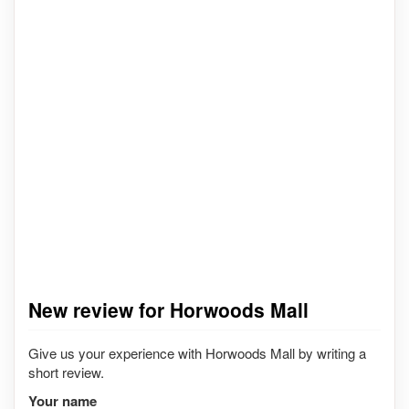
New review for Horwoods Mall
Give us your experience with Horwoods Mall by writing a
short review.
Your name