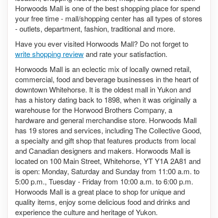
Horwoods Mall is one of the best shopping place for spend
your free time - mall/shopping center has all types of stores
- outlets, department, fashion, traditional and more.
Have you ever visited Horwoods Mall? Do not forget to
write shopping review
and rate your satisfaction.
Horwoods Mall is an eclectic mix of locally owned retail,
commercial, food and beverage businesses in the heart of
downtown Whitehorse. It is the oldest mall in Yukon and
has a history dating back to 1898, when it was originally a
warehouse for the Horwood Brothers Company, a
hardware and general merchandise store. Horwoods Mall
has 19 stores and services, including The Collective Good,
a specialty and gift shop that features products from local
and Canadian designers and makers. Horwoods Mall is
located on 100 Main Street, Whitehorse, YT Y1A 2A81 and
is open: Monday, Saturday and Sunday from 11:00 a.m. to
5:00 p.m., Tuesday - Friday from 10:00 a.m. to 6:00 p.m.
Horwoods Mall is a great place to shop for unique and
quality items, enjoy some delicious food and drinks and
experience the culture and heritage of Yukon.