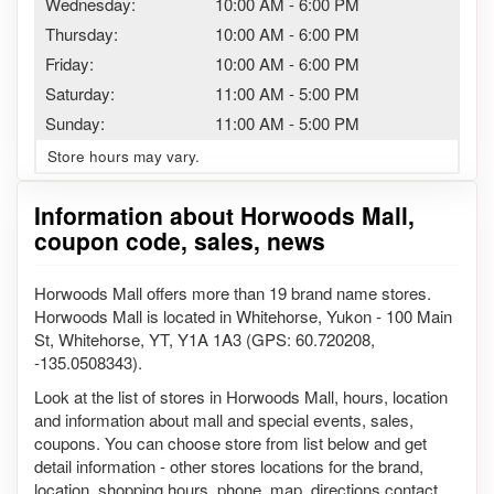
Wednesday:
10:00 AM
-
6:00 PM
Thursday:
10:00 AM
-
6:00 PM
Friday:
10:00 AM
-
6:00 PM
Saturday:
11:00 AM
-
5:00 PM
Sunday:
11:00 AM
-
5:00 PM
Store hours may vary.
Information about Horwoods Mall,
coupon code, sales, news
Horwoods Mall offers more than 19 brand name stores.
Horwoods Mall is located in Whitehorse, Yukon - 100 Main
St, Whitehorse, YT, Y1A 1A3 (GPS: 60.720208,
-135.0508343).
Look at the list of stores in Horwoods Mall, hours, location
and information about mall and special events, sales,
coupons. You can choose store from list below and get
detail information - other stores locations for the brand,
location, shopping hours, phone, map, directions contact.