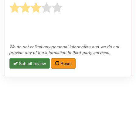
We do not collect any personal information and we do not
provide any of the information to third-party services.
Submit review
Reset