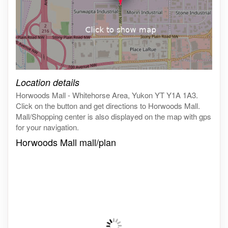
Click on the map to get live map
Location details
Horwoods Mall - Whitehorse Area, Yukon YT Y1A 1A3.
Click on the button and get directions to Horwoods Mall.
Mall/Shopping center is also displayed on the map with gps
for your navigation.
Horwoods Mall mall/plan