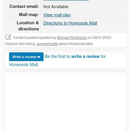
Contact email:
Not Available
Mall map:
View mall plan
Location &
Directions to Horwoods Mall
directions
Content posted/updated by
Michael Rodriguez
on 08/31/2023.
Improve this listing,
suggest edits
about Horwoods Mall.
Be the first to
write a review
for
Write a review
Horwoods Mall.