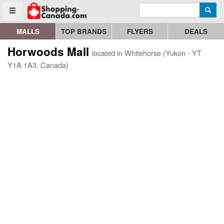
Enter search query
Go to homepage - click to logo image
Searc
Toggle menu
MALLS
TOP BRANDS
FLYERS
DEALS
Horwoods Mall
located in Whitehorse (Yukon - YT
Y1A 1A3, Canada)