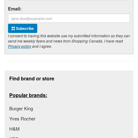
Email:
Subscribe
I consent to having this website use my submitted information so they can
send me weekly flyers and news from Shopping Canada. I have read
Privacy policy
and I agree.
Footer section
Find brand or store
Popular brands:
Burger King
Yves Rocher
H&M