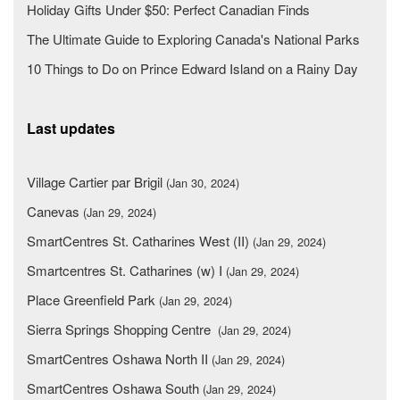
Holiday Gifts Under $50: Perfect Canadian Finds
The Ultimate Guide to Exploring Canada's National Parks
10 Things to Do on Prince Edward Island on a Rainy Day
Last updates
Village Cartier par Brigil
(Jan 30, 2024)
Canevas
(Jan 29, 2024)
SmartCentres St. Catharines West (II)
(Jan 29, 2024)
Smartcentres St. Catharines (w) I
(Jan 29, 2024)
Place Greenfield Park
(Jan 29, 2024)
Sierra Springs Shopping Centre
(Jan 29, 2024)
SmartCentres Oshawa North II
(Jan 29, 2024)
SmartCentres Oshawa South
(Jan 29, 2024)