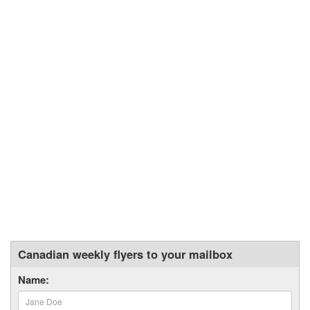
Canadian weekly flyers to your mailbox
Name: