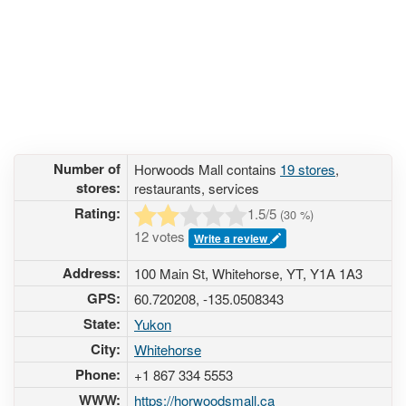
Number of
Horwoods Mall contains
19 stores
,
stores:
restaurants, services
Rating:
1.5
/5
(
30
%)
12 votes
Write a review
Address:
100 Main St, Whitehorse, YT, Y1A 1A3
GPS:
60.720208, -135.0508343
State:
Yukon
City:
Whitehorse
Phone:
+1 867 334 5553
WWW:
https://horwoodsmall.ca