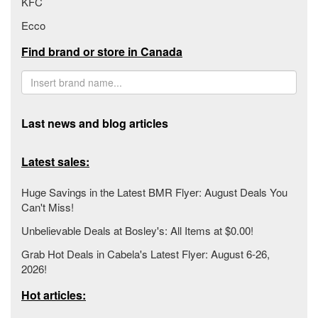
KFC
Ecco
Find brand or store in Canada
Last news and blog articles
Latest sales:
Huge Savings in the Latest BMR Flyer: August Deals You
Can't Miss!
Unbelievable Deals at Bosley's: All Items at $0.00!
Grab Hot Deals in Cabela's Latest Flyer: August 6-26,
2026!
Hot articles: