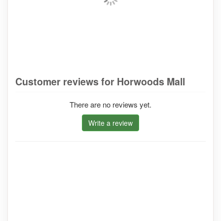
Customer reviews for Horwoods Mall
There are no reviews yet.
Write a review