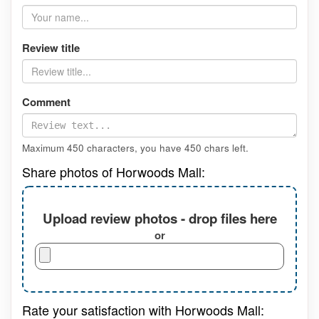
Review title
Comment
Maximum 450 characters, you have
450
chars left.
Share photos of Horwoods Mall:
Upload review photos - drop files here
or
Rate your satisfaction with Horwoods Mall: