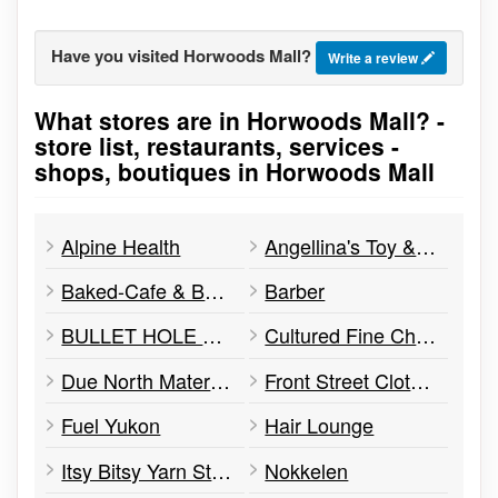
Have you visited Horwoods Mall?
Write a review
What stores are in Horwoods Mall? -
Go to stores list
store list, restaurants, services -
shops, boutiques in Horwoods Mall
Alpine Health
Angellina's Toy & Children's Boutique
Baked-Cafe & Bakery
Barber
BULLET HOLE BAGELS
Cultured Fine Cheese
Due North Maternity and Baby
Front Street Clothing
Fuel Yukon
Hair Lounge
Itsy Bitsy Yarn Store
Nokkelen