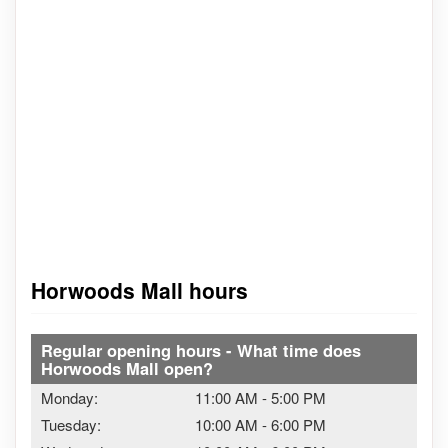
Horwoods Mall hours
Regular opening hours - What time does
Horwoods Mall open?
Monday:
11:00 AM
-
5:00 PM
Tuesday:
10:00 AM
-
6:00 PM