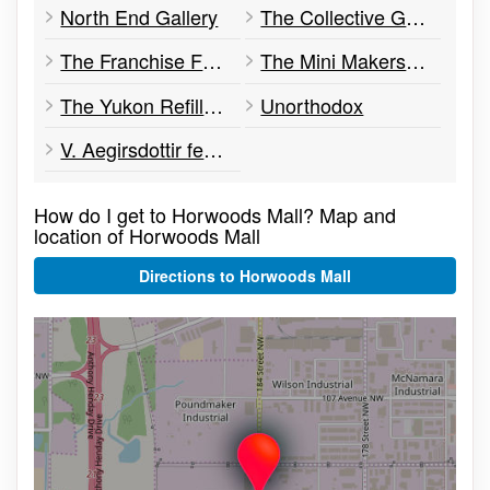
North End Gallery
The Collective Good
The Franchise Footwear and Apparel
The Mini Makerspace
The Yukon Refillery
Unorthodox
V. Aegirsdottir feat. Wild Yukon Furs
How do I get to Horwoods Mall? Map and
location of Horwoods Mall
Directions to Horwoods Mall