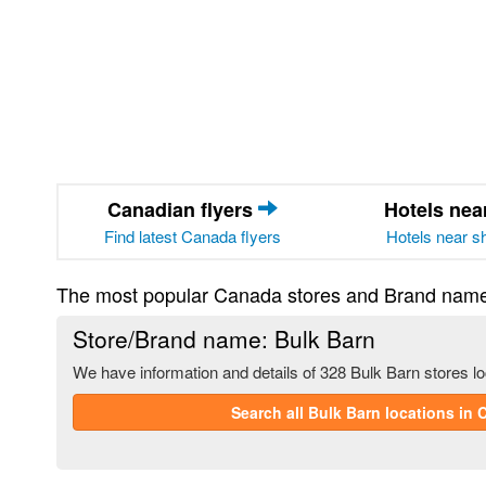
Canadian flyers
Hotels ne
Find latest Canada flyers
Hotels near s
The most popular Canada stores and Brand nam
Store/Brand name: Bulk Barn
We have information and details of 328 Bulk Barn stores l
Search all Bulk Barn locations in