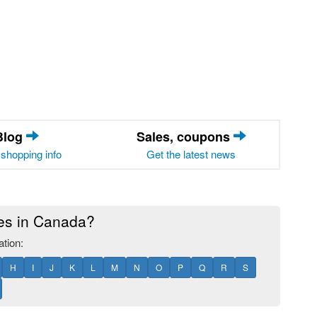
Blog
Sales, coupons
shopping info
Get the latest news
res in Canada?
ation:
H
I
J
K
L
M
N
O
P
Q
R
S