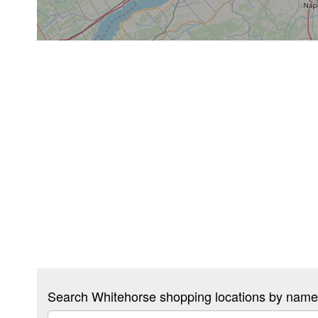
Search Whitehorse shopping locations by name