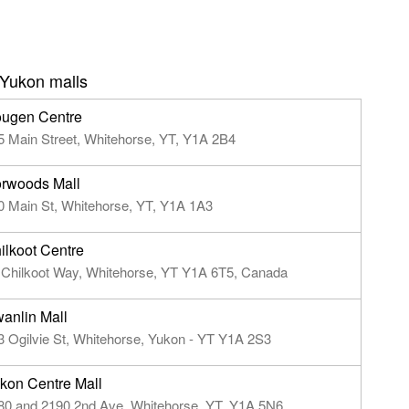
 Yukon malls
ugen Centre
5 Main Street, Whitehorse, YT, Y1A 2B4
rwoods Mall
0 Main St, Whitehorse, YT, Y1A 1A3
ilkoot Centre
 Chilkoot Way, Whitehorse, YT Y1A 6T5, Canada
anlin Mall
3 Ogilvie St, Whitehorse, Yukon - YT Y1A 2S3
kon Centre Mall
80 and 2190 2nd Ave, Whitehorse, YT, Y1A 5N6