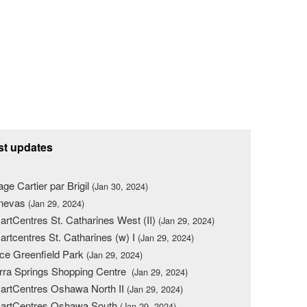
st updates
lage Cartier par Brigil
(Jan 30, 2024)
nevas
(Jan 29, 2024)
rtCentres St. Catharines West (II)
(Jan 29, 2024)
rtcentres St. Catharines (w) I
(Jan 29, 2024)
ce Greenfield Park
(Jan 29, 2024)
rra Springs Shopping Centre
(Jan 29, 2024)
rtCentres Oshawa North II
(Jan 29, 2024)
artCentres Oshawa South
(Jan 29, 2024)