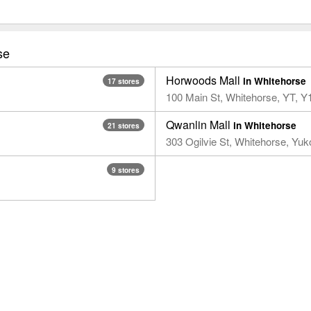
se
Horwoods Mall
in Whitehorse
17 stores
100 Main St, Whitehorse, YT, 
Qwanlin Mall
in Whitehorse
21 stores
303 Ogilvie St, Whitehorse, Yu
9 stores