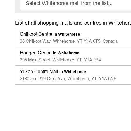
List of all shopping malls and centres in Whitehor
Chilkoot Centre
in Whitehorse
36 Chilkoot Way, Whitehorse, YT Y1A 6T5, Canada
Hougen Centre
in Whitehorse
305 Main Street, Whitehorse, YT, Y1A 2B4
Yukon Centre Mall
in Whitehorse
2180 and 2190 2nd Ave, Whitehorse, YT, Y1A 5N6