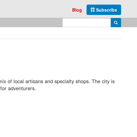
Blog
Subscribe
Enter search query
Search
x of local artisans and specialty shops. The city is
 for adventurers.