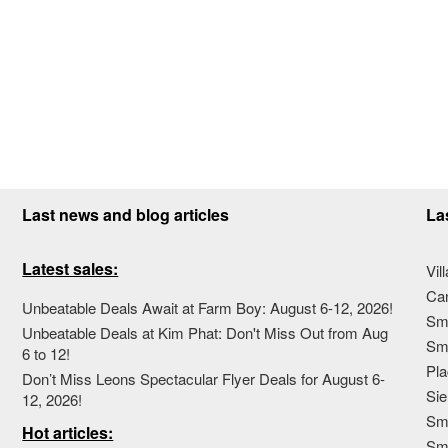
Last news and blog articles
La
Latest sales:
Vil
Ca
Unbeatable Deals Await at Farm Boy: August 6-12, 2026!
Sma
Unbeatable Deals at Kim Phat: Don't Miss Out from Aug
Sma
6 to 12!
Pla
Don’t Miss Leons Spectacular Flyer Deals for August 6-
Sie
12, 2026!
Sma
Hot articles:
Sm