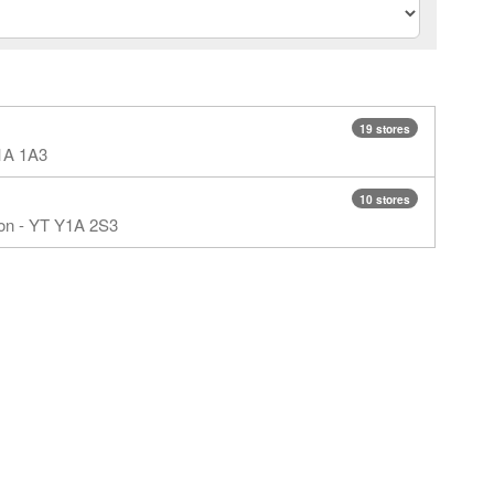
19 stores
Y1A 1A3
10 stores
kon - YT Y1A 2S3