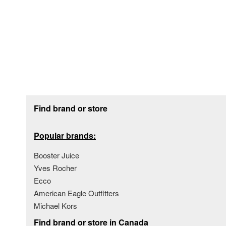
Footer section
Find brand or store
Popular brands:
Booster Juice
Yves Rocher
Ecco
American Eagle Outfitters
Michael Kors
Find brand or store in Canada