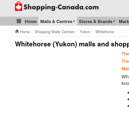
Go to homepage - click to logo image
Home
Malls & Centres
Stores & Brands
Mark
Blog & Update
Home
Shopping Malls Centers
Yukon
Whitehorse
Whitehorse (Yukon) malls and shop
The
The
Mal
Whi
kno