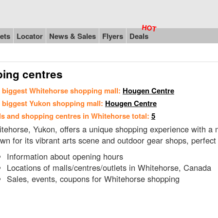
ets
Locator
News & Sales
Flyers
Deals
ping centres
 biggest Whitehorse shopping mall:
Hougen Centre
 biggest Yukon shopping mall:
Hougen Centre
ls and shopping centres in Whitehorse total:
5
tehorse, Yukon, offers a unique shopping experience with a mi
wn for its vibrant arts scene and outdoor gear shops, perfect
Information about opening hours
Locations of malls/centres/outlets in Whitehorse, Canada
Sales, events, coupons for Whitehorse shopping