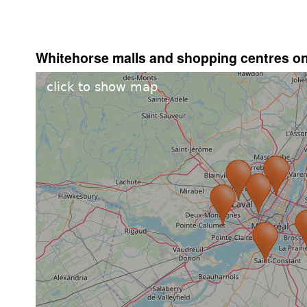
Whitehorse malls and shopping centres o