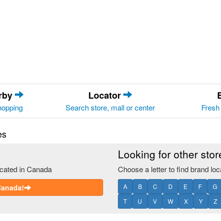
arby
Locator
hopping
Search store, mall or center
Fresh 
es
Looking for other sto
ocated in Canada
Choose a letter to find brand loc
A
B
C
D
E
F
G
 Canada!
T
U
V
W
X
Y
Z