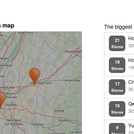
n map
The biggest
Ho
21
30
Stores
Ho
19
10
Stores
Ch
17
36
Stores
Qw
10
30
Stores
Yu
9
21
Stores