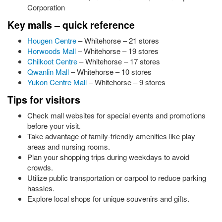
Corporation
Key malls – quick reference
Hougen Centre
– Whitehorse – 21 stores
Horwoods Mall
– Whitehorse – 19 stores
Chilkoot Centre
– Whitehorse – 17 stores
Qwanlin Mall
– Whitehorse – 10 stores
Yukon Centre Mall
– Whitehorse – 9 stores
Tips for visitors
Check mall websites for special events and promotions
before your visit.
Take advantage of family-friendly amenities like play
areas and nursing rooms.
Plan your shopping trips during weekdays to avoid
crowds.
Utilize public transportation or carpool to reduce parking
hassles.
Explore local shops for unique souvenirs and gifts.