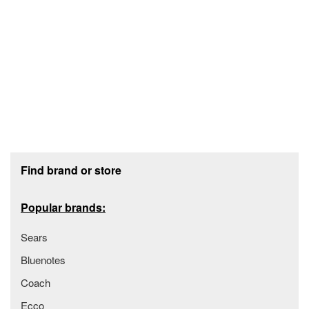
Footer section
Find brand or store
Popular brands:
Sears
Bluenotes
Coach
Ecco