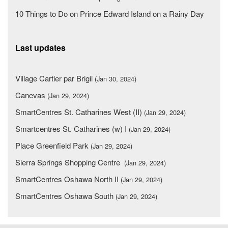
10 Things to Do on Prince Edward Island on a Rainy Day
Last updates
Village Cartier par Brigil
(Jan 30, 2024)
Canevas
(Jan 29, 2024)
SmartCentres St. Catharines West (II)
(Jan 29, 2024)
Smartcentres St. Catharines (w) I
(Jan 29, 2024)
Place Greenfield Park
(Jan 29, 2024)
Sierra Springs Shopping Centre
(Jan 29, 2024)
SmartCentres Oshawa North II
(Jan 29, 2024)
SmartCentres Oshawa South
(Jan 29, 2024)