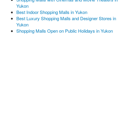
Yukon
Best Indoor Shopping Malls in Yukon
Best Luxury Shopping Malls and Designer Stores in
Yukon
Shopping Malls Open on Public Holidays in Yukon