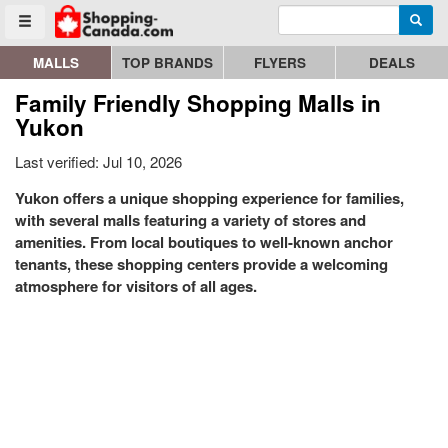
Enter search query
Go to homepage - click to logo image
Searc
Toggle menu
MALLS
TOP BRANDS
FLYERS
DEALS
Family Friendly Shopping Malls in
Yukon
Last verified: Jul 10, 2026
Yukon offers a unique shopping experience for families,
with several malls featuring a variety of stores and
amenities. From local boutiques to well-known anchor
tenants, these shopping centers provide a welcoming
atmosphere for visitors of all ages.