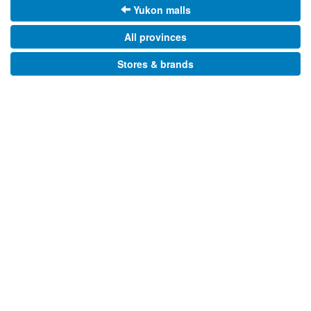
Yukon malls
All provinces
Stores & brands