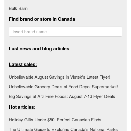
Bulk Barn
Find brand or store in Canada
Last news and blog articles
Latest sales:
Unbelievable August Savings in Vistek's Latest Flyer!
Unbelievable Grocery Deals at Food Depot Supermarket!
Big Savings at Arz Fine Foods: August 7-13 Flyer Deals
Hot articles:
Holiday Gifts Under $50: Perfect Canadian Finds
The Ultimate Guide to Exploring Canada's National Parks