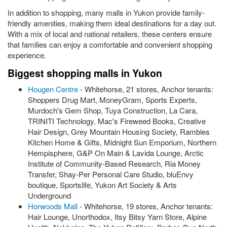
In addition to shopping, many malls in Yukon provide family-
friendly amenities, making them ideal destinations for a day out.
With a mix of local and national retailers, these centers ensure
that families can enjoy a comfortable and convenient shopping
experience.
Biggest shopping malls in Yukon
Hougen Centre
- Whitehorse, 21 stores, Anchor tenants:
Shoppers Drug Mart, MoneyGram, Sports Experts,
Murdoch's Gem Shop, Tuya Construction, La Cara,
TRINITI Technology, Mac's Fireweed Books, Creative
Hair Design, Grey Mountain Housing Society, Rambles
Kitchen Home & Gifts, Midnight Sun Emporium, Northern
Hempisphere, G&P On Main & Lavida Lounge, Arctic
Institute of Community-Based Research, Ria Money
Transfer, Shay-Per Personal Care Studio, bluEnvy
boutique, Sportslife, Yukon Art Society & Arts
Underground
Horwoods Mall
- Whitehorse, 19 stores, Anchor tenants:
Hair Lounge, Unorthodox, Itsy Bitsy Yarn Store, Alpine