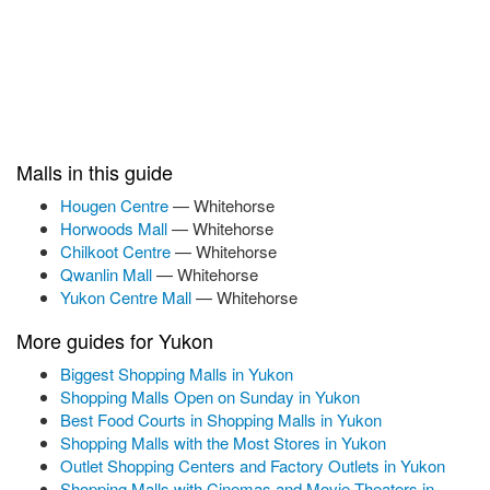
Malls in this guide
Hougen Centre
— Whitehorse
Horwoods Mall
— Whitehorse
Chilkoot Centre
— Whitehorse
Qwanlin Mall
— Whitehorse
Yukon Centre Mall
— Whitehorse
More guides for Yukon
Biggest Shopping Malls in Yukon
Shopping Malls Open on Sunday in Yukon
Best Food Courts in Shopping Malls in Yukon
Shopping Malls with the Most Stores in Yukon
Outlet Shopping Centers and Factory Outlets in Yukon
Shopping Malls with Cinemas and Movie Theaters in