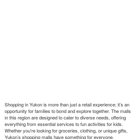
Shopping in Yukon is more than just a retail experience; it’s an
opportunity for families to bond and explore together. The malls
in this region are designed to cater to diverse needs, offering
everything from essential services to fun activities for kids.
Whether you're looking for groceries, clothing, or unique gifts,
Yukon’s shopping malls have something for everyone.