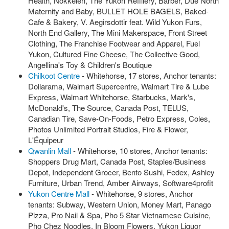
Health, Nokkelen, The Yukon Refillery, Barber, Due North
Maternity and Baby, BULLET HOLE BAGELS, Baked-
Cafe & Bakery, V. Aegirsdottir feat. Wild Yukon Furs,
North End Gallery, The Mini Makerspace, Front Street
Clothing, The Franchise Footwear and Apparel, Fuel
Yukon, Cultured Fine Cheese, The Collective Good,
Angellina's Toy & Children's Boutique
Chilkoot Centre
- Whitehorse, 17 stores, Anchor tenants:
Dollarama, Walmart Supercentre, Walmart Tire & Lube
Express, Walmart Whitehorse, Starbucks, Mark's,
McDonald's, The Source, Canada Post, TELUS,
Canadian Tire, Save-On-Foods, Petro Express, Coles,
Photos Unlimited Portrait Studios, Fire & Flower,
L'Équipeur
Qwanlin Mall
- Whitehorse, 10 stores, Anchor tenants:
Shoppers Drug Mart, Canada Post, Staples/Business
Depot, Independent Grocer, Bento Sushi, Fedex, Ashley
Furniture, Urban Trend, Amber Airways, Software4profit
Yukon Centre Mall
- Whitehorse, 9 stores, Anchor
tenants: Subway, Western Union, Money Mart, Panago
Pizza, Pro Nail & Spa, Pho 5 Star Vietnamese Cuisine,
Pho Chez Noodles, In Bloom Flowers, Yukon Liquor