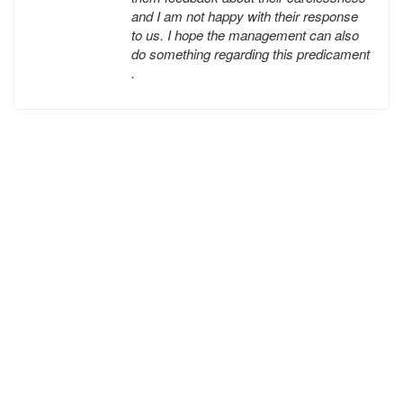
and I am not happy with their response
to us. I hope the management can also
do something regarding this predicament
.