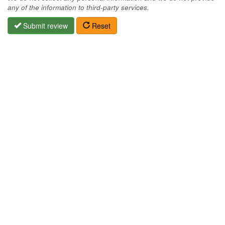
any of the information to third-party services.
Submit review
Reset