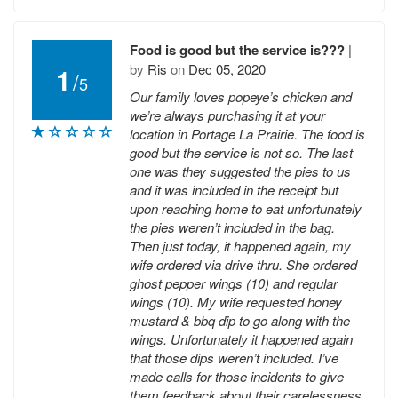
Food is good but the service is???
|
by
Ris
on
Dec 05, 2020
1
/
5
Our family loves popeye’s chicken and
we’re always purchasing it at your
location in Portage La Prairie. The food is
good but the service is not so. The last
one was they suggested the pies to us
and it was included in the receipt but
upon reaching home to eat unfortunately
the pies weren’t included in the bag.
Then just today, it happened again, my
wife ordered via drive thru. She ordered
ghost pepper wings (10) and regular
wings (10). My wife requested honey
mustard & bbq dip to go along with the
wings. Unfortunately it happened again
that those dips weren’t included. I’ve
made calls for those incidents to give
them feedback about their carelessness