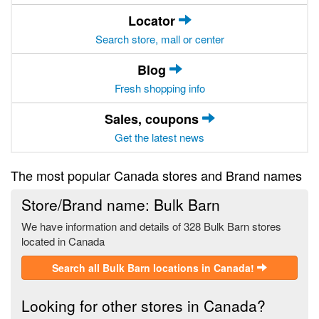
Locator
Search store, mall or center
Blog
Fresh shopping info
Sales, coupons
Get the latest news
The most popular Canada stores and Brand names
Store/Brand name: Bulk Barn
We have information and details of 328 Bulk Barn stores
located in Canada
Search all Bulk Barn locations in Canada!
Looking for other stores in Canada?