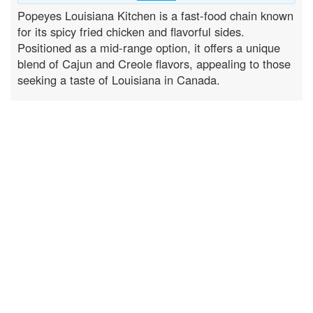
Popeyes Louisiana Kitchen is a fast-food chain known
for its spicy fried chicken and flavorful sides.
Positioned as a mid-range option, it offers a unique
blend of Cajun and Creole flavors, appealing to those
seeking a taste of Louisiana in Canada.