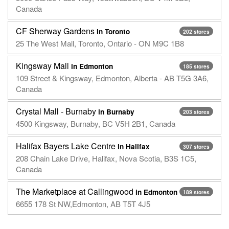
Canada
CF Sherway Gardens
in Toronto
202 stores
25 The West Mall, Toronto, Ontario - ON M9C 1B8
Kingsway Mall
in Edmonton
185 stores
109 Street & Kingsway, Edmonton, Alberta - AB T5G 3A6,
Canada
Crystal Mall - Burnaby
in Burnaby
203 stores
4500 Kingsway, Burnaby, BC V5H 2B1, Canada
Halifax Bayers Lake Centre
in Halifax
307 stores
208 Chain Lake Drive, Halifax, Nova Scotia, B3S 1C5,
Canada
The Marketplace at Callingwood
in Edmonton
189 stores
6655 178 St NW,Edmonton, AB T5T 4J5