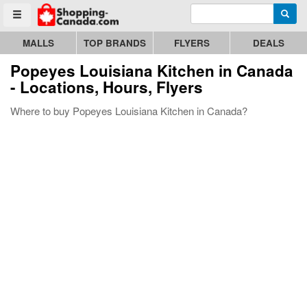
Enter search query
Go to homepage - click to logo image
Searc
Toggle menu
MALLS
TOP BRANDS
FLYERS
DEALS
Popeyes Louisiana Kitchen
in Canada
- Locations, Hours, Flyers
Where to buy Popeyes Louisiana Kitchen in Canada?