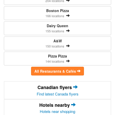
204 locations
Boston Pizza
166 locations
Dairy Queen
155 locations
A&W
150 locations
Pizza Pizza
144 locations
All Restaurants & Cafés
Canadian flyers
Find latest Canada flyers
Hotels nearby
Hotels near shopping