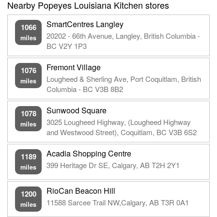
Nearby Popeyes Louisiana Kitchen stores
SmartCentres Langley
1066
20202 - 66th Avenue, Langley, British Columbia -
miles
BC V2Y 1P3
Fremont Village
1076
Lougheed & Sherling Ave, Port Coquitlam, British
miles
Columbia - BC V3B 8B2
Sunwood Square
1078
3025 Lougheed Highway, (Lougheed Highway
miles
and Westwood Street), Coquitlam, BC V3B 6S2
Acadia Shopping Centre
1189
399 Heritage Dr SE, Calgary, AB T2H 2Y1
miles
RioCan Beacon Hill
1200
11588 Sarcee Trail NW,Calgary, AB T3R 0A1
miles