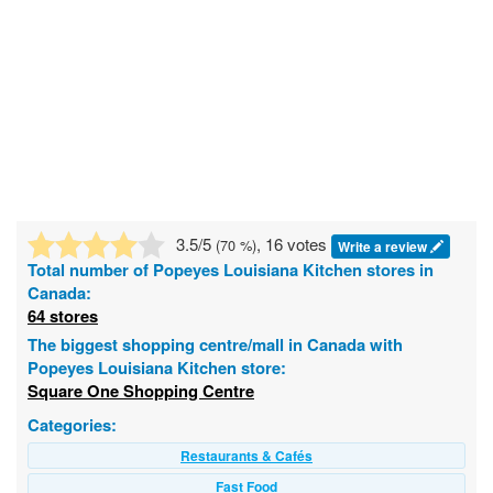
3.5
/5
, 16 votes
(
70
%)
Write a review
Total number of
Popeyes Louisiana Kitchen
stores in
Canada:
64 stores
The biggest shopping centre/mall in Canada with
Popeyes Louisiana Kitchen store:
Square One Shopping Centre
Categories:
Restaurants & Cafés
Fast Food