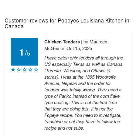
Customer reviews for Popeyes Louisiana Kitchen in
Canada
Chicken Tenders
|
by
Maureen
McGee
on
Oct 15, 2025
1
/
5
I have eaten chix tenders all through the
US especially Texas as well as Canada
(Toronto, Winnipeg and Ottawa (4
stores). I was at the 1365 Woodroffe
Avenue, Nepean and the order for
tenders was totally wrong. They used a
type of Panko instead of the corn flake
type coating. This is not the first time
that they are doing this. It is not the
Popeye recipe. You need to investigate,
franchise or not they have to follow the
recipe and not subs.