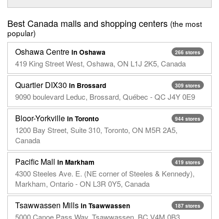
Best Canada malls and shopping centers
(the most
popular)
Oshawa Centre
in Oshawa
266 stores
419 King Street West, Oshawa, ON L1J 2K5, Canada
Quartier DIX30
in Brossard
309 stores
9090 boulevard Leduc, Brossard, Québec - QC J4Y 0E9
Bloor-Yorkville
in Toronto
944 stores
1200 Bay Street, Suite 310, Toronto, ON M5R 2A5,
Canada
Pacific Mall
in Markham
419 stores
4300 Steeles Ave. E. (NE corner of Steeles & Kennedy),
Markham, Ontario - ON L3R 0Y5, Canada
Tsawwassen Mills
in Tsawwassen
187 stores
5000 Canoe Pass Way, Tsawwassen, BC V4M 0B3,