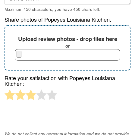
Maximum 450 characters, you have
450
chars left.
Share photos of Popeyes Louisiana Kitchen:
Upload review photos - drop files here
or
Rate your satisfaction with Popeyes Louisiana
Kitchen:
We do not collect any personal information and we do not provide