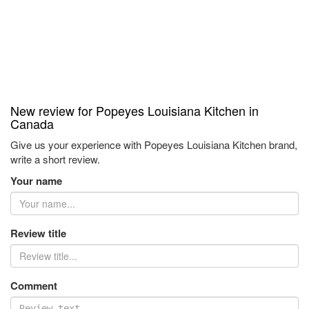
New review for Popeyes Louisiana Kitchen in
Canada
Give us your experience with Popeyes Louisiana Kitchen brand,
write a short review.
Your name
Review title
Comment