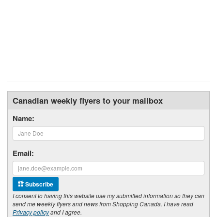
Canadian weekly flyers to your mailbox
Name:
Email:
Subscribe
I consent to having this website use my submitted information so they can
send me weekly flyers and news from Shopping Canada. I have read
Privacy policy
and I agree.