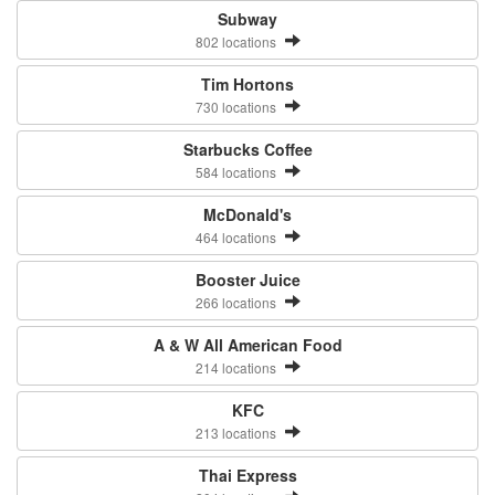
Subway
802 locations
Tim Hortons
730 locations
Starbucks Coffee
584 locations
McDonald's
464 locations
Booster Juice
266 locations
A & W All American Food
214 locations
KFC
213 locations
Thai Express