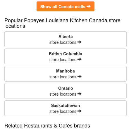
Show all Canada malls
Popular Popeyes Louisiana Kitchen Canada store
locations
Alberta
store locations
British Columbia
store locations
Manitoba
store locations
Ontario
store locations
Saskatchewan
store locations
Related Restaurants & Cafés brands