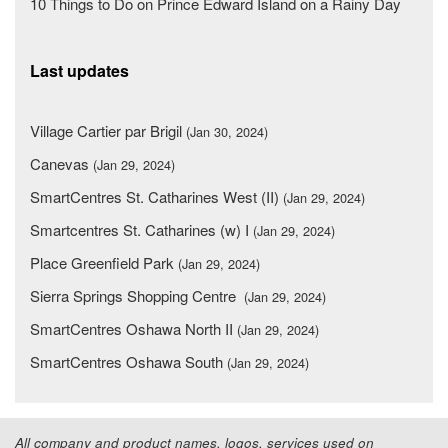
10 Things to Do on Prince Edward Island on a Rainy Day
Last updates
Village Cartier par Brigil
(Jan 30, 2024)
Canevas
(Jan 29, 2024)
SmartCentres St. Catharines West (II)
(Jan 29, 2024)
Smartcentres St. Catharines (w) I
(Jan 29, 2024)
Place Greenfield Park
(Jan 29, 2024)
Sierra Springs Shopping Centre
(Jan 29, 2024)
SmartCentres Oshawa North II
(Jan 29, 2024)
SmartCentres Oshawa South
(Jan 29, 2024)
All company and product names, logos, services used on