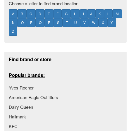
Choose a letter to find brand location:
A
B
C
D
E
F
G
H
I
J
K
L
M
N
O
P
Q
R
S
T
U
V
W
X
Y
Z
Footer section
Find brand or store
Popular brands:
Yves Rocher
American Eagle Outfitters
Dairy Queen
Hallmark
KFC