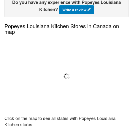
Do you have any experience with Popeyes Louisiana
Kitchen?
Write a review
Popeyes Louisiana Kitchen Stores in Canada on
map
Click on the map to see all states with Popeyes Louisiana
Kitchen stores.