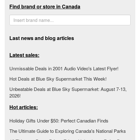
Find brand or store in Canada
Last news and blog articles
Latest sales:
Unmissable Deals in 2001 Audio Video's Latest Flyer!
Hot Deals at Blue Sky Supermarket This Week!
Unbeatable Deals at Blue Sky Supermarket: August 7-13,
2026!
Hot articles:
Holiday Gifts Under $50: Perfect Canadian Finds
The Ultimate Guide to Exploring Canada's National Parks