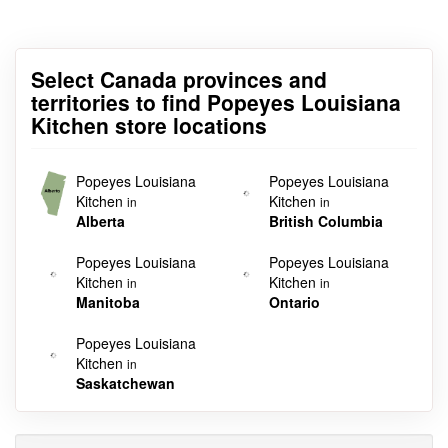
Select Canada provinces and
territories to find Popeyes Louisiana
Kitchen store locations
Popeyes Louisiana
Popeyes Louisiana
Kitchen
Kitchen
in
in
Alberta
British Columbia
Popeyes Louisiana
Popeyes Louisiana
Kitchen
Kitchen
in
in
Manitoba
Ontario
Popeyes Louisiana
Kitchen
in
Saskatchewan