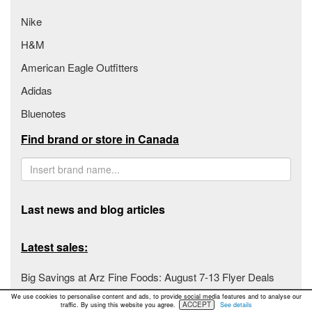
Nike
H&M
American Eagle Outfitters
Adidas
Bluenotes
Find brand or store in Canada
Last news and blog articles
Latest sales:
Big Savings at Arz Fine Foods: August 7-13 Flyer Deals
We use cookies to personalise content and ads, to provide social media features and to analyse our
Fiesta Farms Unveils Unbeatable Deals for August 7-13,
ACCEPT
traffic. By using this website you agree.
See details