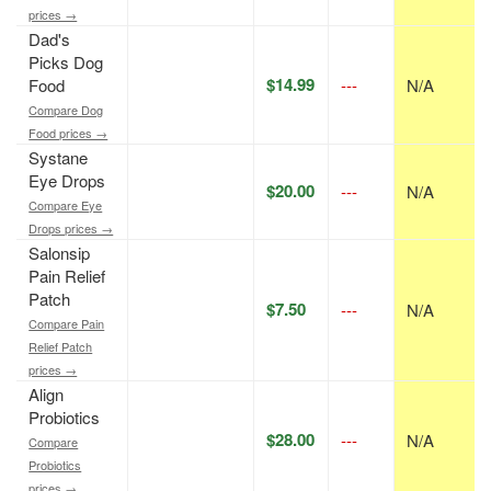
prices →
Dad's
Picks Dog
$14.99
Food
---
N/A
Compare Dog
Food prices →
Systane
Eye Drops
$20.00
---
N/A
Compare Eye
Drops prices →
Salonsip
Pain Relief
Patch
$7.50
---
N/A
Compare Pain
Relief Patch
prices →
Align
Probiotics
$28.00
---
N/A
Compare
Probiotics
prices →