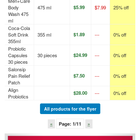
Men+Care
$5.99
Body
475 ml
$7.99
25% off
Wash 475
ml
Coca-Cola
$1.89
Soft Drink
355 ml
---
0% off
355ml
Probiotic
$24.99
Capsules
30 pieces
---
0% off
30 pieces
Salonsip
$7.50
Pain Relief
---
0% off
Patch
Align
$28.00
---
0% off
Probiotics
All products for the flyer
«
Page:
1
/11
»