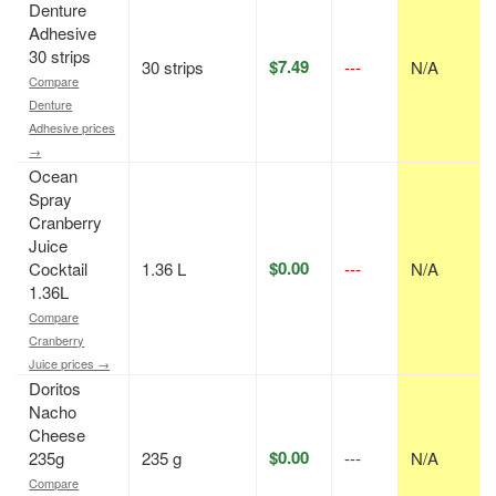
Denture
Adhesive
30 strips
$7.49
30 strips
---
N/A
Compare
Denture
Adhesive prices
→
Ocean
Spray
Cranberry
Juice
$0.00
Cocktail
1.36 L
---
N/A
1.36L
Compare
Cranberry
Juice prices →
Doritos
Nacho
Cheese
$0.00
235g
235 g
---
N/A
Compare