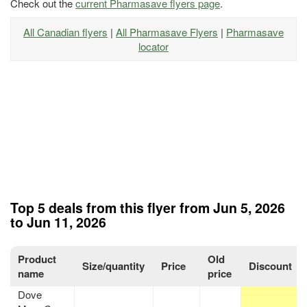
Check out the
current Pharmasave flyers page
.
All Canadian flyers
|
All Pharmasave Flyers
|
Pharmasave
locator
Top 5 deals from this flyer from Jun 5, 2026
to Jun 11, 2026
Product
Old
Size/quantity
Price
Discount
name
price
Dove