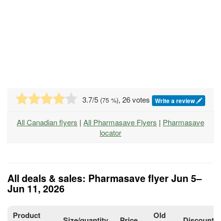
3.7
/5
, 26 votes
(
75
%)
Write a review
All Canadian flyers
|
All Pharmasave Flyers
|
Pharmasave
locator
All deals & sales: Pharmasave flyer Jun 5–
Jun 11, 2026
Product
Old
Size/quantity
Price
Discount