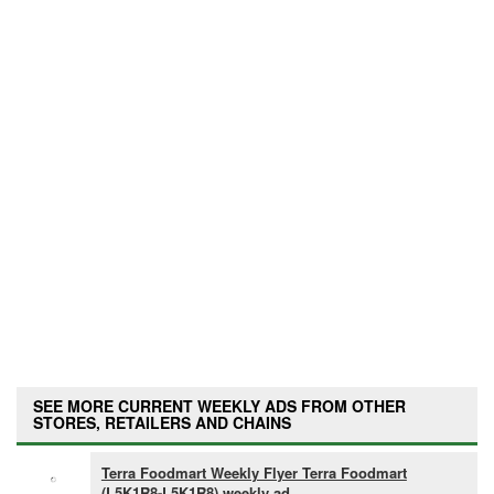
SEE MORE CURRENT WEEKLY ADS FROM OTHER
STORES, RETAILERS AND CHAINS
Terra Foodmart Weekly Flyer Terra Foodmart
(L5K1R8-L5K1R8) weekly ad