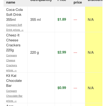
name
price
Coca-Cola
Soft Drink
$1.89
355ml
355 ml
---
N/A
Compare Soft
Drink prices →
Cheez-It
Cheese
Crackers
220g
$2.99
220 g
---
N/A
Compare
Cheese
Crackers
prices →
Kit Kat
Chocolate
Bar
$0.99
---
N/A
Compare
Chocolate Bar
prices →
Aero