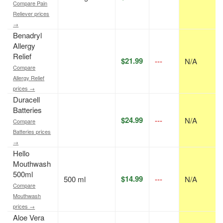
Compare Pain
Reliever prices
→
Benadryl
Allergy
Relief
$21.99
---
N/A
Compare
Allergy Relief
prices →
Duracell
Batteries
$24.99
---
N/A
Compare
Batteries prices
→
Hello
Mouthwash
500ml
$14.99
500 ml
---
N/A
Compare
Mouthwash
prices →
Aloe Vera