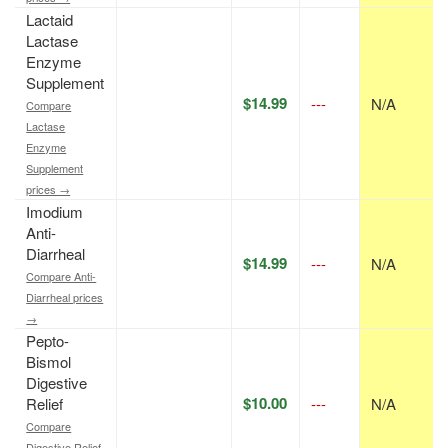
Lactaid
Lactase
Enzyme
Supplement
$14.99
---
N/A
Compare
Lactase
Enzyme
Supplement
prices →
Imodium
Anti-
Diarrheal
$14.99
---
N/A
Compare Anti-
Diarrheal prices
→
Pepto-
Bismol
Digestive
$10.00
Relief
---
N/A
Compare
Digestive Relief