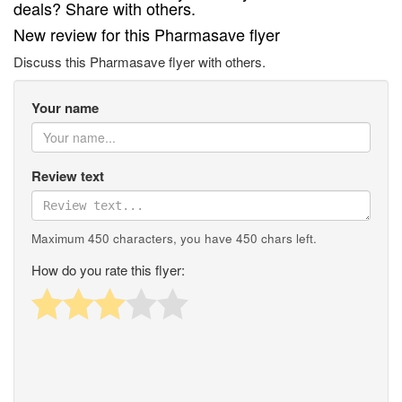
deals? Share with others.
New review for this Pharmasave flyer
Discuss this Pharmasave flyer with others.
Your name
Review text
Maximum 450 characters, you have
450
chars left.
How do you rate this flyer: