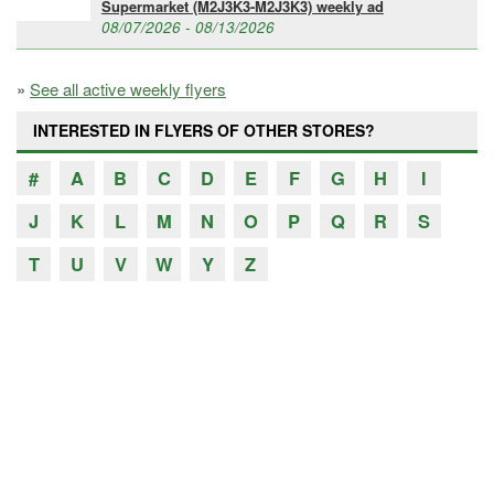
Supermarket (M2J3K3-M2J3K3) weekly ad
08/07/2026 - 08/13/2026
»
See all active weekly flyers
INTERESTED IN FLYERS OF OTHER STORES?
#
A
B
C
D
E
F
G
H
I
J
K
L
M
N
O
P
Q
R
S
T
U
V
W
Y
Z