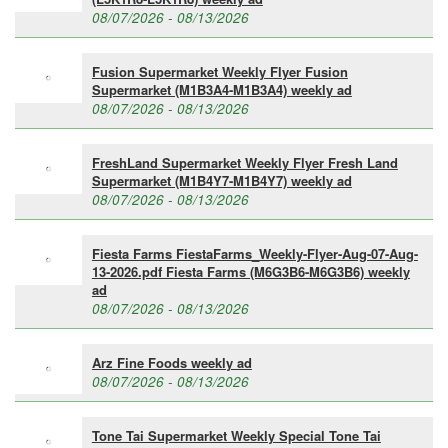
08/07/2026 - 08/13/2026
Fusion Supermarket Weekly Flyer Fusion
Supermarket (M1B3A4-M1B3A4) weekly ad
08/07/2026 - 08/13/2026
FreshLand Supermarket Weekly Flyer Fresh Land
Supermarket (M1B4Y7-M1B4Y7) weekly ad
08/07/2026 - 08/13/2026
Fiesta Farms FiestaFarms_Weekly-Flyer-Aug-07-Aug-
13-2026.pdf Fiesta Farms (M6G3B6-M6G3B6) weekly
ad
08/07/2026 - 08/13/2026
Arz Fine Foods weekly ad
08/07/2026 - 08/13/2026
Tone Tai Supermarket Weekly Special Tone Tai