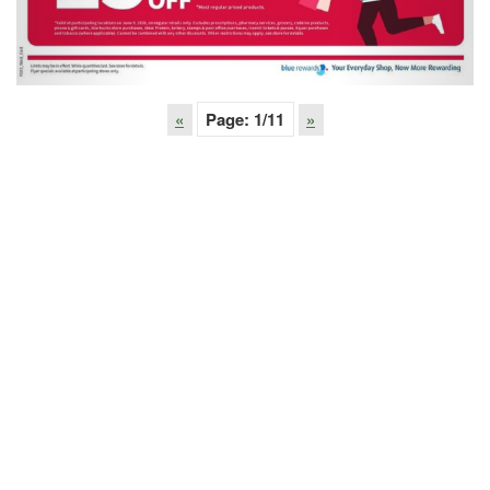
«
Page:
1
/11
»