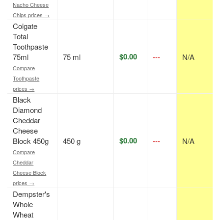
Nacho Cheese
Chips prices →
Colgate
Total
Toothpaste
$0.00
75ml
75 ml
---
N/A
Compare
Toothpaste
prices →
Black
Diamond
Cheddar
Cheese
$0.00
Block 450g
450 g
---
N/A
Compare
Cheddar
Cheese Block
prices →
Dempster's
Whole
Wheat