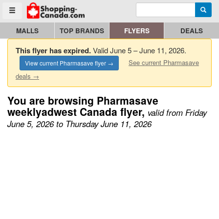
Enter search query
Go to homepage - click to logo image
Searc
Toggle menu
MALLS
TOP BRANDS
FLYERS
DEALS
This flyer has expired.
Valid June 5 – June 11, 2026.
See current Pharmasave
View current Pharmasave flyer →
deals →
You are browsing Pharmasave
weeklyadwest Canada flyer,
valid from Friday
June 5, 2026 to Thursday June 11, 2026