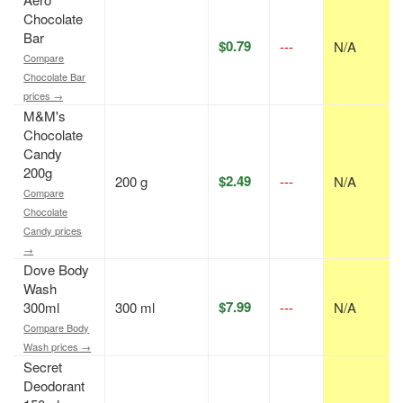
Chocolate
Bar
$0.79
---
N/A
Compare
Chocolate Bar
prices →
M&M's
Chocolate
Candy
200g
$2.49
200 g
---
N/A
Compare
Chocolate
Candy prices
→
Dove Body
Wash
$7.99
300ml
300 ml
---
N/A
Compare Body
Wash prices →
Secret
Deodorant