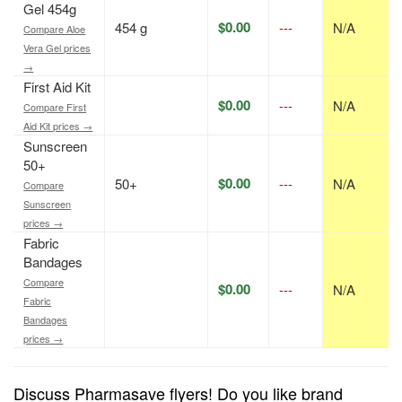
Gel 454g
$0.00
454 g
---
N/A
Compare Aloe
Vera Gel prices
→
First Aid Kit
$0.00
---
N/A
Compare First
Aid Kit prices →
Sunscreen
50+
$0.00
50+
---
N/A
Compare
Sunscreen
prices →
Fabric
Bandages
Compare
$0.00
---
N/A
Fabric
Bandages
prices →
Discuss Pharmasave flyers! Do you like brand