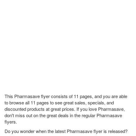
This Pharmasave flyer consists of 11 pages, and you are able
to browse all 11 pages to see great sales, specials, and
discounted products at great prices. If you love Pharmasave,
don't miss out on the great deals in the regular Pharmasave
flyers.
Do you wonder when the latest Pharmasave flyer is released?