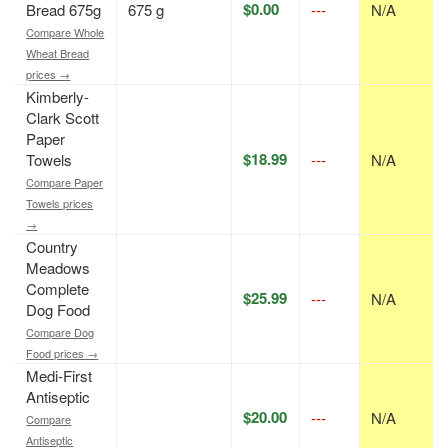
$0.00
Bread 675g
675 g
---
N/A
Compare Whole
Wheat Bread
prices →
Kimberly-
Clark Scott
Paper
$18.99
Towels
---
N/A
Compare Paper
Towels prices
→
Country
Meadows
Complete
$25.99
---
N/A
Dog Food
Compare Dog
Food prices →
Medi-First
Antiseptic
$20.00
---
N/A
Compare
Antiseptic