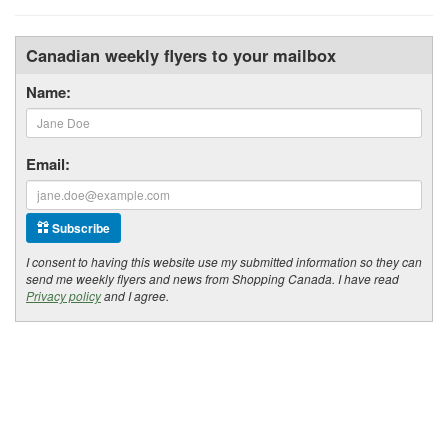
Canadian weekly flyers to your mailbox
Name:
Email:
Subscribe
I consent to having this website use my submitted information so they can
send me weekly flyers and news from Shopping Canada. I have read
Privacy policy
and I agree.