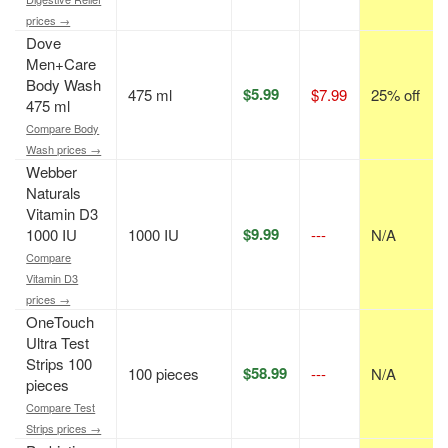
prices →
Dove
Men+Care
Body Wash
$5.99
475 ml
$7.99
25% off
475 ml
Compare Body
Wash prices →
Webber
Naturals
Vitamin D3
$9.99
1000 IU
1000 IU
---
N/A
Compare
Vitamin D3
prices →
OneTouch
Ultra Test
Strips 100
$58.99
100 pieces
---
N/A
pieces
Compare Test
Strips prices →