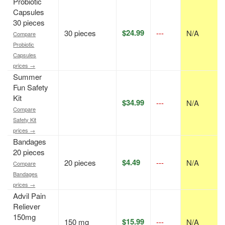
Probiotic
Capsules
30 pieces
$24.99
30 pieces
---
N/A
Compare
Probiotic
Capsules
prices →
Summer
Fun Safety
Kit
$34.99
---
N/A
Compare
Safety Kit
prices →
Bandages
20 pieces
$4.49
20 pieces
---
N/A
Compare
Bandages
prices →
Advil Pain
Reliever
150mg
$15.99
150 mg
---
N/A