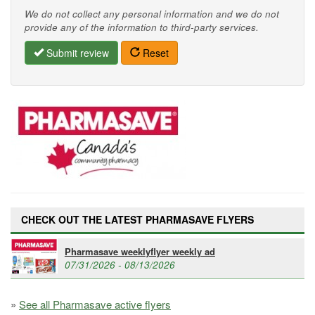
We do not collect any personal information and we do not
provide any of the information to third-party services.
Submit review
Reset
CHECK OUT THE LATEST PHARMASAVE FLYERS
Pharmasave weeklyflyer weekly ad
07/31/2026 - 08/13/2026
»
See all Pharmasave active flyers