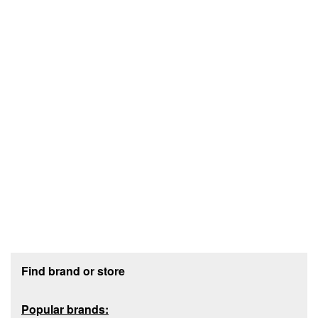
Footer section
Find brand or store
Popular brands: