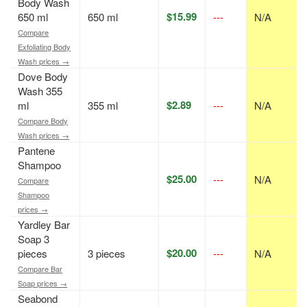
Body Wash
$15.99
650 ml
650 ml
---
N/A
Compare
Exfoliating Body
Wash prices →
Dove Body
Wash 355
$2.89
ml
355 ml
---
N/A
Compare Body
Wash prices →
Pantene
Shampoo
$25.00
---
N/A
Compare
Shampoo
prices →
Yardley Bar
Soap 3
$20.00
pieces
3 pieces
---
N/A
Compare Bar
Soap prices →
Seabond