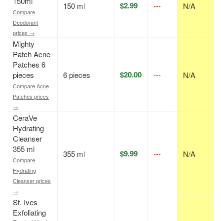
150ml
$2.99
150 ml
---
N/A
Compare
Deodorant
prices →
Mighty
Patch Acne
Patches 6
$20.00
pieces
6 pieces
---
N/A
Compare Acne
Patches prices
→
CeraVe
Hydrating
Cleanser
355 ml
$9.99
355 ml
---
N/A
Compare
Hydrating
Cleanser prices
→
St. Ives
Exfoliating