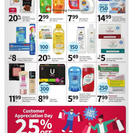
Previous
Next