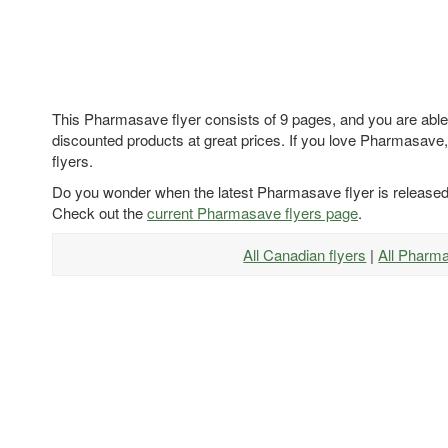
This Pharmasave flyer consists of 9 pages, and you are able 
discounted products at great prices. If you love Pharmasave,
flyers.
Do you wonder when the latest Pharmasave flyer is release
Check out the
current Pharmasave flyers page
.
All Canadian flyers
|
All Pharm