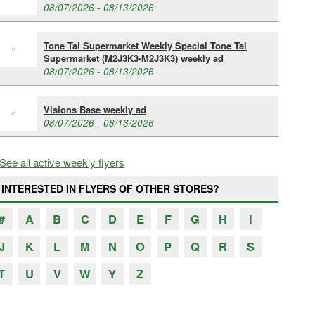
08/07/2026 - 08/13/2026
Tone Tai Supermarket Weekly Special Tone Tai
Supermarket (M2J3K3-M2J3K3) weekly ad
08/07/2026 - 08/13/2026
Visions Base weekly ad
08/07/2026 - 08/13/2026
See all active weekly flyers
INTERESTED IN FLYERS OF OTHER STORES?
#
A
B
C
D
E
F
G
H
I
J
K
L
M
N
O
P
Q
R
S
T
U
V
W
Y
Z