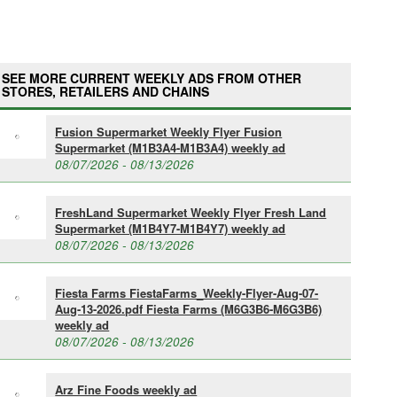
SEE MORE CURRENT WEEKLY ADS FROM OTHER
STORES, RETAILERS AND CHAINS
Fusion Supermarket Weekly Flyer Fusion
Supermarket (M1B3A4-M1B3A4) weekly ad
08/07/2026 - 08/13/2026
FreshLand Supermarket Weekly Flyer Fresh Land
Supermarket (M1B4Y7-M1B4Y7) weekly ad
08/07/2026 - 08/13/2026
Fiesta Farms FiestaFarms_Weekly-Flyer-Aug-07-
Aug-13-2026.pdf Fiesta Farms (M6G3B6-M6G3B6)
weekly ad
08/07/2026 - 08/13/2026
Arz Fine Foods weekly ad