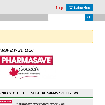
Blog
Subscribe
Enter search query
Search
ursday May 21, 2026
CHECK OUT THE LATEST PHARMASAVE FLYERS
Pharmasave weeklyflyer weekly ad