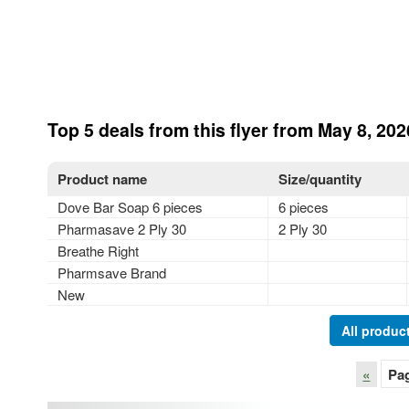
Top 5 deals from this flyer from May 8, 202
Product name
Size/quantity
Dove Bar Soap 6 pieces
6 pieces
Pharmasave 2 Ply 30
2 Ply 30
Breathe Right
Pharmsave Brand
New
All product
«
Pa