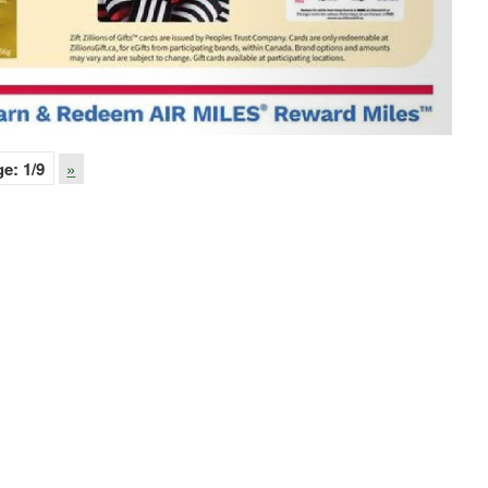
ge:
1
/9
»