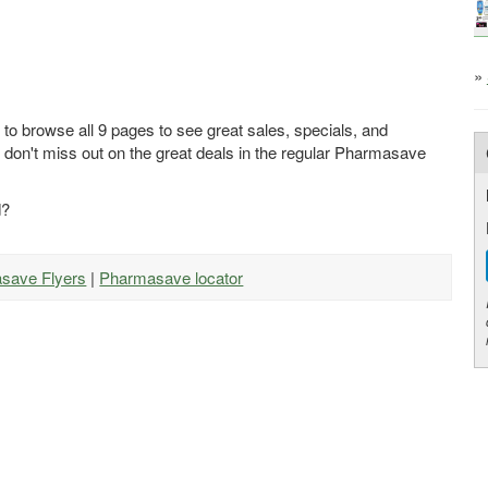
»
to browse all 9 pages to see great sales, specials, and
 don't miss out on the great deals in the regular Pharmasave
d?
asave Flyers
|
Pharmasave locator