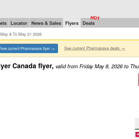
ets
Locator
News & Sales
Flyers
Deals
 May 8 To May 21 2026
See current Pharmasave deals →
View current Pharmasave flyer →
yer Canada flyer,
valid from Friday May 8, 2026 to Th