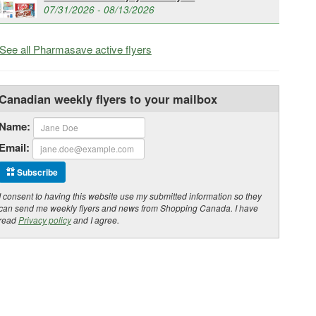
07/31/2026 - 08/13/2026
See all Pharmasave active flyers
Canadian weekly flyers to your mailbox
Name:
Email:
Subscribe
I consent to having this website use my submitted information so they
can send me weekly flyers and news from Shopping Canada. I have
read
Privacy policy
and I agree.