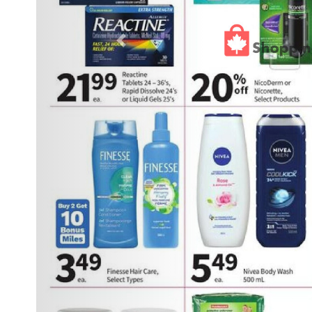
Previous