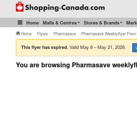
Go to homepage - click to logo image
Home
Malls & Centres
Stores & Brands
Mark
Blog & Update
Home
Flyers
Pharmasave
Pharmasave Weeklyflyer From
This flyer has expired.
Valid May 8 – May 21, 2026.
You are browsing Pharmasave weeklyfl