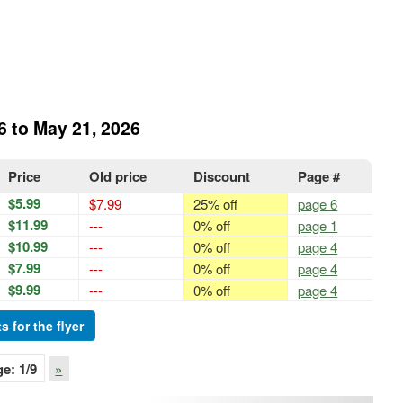
6 to May 21, 2026
Price
Old price
Discount
Page #
$5.99
$7.99
25% off
page 6
$11.99
---
0% off
page 1
$10.99
---
0% off
page 4
$7.99
---
0% off
page 4
$9.99
---
0% off
page 4
s for the flyer
ge:
1
/9
»