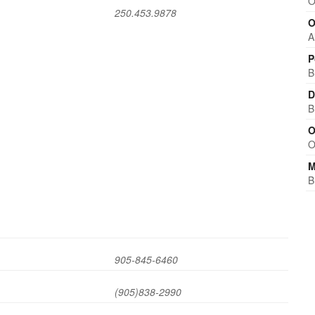
O
250.453.9878
O
A
P
B
D
B
O
O
M
B
905-845-6460
(905)838-2990