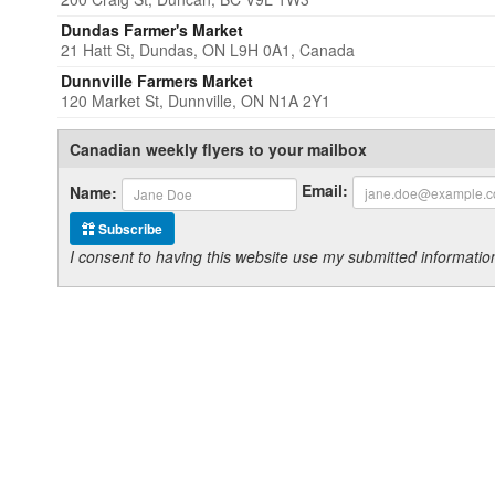
Dundas Farmer's Market
21 Hatt St, Dundas, ON L9H 0A1, Canada
Dunnville Farmers Market
120 Market St, Dunnville, ON N1A 2Y1
Canadian weekly flyers to your mailbox
Email:
Name:
Subscribe
I consent to having this website use my submitted informat