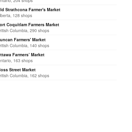
ntario, 204 shops
ld Strathcona Farmer's Market
lberta, 128 shops
ort Coquitlam Farmers Market
ritish Columbia, 290 shops
uncan Farmers' Market
ritish Columbia, 140 shops
ttawa Farmers’ Market
ntario, 163 shops
oss Street Market
ritish Columbia, 162 shops