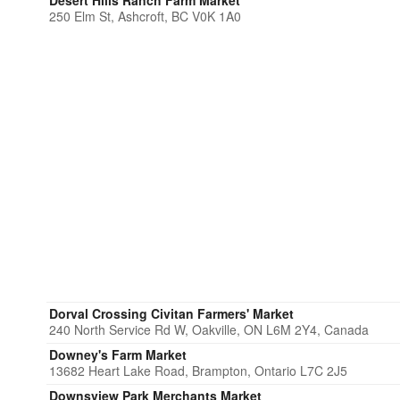
Desert Hills Ranch Farm Market
250 Elm St, Ashcroft, BC V0K 1A0
Dorval Crossing Civitan Farmers' Market
240 North Service Rd W, Oakville, ON L6M 2Y4, Canada
Downey's Farm Market
13682 Heart Lake Road, Brampton, Ontario L7C 2J5
Downsview Park Merchants Market