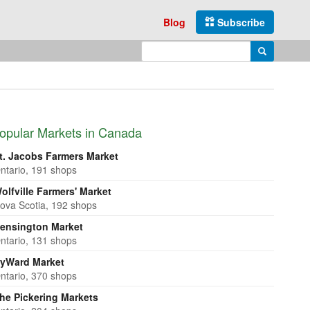
Blog
Subscribe
Enter search query
Search
opular Markets in Canada
t. Jacobs Farmers Market
ntario, 191 shops
olfville Farmers' Market
ova Scotia, 192 shops
ensington Market
ntario, 131 shops
yWard Market
ntario, 370 shops
he Pickering Markets