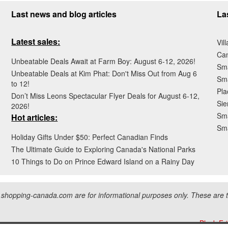
Last news and blog articles
La
Latest sales:
Vil
Ca
Unbeatable Deals Await at Farm Boy: August 6-12, 2026!
Sma
Unbeatable Deals at Kim Phat: Don't Miss Out from Aug 6
Sma
to 12!
Pla
Don’t Miss Leons Spectacular Flyer Deals for August 6-12,
Sie
2026!
Sma
Hot articles:
Sm
Holiday Gifts Under $50: Perfect Canadian Finds
The Ultimate Guide to Exploring Canada's National Parks
10 Things to Do on Prince Edward Island on a Rainy Day
hopping-canada.com are for informational purposes only. These are tr
Black Fr