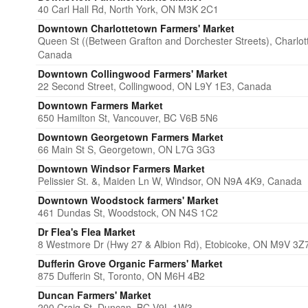
40 Carl Hall Rd, North York, ON M3K 2C1
Downtown Charlottetown Farmers' Market
Queen St ((Between Grafton and Dorchester Streets), Charlo
Canada
Downtown Collingwood Farmers' Market
22 Second Street, Collingwood, ON L9Y 1E3, Canada
Downtown Farmers Market
650 Hamilton St, Vancouver, BC V6B 5N6
Downtown Georgetown Farmers Market
66 Main St S, Georgetown, ON L7G 3G3
Downtown Windsor Farmers Market
Pelissier St. &, Maiden Ln W, Windsor, ON N9A 4K9, Canada
Downtown Woodstock ​farmers' Market
461 Dundas St, Woodstock, ON N4S 1C2
Dr Flea's Flea Market
8 Westmore Dr (Hwy 27 & Albion Rd), Etobicoke, ON M9V 3Z
Dufferin Grove Organic Farmers' Market
875 Dufferin St, Toronto, ON M6H 4B2
Duncan Farmers' Market
200 Craig St, Duncan, BC V9L 1W3