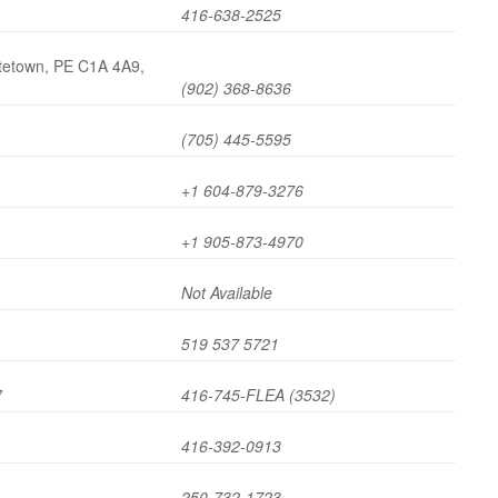
416-638-2525
ttetown, PE C1A 4A9,
(902) 368-8636
(705) 445-5595
+1 604-879-3276
+1 905-873-4970
Not Available
519 537 5721
7
416-745-FLEA (3532)
416-392-0913
250-732-1723