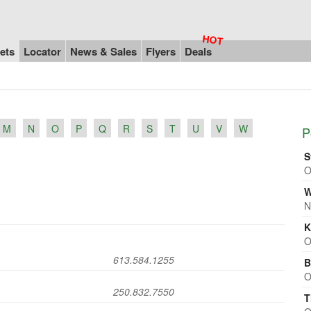
ets
Locator
News & Sales
Flyers
Deals
M
N
O
P
Q
R
S
T
U
V
W
P
S
O
W
N
K
O
613.584.1255
B
O
250.832.7550
T