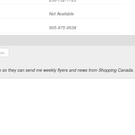
Not Available
905-975-9538
ion so they can send me weekly flyers and news from Shopping Canada.