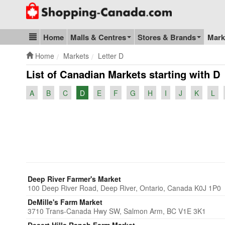
Go to homepage - click to logo image
Home
Malls & Centres
Stores & Brands
Mark
Blog & Update
Home
Markets
Letter D
List of Canadian Markets starting with D
A
B
C
D
E
F
G
H
I
J
K
L
Deep River Farmer's Market
100 Deep River Road, Deep River, Ontario, Canada K0J 1P0
DeMille's Farm Market
3710 Trans-Canada Hwy SW, Salmon Arm, BC V1E 3K1