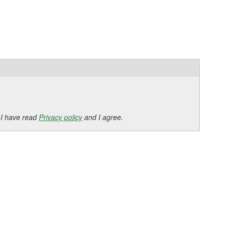
 I have read
Privacy policy
and I agree.