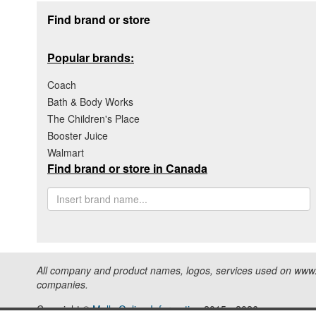
Footer section
Find brand or store
Popular brands:
Coach
Bath & Body Works
The Children's Place
Booster Juice
Walmart
Find brand or store in Canada
All company and product names, logos, services used on www.s
companies.
Copyright ©
Malls Online Information
2015 - 2026