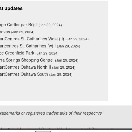
st updates
lage Cartier par Brigil
(Jan 30, 2024)
nevas
(Jan 29, 2024)
rtCentres St. Catharines West (II)
(Jan 29, 2024)
rtcentres St. Catharines (w) I
(Jan 29, 2024)
ce Greenfield Park
(Jan 29, 2024)
rra Springs Shopping Centre
(Jan 29, 2024)
rtCentres Oshawa North II
(Jan 29, 2024)
artCentres Oshawa South
(Jan 29, 2024)
ademarks or registered trademarks of their respective
iday & Holiday Hours
|
Contact
|
Update content
|
Privacy policy