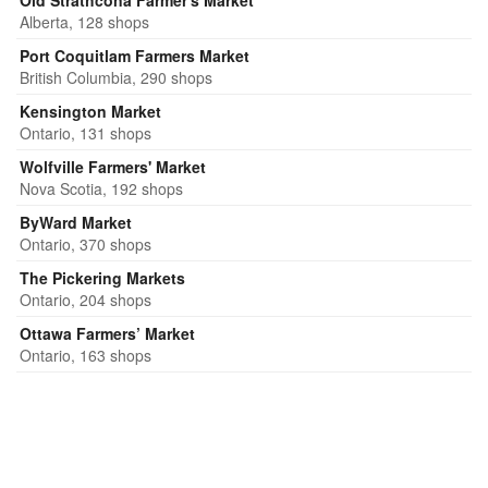
Old Strathcona Farmer's Market
Alberta, 128 shops
Port Coquitlam Farmers Market
British Columbia, 290 shops
Kensington Market
Ontario, 131 shops
Wolfville Farmers' Market
Nova Scotia, 192 shops
ByWard Market
Ontario, 370 shops
The Pickering Markets
Ontario, 204 shops
Ottawa Farmers’ Market
Ontario, 163 shops