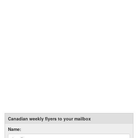
Canadian weekly flyers to your mailbox
Name: