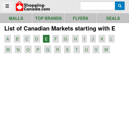
Go to homepage - click to logo image
Enter search query
Searc
Toggle menu
MALLS
TOP BRANDS
FLYERS
DEALS
List of Canadian Markets starting with E
A
B
C
D
E
F
G
H
I
J
K
L
M
N
O
P
Q
R
S
T
U
V
W