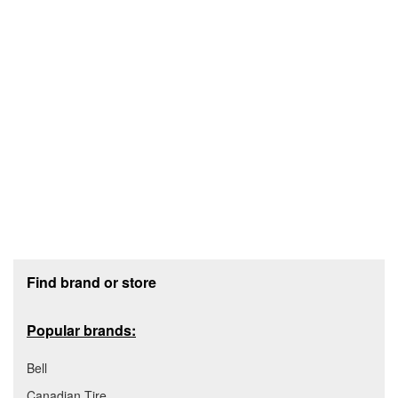
Footer section
Find brand or store
Popular brands:
Bell
Canadian Tire