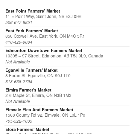
East Point Farmers’ Market
11 E Point Way, Saint John, NB E2J 0H6
506-647-8851
East York Farmers' Market
850 Coxwell Ave, East York, ON M4C 5R1
416-429-9684
Edmonton Downtown Farmers Market
10305 – 97 Street, Edmonton, AB T5J 0L9, Canada
Not Available
Eganville Farmers' Market
8 Foran St, Eganville, ON K0J 1T0
613-638-2794
Elmira Farmer's Market
2-6 Maple St, Elmira, ON N3B 1M3
Not Available
Elmvale Flea And Farmers Market
1568 County Rd 92, Elmvale, ON L0L 1P0
705-322-1633
Elora Farmers' Market