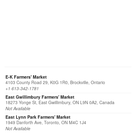
E-K Farmers' Market
4103 County Road 29, K0G 1R0, Brockville, Ontario
+1 613-342-1781
East Gwillimbury Farmers' Market
18273 Yonge St, East Gwillimbury, ON L9N 0A2, Canada
Not Available
East Lynn Park Farmers' Market
1949 Danforth Ave, Toronto, ON M4C 1J4
Not Available