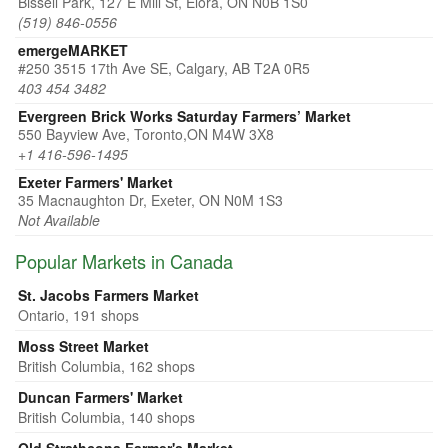
Bissell Park, 127 E Mill St, Elora, ON N0B 1S0
(519) 846-0556
emergeMARKET
#250 3515 17th Ave SE, Calgary, AB T2A 0R5
403 454 3482
Evergreen Brick Works Saturday Farmers’ Market
550 Bayview Ave, Toronto,ON M4W 3X8
+1 416-596-1495
Exeter Farmers' Market
35 Macnaughton Dr, Exeter, ON N0M 1S3
Not Available
Popular Markets in Canada
St. Jacobs Farmers Market
Ontario, 191 shops
Moss Street Market
British Columbia, 162 shops
Duncan Farmers' Market
British Columbia, 140 shops