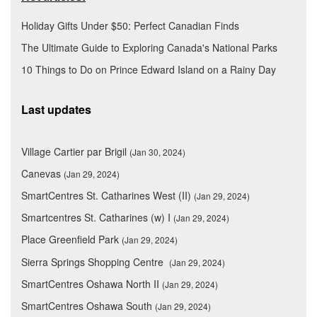
Holiday Gifts Under $50: Perfect Canadian Finds
The Ultimate Guide to Exploring Canada's National Parks
10 Things to Do on Prince Edward Island on a Rainy Day
Last updates
Village Cartier par Brigil
(Jan 30, 2024)
Canevas
(Jan 29, 2024)
SmartCentres St. Catharines West (II)
(Jan 29, 2024)
Smartcentres St. Catharines (w) I
(Jan 29, 2024)
Place Greenfield Park
(Jan 29, 2024)
Sierra Springs Shopping Centre
(Jan 29, 2024)
SmartCentres Oshawa North II
(Jan 29, 2024)
SmartCentres Oshawa South
(Jan 29, 2024)