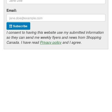
Email:
Subscribe
I consent to having this website use my submitted information
so they can send me weekly flyers and news from Shopping
Canada. I have read
Privacy policy
and I agree.