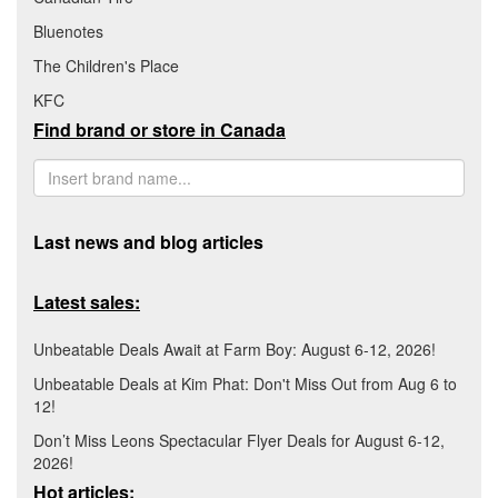
Bluenotes
The Children's Place
KFC
Find brand or store in Canada
Last news and blog articles
Latest sales:
Unbeatable Deals Await at Farm Boy: August 6-12, 2026!
Unbeatable Deals at Kim Phat: Don't Miss Out from Aug 6 to
12!
Don’t Miss Leons Spectacular Flyer Deals for August 6-12,
2026!
Hot articles: