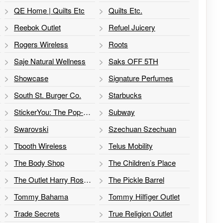
QE Home | Quilts Etc
Quilts Etc.
Reebok Outlet
Refuel Juicery
Rogers Wireless
Roots
Saje Natural Wellness
Saks OFF 5TH
Showcase
Signature Perfumes
South St. Burger Co.
Starbucks
StickerYou: The Pop-Up
Subway
Swarovski
Szechuan Szechuan
Tbooth Wireless
Telus Mobility
The Body Shop
The Children’s Place
The Outlet Harry Rosen
The Pickle Barrel
Tommy Bahama
Tommy Hilfiger Outlet
Trade Secrets
True Religion Outlet