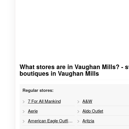
What stores are in Vaughan Mills? - st
Go to stores list
boutiques in Vaughan Mills
Regular stores:
7 For All Mankind
A&W
Aerie
Aldo Outlet
American Eagle Outfitters
Aritzia