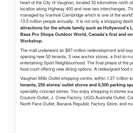
heart of the City of Vaughan, located 32 kilometres north 
location along Highway 400 and near two interchanges. 
managed by Ivanhoé Cambridge which is one of the world's 
13.5 million people annually. It is not only a shopping dest
attractions for the whole family such as Hollywood's 
Bass Pro Shops Outdoor World, Canada’s first and o
Workshop.
The mall underwent an $87-million redevelopment and expan
opening new 50 tenants, 3 new anchor stores, a first-to-ma
entertaining Sport Neighbourhood. The final phase of the p
food court offering new dining options. A redesigned food c
Vaughan Mills Outlet shopping centre, within 1.27 million s
tenants, 250 stores/ outlet stores and 6,500 parking s
speciality concept stores. You enjoy shopping in stores su
Couture Outlet, J. Crew Factory, UGG Australia Outlet, Ca
North Face Outlet, Banana Republic Factory Store, and m