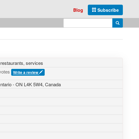
Blog
Subscribe
Enter search query
Search
 restaurants, services
votes
Write a review
 Ontario - ON L4K 5W4, Canada