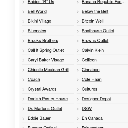
Babies “R” Us
Banana Republic Factory Store
Bell World
Below the Belt
Bikini Village
Bitcoin Well
Bluenotes
Boathouse Outlet
Brooks Brothers
Browns Outlet
Call It Spring Outlet
Calvin Klein
Caryl Baker Visage
Cellicon
Chipotle Mexican Grill
Cinnabon
Coach
Cole Haan
Crystal Awards
Cultures
Danish Pastry House
Designer Depot
Dr. Martens Outlet
DSW
Eddie Bauer
Eh Canada
Eyestar Optical
Fairweather