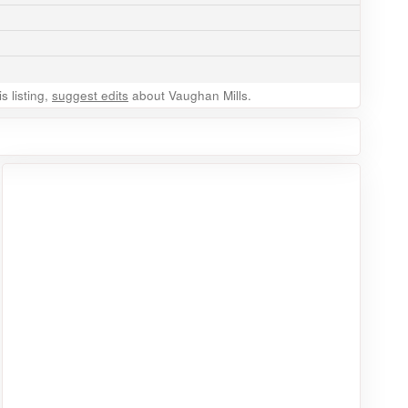
 listing,
suggest edits
about Vaughan Mills.