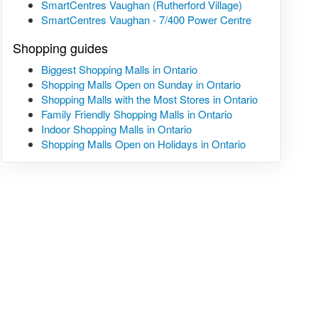
SmartCentres Vaughan (Rutherford Village)
SmartCentres Vaughan - 7/400 Power Centre
Shopping guides
Biggest Shopping Malls in Ontario
Shopping Malls Open on Sunday in Ontario
Shopping Malls with the Most Stores in Ontario
Family Friendly Shopping Malls in Ontario
Indoor Shopping Malls in Ontario
Shopping Malls Open on Holidays in Ontario