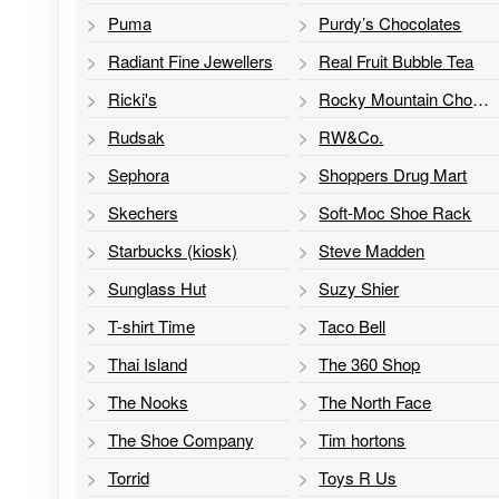
Puma
Purdy’s Chocolates
Radiant Fine Jewellers
Real Fruit Bubble Tea
Ricki's
Rocky Mountain Chocolate Factory
Rudsak
RW&Co.
Sephora
Shoppers Drug Mart
Skechers
Soft-Moc Shoe Rack
Starbucks (kiosk)
Steve Madden
Sunglass Hut
Suzy Shier
T-shirt Time
Taco Bell
Thai Island
The 360 Shop
The Nooks
The North Face
The Shoe Company
Tim hortons
Torrid
Toys R Us