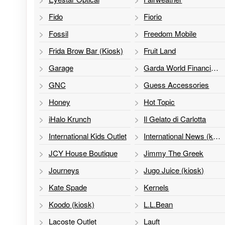
Fido
Fiorio
Fossil
Freedom Mobile
Frida Brow Bar (Kiosk)
Fruit Land
Garage
Garda World Financial Services
GNC
Guess Accessories
Honey
Hot Topic
iHalo Krunch
Il Gelato di Carlotta
International Kids Outlet
International News (kiosk)
JCY House Boutique
Jimmy The Greek
Journeys
Jugo Juice (kiosk)
Kate Spade
Kernels
Koodo (kiosk)
L.L.Bean
Lacoste Outlet
Lauft