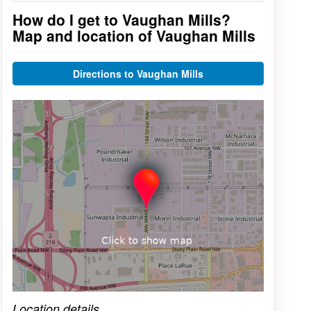
How do I get to Vaughan Mills?
Map and location of Vaughan Mills
Directions to Vaughan Mills
Click on the map to get live map
Location details