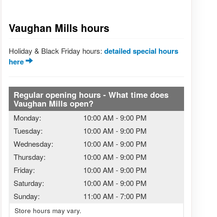
Vaughan Mills hours
Holiday & Black Friday hours:
detailed special hours
here
Regular opening hours - What time does
Vaughan Mills open?
Monday:
10:00 AM
-
9:00 PM
Tuesday:
10:00 AM
-
9:00 PM
Wednesday:
10:00 AM
-
9:00 PM
Thursday:
10:00 AM
-
9:00 PM
Friday:
10:00 AM
-
9:00 PM
Saturday:
10:00 AM
-
9:00 PM
Sunday:
11:00 AM
-
7:00 PM
Store hours may vary.