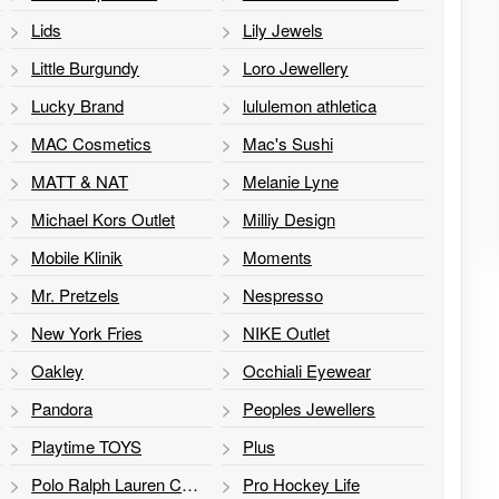
Lids
Lily Jewels
Little Burgundy
Loro Jewellery
Lucky Brand
lululemon athletica
MAC Cosmetics
Mac's Sushi
MATT & NAT
Melanie Lyne
Michael Kors Outlet
Milliy Design
Mobile Klinik
Moments
Mr. Pretzels
Nespresso
New York Fries
NIKE Outlet
Oakley
Occhiali Eyewear
Pandora
Peoples Jewellers
Playtime TOYS
Plus
Polo Ralph Lauren Children's Factory Store
Pro Hockey Life