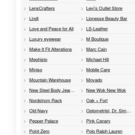
LensCrafters
Levi’s Outlet Store
Lindt
Lionesse Beauty Bar
Love and Peace for All
LS-Leather
Luxury eyewear
M Boutique
Make It Fit Alterations
Marc Cain
Mephisto
Michael Hill
Miniso
Mobile Care
Mountain Warehouse
Movado
New Steel Body Jewelry
New Wok New Wok
Nordstrom Rack
Oak + Fort
Old Navy
Optometrist, Dr. Simon Chang
Pepper Palace
Pink Canary
Point Zero
Polo Ralph Lauren