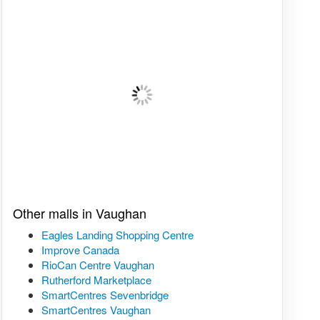
Other malls in Vaughan
Eagles Landing Shopping Centre
Improve Canada
RioCan Centre Vaughan
Rutherford Marketplace
SmartCentres Sevenbridge
SmartCentres Vaughan