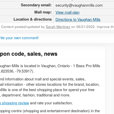
Secondary email:
security@vaughanmills.com
Mall map:
View mall plan
Location & directions
Directions to Vaughan Mills
Content posted/updated by
Sarah Martinez
on 06/21/2022. Improve this
rite your own comment!
upon code, sales, news
ghan Mills is located in Vaughan, Ontario - 1 Bass Pro Mills
.823536, -79.53917).
 and information about mall and special events, sales,
 information - other stores locations for the brand, location,
lls is one of the best shopping place for spend your free
s, department, fashion, traditional and more.
e shopping review
and rate your satisfaction.
opping centre (shopping and entertainment destination) in the