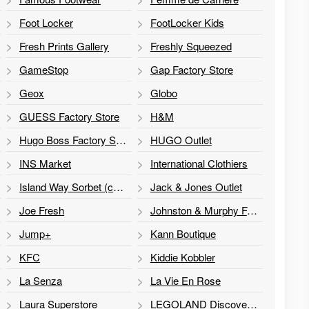
Foot Locker
FootLocker Kids
Fresh Prints Gallery
Freshly Squeezed
GameStop
Gap Factory Store
Geox
Globo
GUESS Factory Store
H&M
Hugo Boss Factory Store
HUGO Outlet
INS Market
International Clothiers
Island Way Sorbet (cart)
Jack & Jones Outlet
Joe Fresh
Johnston & Murphy Factory Store
Jump+
Kann Boutique
KFC
Kiddie Kobbler
La Senza
La Vie En Rose
Laura Superstore
LEGOLAND Discovery Centre