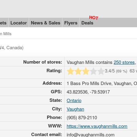
ets
Locator
News & Sales
Flyers
Deals
n Mills
5W4, Canada)
Number of stores:
Vaughan Mills contains
250 stores
,
Rating:
3.4
/5
63 
(
69
%)
Address:
1 Bass Pro Mills Drive, Vaughan,
GPS:
43.823536, -79.53917
State:
Ontario
City:
Vaughan
Phone:
(905) 879-2110
WWW:
https://www.vaughanmills.com
Contact email:
info@vaughanmills.com