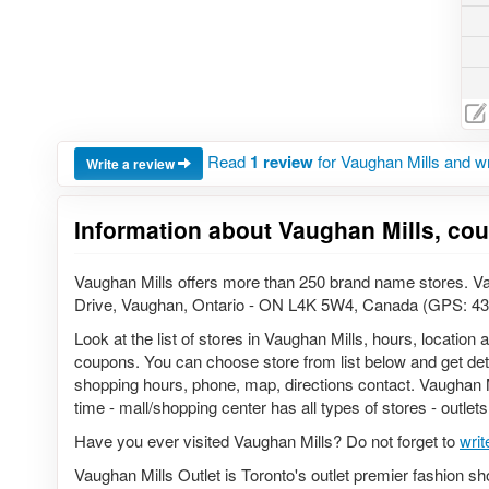
Read
1 review
for Vaughan Mills and w
Write a review
Information about Vaughan Mills, co
Vaughan Mills offers more than 250 brand name stores. Vau
Drive, Vaughan, Ontario - ON L4K 5W4, Canada (GPS: 43
Look at the list of stores in Vaughan Mills, hours, location
coupons. You can choose store from list below and get detail
shopping hours, phone, map, directions contact. Vaughan Mi
time - mall/shopping center has all types of stores - outlet
Have you ever visited Vaughan Mills? Do not forget to
writ
Vaughan Mills Outlet is Toronto's outlet premier fashion sh