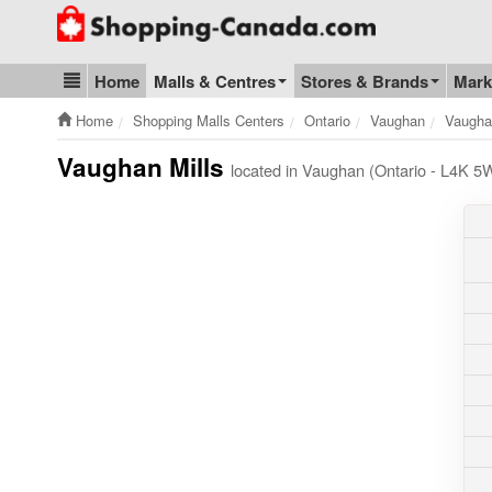
Go to homepage - click to logo image
Home
Malls & Centres
Stores & Brands
Mark
Blog & Update
Home
Shopping Malls Centers
Ontario
Vaughan
Vaugha
Vaughan Mills
located in Vaughan (Ontario - L4K 