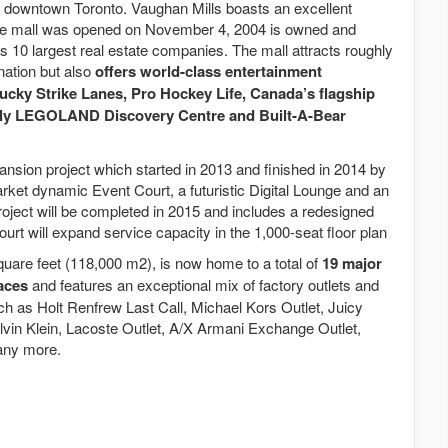
of downtown Toronto. Vaughan Mills boasts an excellent
The mall was opened on November 4, 2004 is owned and
10 largest real estate companies. The mall attracts roughly
ination but also
offers world-class entertainment
Lucky Strike Lanes, Pro Hockey Life, Canada’s flagship
nly LEGOLAND Discovery Centre and Built-A-Bear
sion project which started in 2013 and finished in 2014 by
rket dynamic Event Court, a futuristic Digital Lounge and an
roject will be completed in 2015 and includes a redesigned
ourt will expand service capacity in the 1,000-seat floor plan
quare feet (118,000 m2), is now home to a total of
19 major
paces
and features an exceptional mix of factory outlets and
ch as Holt Renfrew Last Call, Michael Kors Outlet, Juicy
lvin Klein, Lacoste Outlet, A/X Armani Exchange Outlet,
any more.