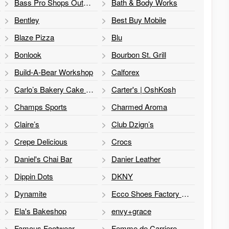
Bass Pro Shops Outdoor World
Bath & Body Works
Bentley
Best Buy Mobile
Blaze Pizza
Blu
Bonlook
Bourbon St. Grill
Build-A-Bear Workshop
Calforex
Carlo’s Bakery Cake ATM
Carter's | OshKosh
Champs Sports
Charmed Aroma
Claire’s
Club Dzign’s
Crepe Delicious
Crocs
Daniel's Chai Bar
Danier Leather
Dippin Dots
DKNY
Dynamite
Ecco Shoes Factory Store
Ela's Bakeshop
envy+grace
Famous Footwear
Femme de Carriere