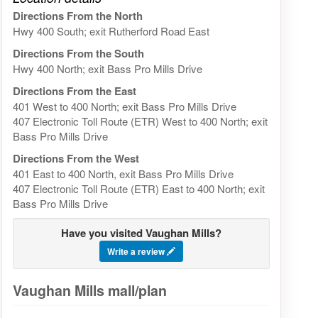
Directions From the North
Hwy 400 South; exit Rutherford Road East
Directions From the South
Hwy 400 North; exit Bass Pro Mills Drive
Directions From the East
401 West to 400 North; exit Bass Pro Mills Drive
407 Electronic Toll Route (ETR) West to 400 North; exit
Bass Pro Mills Drive
Directions From the West
401 East to 400 North, exit Bass Pro Mills Drive
407 Electronic Toll Route (ETR) East to 400 North; exit
Bass Pro Mills Drive
Have you visited Vaughan Mills?
Write a review
Vaughan Mills mall/plan