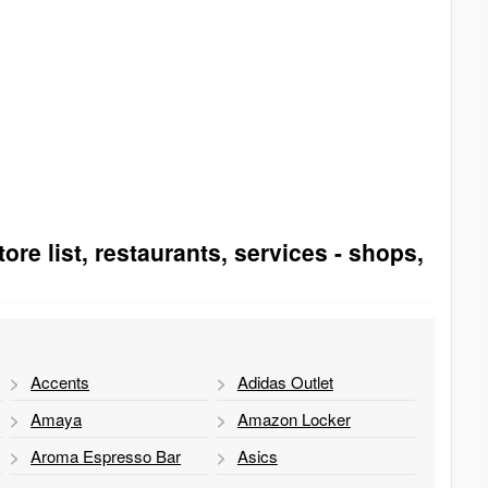
ore list, restaurants, services - shops,
Accents
Adidas Outlet
Amaya
Amazon Locker
Aroma Espresso Bar
Asics