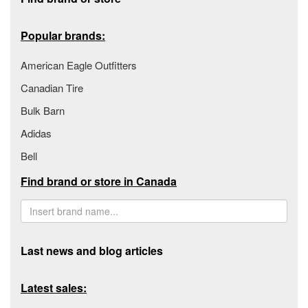
Popular brands:
American Eagle Outfitters
Canadian Tire
Bulk Barn
Adidas
Bell
Find brand or store in Canada
Last news and blog articles
Latest sales: