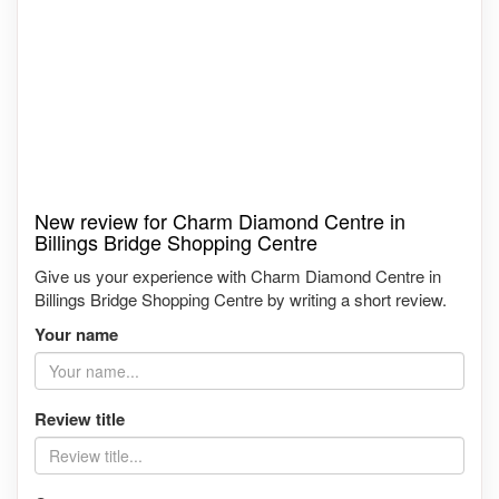
New review for Charm Diamond Centre in
Billings Bridge Shopping Centre
Give us your experience with Charm Diamond Centre in
Billings Bridge Shopping Centre by writing a short review.
Your name
Review title