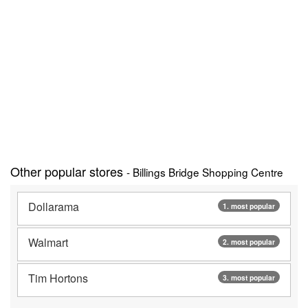
Other popular stores
- Billings Bridge Shopping Centre
Dollarama
1. most popular
Walmart
2. most popular
Tim Hortons
3. most popular