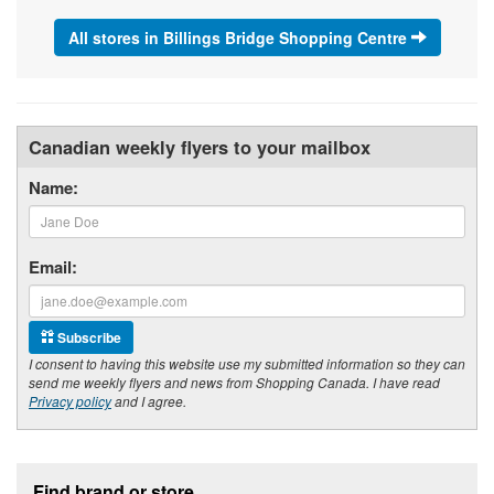
All stores in Billings Bridge Shopping Centre
Canadian weekly flyers to your mailbox
Name:
Email:
Subscribe
I consent to having this website use my submitted information so they can
send me weekly flyers and news from Shopping Canada. I have read
Privacy policy
and I agree.
Footer section
Find brand or store