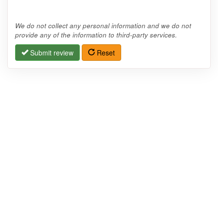
We do not collect any personal information and we do not
provide any of the information to third-party services.
Submit review
Reset