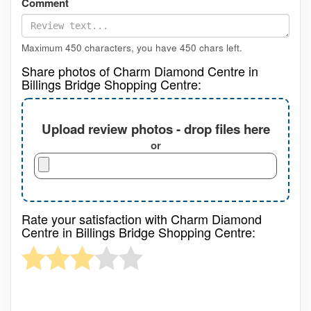
Comment
Maximum 450 characters, you have
450
chars left.
Share photos of Charm Diamond Centre in
Billings Bridge Shopping Centre:
Upload review photos - drop files here
or
Rate your satisfaction with Charm Diamond
Centre in Billings Bridge Shopping Centre: