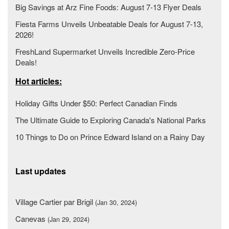
Big Savings at Arz Fine Foods: August 7-13 Flyer Deals
Fiesta Farms Unveils Unbeatable Deals for August 7-13,
2026!
FreshLand Supermarket Unveils Incredible Zero-Price
Deals!
Hot articles:
Holiday Gifts Under $50: Perfect Canadian Finds
The Ultimate Guide to Exploring Canada's National Parks
10 Things to Do on Prince Edward Island on a Rainy Day
Last updates
Village Cartier par Brigil
(Jan 30, 2024)
Canevas
(Jan 29, 2024)