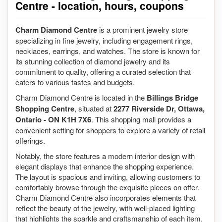
Centre - location, hours, coupons
Charm Diamond Centre
is a prominent jewelry store
specializing in fine jewelry, including engagement rings,
necklaces, earrings, and watches. The store is known for
its stunning collection of diamond jewelry and its
commitment to quality, offering a curated selection that
caters to various tastes and budgets.
Charm Diamond Centre is located in the
Billings Bridge
Shopping Centre
, situated at
2277 Riverside Dr, Ottawa,
Ontario - ON K1H 7X6
. This shopping mall provides a
convenient setting for shoppers to explore a variety of retail
offerings.
Notably, the store features a modern interior design with
elegant displays that enhance the shopping experience.
The layout is spacious and inviting, allowing customers to
comfortably browse through the exquisite pieces on offer.
Charm Diamond Centre also incorporates elements that
reflect the beauty of the jewelry, with well-placed lighting
that highlights the sparkle and craftsmanship of each item.