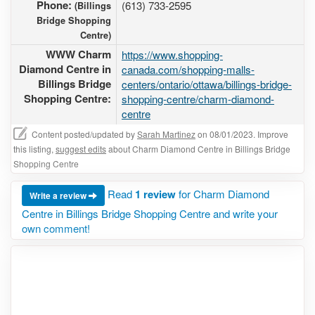
Phone:
(613) 733-2595
(Billings
Bridge Shopping
Centre)
WWW Charm
https://www.shopping-
Diamond Centre in
canada.com/shopping-malls-
Billings Bridge
centers/ontario/ottawa/billings-bridge-
Shopping Centre:
shopping-centre/charm-diamond-
centre
Content posted/updated by
Sarah Martinez
on 08/01/2023. Improve
this listing,
suggest edits
about Charm Diamond Centre in Billings Bridge
Shopping Centre
Read
1 review
for Charm Diamond
Write a review
Centre in Billings Bridge Shopping Centre and write your
own comment!