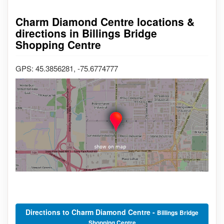
Charm Diamond Centre locations &
directions in Billings Bridge
Shopping Centre
GPS: 45.3856281, -75.6774777
Directions to Charm Diamond Centre -
Billings Bridge
Shopping Centre