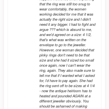
that the ring was still too snug to
wear comfortably, the women
working decided for me that it was
actually the right size and I didn't
need it any bigger. I had to fight and
argue ??? which is absurd to me,
and we'd agreed on a size: 4 1/2,
that's what was written on the
envelope to go to the jeweller.
However, one woman decided that
pinky rings don't need to be that
size and she had it sized too small
once again, now I can't wear the
ring, again. They also made sure to
tell me that if I wanted what I asked
for, i'd have to pay again. She had
the ring sent off to be sizes at 4 1/4
- now the antique heirloom has to
heated and pounded AGAIN at a
different jeweller obviously. You
should be ashamed of making