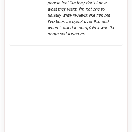
people feel like they don't know
what they want. I'm not one to
usually write reviews like this but
I've been so upset over this and
when I called to complain it was the
same awful woman.