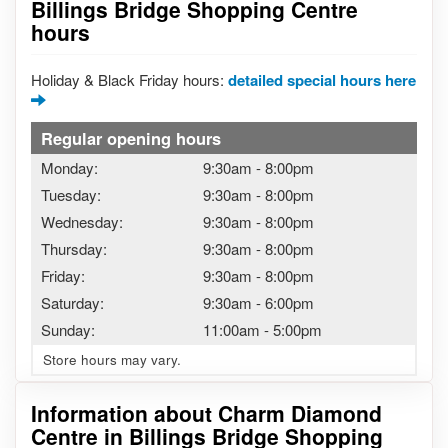
Billings Bridge Shopping Centre
hours
Holiday & Black Friday hours:
detailed special hours here
Regular opening hours
Monday:
9:30am
-
8:00pm
Tuesday:
9:30am
-
8:00pm
Wednesday:
9:30am
-
8:00pm
Thursday:
9:30am
-
8:00pm
Friday:
9:30am
-
8:00pm
Saturday:
9:30am
-
6:00pm
Sunday:
11:00am
-
5:00pm
Store hours may vary.
Information about Charm Diamond
Centre in Billings Bridge Shopping