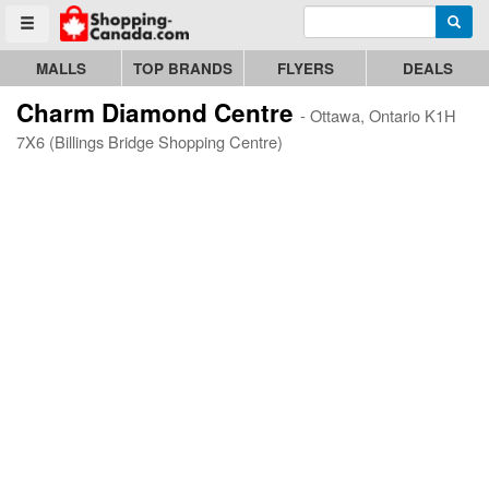
Enter search query
Go to homepage - click to logo image
Searc
Toggle menu
MALLS
TOP BRANDS
FLYERS
DEALS
Charm Diamond Centre
- Ottawa, Ontario K1H
7X6 (Billings Bridge Shopping Centre)