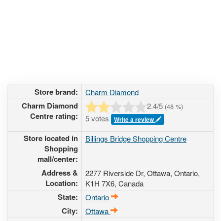
Store brand:
Charm Diamond
Charm Diamond
2.4
/5
(
48
%)
Centre rating:
5 votes
Write a review
Store located in
Billings Bridge Shopping Centre
Shopping
mall/center:
Address &
2277 Riverside Dr
, Ottawa, Ontario,
Location:
K1H 7X6
,
Canada
State:
Ontario
City:
Ottawa