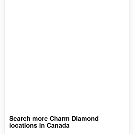
Search more Charm Diamond
locations in Canada