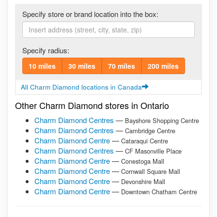
Specify store or brand location into the box:
Specify radius:
10 miles
30 miles
70 miles
200 miles
All Charm Diamond locations in Canada
Other Charm Diamond stores in Ontario
Charm Diamond Centres
—
Bayshore Shopping Centre
Charm Diamond Centres
—
Cambridge Centre
Charm Diamond Centre
—
Cataraqui Centre
Charm Diamond Centres
—
CF Masonville Place
Charm Diamond Centre
—
Conestoga Mall
Charm Diamond Centre
—
Cornwall Square Mall
Charm Diamond Centre
—
Devonshire Mall
Charm Diamond Centre
—
Downtown Chatham Centre