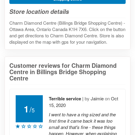
Store location details
Charm Diamond Centre (Billings Bridge Shopping Centre) -
Ottawa Area, Ontario Canada K1H 7X6. Click on the button
and get directions to Charm Diamond Centre. Store is also
displayed on the map with gps for your navigation.
Customer reviews for Charm Diamond
Centre in Billings Bridge Shopping
Centre
Terrible service
|
by
Jaimie
on
Oct
15, 2020
1
/
5
I went to have a ring sized and the
first time it came back it was too
small and that's fine - these things
happen. However, when explaining