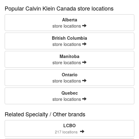
Popular Calvin Klein Canada store locations
Alberta
store locations
British Columbia
store locations
Manitoba
store locations
Ontario
store locations
Quebec
store locations
Related Specialty / Other brands
LCBO
217 locations