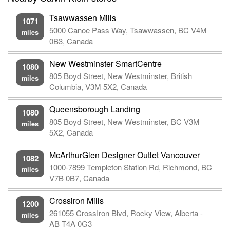
Tsawwassen Mills
1071
5000 Canoe Pass Way, Tsawwassen, BC V4M
miles
0B3, Canada
New Westminster SmartCentre
1080
805 Boyd Street, New Westminster, British
miles
Columbia, V3M 5X2, Canada
Queensborough Landing
1080
805 Boyd Street, New Westminster, BC V3M
miles
5X2, Canada
McArthurGlen Designer Outlet Vancouver
1082
1000-7899 Templeton Station Rd, Richmond, BC
miles
V7B 0B7, Canada
Crossiron Mills
1200
261055 CrossIron Blvd, Rocky View, Alberta -
miles
AB T4A 0G3