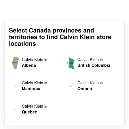
Select Canada provinces and
territories to find Calvin Klein store
locations
Calvin Klein
Calvin Klein
in
in
Alberta
British Columbia
Calvin Klein
Calvin Klein
in
in
Manitoba
Ontario
Calvin Klein
in
Quebec