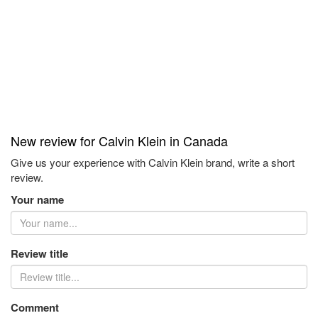
New review for Calvin Klein in Canada
Give us your experience with Calvin Klein brand, write a short
review.
Your name
Review title
Comment