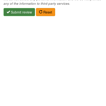
any of the information to third-party services.
Submit review
Reset