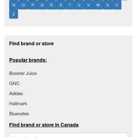
N
O
P
Q
R
S
T
U
V
W
X
Y
Z
Footer section
Find brand or store
Popular brands:
Booster Juice
GNC
Adidas
Hallmark
Bluenotes
Find brand or store in Canada