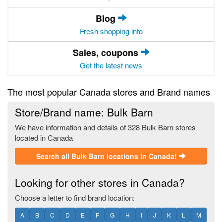
Blog
Fresh shopping info
Sales, coupons
Get the latest news
The most popular Canada stores and Brand names
Store/Brand name: Bulk Barn
We have information and details of 328 Bulk Barn stores
located in Canada
Search all Bulk Barn locations in Canada!
Looking for other stores in Canada?
Choose a letter to find brand location:
A
B
C
D
E
F
G
H
I
J
K
L
M