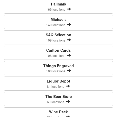
Hallmark
166 locations
Michaels
140 locations
SAQ Sélection
109 locations
Carlton Cards
106 locations
Things Engraved
100 locations
Liquor Depot
81 locations
The Beer Store
69 locations
Wine Rack