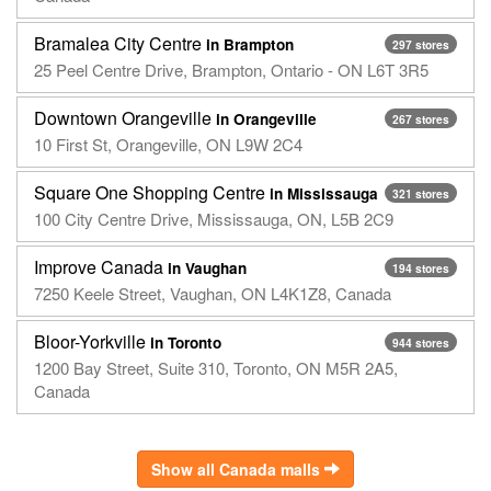
Bramalea City Centre
in Brampton
297 stores
25 Peel Centre Drive, Brampton, Ontario - ON L6T 3R5
Downtown Orangeville
in Orangeville
267 stores
10 First St, Orangeville, ON L9W 2C4
Square One Shopping Centre
in Mississauga
321 stores
100 City Centre Drive, Mississauga, ON, L5B 2C9
Improve Canada
in Vaughan
194 stores
7250 Keele Street, Vaughan, ON L4K1Z8, Canada
Bloor-Yorkville
in Toronto
944 stores
1200 Bay Street, Suite 310, Toronto, ON M5R 2A5,
Canada
Show all Canada malls