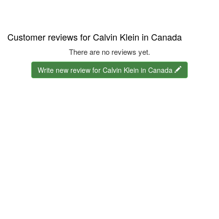
Customer reviews for Calvin Klein in Canada
There are no reviews yet.
Write new review for Calvin Klein in Canada