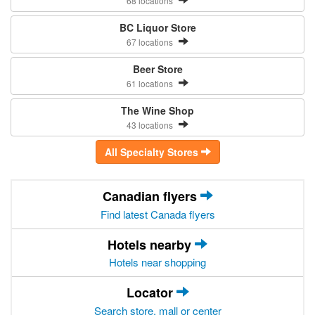
68 locations
BC Liquor Store
67 locations
Beer Store
61 locations
The Wine Shop
43 locations
All Specialty Stores
Canadian flyers
Find latest Canada flyers
Hotels nearby
Hotels near shopping
Locator
Search store, mall or center