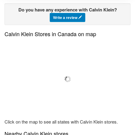
Do you have any experience with Calvin Klein?
Write a review
Calvin Klein Stores in Canada on map
Click on the map to see all states with Calvin Klein stores.
Nearby Calvin Klein stores