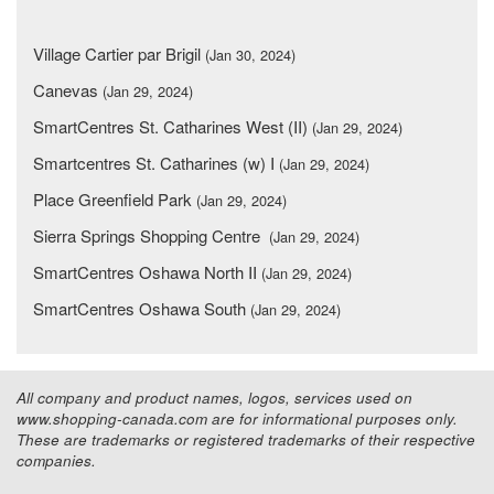
Village Cartier par Brigil
(Jan 30, 2024)
Canevas
(Jan 29, 2024)
SmartCentres St. Catharines West (II)
(Jan 29, 2024)
Smartcentres St. Catharines (w) I
(Jan 29, 2024)
Place Greenfield Park
(Jan 29, 2024)
Sierra Springs Shopping Centre
(Jan 29, 2024)
SmartCentres Oshawa North II
(Jan 29, 2024)
SmartCentres Oshawa South
(Jan 29, 2024)
All company and product names, logos, services used on
www.shopping-canada.com are for informational purposes only.
These are trademarks or registered trademarks of their respective
companies.