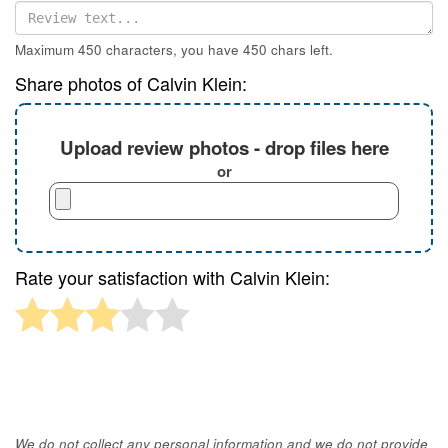
Maximum 450 characters, you have
450
chars left.
Share photos of Calvin Klein:
Upload review photos - drop files here
or
Rate your satisfaction with Calvin Klein:
We do not collect any personal information and we do not provide