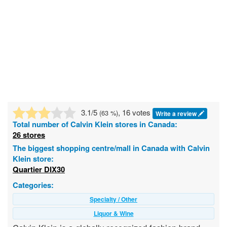
3.1
/5
, 16 votes
(
63
%)
Write a review
Total number of
Calvin Klein
stores in Canada:
26 stores
The biggest shopping centre/mall in Canada with Calvin
Klein store:
Quartier DIX30
Categories:
Specialty / Other
Liquor & Wine