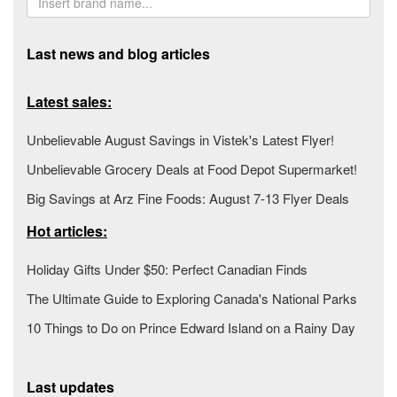
Last news and blog articles
Latest sales:
Unbelievable August Savings in Vistek's Latest Flyer!
Unbelievable Grocery Deals at Food Depot Supermarket!
Big Savings at Arz Fine Foods: August 7-13 Flyer Deals
Hot articles:
Holiday Gifts Under $50: Perfect Canadian Finds
The Ultimate Guide to Exploring Canada's National Parks
10 Things to Do on Prince Edward Island on a Rainy Day
Last updates