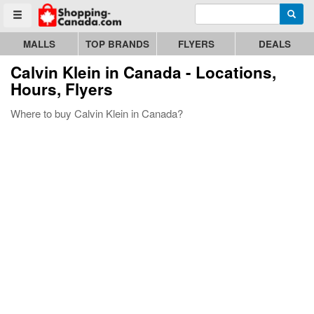
Enter search query
Go to homepage - click to logo image
Searc
Toggle menu
MALLS
TOP BRANDS
FLYERS
DEALS
Calvin Klein
in Canada - Locations,
Hours, Flyers
Where to buy Calvin Klein in Canada?