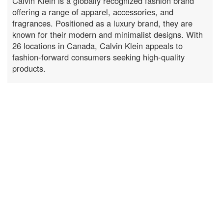
Calvin Klein is a globally recognized fashion brand
offering a range of apparel, accessories, and
fragrances. Positioned as a luxury brand, they are
known for their modern and minimalist designs. With
26 locations in Canada, Calvin Klein appeals to
fashion-forward consumers seeking high-quality
products.