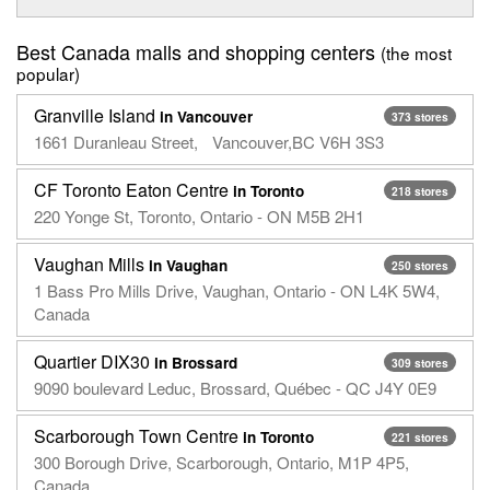
Best Canada malls and shopping centers
(the most
popular)
Granville Island
in Vancouver
373 stores
1661 Duranleau Street, Vancouver,BC V6H 3S3
CF Toronto Eaton Centre
in Toronto
218 stores
220 Yonge St, Toronto, Ontario - ON M5B 2H1
Vaughan Mills
in Vaughan
250 stores
1 Bass Pro Mills Drive, Vaughan, Ontario - ON L4K 5W4,
Canada
Quartier DIX30
in Brossard
309 stores
9090 boulevard Leduc, Brossard, Québec - QC J4Y 0E9
Scarborough Town Centre
in Toronto
221 stores
300 Borough Drive, Scarborough, Ontario, M1P 4P5,
Canada