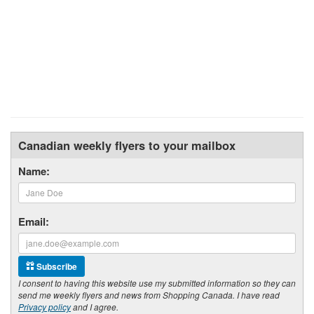
Canadian weekly flyers to your mailbox
Name:
Email:
Subscribe
I consent to having this website use my submitted information so they can
send me weekly flyers and news from Shopping Canada. I have read
Privacy policy
and I agree.