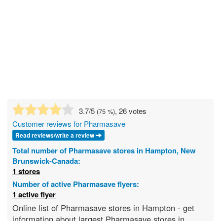
3.7
/5
, 26 votes
(
75
%)
Customer reviews for Pharmasave
Read reviews/write a review
Total number of Pharmasave stores in Hampton, New
Brunswick-Canada:
1 stores
Number of active Pharmasave flyers:
1 active flyer
Online list of Pharmasave stores in Hampton - get
information about largest Pharmasave stores in