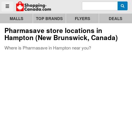
Enter search query
Go to homepage - click to logo image
Searc
Toggle menu
MALLS
TOP BRANDS
FLYERS
DEALS
Pharmasave store locations in
Hampton (New Brunswick, Canada)
Where is Pharmasave in Hampton near you?