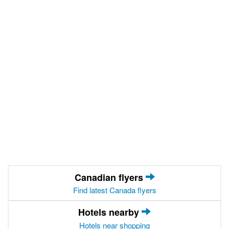
Canadian flyers
Find latest Canada flyers
Hotels nearby
Hotels near shopping