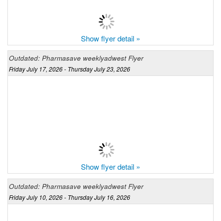
Show flyer detail »
Outdated: Pharmasave weeklyadwest Flyer
Friday July 17, 2026 - Thursday July 23, 2026
Show flyer detail »
Outdated: Pharmasave weeklyadwest Flyer
Friday July 10, 2026 - Thursday July 16, 2026