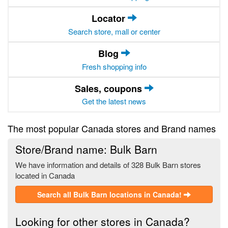
Locator
Search store, mall or center
Blog
Fresh shopping info
Sales, coupons
Get the latest news
The most popular Canada stores and Brand names
Store/Brand name: Bulk Barn
We have information and details of 328 Bulk Barn stores
located in Canada
Search all Bulk Barn locations in Canada!
Looking for other stores in Canada?