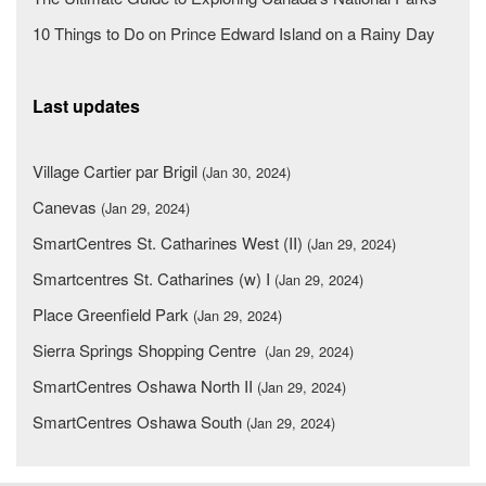
10 Things to Do on Prince Edward Island on a Rainy Day
Last updates
Village Cartier par Brigil
(Jan 30, 2024)
Canevas
(Jan 29, 2024)
SmartCentres St. Catharines West (II)
(Jan 29, 2024)
Smartcentres St. Catharines (w) I
(Jan 29, 2024)
Place Greenfield Park
(Jan 29, 2024)
Sierra Springs Shopping Centre
(Jan 29, 2024)
SmartCentres Oshawa North II
(Jan 29, 2024)
SmartCentres Oshawa South
(Jan 29, 2024)