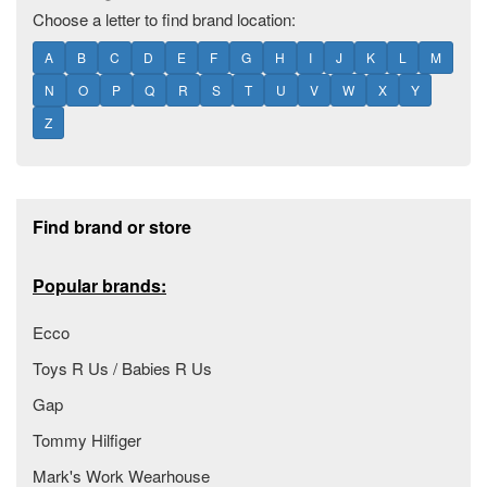
Choose a letter to find brand location:
A
B
C
D
E
F
G
H
I
J
K
L
M
N
O
P
Q
R
S
T
U
V
W
X
Y
Z
Footer section
Find brand or store
Popular brands:
Ecco
Toys R Us / Babies R Us
Gap
Tommy Hilfiger
Mark's Work Wearhouse