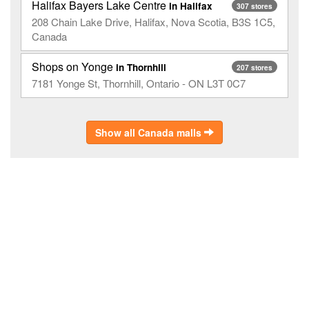
Halifax Bayers Lake Centre
in Halifax
307 stores
208 Chain Lake Drive, Halifax, Nova Scotia, B3S 1C5,
Canada
Shops on Yonge
in Thornhill
207 stores
7181 Yonge St, Thornhill, Ontario - ON L3T 0C7
Show all Canada malls