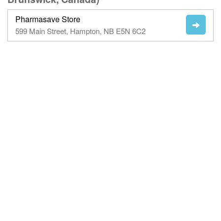
Pharmasave Store
599 Main Street, Hampton, NB E5N 6C2