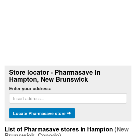
Store locator - Pharmasave in
Hampton, New Brunswick
Enter your address:
Locate Pharmasave store
List of Pharmasave stores in Hampton
(New
Brunswick, Canada)