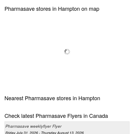
Pharmasave stores in Hampton on map
Nearest Pharmasave stores in Hampton
Check latest Pharmasave Flyers in Canada
Pharmasave weeklyflyer Flyer
Friday July 31, 2026 - Thursday August 13, 2026