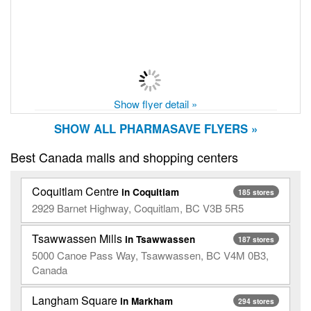
Show flyer detail »
SHOW ALL PHARMASAVE FLYERS »
Best Canada malls and shopping centers
Coquitlam Centre
in Coquitlam
185 stores
2929 Barnet Highway, Coquitlam, BC V3B 5R5
Tsawwassen Mills
in Tsawwassen
187 stores
5000 Canoe Pass Way, Tsawwassen, BC V4M 0B3,
Canada
Langham Square
in Markham
294 stores