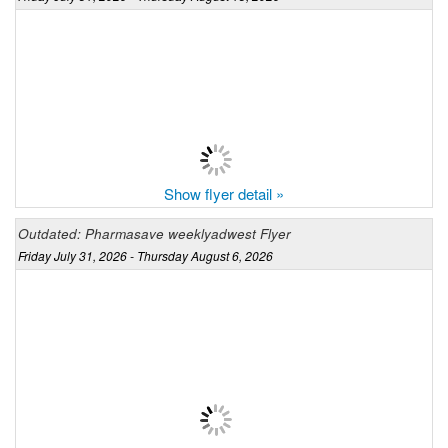
Show flyer detail »
Outdated: Pharmasave weeklyadwest Flyer
Friday July 31, 2026 - Thursday August 6, 2026