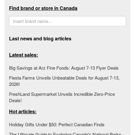
Find brand or store in Canada
Last news and blog articles
Latest sales:
Big Savings at Arz Fine Foods: August 7-13 Flyer Deals
Fiesta Farms Unveils Unbeatable Deals for August 7-13,
2026!
FreshLand Supermarket Unveils Incredible Zero-Price
Deals!
Hot articles:
Holiday Gifts Under $50: Perfect Canadian Finds
The Ultimate Guide to Exploring Canada's National Parks