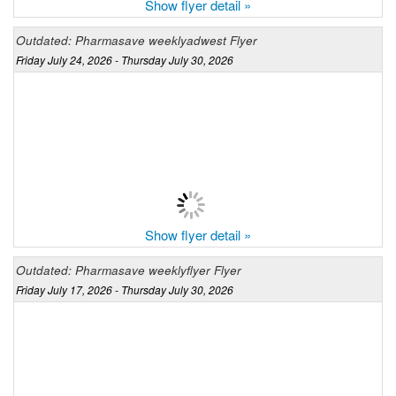
Show flyer detail »
Outdated: Pharmasave weeklyadwest Flyer
Friday July 24, 2026 - Thursday July 30, 2026
Show flyer detail »
Outdated: Pharmasave weeklyflyer Flyer
Friday July 17, 2026 - Thursday July 30, 2026