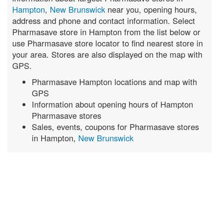
Hampton
,
New Brunswick
near you, opening hours,
address and phone and contact information. Select
Pharmasave store in Hampton from the list below or
use Pharmasave store locator to find nearest store in
your area. Stores are also displayed on the map with
GPS.
Pharmasave Hampton locations and map with
GPS
Information about opening hours of Hampton
Pharmasave stores
Sales, events, coupons for Pharmasave stores
in Hampton,
New Brunswick