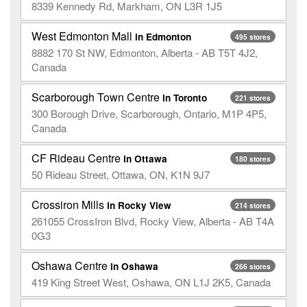
8339 Kennedy Rd, Markham, ON L3R 1J5
West Edmonton Mall
in Edmonton
495 stores
8882 170 St NW, Edmonton, Alberta - AB T5T 4J2,
Canada
Scarborough Town Centre
in Toronto
221 stores
300 Borough Drive, Scarborough, Ontario, M1P 4P5,
Canada
CF Rideau Centre
in Ottawa
180 stores
50 Rideau Street, Ottawa, ON, K1N 9J7
Crossiron Mills
in Rocky View
214 stores
261055 CrossIron Blvd, Rocky View, Alberta - AB T4A
0G3
Oshawa Centre
in Oshawa
266 stores
419 King Street West, Oshawa, ON L1J 2K5, Canada