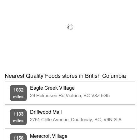
Nearest Quality Foods stores in British Columbia
Eagle Creek Village
1032
29 Helmcken Rd,Victoria, BC V8Z 5G5
miles
Driftwood Mall
1133
2751 Cliffe Avenue, Courtenay, BC, V9N 2L8
miles
Merecroft Village
1158