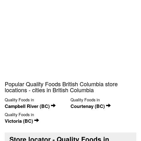
Popular Quality Foods British Columbia store
locations - cities in British Columbia
Quality Foods in
Quality Foods in
Campbell River (BC)
Courtenay (BC)
Quality Foods in
Victoria (BC)
Store locator - Quality Foods in