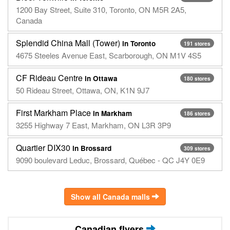
1200 Bay Street, Suite 310, Toronto, ON M5R 2A5,
Canada
Splendid China Mall (Tower)
in Toronto
191 stores
4675 Steeles Avenue East, Scarborough, ON M1V 4S5
CF Rideau Centre
in Ottawa
180 stores
50 Rideau Street, Ottawa, ON, K1N 9J7
First Markham Place
in Markham
186 stores
3255 Highway 7 East, Markham, ON L3R 3P9
Quartier DIX30
in Brossard
309 stores
9090 boulevard Leduc, Brossard, Québec - QC J4Y 0E9
Show all Canada malls
Canadian flyers