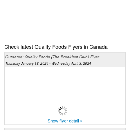
Check latest Quality Foods Flyers in Canada
Outdated: Quality Foods (The Breakfast Club) Flyer
Thursday January 18, 2024 - Wednesday April 3, 2024
Show flyer detail »