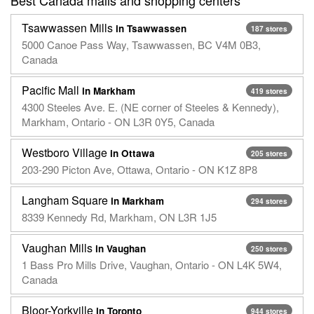
Tsawwassen Mills
in Tsawwassen
187 stores
5000 Canoe Pass Way, Tsawwassen, BC V4M 0B3,
Canada
Pacific Mall
in Markham
419 stores
4300 Steeles Ave. E. (NE corner of Steeles & Kennedy),
Markham, Ontario - ON L3R 0Y5, Canada
Westboro Village
in Ottawa
205 stores
203-290 Picton Ave, Ottawa, Ontario - ON K1Z 8P8
Langham Square
in Markham
294 stores
8339 Kennedy Rd, Markham, ON L3R 1J5
Vaughan Mills
in Vaughan
250 stores
1 Bass Pro Mills Drive, Vaughan, Ontario - ON L4K 5W4,
Canada
Bloor-Yorkville
in Toronto
944 stores