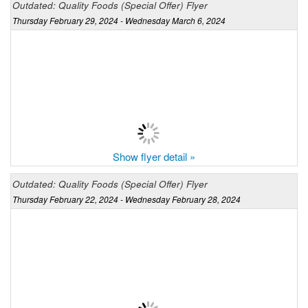
Outdated: Quality Foods (Special Offer) Flyer
Thursday February 29, 2024 - Wednesday March 6, 2024
Show flyer detail »
Outdated: Quality Foods (Special Offer) Flyer
Thursday February 22, 2024 - Wednesday February 28, 2024