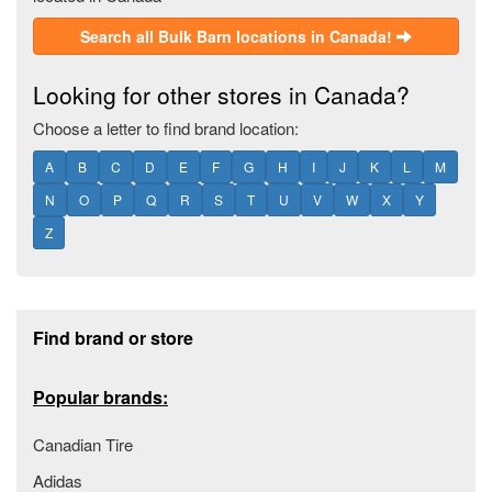
Search all Bulk Barn locations in Canada!
Looking for other stores in Canada?
Choose a letter to find brand location:
A
B
C
D
E
F
G
H
I
J
K
L
M
N
O
P
Q
R
S
T
U
V
W
X
Y
Z
Footer section
Find brand or store
Popular brands:
Canadian Tire
Adidas