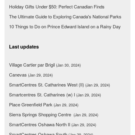
Holiday Gifts Under $50: Perfect Canadian Finds
The Ultimate Guide to Exploring Canada's National Parks
10 Things to Do on Prince Edward Island on a Rainy Day
Last updates
Village Cartier par Brigil
(Jan 30, 2024)
Canevas
(Jan 29, 2024)
SmartCentres St. Catharines West (II)
(Jan 29, 2024)
Smartcentres St. Catharines (w) I
(Jan 29, 2024)
Place Greenfield Park
(Jan 29, 2024)
Sierra Springs Shopping Centre
(Jan 29, 2024)
SmartCentres Oshawa North II
(Jan 29, 2024)
SmartCentres Oshawa South
(Jan 29, 2024)