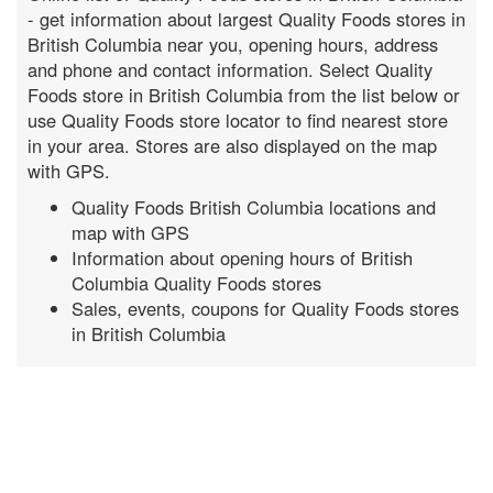
- get information about largest Quality Foods stores in
British Columbia near you, opening hours, address
and phone and contact information. Select Quality
Foods store in British Columbia from the list below or
use Quality Foods store locator to find nearest store
in your area. Stores are also displayed on the map
with GPS.
Quality Foods British Columbia locations and
map with GPS
Information about opening hours of British
Columbia Quality Foods stores
Sales, events, coupons for Quality Foods stores
in British Columbia