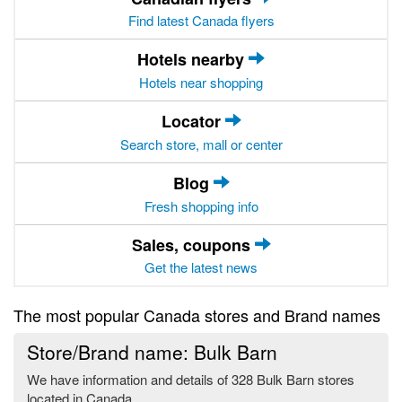
Find latest Canada flyers
Hotels nearby
Hotels near shopping
Locator
Search store, mall or center
Blog
Fresh shopping info
Sales, coupons
Get the latest news
The most popular Canada stores and Brand names
Store/Brand name: Bulk Barn
We have information and details of 328 Bulk Barn stores
located in Canada