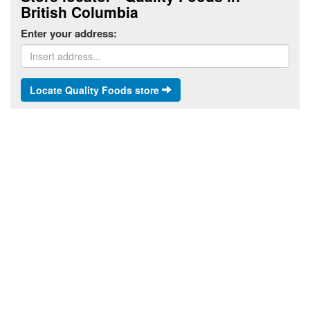
British Columbia
Enter your address:
Locate Quality Foods store