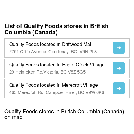
List of Quality Foods stores in British
Columbia (Canada)
Quality Foods located in Driftwood Mall
2751 Cliffe Avenue, Courtenay, BC, V9N 2L8
Quality Foods located in Eagle Creek Village
29 Helmcken Rd,Victoria, BC V8Z 5G5
Quality Foods located in Merecroft Village
465 Merecroft Rd, Campbell River, BC V9W 6K6
Quality Foods stores in British Columbia (Canada)
on map