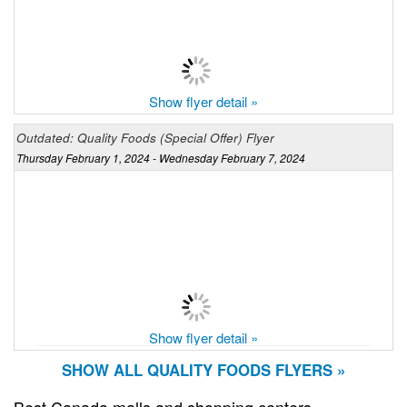
Show flyer detail »
Outdated: Quality Foods (Special Offer) Flyer
Thursday February 1, 2024 - Wednesday February 7, 2024
Show flyer detail »
SHOW ALL QUALITY FOODS FLYERS »
Best Canada malls and shopping centers