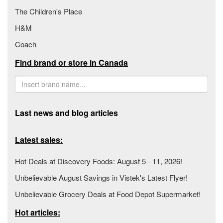
The Children's Place
H&M
Coach
Find brand or store in Canada
Last news and blog articles
Latest sales:
Hot Deals at Discovery Foods: August 5 - 11, 2026!
Unbelievable August Savings in Vistek's Latest Flyer!
Unbelievable Grocery Deals at Food Depot Supermarket!
Hot articles: