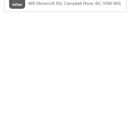
465 Merecroft Rd, Campbell River, BC V9W 6K6
miles