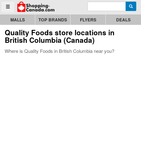
Enter search query
Go to homepage - click to logo image
Searc
Toggle menu
MALLS
TOP BRANDS
FLYERS
DEALS
Quality Foods store locations in
British Columbia (Canada)
Where is Quality Foods in British Columbia near you?