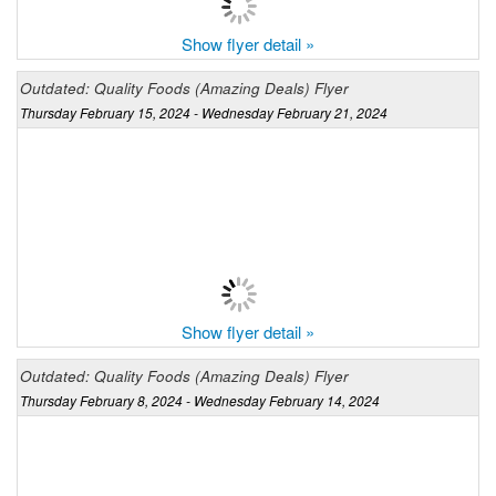
Show flyer detail »
Outdated: Quality Foods (Amazing Deals) Flyer
Thursday February 15, 2024 - Wednesday February 21, 2024
Show flyer detail »
Outdated: Quality Foods (Amazing Deals) Flyer
Thursday February 8, 2024 - Wednesday February 14, 2024