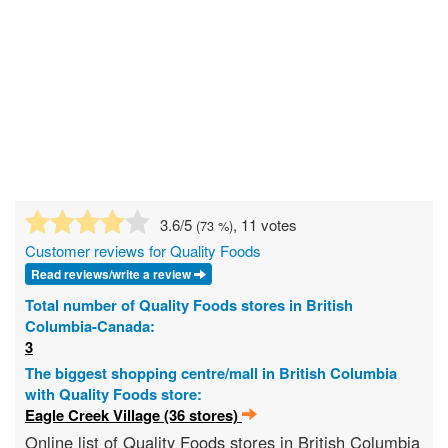
3.6
/5
, 11 votes
(
73
%)
Customer reviews for Quality Foods
Read reviews/write a review
Total number of Quality Foods stores in British
Columbia-Canada:
3
The biggest shopping centre/mall in British Columbia
with Quality Foods store:
Eagle Creek Village (36 stores)
Online list of Quality Foods stores in British Columbia