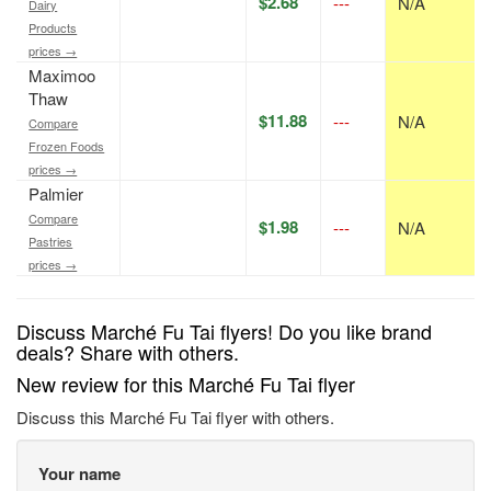
$2.68
---
N/A
Dairy
Products
prices →
Maximoo
Thaw
$11.88
---
N/A
Compare
Frozen Foods
prices →
Palmier
Compare
$1.98
---
N/A
Pastries
prices →
Discuss Marché Fu Tai flyers! Do you like brand
deals? Share with others.
New review for this Marché Fu Tai flyer
Discuss this Marché Fu Tai flyer with others.
Your name