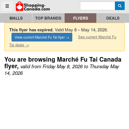
Enter search query
Go to homepage - click to logo image
Searc
Toggle menu
MALLS
TOP BRANDS
FLYERS
DEALS
This flyer has expired.
Valid May 8 – May 14, 2026.
See current Marché Fu
View current Marché Fu Tai flyer →
Tai deals →
You are browsing Marché Fu Tai Canada
flyer,
valid from Friday May 8, 2026 to Thursday May
14, 2026