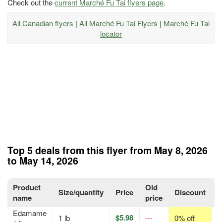
Check out the
current Marché Fu Tai flyers page
.
All Canadian flyers
|
All Marché Fu Tai Flyers
|
Marché Fu Tai
locator
Top 5 deals from this flyer from May 8, 2026
to May 14, 2026
Product
Old
Size/quantity
Price
Discount
P
name
price
Edamame
$5.98
1 lb
---
0% off
p