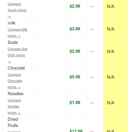
Compare
$2.98
---
N/A
Snack prices
→
milk
$3.98
---
N/A
Compare Milk
prices →
Soda
Compare Soft
$2.98
---
N/A
Drink prices
→
Chocolat
Compare
$5.98
---
N/A
Chocolate
prices →
Noodles
Compare
$1.98
---
N/A
Noodles
prices →
Dried
Fruits
$12.88
---
N/A
Compare