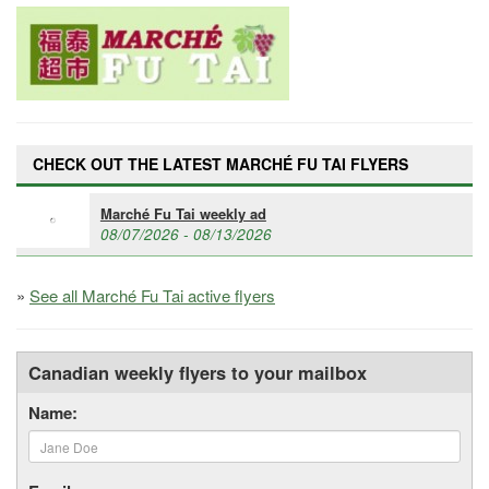
CHECK OUT THE LATEST MARCHÉ FU TAI FLYERS
Marché Fu Tai weekly ad
08/07/2026 - 08/13/2026
»
See all Marché Fu Tai active flyers
Canadian weekly flyers to your mailbox
Name: