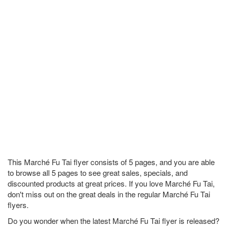
This Marché Fu Tai flyer consists of 5 pages, and you are able
to browse all 5 pages to see great sales, specials, and
discounted products at great prices. If you love Marché Fu Tai,
don't miss out on the great deals in the regular Marché Fu Tai
flyers.
Do you wonder when the latest Marché Fu Tai flyer is released?