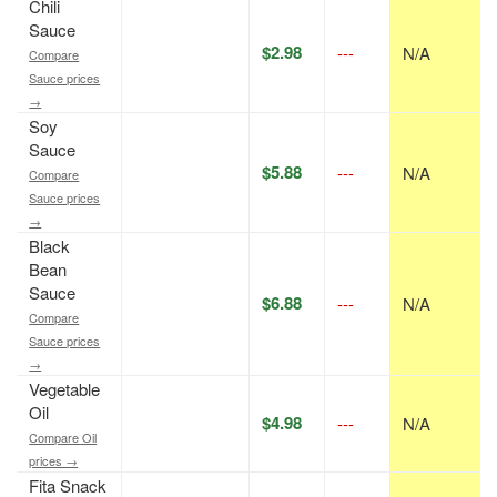
Chili
Sauce
$2.98
---
N/A
Compare
Sauce prices
→
Soy
Sauce
$5.88
---
N/A
Compare
Sauce prices
→
Black
Bean
Sauce
$6.88
---
N/A
Compare
Sauce prices
→
Vegetable
Oil
$4.98
---
N/A
Compare Oil
prices →
Fita Snack