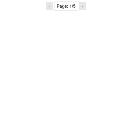
«
Page:
1
/5
»