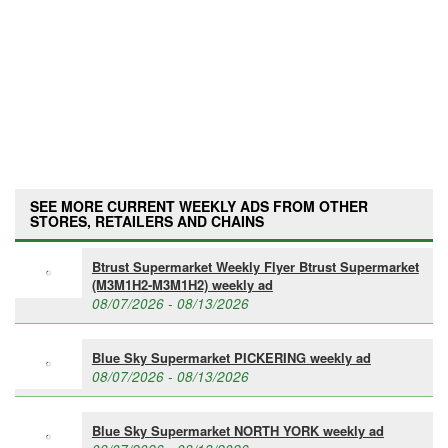
SEE MORE CURRENT WEEKLY ADS FROM OTHER
STORES, RETAILERS AND CHAINS
Btrust Supermarket Weekly Flyer Btrust Supermarket
(M3M1H2-M3M1H2) weekly ad
08/07/2026 - 08/13/2026
Blue Sky Supermarket PICKERING weekly ad
08/07/2026 - 08/13/2026
Blue Sky Supermarket NORTH YORK weekly ad