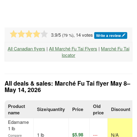
3.9
/5
, 14 votes
(
79
%)
Write a review
All Canadian flyers
|
All Marché Fu Tai Flyers
|
Marché Fu Tai
locator
All deals & sales: Marché Fu Tai flyer May 8–
May 14, 2026
Product
Old
Size/quantity
Price
Discount
name
price
Edamame
1 lb
$5.98
1 lb
---
N/A
Compare