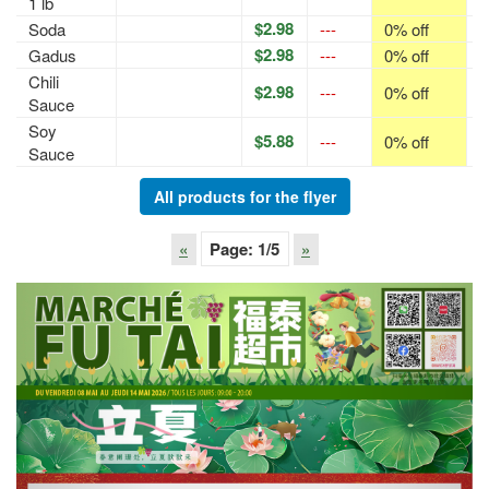
1 lb
$2.98
Soda
---
0% off
p
$2.98
Gadus
---
0% off
p
Chili
$2.98
---
0% off
p
Sauce
Soy
$5.88
---
0% off
p
Sauce
All products for the flyer
«
Page:
1
/5
»