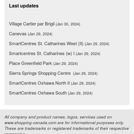
Last updates
Village Cartier par Brigil
(Jan 30, 2024)
Canevas
(Jan 29, 2024)
SmartCentres St. Catharines West (II)
(Jan 29, 2024)
Smartcentres St. Catharines (w) I
(Jan 29, 2024)
Place Greenfield Park
(Jan 29, 2024)
Sierra Springs Shopping Centre
(Jan 29, 2024)
SmartCentres Oshawa North II
(Jan 29, 2024)
SmartCentres Oshawa South
(Jan 29, 2024)
All company and product names, logos, services used on
www.shopping-canada.com are for informational purposes only.
These are trademarks or registered trademarks of their respective
companies.