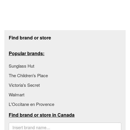
Footer section
Find brand or store
Popular brands:
Sunglass Hut
The Children's Place
Victoria's Secret
Walmart
L'Occitane en Provence
Find brand or store in Canada