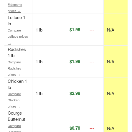
Edamame
prices →
Lettuce 1
lb
$1.98
1 lb
---
N/A
Compare
Lettuce prices
→
Radishes
1 lb
$1.98
1 lb
---
N/A
Compare
Radishes
prices →
Chicken 1
lb
$2.98
1 lb
---
N/A
Compare
Chicken
prices →
Courge
Butternut
Compare
$0.78
---
N/A
Butternut