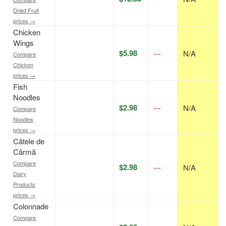
Dried Fruit
prices →
Chicken
Wings
$5.98
---
N/A
Compare
Chicken
prices →
Fish
Noodles
$2.98
---
N/A
Compare
Noodles
prices →
Câtele de
Cârmă
Compare
$2.98
---
N/A
Dairy
Products
prices →
Colonnade
Compare