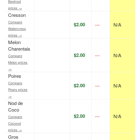
Beetroot
prices →
Cresson
Compare
$2.00
---
N/A
Watercress
prices →
Melon
Charentais
$2.00
---
N/A
Compare
Melon prices
→
Poires
Compare
$2.00
---
N/A
Pears prices
→
Nod de
Coco
$2.00
---
N/A
Compare
Coconut
prices →
Gros