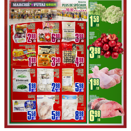
Previous
Next