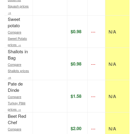
Squash prices
→
Sweet
potato
$0.98
---
N/A
Compare
Sweet Potato
prices →
Shallots in
Bag
$0.98
---
N/A
Compare
Shallots prices
→
Pate de
Dinde
$1.58
---
N/A
Compare
Turkey Pâté
prices →
Beet Red
Chef
$2.00
---
N/A
Compare