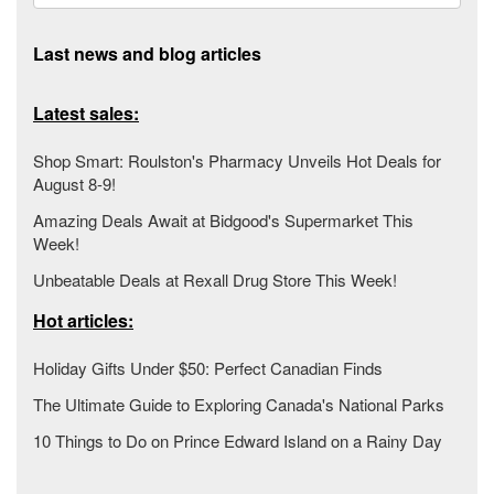
Last news and blog articles
Latest sales:
Shop Smart: Roulston's Pharmacy Unveils Hot Deals for
August 8-9!
Amazing Deals Await at Bidgood's Supermarket This
Week!
Unbeatable Deals at Rexall Drug Store This Week!
Hot articles:
Holiday Gifts Under $50: Perfect Canadian Finds
The Ultimate Guide to Exploring Canada's National Parks
10 Things to Do on Prince Edward Island on a Rainy Day