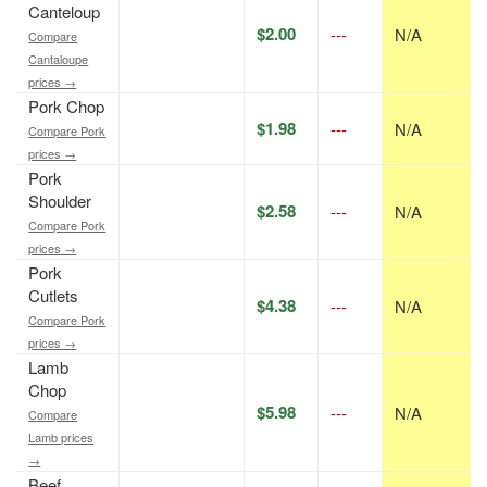
Canteloup
$2.00
---
N/A
Compare
Cantaloupe
prices →
Pork Chop
$1.98
---
N/A
Compare Pork
prices →
Pork
Shoulder
$2.58
---
N/A
Compare Pork
prices →
Pork
Cutlets
$4.38
---
N/A
Compare Pork
prices →
Lamb
Chop
$5.98
---
N/A
Compare
Lamb prices
→
Beef