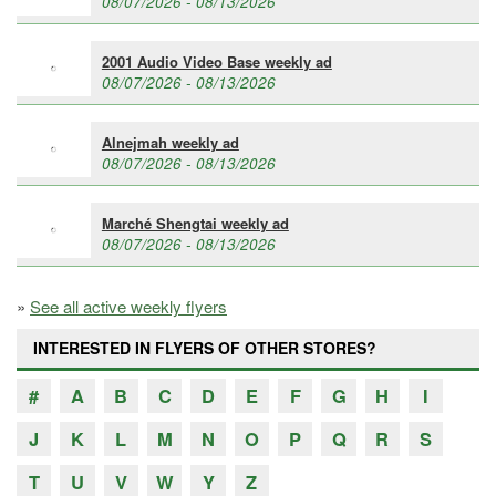
08/07/2026 - 08/13/2026
2001 Audio Video Base weekly ad
08/07/2026 - 08/13/2026
Alnejmah weekly ad
08/07/2026 - 08/13/2026
Marché Shengtai weekly ad
08/07/2026 - 08/13/2026
»
See all active weekly flyers
INTERESTED IN FLYERS OF OTHER STORES?
#
A
B
C
D
E
F
G
H
I
J
K
L
M
N
O
P
Q
R
S
T
U
V
W
Y
Z