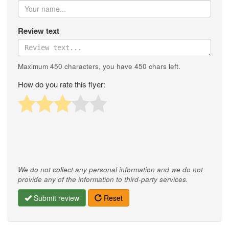
Review text
Maximum 450 characters, you have
450
chars left.
How do you rate this flyer:
We do not collect any personal information and we do not
provide any of the information to third-party services.
Submit review
Reset