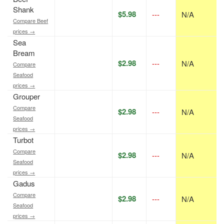
Shank
$5.98
---
N/A
Compare Beef
prices →
Sea
Bream
$2.98
---
N/A
Compare
Seafood
prices →
Grouper
Compare
$2.98
---
N/A
Seafood
prices →
Turbot
Compare
$2.98
---
N/A
Seafood
prices →
Gadus
Compare
$2.98
---
N/A
Seafood
prices →