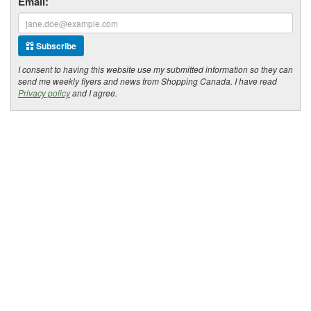
Email:
Subscribe
I consent to having this website use my submitted information so they can
send me weekly flyers and news from Shopping Canada. I have read
Privacy policy
and I agree.