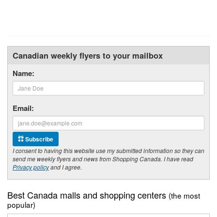
Canadian weekly flyers to your mailbox
Name:
Email:
Subscribe
I consent to having this website use my submitted information so they can
send me weekly flyers and news from Shopping Canada. I have read
Privacy policy
and I agree.
Best Canada malls and shopping centers
(the most
popular)