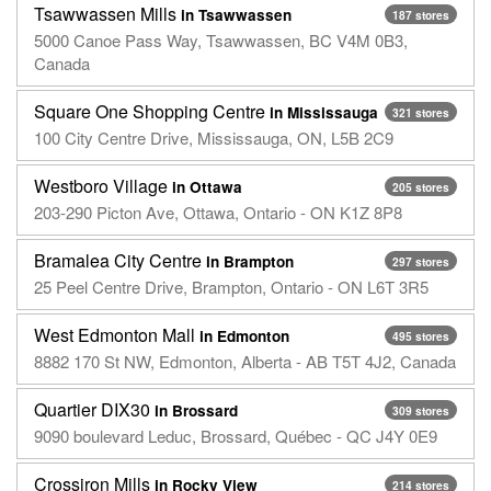
Tsawwassen Mills
in Tsawwassen
187 stores
5000 Canoe Pass Way, Tsawwassen, BC V4M 0B3,
Canada
Square One Shopping Centre
in Mississauga
321 stores
100 City Centre Drive, Mississauga, ON, L5B 2C9
Westboro Village
in Ottawa
205 stores
203-290 Picton Ave, Ottawa, Ontario - ON K1Z 8P8
Bramalea City Centre
in Brampton
297 stores
25 Peel Centre Drive, Brampton, Ontario - ON L6T 3R5
West Edmonton Mall
in Edmonton
495 stores
8882 170 St NW, Edmonton, Alberta - AB T5T 4J2, Canada
Quartier DIX30
in Brossard
309 stores
9090 boulevard Leduc, Brossard, Québec - QC J4Y 0E9
Crossiron Mills
in Rocky View
214 stores