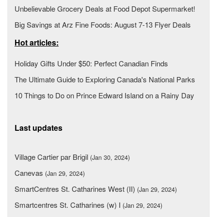
Unbelievable Grocery Deals at Food Depot Supermarket!
Big Savings at Arz Fine Foods: August 7-13 Flyer Deals
Hot articles:
Holiday Gifts Under $50: Perfect Canadian Finds
The Ultimate Guide to Exploring Canada's National Parks
10 Things to Do on Prince Edward Island on a Rainy Day
Last updates
Village Cartier par Brigil
(Jan 30, 2024)
Canevas
(Jan 29, 2024)
SmartCentres St. Catharines West (II)
(Jan 29, 2024)
Smartcentres St. Catharines (w) I
(Jan 29, 2024)