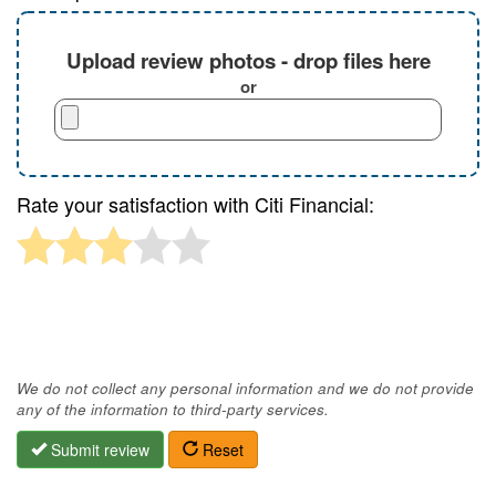
Upload review photos - drop files here
or
Rate your satisfaction with Citi Financial:
We do not collect any personal information and we do not provide
any of the information to third-party services.
Submit review
Reset