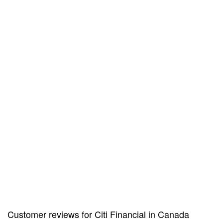
Customer reviews for Citi Financial in Canada