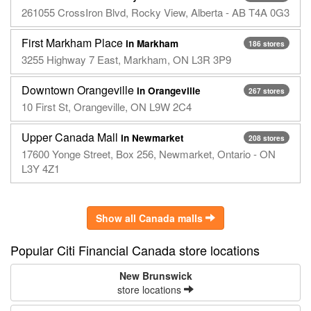
261055 CrossIron Blvd, Rocky View, Alberta - AB T4A 0G3
First Markham Place
in Markham
186 stores
3255 Highway 7 East, Markham, ON L3R 3P9
Downtown Orangeville
in Orangeville
267 stores
10 First St, Orangeville, ON L9W 2C4
Upper Canada Mall
in Newmarket
208 stores
17600 Yonge Street, Box 256, Newmarket, Ontario - ON
L3Y 4Z1
Show all Canada malls
Popular Citi Financial Canada store locations
New Brunswick
store locations