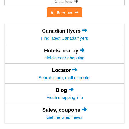
113 locations
All Services
Canadian flyers
Find latest Canada flyers
Hotels nearby
Hotels near shopping
Locator
Search store, mall or center
Blog
Fresh shopping info
Sales, coupons
Get the latest news