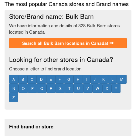
The most popular Canada stores and Brand names
Store/Brand name: Bulk Barn
We have information and details of 328 Bulk Barn stores
located in Canada
Search all Bulk Barn locations in Canada!
Looking for other stores in Canada?
Choose a letter to find brand location:
A
B
C
D
E
F
G
H
I
J
K
L
M
N
O
P
Q
R
S
T
U
V
W
X
Y
Z
Footer section
Find brand or store