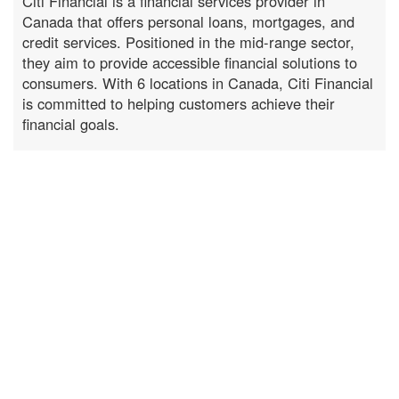
Citi Financial is a financial services provider in
Canada that offers personal loans, mortgages, and
credit services. Positioned in the mid-range sector,
they aim to provide accessible financial solutions to
consumers. With 6 locations in Canada, Citi Financial
is committed to helping customers achieve their
financial goals.