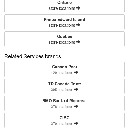
Ontario
store locations
Prince Edward Island
store locations
Quebec
store locations
Related Services brands
Canada Post
420 locations
TD Canada Trust
395 locations
BMO Bank of Montreal
378 locations
CIBC
370 locations