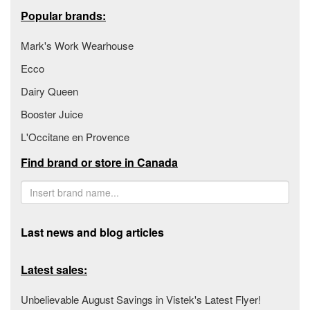
Popular brands:
Mark's Work Wearhouse
Ecco
Dairy Queen
Booster Juice
L'Occitane en Provence
Find brand or store in Canada
Last news and blog articles
Latest sales:
Unbelievable August Savings in Vistek's Latest Flyer!