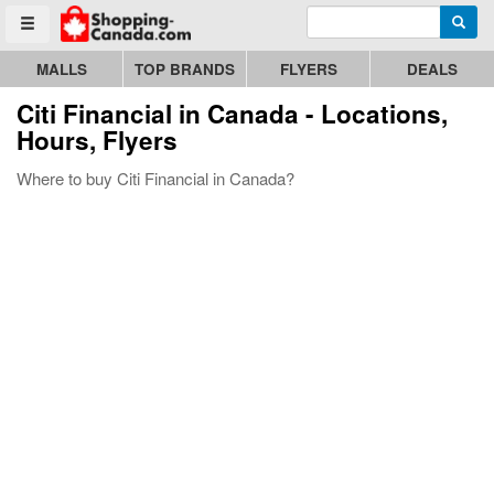
Enter search query
Go to homepage - click to logo image
Searc
Toggle menu
MALLS
TOP BRANDS
FLYERS
DEALS
Citi Financial
in Canada - Locations,
Hours, Flyers
Where to buy Citi Financial in Canada?