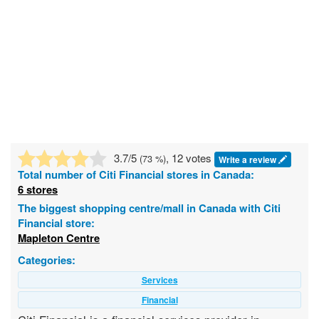
3.7
/5
, 12 votes
(
73
%)
Write a review
Total number of
Citi Financial
stores in Canada:
6 stores
The biggest shopping centre/mall in Canada with Citi
Financial store:
Mapleton Centre
Categories:
Services
Financial