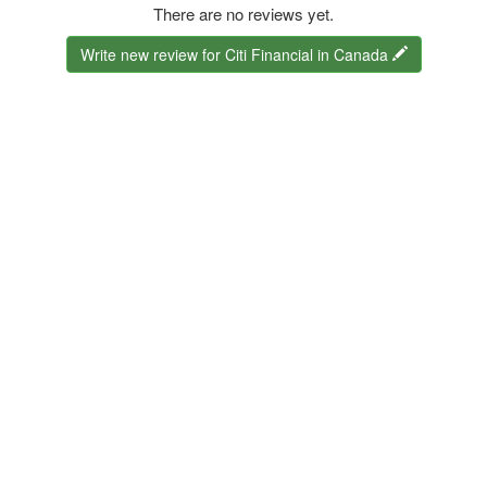
There are no reviews yet.
Write new review for Citi Financial in Canada