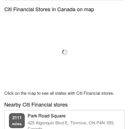
Citi Financial Stores in Canada on map
Click on the map to see all states with Citi Financial stores.
Nearby Citi Financial stores
Park Road Square
2111
425 Algonquin Blvd E, Timmins, ON P4N 1B5,
miles
Canada