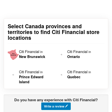
Select Canada provinces and
territories to find Citi Financial store
locations
Citi Financial
Citi Financial
in
in
New Brunswick
Ontario
Citi Financial
Citi Financial
in
in
Prince Edward
Quebec
Island
Do you have any experience with Citi Financial?
Write a review