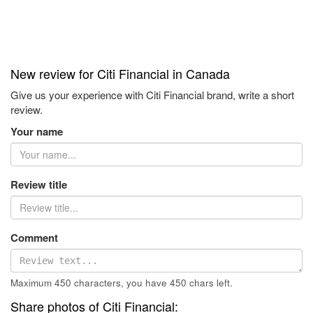
New review for Citi Financial in Canada
Give us your experience with Citi Financial brand, write a short
review.
Your name
Review title
Comment
Maximum 450 characters, you have
450
chars left.
Share photos of Citi Financial: