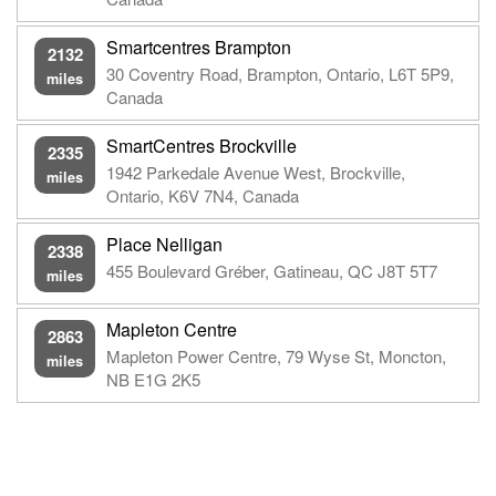
Smartcentres Brampton
2132
30 Coventry Road, Brampton, Ontario, L6T 5P9,
miles
Canada
SmartCentres Brockville
2335
1942 Parkedale Avenue West, Brockville,
miles
Ontario, K6V 7N4, Canada
Place Nelligan
2338
455 Boulevard Gréber, Gatineau, QC J8T 5T7
miles
Mapleton Centre
2863
Mapleton Power Centre, 79 Wyse St, Moncton,
miles
NB E1G 2K5