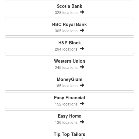
Scotia Bank
328 locations
RBC Royal Bank
305 locations
H&R Block
294 locations
Western Union
245 locations
MoneyGram
165 locations
Easy Financial
152 locations
Easy Home
126 locations
Tip Top Tailors